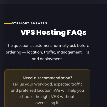
STRAIGHT ANSWERS
VPS Hosting FAQs
The questions customers normally ask before
ordering — location, traffic, management, IPs
and deployment.
Need a recommendation?
Tell us your workload, expected traffic
and preferred location. We will help you
choose the right VPS without
overselling it.