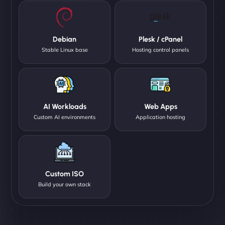
Debian
Plesk / cPanel
Stable Linux base
Hosting control panels
AI Workloads
Web Apps
Custom AI environments
Application hosting
Custom ISO
Build your own stack