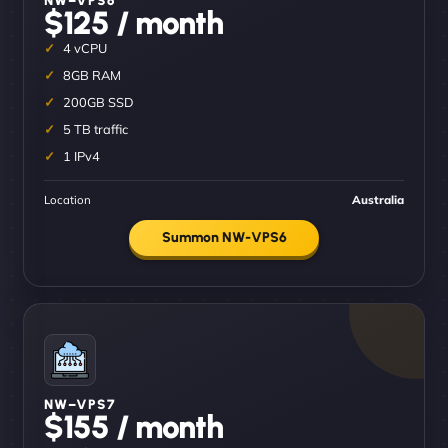
$125 / month
4 vCPU
8GB RAM
200GB SSD
5 TB traffic
1 IPv4
Location
Australia
Summon NW-VPS6
NW–VPS7
$155 / month