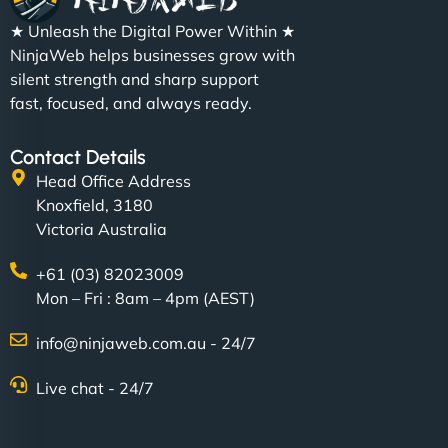
★ Unleash the Digital Power Within ★
NinjaWeb helps businesses grow with
silent strength and sharp support
fast, focused, and always ready.
Contact Details
Head Office Address
Knoxfield, 3180
Victoria Australia
+61 (03) 82023009
Mon – Fri : 8am – 4pm (AEST)
info@ninjaweb.com.au - 24/7
Live chat - 24/7