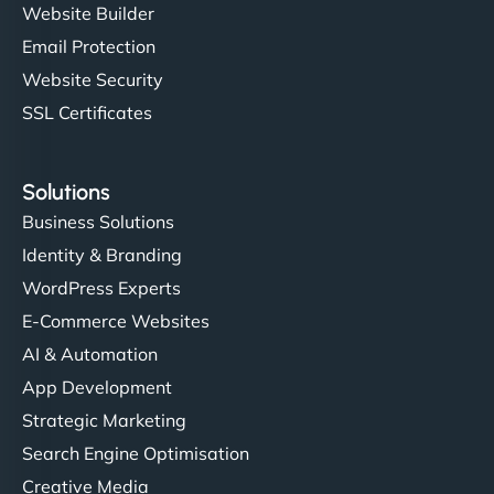
Website Builder
Email Protection
Website Security
SSL Certificates
Solutions
Business Solutions
Identity & Branding
WordPress Experts
E-Commerce Websites
AI & Automation
App Development
Strategic Marketing
Search Engine Optimisation
Creative Media