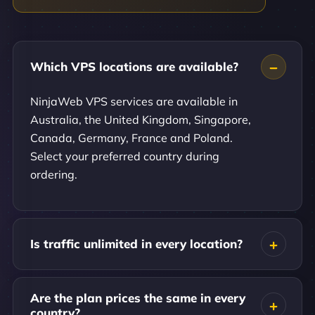
Which VPS locations are available?
NinjaWeb VPS services are available in
Australia, the United Kingdom, Singapore,
Canada, Germany, France and Poland.
Select your preferred country during
ordering.
Is traffic unlimited in every location?
Are the plan prices the same in every
country?