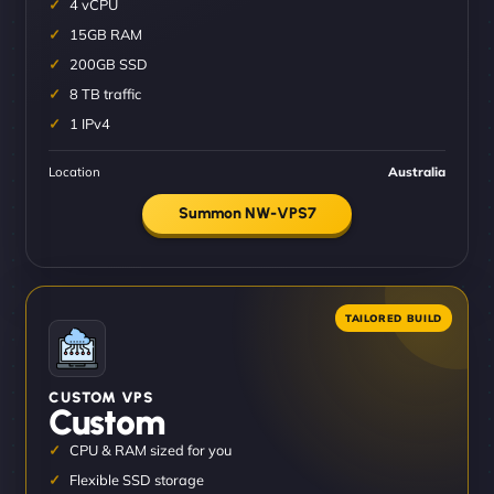
4 vCPU
15GB RAM
200GB SSD
8 TB traffic
1 IPv4
Location
Australia
Summon NW-VPS7
CUSTOM VPS
Custom
CPU & RAM sized for you
Flexible SSD storage