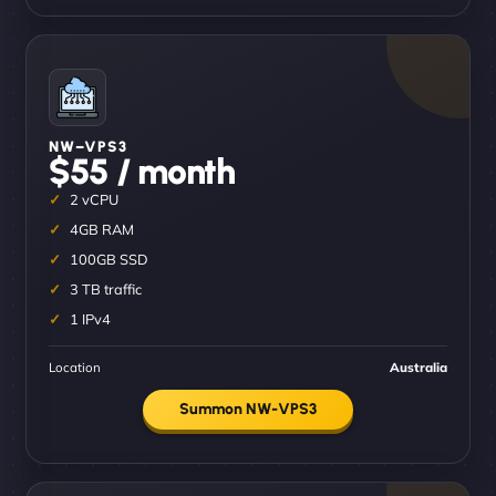
NW–VPS3
$55 / month
2 vCPU
4GB RAM
100GB SSD
3 TB traffic
1 IPv4
Location
Australia
Summon NW-VPS3