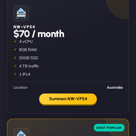
NW–VPS4
$70 / month
4 vCPU
8GB RAM
50GB SSD
4 TB traffic
1 IPv4
Location
Australia
Summon NW-VPS4