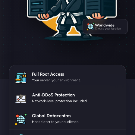
Worldwide
Choose your location
Full Root Access
Your server, your environment.
Anti-DDoS Protection
Network-level protection included.
Global Datacentres
Host closer to your audience.