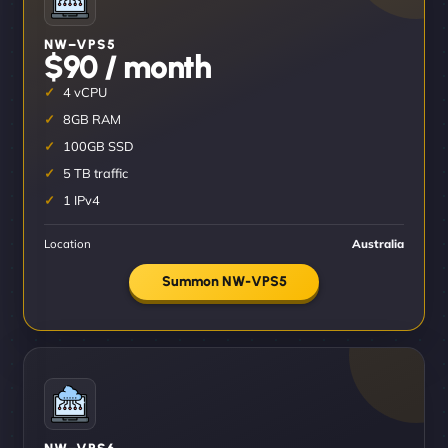
NW–VPS5
$90 / month
4 vCPU
8GB RAM
100GB SSD
5 TB traffic
1 IPv4
Location
Australia
Summon NW-VPS5
NW–VPS6