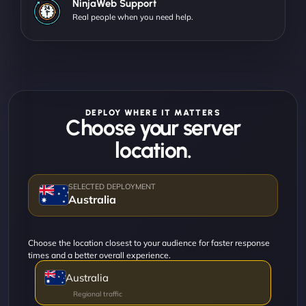
NinjaWeb Support
Real people when you need help.
DEPLOY WHERE IT MATTERS
Choose your server
location.
Australia
Choose the location closest to your audience for faster response
times and a better overall experience.
Australia