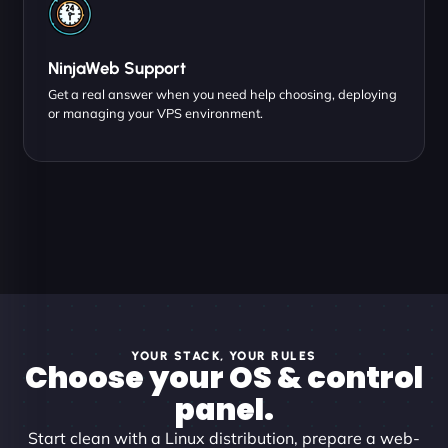
NinjaWeb Support
Get a real answer when you need help choosing, deploying
or managing your VPS environment.
YOUR STACK, YOUR RULES
Choose your OS & control
panel.
Start clean with a Linux distribution, prepare a web-