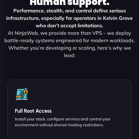
Human support.
Performance, stealth, and control define serious
infrastructure, especially for operators in Kelvin Grove
who don’t accept limitations.
At NinjaWeb, we provide more than VPS – we deploy
battle-ready systems engineered for modern workloads.
Whether you’re developing or scaling, here’s why we
lead:
Full Root Access
Install your stack, configure services and control your
environment without shared-hosting restrictions.