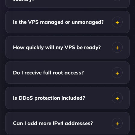
Is the VPS managed or unmanaged?
How quickly will my VPS be ready?
Do I receive full root access?
Is DDoS protection included?
Can I add more IPv4 addresses?