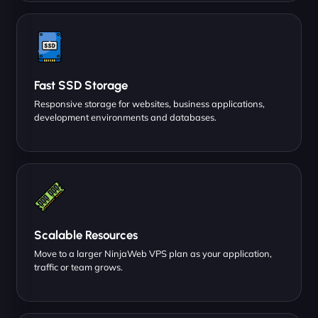
Fast SSD Storage
Responsive storage for websites, business applications,
development environments and databases.
Scalable Resources
Move to a larger NinjaWeb VPS plan as your application,
traffic or team grows.