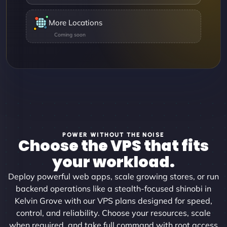
More Locations
POWER WITHOUT THE NOISE
Choose the VPS that fits
your workload.
Deploy powerful web apps, scale growing stores, or run
backend operations like a stealth-focused shinobi in
Kelvin Grove with our VPS plans designed for speed,
control, and reliability. Choose your resources, scale
when required, and take full command with root access