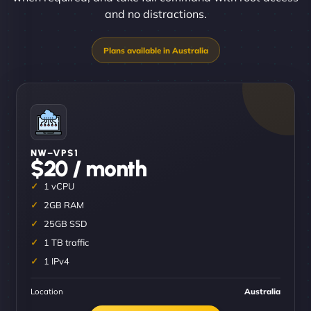
and no distractions.
NW–VPS1
$20 / month
1 vCPU
2GB RAM
25GB SSD
1 TB traffic
1 IPv4
Location
Australia