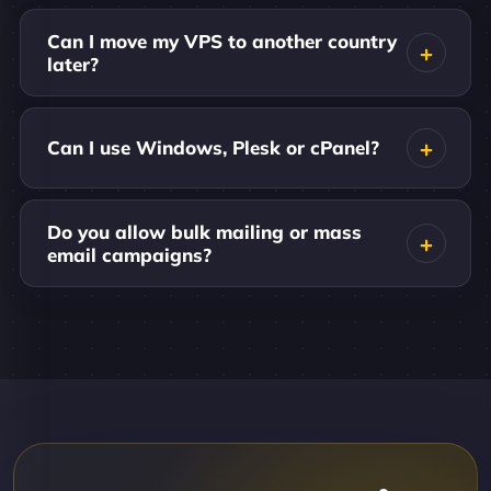
Can I move my VPS to another country
later?
Can I use Windows, Plesk or cPanel?
Do you allow bulk mailing or mass
email campaigns?