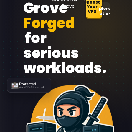
Grove
Choose
Grove.
Your
Explore
VPS
Locations
Forged
for
serious
workloads.
Protected
Anti-DDoS included