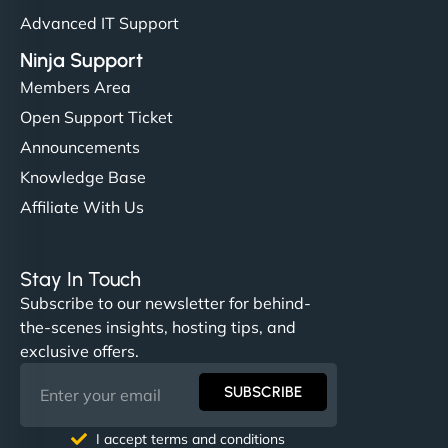
Advanced IT Support
Ninja Support
Members Area
Open Support Ticket
Announcements
Knowledge Base
Affiliate With Us
Stay In Touch
Subscribe to our newsletter for behind-
the-scenes insights, hosting tips, and
exclusive offers.
SUBSCRIBE
I accept terms and conditions