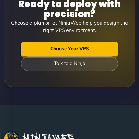
Ready to deploy with
precision?
Choose a plan or let NinjaWeb help you design the
right VPS environment.
Choose Your VPS
Talk to a Ninja