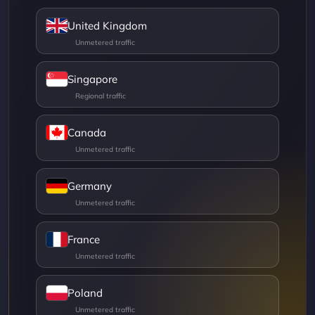
United Kingdom
Singapore
Canada
Germany
France
Poland