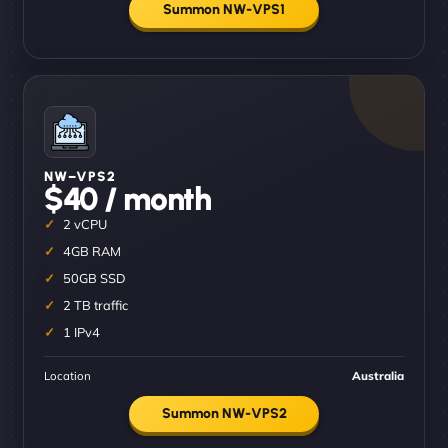
Summon NW-VPS1
NW–VPS2
$40 / month
2 vCPU
4GB RAM
50GB SSD
2 TB traffic
1 IPv4
Location
Australia
Summon NW-VPS2