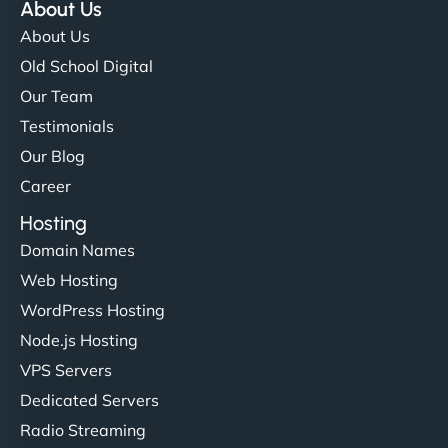
About Us
About Us
Old School Digital
Our Team
Testimonials
Our Blog
Career
Hosting
Domain Names
Web Hosting
WordPress Hosting
Node.js Hosting
VPS Servers
Dedicated Servers
Radio Streaming