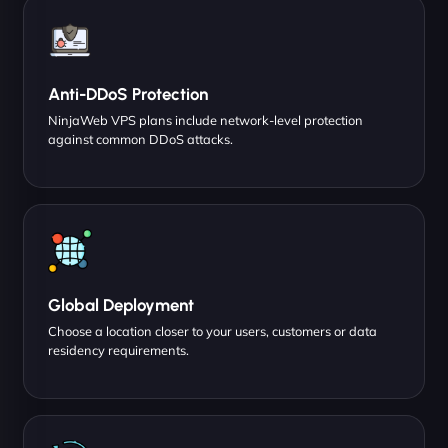
Anti-DDoS Protection
NinjaWeb VPS plans include network-level protection
against common DDoS attacks.
Global Deployment
Choose a location closer to your users, customers or data
residency requirements.