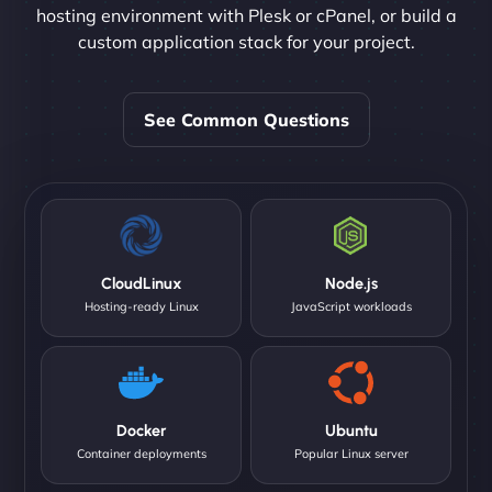
hosting environment with Plesk or cPanel, or build a
custom application stack for your project.
See Common Questions
CloudLinux
Node.js
Hosting-ready Linux
JavaScript workloads
Docker
Ubuntu
Container deployments
Popular Linux server