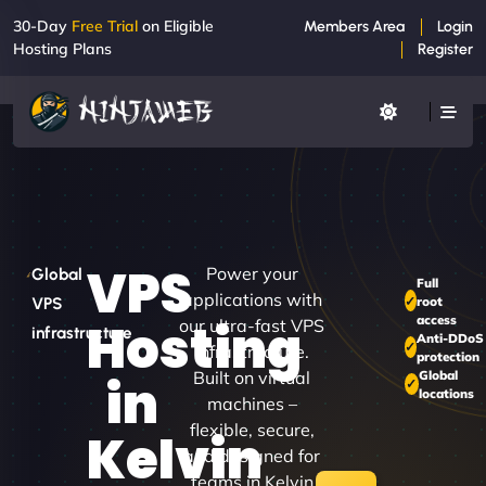
30-Day
Free Trial
on Eligible
Members Area
Login
Hosting Plans
Register
VPS
Power your
Global
Full
applications with
root
VPS
access
Hosting
our ultra-fast VPS
infrastructure
Anti-DDoS
infrastructure.
protection
Built on virtual
Global
in
locations
machines –
flexible, secure,
Kelvin
and designed for
teams in Kelvin