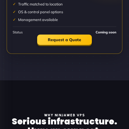
Traffic matched to location
OS & control panel options
Management available
Status
Coming soon
Request a Quote
WHY NINJAWEB VPS
Serious infrastructure.