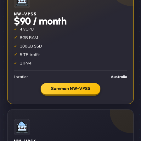
NW–VPS5
$90 / month
4 vCPU
8GB RAM
100GB SSD
5 TB traffic
1 IPv4
Location
Australia
Summon NW-VPS5
NW–VPS6