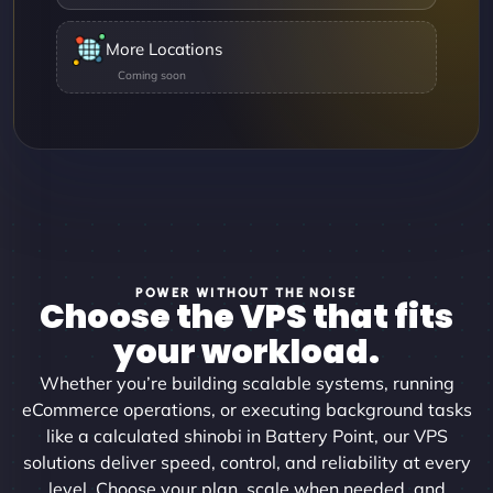
More Locations
POWER WITHOUT THE NOISE
Choose the VPS that fits
your workload.
Whether you’re building scalable systems, running
eCommerce operations, or executing background tasks
like a calculated shinobi in Battery Point, our VPS
solutions deliver speed, control, and reliability at every
level. Choose your plan, scale when needed, and