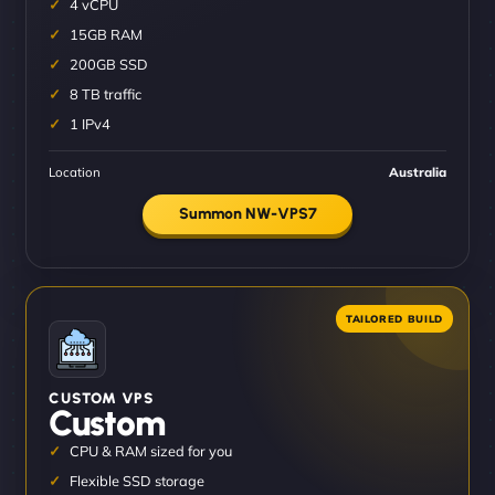
4 vCPU
15GB RAM
200GB SSD
8 TB traffic
1 IPv4
Location
Australia
Summon NW-VPS7
CUSTOM VPS
Custom
CPU & RAM sized for you
Flexible SSD storage