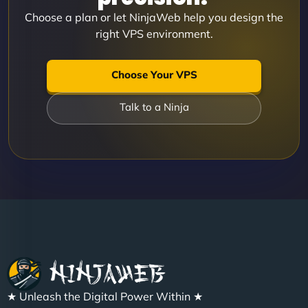
Choose a plan or let NinjaWeb help you design the
right VPS environment.
Choose Your VPS
Talk to a Ninja
★ Unleash the Digital Power Within ★