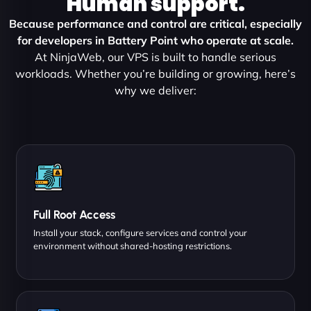
Human support.
Because performance and control are critical, especially
for developers in Battery Point who operate at scale.
At NinjaWeb, our VPS is built to handle serious
workloads. Whether you’re building or growing, here’s
why we deliver:
Full Root Access
Install your stack, configure services and control your
environment without shared-hosting restrictions.