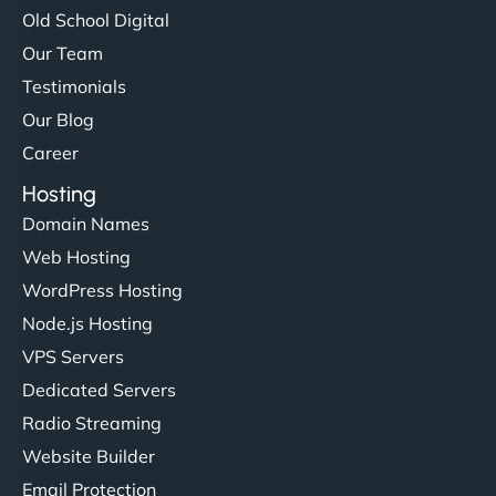
Old School Digital
Our Team
Testimonials
Our Blog
Career
Hosting
Domain Names
Web Hosting
WordPress Hosting
Node.js Hosting
VPS Servers
Dedicated Servers
Radio Streaming
Website Builder
Email Protection