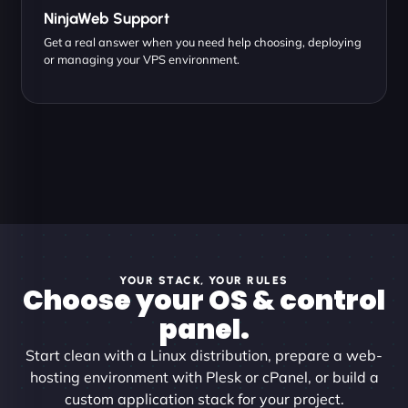
NinjaWeb Support
Get a real answer when you need help choosing, deploying
or managing your VPS environment.
YOUR STACK, YOUR RULES
Choose your OS & control
panel.
Start clean with a Linux distribution, prepare a web-
hosting environment with Plesk or cPanel, or build a
custom application stack for your project.