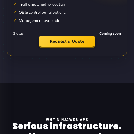
Traffic matched to location
OS & control panel options
Management available
Status
Coming soon
Request a Quote
WHY NINJAWEB VPS
Serious infrastructure.