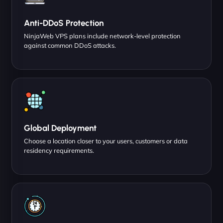
Anti-DDoS Protection
NinjaWeb VPS plans include network-level protection
against common DDoS attacks.
Global Deployment
Choose a location closer to your users, customers or data
residency requirements.