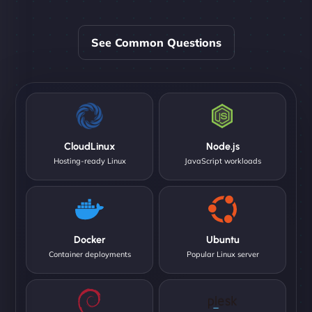
See Common Questions
CloudLinux
Node.js
Hosting-ready Linux
JavaScript workloads
Docker
Ubuntu
Container deployments
Popular Linux server