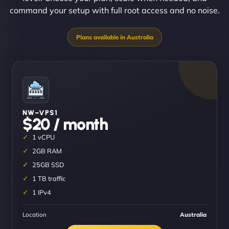
command your setup with full root access and no noise.
NW–VPS1
$20 / month
1 vCPU
2GB RAM
25GB SSD
1 TB traffic
1 IPv4
Location
Australia