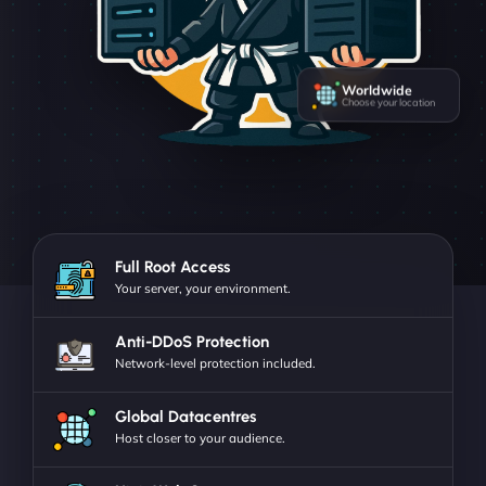
Worldwide
Choose your location
Full Root Access
Your server, your environment.
Anti-DDoS Protection
Network-level protection included.
Global Datacentres
Host closer to your audience.