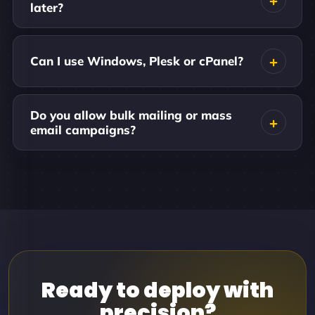
later?
Can I use Windows, Plesk or cPanel?
Do you allow bulk mailing or mass
email campaigns?
Ready to deploy with
precision?