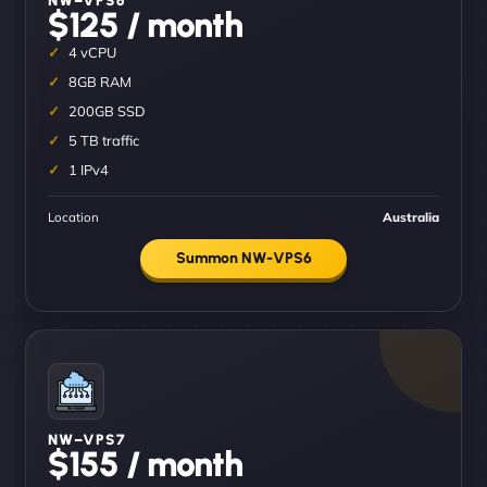
$125 / month
4 vCPU
8GB RAM
200GB SSD
5 TB traffic
1 IPv4
Location
Australia
Summon NW-VPS6
NW–VPS7
$155 / month