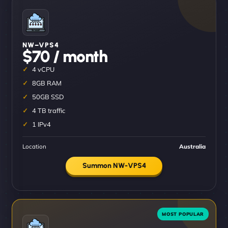
NW–VPS4
$70 / month
4 vCPU
8GB RAM
50GB SSD
4 TB traffic
1 IPv4
Location
Australia
Summon NW-VPS4