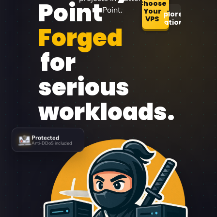
Point
Choose
Point.
Your
Explore
VPS
Locations
Forged
for
serious
workloads.
Protected
Anti-DDoS included