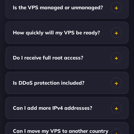
Is the VPS managed or unmanaged?
How quickly will my VPS be ready?
Do I receive full root access?
Is DDoS protection included?
Can I add more IPv4 addresses?
Can I move my VPS to another country