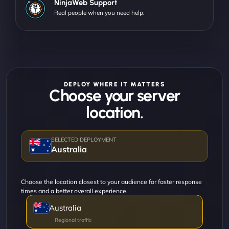
NinjaWeb Support
Real people when you need help.
DEPLOY WHERE IT MATTERS
Choose your server
location.
Australia
Choose the location closest to your audience for faster response
times and a better overall experience.
Australia