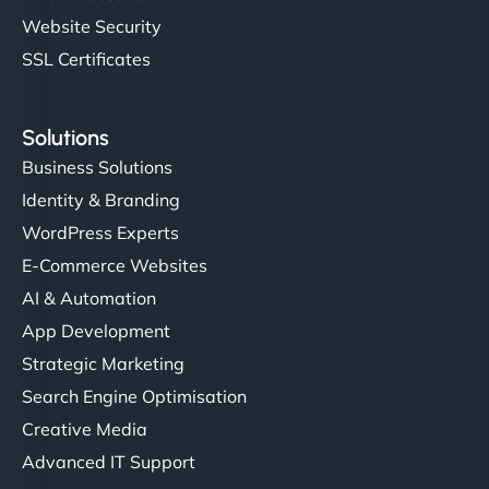
Website Security
SSL Certificates
Solutions
Business Solutions
Identity & Branding
WordPress Experts
E-Commerce Websites
AI & Automation
App Development
Strategic Marketing
Search Engine Optimisation
Creative Media
Advanced IT Support