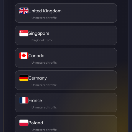
United Kingdom
Singapore
Canada
Germany
France
Poland