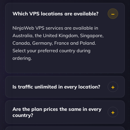
Which VPS locations are available?
NinjaWeb VPS services are available in
Australia, the United Kingdom, Singapore,
Canada, Germany, France and Poland.
Select your preferred country during
ordering.
Is traffic unlimited in every location?
Are the plan prices the same in every
country?