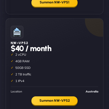
Summon NW-VPS1
NW–VPS2
$40 / month
2 vCPU
4GB RAM
50GB SSD
2 TB traffic
1 IPv4
Location
Australia
Summon NW-VPS2