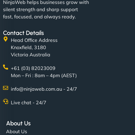
NinjaWeb helps businesses grow with
silent strength and sharp support
fast, focused, and always ready.
Contact Details
Head Office Address
Knoxfield, 3180
Victoria Australia
+61 (03) 82023009
Mon – Fri : 8am – 4pm (AEST)
info@ninjaweb.com.au - 24/7
Live chat - 24/7
About Us
About Us