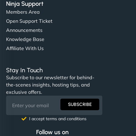
Ninja Support
Members Area
Open Support Ticket
Announcements
Knowledge Base
Affiliate With Us
Stay In Touch
Subscribe to our newsletter for behind-
the-scenes insights, hosting tips, and
exclusive offers.
SUBSCRIBE
I accept terms and conditions
Follow us on