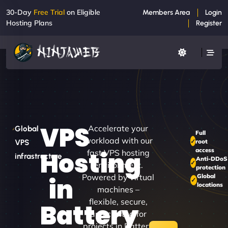
30-Day
Free Trial
on Eligible
Members Area
Login
Hosting Plans
Register
VPS
Accelerate your
Global
Full
workload with our
root
VPS
access
Hosting
fast VPS hosting
infrastructure
Anti-DDoS
environment.
protection
Powered by virtual
Global
in
locations
machines –
flexible, secure,
Battery
and crafted for
projects in Battery