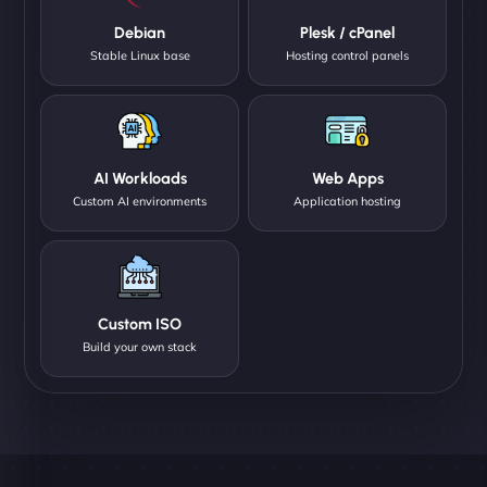
Debian
Plesk / cPanel
Stable Linux base
Hosting control panels
AI Workloads
Web Apps
Custom AI environments
Application hosting
Custom ISO
Build your own stack