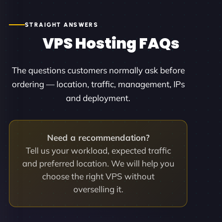
STRAIGHT ANSWERS
VPS Hosting FAQs
The questions customers normally ask before
ordering — location, traffic, management, IPs
and deployment.
Need a recommendation?
Tell us your workload, expected traffic
and preferred location. We will help you
choose the right VPS without
overselling it.