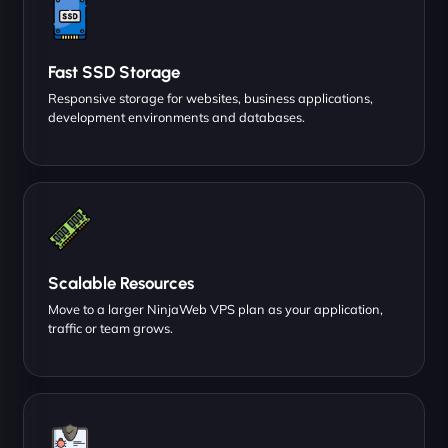
Fast SSD Storage
Responsive storage for websites, business applications,
development environments and databases.
Scalable Resources
Move to a larger NinjaWeb VPS plan as your application,
traffic or team grows.