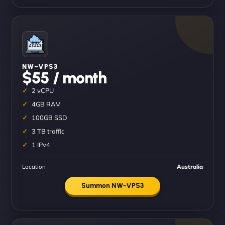
NW–VPS3
$55 / month
2 vCPU
4GB RAM
100GB SSD
3 TB traffic
1 IPv4
Location
Australia
Summon NW-VPS3