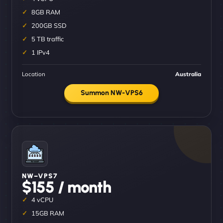
8GB RAM
200GB SSD
5 TB traffic
1 IPv4
Location
Australia
Summon NW-VPS6
NW–VPS7
$155 / month
4 vCPU
15GB RAM