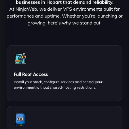
businesses in Hobart that demand reliability.
At NinjaWeb, we deliver VPS environments built for
performance and uptime. Whether you’re launching or
growing, here’s why we stand out:
Full Root Access
Install your stack, configure services and control your
environment without shared-hosting restrictions.