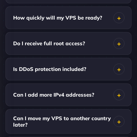
How quickly will my VPS be ready?
Do I receive full root access?
Is DDoS protection included?
Can I add more IPv4 addresses?
Can I move my VPS to another country
later?