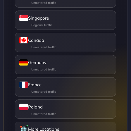
Singapore
Canada
Germany
France
Poland
More Locations