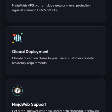
NinjaWeb VPS plans include network-level protection
against common DDoS attacks.
Global Deployment
Choose a location closer to your users, customers or data
residency requirements.
NinjaWeb Support
Get a real answer when you need help choosing, deploying