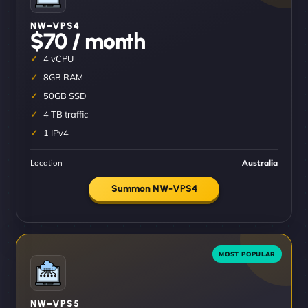
NW–VPS4
$70 / month
4 vCPU
8GB RAM
50GB SSD
4 TB traffic
1 IPv4
Location
Australia
Summon NW-VPS4
NW–VPS5