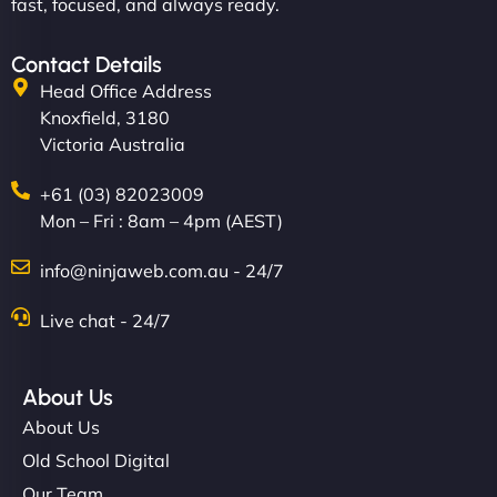
fast, focused, and always ready.
Contact Details
Head Office Address
Knoxfield, 3180
Victoria Australia
+61 (03) 82023009
Mon – Fri : 8am – 4pm (AEST)
info@ninjaweb.com.au - 24/7
Live chat - 24/7
About Us
About Us
Old School Digital
Our Team