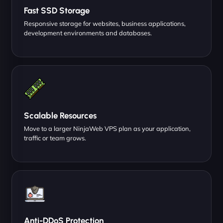
Fast SSD Storage
Responsive storage for websites, business applications,
development environments and databases.
Scalable Resources
Move to a larger NinjaWeb VPS plan as your application,
traffic or team grows.
Anti-DDoS Protection