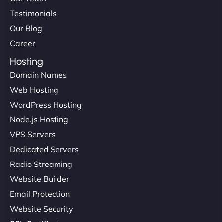
Testimonials
Our Blog
Career
Hosting
Domain Names
Web Hosting
WordPress Hosting
Node.js Hosting
VPS Servers
Dedicated Servers
Radio Streaming
Website Builder
Email Protection
Website Security