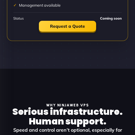
Management available
Status
Coming soon
Request a Quote
WHY NINJAWEB VPS
Serious infrastructure.
Human support.
Speed and control aren’t optional, especially for