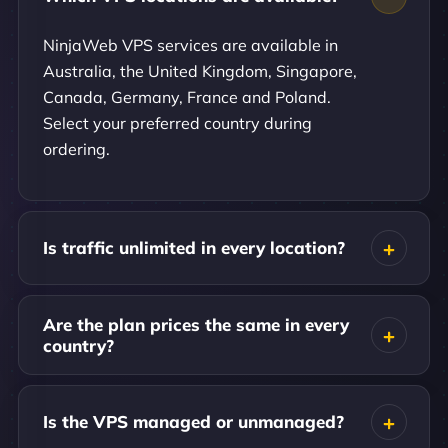
NinjaWeb VPS services are available in
Australia, the United Kingdom, Singapore,
Canada, Germany, France and Poland.
Select your preferred country during
ordering.
Is traffic unlimited in every location?
Are the plan prices the same in every
country?
Is the VPS managed or unmanaged?