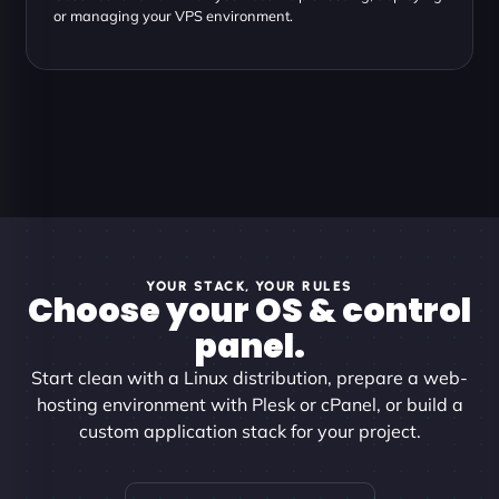
or managing your VPS environment.
YOUR STACK, YOUR RULES
Choose your OS & control
panel.
Start clean with a Linux distribution, prepare a web-
hosting environment with Plesk or cPanel, or build a
custom application stack for your project.