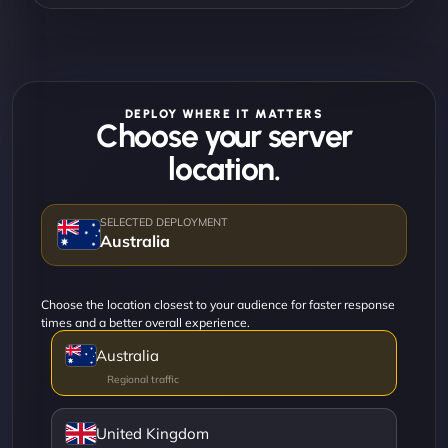
DEPLOY WHERE IT MATTERS
Choose your server
location.
Australia
Choose the location closest to your audience for faster response
times and a better overall experience.
Australia
United Kingdom