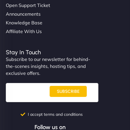
Open Support Ticket
Announcements
Knowledge Base
Affiliate With Us
Stay In Touch
Subscribe to our newsletter for behind-
the-scenes insights, hosting tips, and
exclusive offers.
SUBSCRIBE
I accept terms and conditions
Follow us on