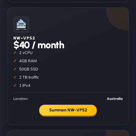
NW–VPS2
$40 / month
2 vCPU
4GB RAM
50GB SSD
2 TB traffic
1 IPv4
Location
Australia
Summon NW-VPS2