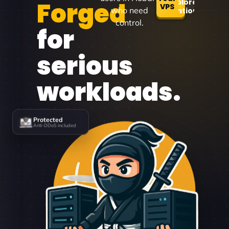
Forged
Explore
VPS
who need
Locations
control.
for
serious
workloads.
Protected
Anti-DDoS included