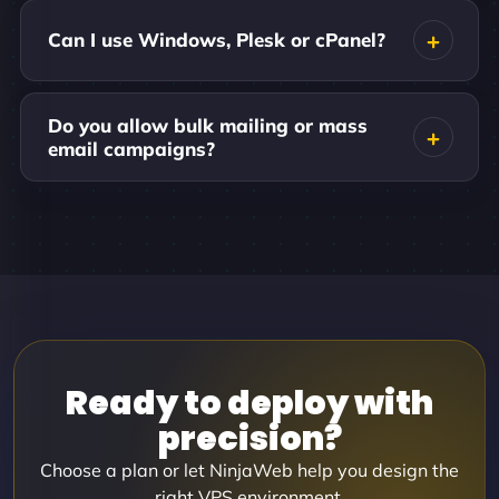
Can I use Windows, Plesk or cPanel?
Do you allow bulk mailing or mass
email campaigns?
Ready to deploy with
precision?
Choose a plan or let NinjaWeb help you design the
right VPS environment.