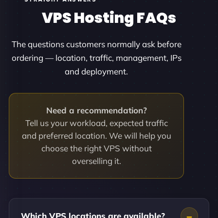
VPS Hosting FAQs
The questions customers normally ask before
ordering — location, traffic, management, IPs
and deployment.
Need a recommendation?
Tell us your workload, expected traffic
and preferred location. We will help you
choose the right VPS without
overselling it.
Which VPS locations are available?