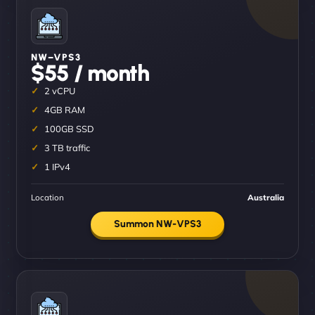
NW–VPS3
$55 / month
2 vCPU
4GB RAM
100GB SSD
3 TB traffic
1 IPv4
Location
Australia
Summon NW-VPS3