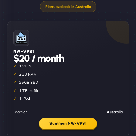
NW–VPS1
$20 / month
1 vCPU
2GB RAM
25GB SSD
1 TB traffic
1 IPv4
Location
Australia
Summon NW-VPS1