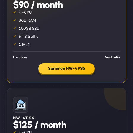
$90 / month
4 vCPU
8GB RAM
100GB SSD
5 TB traffic
1 IPv4
Location
Australia
Summon NW-VPS5
NW–VPS6
$125 / month
4 vCPU