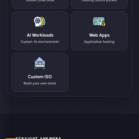
AI Workloads
Web Apps
Custom AI environments
Application hosting
Custom ISO
Build your own stack
STRAIGHT ANSWERS