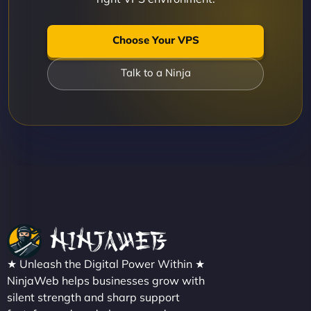
Choose Your VPS
Talk to a Ninja
★ Unleash the Digital Power Within ★
NinjaWeb helps businesses grow with
silent strength and sharp support