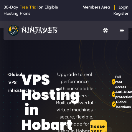
30-Day
Free Trial
on Eligible
Members Area
Login
Hosting Plans
Register
VPS
Upgrade to real
Global
Full
performance
root
VPS
access
Hosting
with our scalable
infrastructure
Anti-DDo
VPS servers.
protectio
Built on powerful
Global
in
locations
virtual machines
– secure, flexible,
Hobart
and made for
Choose
users in Hobart
Your