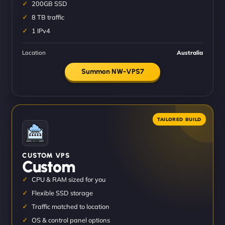
200GB SSD
8 TB traffic
1 IPv4
Location
Australia
Summon NW-VPS7
CUSTOM VPS
Custom
CPU & RAM sized for you
Flexible SSD storage
Traffic matched to location
OS & control panel options