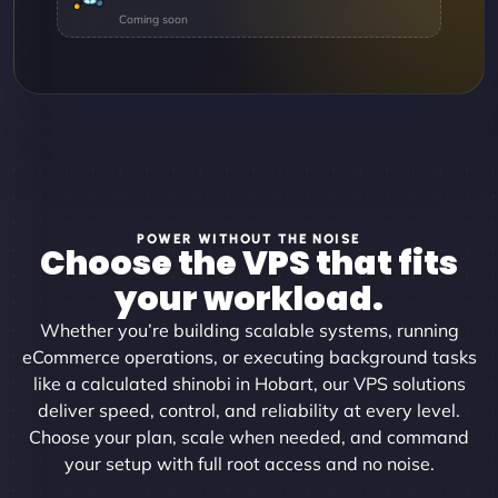
POWER WITHOUT THE NOISE
Choose the VPS that fits
your workload.
Whether you’re building scalable systems, running
eCommerce operations, or executing background tasks
like a calculated shinobi in Hobart, our VPS solutions
deliver speed, control, and reliability at every level.
Choose your plan, scale when needed, and command
your setup with full root access and no noise.