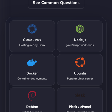
See Common Questions
CloudLinux
Node.js
Hosting-ready Linux
JavaScript workloads
Docker
Ubuntu
Container deployments
Popular Linux server
Debian
Plesk / cPanel
Stable Linux base
Hosting control panels