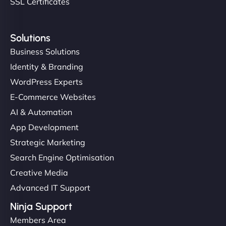
SSL Certificates
Solutions
Business Solutions
Identity & Branding
WordPress Experts
E-Commerce Websites
AI & Automation
App Development
Strategic Marketing
Search Engine Optimisation
Creative Media
Advanced IT Support
Ninja Support
Members Area