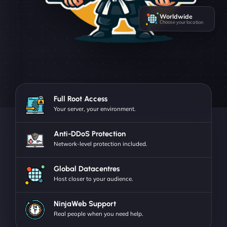
Worldwide
Choose your location
Full Root Access
Your server, your environment.
Anti-DDoS Protection
Network-level protection included.
Global Datacentres
Host closer to your audience.
NinjaWeb Support
Real people when you need help.