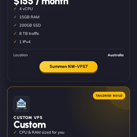
$155 / month
4 vCPU
15GB RAM
200GB SSD
8 TB traffic
1 IPv4
Location
Australia
Summon NW-VPS7
CUSTOM VPS
Custom
CPU & RAM sized for you