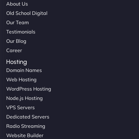
About Us
Old School Digital
Our Team
Testimonials
Our Blog
Career
Hosting
Domain Names
Web Hosting
WordPress Hosting
Node.js Hosting
VPS Servers
Dedicated Servers
Radio Streaming
Website Builder