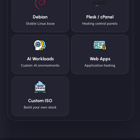
Debian
Plesk / cPanel
Stable Linux base
Hosting control panels
AI Workloads
Web Apps
Custom AI environments
Application hosting
Custom ISO
Build your own stack