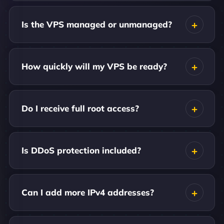
Is the VPS managed or unmanaged?
How quickly will my VPS be ready?
Do I receive full root access?
Is DDoS protection included?
Can I add more IPv4 addresses?