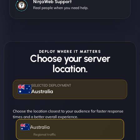
NinjaWeb Support
Real people when you need help.
DEPLOY WHERE IT MATTERS
Choose your server
location.
Australia
Choose the location closest to your audience for faster response
times and a better overall experience.
Australia