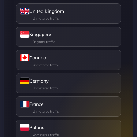
United Kingdom
Singapore
Canada
Germany
France
Poland