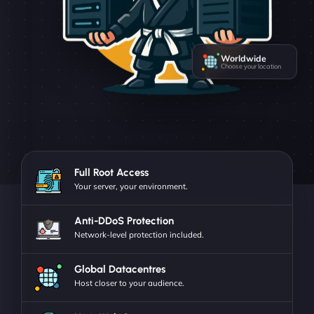
Worldwide
Choose your location
Full Root Access
Your server, your environment.
Anti-DDoS Protection
Network-level protection included.
Global Datacentres
Host closer to your audience.