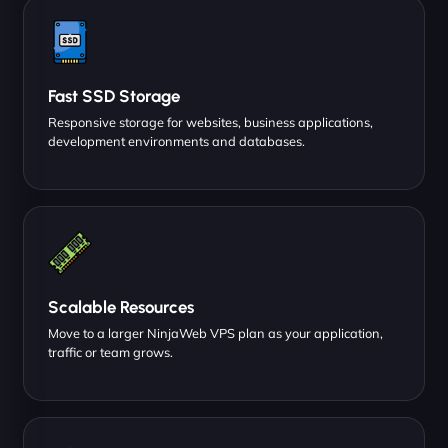
Fast SSD Storage
Responsive storage for websites, business applications,
development environments and databases.
Scalable Resources
Move to a larger NinjaWeb VPS plan as your application,
traffic or team grows.