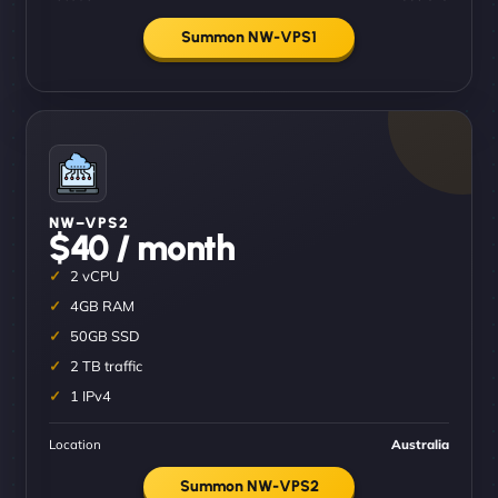
Summon NW-VPS1
NW–VPS2
$40 / month
2 vCPU
4GB RAM
50GB SSD
2 TB traffic
1 IPv4
Location
Australia
Summon NW-VPS2