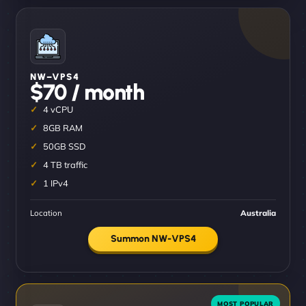
NW–VPS4
$70 / month
4 vCPU
8GB RAM
50GB SSD
4 TB traffic
1 IPv4
Location
Australia
Summon NW-VPS4