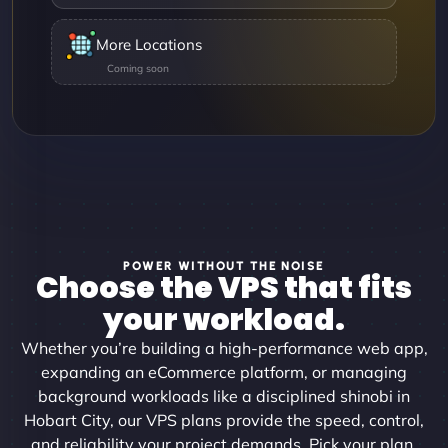
More Locations
POWER WITHOUT THE NOISE
Choose the VPS that fits
your workload.
Whether you’re building a high-performance web app,
expanding an eCommerce platform, or managing
background workloads like a disciplined shinobi in
Hobart City, our VPS plans provide the speed, control,
and reliability your project demands. Pick your plan,