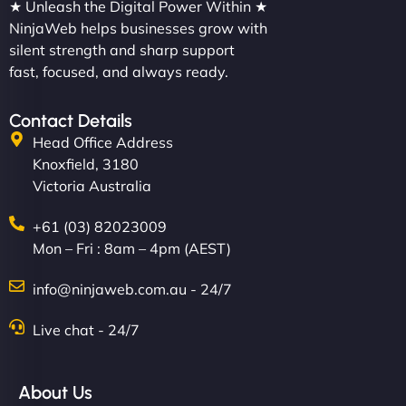
★ Unleash the Digital Power Within ★
NinjaWeb helps businesses grow with
silent strength and sharp support
fast, focused, and always ready.
Contact Details
Head Office Address
Knoxfield, 3180
Victoria Australia
+61 (03) 82023009
Mon – Fri : 8am – 4pm (AEST)
info@ninjaweb.com.au - 24/7
Live chat - 24/7
About Us