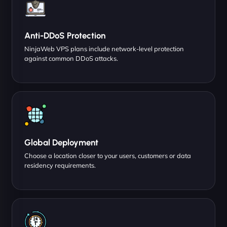
Anti-DDoS Protection
NinjaWeb VPS plans include network-level protection
against common DDoS attacks.
Global Deployment
Choose a location closer to your users, customers or data
residency requirements.