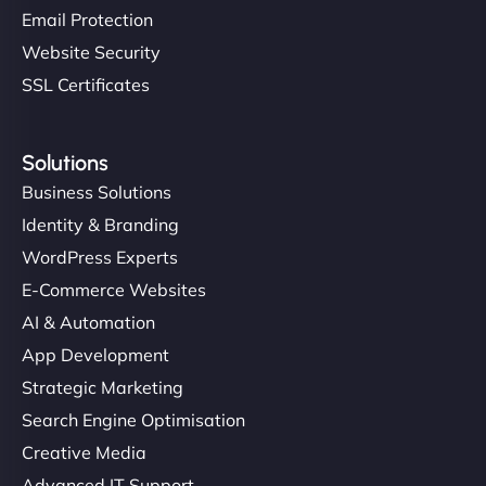
Email Protection
Website Security
SSL Certificates
Solutions
Business Solutions
Identity & Branding
WordPress Experts
E-Commerce Websites
AI & Automation
App Development
Strategic Marketing
Search Engine Optimisation
Creative Media
Advanced IT Support