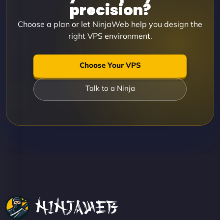
precision?
Choose a plan or let NinjaWeb help you design the
right VPS environment.
Choose Your VPS
Talk to a Ninja