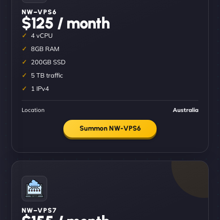
NW–VPS6
$125 / month
4 vCPU
8GB RAM
200GB SSD
5 TB traffic
1 IPv4
Location
Australia
Summon NW-VPS6
NW–VPS7