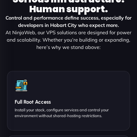
Human support.
Control and performance define success, especially for
developers in Hobart City who expect more.
At NinjaWeb, our VPS solutions are designed for power
and scalability. Whether you’re building or expanding,
here’s why we stand above:
Full Root Access
Install your stack, configure services and control your
environment without shared-hosting restrictions.