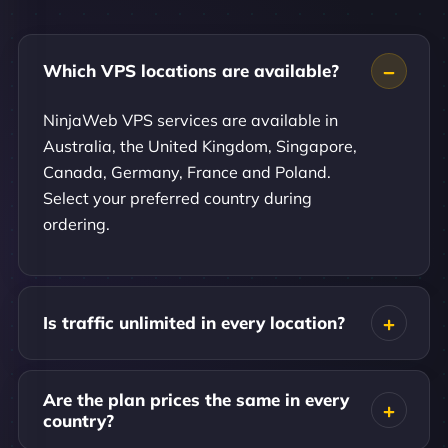
Which VPS locations are available?
NinjaWeb VPS services are available in
Australia, the United Kingdom, Singapore,
Canada, Germany, France and Poland.
Select your preferred country during
ordering.
Is traffic unlimited in every location?
Are the plan prices the same in every
country?