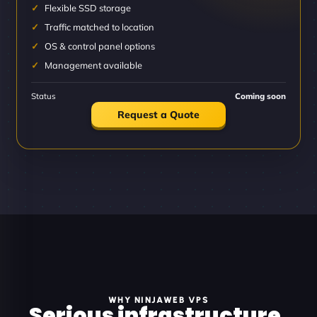
Flexible SSD storage
Traffic matched to location
OS & control panel options
Management available
Status
Coming soon
Request a Quote
WHY NINJAWEB VPS
Serious infrastructure.