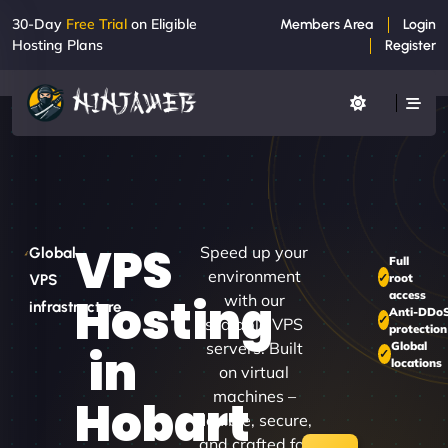
30-Day
Free Trial
on Eligible
Members Area
Login
Hosting Plans
Register
VPS
Speed up your
Global
Full
environment
root
VPS
access
Hosting
with our
infrastructure
Anti-DDo
scalable VPS
protection
servers. Built
Global
in
locations
on virtual
machines –
Hobart
flexible, secure,
and crafted for