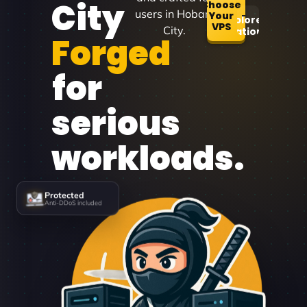
City
Choose
users in Hobart
Your
Explore
VPS
City.
Locations
Forged
for
serious
workloads.
Protected
Anti-DDoS included