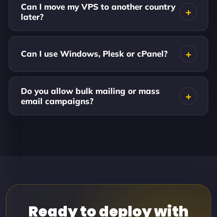
Can I move my VPS to another country
later?
Can I use Windows, Plesk or cPanel?
Do you allow bulk mailing or mass
email campaigns?
Ready to deploy with