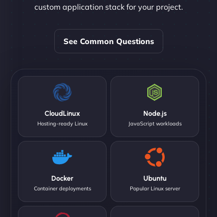
custom application stack for your project.
See Common Questions
CloudLinux
Node.js
Hosting-ready Linux
JavaScript workloads
Docker
Ubuntu
Container deployments
Popular Linux server