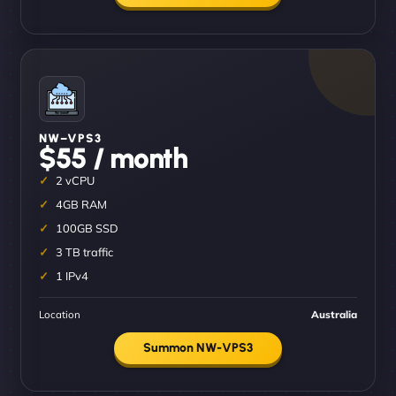
NW–VPS3
$55 / month
2 vCPU
4GB RAM
100GB SSD
3 TB traffic
1 IPv4
Location
Australia
Summon NW-VPS3