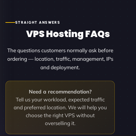
STRAIGHT ANSWERS
VPS Hosting FAQs
The questions customers normally ask before
ordering — location, traffic, management, IPs
and deployment.
Need a recommendation?
Tell us your workload, expected traffic
and preferred location. We will help you
choose the right VPS without
overselling it.