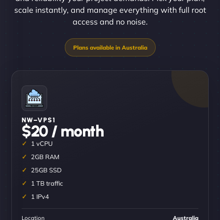
scale instantly, and manage everything with full root
access and no noise.
NW–VPS1
$20 / month
1 vCPU
2GB RAM
25GB SSD
1 TB traffic
1 IPv4
Location
Australia