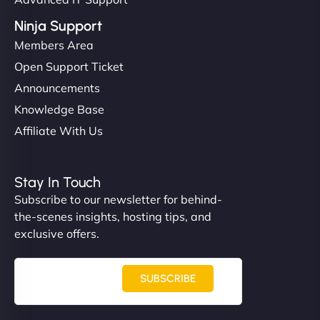
Ninja Support
Members Area
Open Support Ticket
Announcements
Knowledge Base
Affiliate With Us
Stay In Touch
Subscribe to our newsletter for behind-
the-scenes insights, hosting tips, and
exclusive offers.
SUBSCRIBE