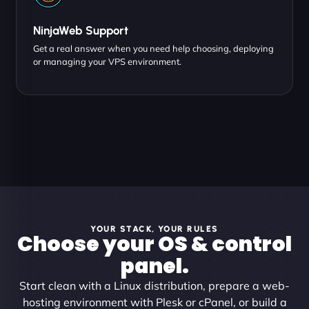
NinjaWeb Support
Get a real answer when you need help choosing, deploying
or managing your VPS environment.
YOUR STACK, YOUR RULES
Choose your OS & control
panel.
Start clean with a Linux distribution, prepare a web-
hosting environment with Plesk or cPanel, or build a