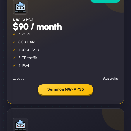
NW–VPS5
$90 / month
4 vCPU
8GB RAM
100GB SSD
5 TB traffic
1 IPv4
Location
Australia
Summon NW-VPS5