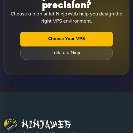
precision?
Choose a plan or let NinjaWeb help you design the
right VPS environment.
Choose Your VPS
Talk to a Ninja