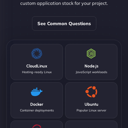
custom application stack for your project.
See Common Questions
CloudLinux
Node.js
Hosting-ready Linux
JavaScript workloads
Docker
Ubuntu
Container deployments
Popular Linux server