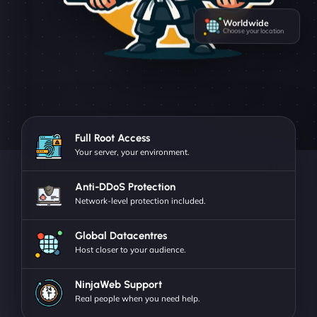
Worldwide
Choose your location
Full Root Access
Your server, your environment.
Anti-DDoS Protection
Network-level protection included.
Global Datacentres
Host closer to your audience.
NinjaWeb Support
Real people when you need help.