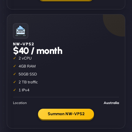
NW–VPS2
$40 / month
2 vCPU
4GB RAM
50GB SSD
2 TB traffic
1 IPv4
Location
Australia
Summon NW-VPS2