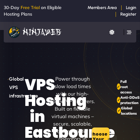
30-Day
Free Trial
on Eligible
Members Area
Login
Hosting Plans
Register
VPS
Power through
Global
Full
slow load times
root
VPS
access
Hosting
with our high-
infrastructure
Anti-DDoS
speed VPS servers.
protection
Built on flexible
Global
in
locations
virtual machines –
secure, scalable,
Eastbourne
and made for
Choose
operators in
Your