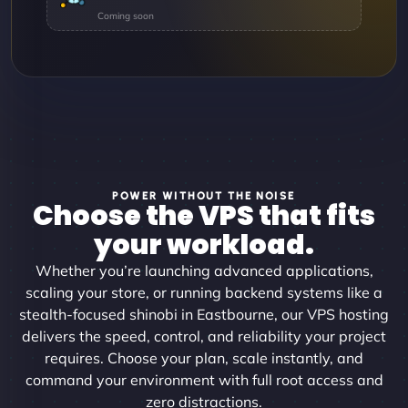
POWER WITHOUT THE NOISE
Choose the VPS that fits
your workload.
Whether you’re launching advanced applications,
scaling your store, or running backend systems like a
stealth-focused shinobi in Eastbourne, our VPS hosting
delivers the speed, control, and reliability your project
requires. Choose your plan, scale instantly, and
command your environment with full root access and
zero distractions.