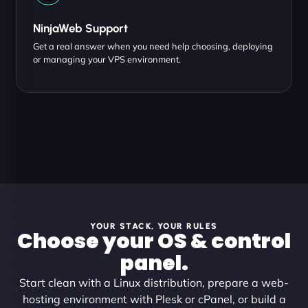
NinjaWeb Support
Get a real answer when you need help choosing, deploying
or managing your VPS environment.
YOUR STACK, YOUR RULES
Choose your OS & control
panel.
Start clean with a Linux distribution, prepare a web-
hosting environment with Plesk or cPanel, or build a