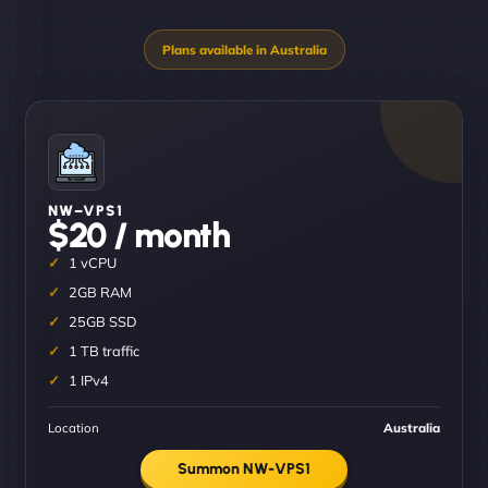
NW–VPS1
$20 / month
1 vCPU
2GB RAM
25GB SSD
1 TB traffic
1 IPv4
Location
Australia
Summon NW-VPS1