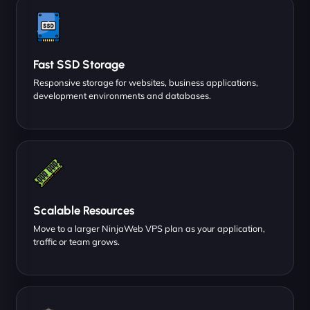
Fast SSD Storage
Responsive storage for websites, business applications,
development environments and databases.
Scalable Resources
Move to a larger NinjaWeb VPS plan as your application,
traffic or team grows.