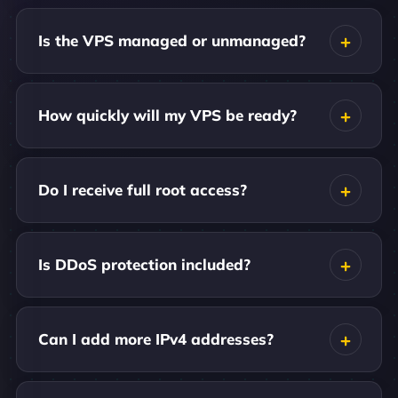
Is the VPS managed or unmanaged?
How quickly will my VPS be ready?
Do I receive full root access?
Is DDoS protection included?
Can I add more IPv4 addresses?