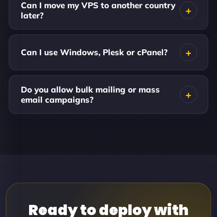
Can I move my VPS to another country
later?
Can I use Windows, Plesk or cPanel?
Do you allow bulk mailing or mass
email campaigns?
Ready to deploy with