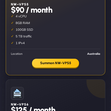
NW–VPS5
$90 / month
4 vCPU
8GB RAM
100GB SSD
5 TB traffic
1 IPv4
Location
Australia
Summon NW-VPS5
NW–VPS6
$125 / month