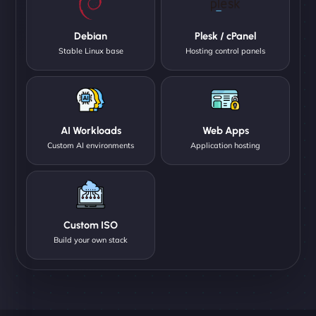
Debian
Plesk / cPanel
Stable Linux base
Hosting control panels
AI Workloads
Web Apps
Custom AI environments
Application hosting
Custom ISO
Build your own stack