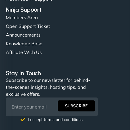
Ninja Support
Members Area
Open Support Ticket
Announcements
Knowledge Base
Affiliate With Us
Stay In Touch
Subscribe to our newsletter for behind-
the-scenes insights, hosting tips, and
exclusive offers.
SUBSCRIBE
I accept terms and conditions