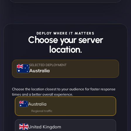
DEPLOY WHERE IT MATTERS
Choose your server
location.
Australia
Choose the location closest to your audience for faster response
times and a better overall experience.
Australia
United Kingdom