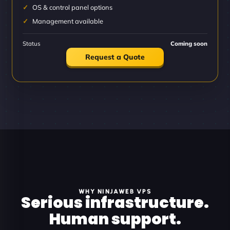
OS & control panel options
Management available
Status
Coming soon
Request a Quote
WHY NINJAWEB VPS
Serious infrastructure.
Human support.