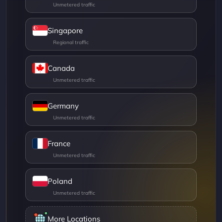
Singapore
Canada
Germany
France
Poland
More Locations