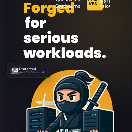
Forged
Explore
VPS
Eastbourne.
Locations
for
serious
workloads.
Protected
Anti-DDoS included