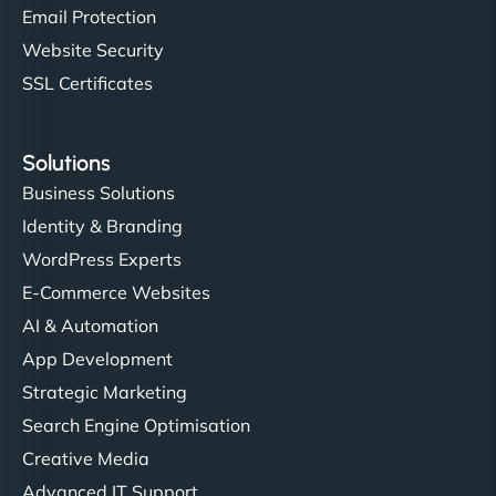
Email Protection
Website Security
SSL Certificates
Solutions
Business Solutions
Identity & Branding
WordPress Experts
E-Commerce Websites
AI & Automation
App Development
Strategic Marketing
Search Engine Optimisation
Creative Media
Advanced IT Support