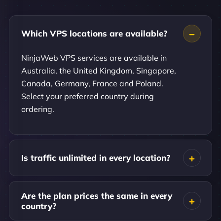
Which VPS locations are available?
NinjaWeb VPS services are available in
Australia, the United Kingdom, Singapore,
Canada, Germany, France and Poland.
Select your preferred country during
ordering.
Is traffic unlimited in every location?
Are the plan prices the same in every
country?