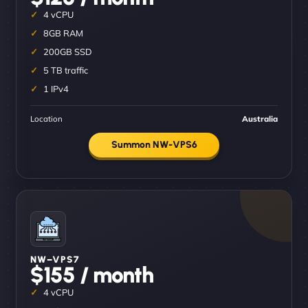
4 vCPU
8GB RAM
200GB SSD
5 TB traffic
1 IPv4
Location
Australia
Summon NW-VPS6
NW–VPS7
$155 / month
4 vCPU