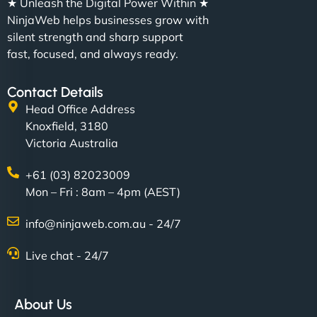
★ Unleash the Digital Power Within ★
NinjaWeb helps businesses grow with
silent strength and sharp support
fast, focused, and always ready.
Contact Details
Head Office Address
Knoxfield, 3180
Victoria Australia
+61 (03) 82023009
Mon – Fri : 8am – 4pm (AEST)
info@ninjaweb.com.au - 24/7
Live chat - 24/7
About Us