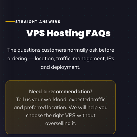
STRAIGHT ANSWERS
VPS Hosting FAQs
The questions customers normally ask before
ordering — location, traffic, management, IPs
and deployment.
Need a recommendation?
Tell us your workload, expected traffic
and preferred location. We will help you
choose the right VPS without
overselling it.