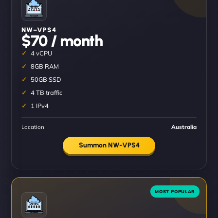
NW–VPS4
$70 / month
4 vCPU
8GB RAM
50GB SSD
4 TB traffic
1 IPv4
Location
Australia
Summon NW-VPS4