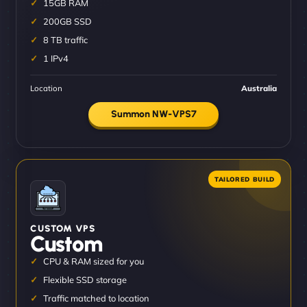
15GB RAM
200GB SSD
8 TB traffic
1 IPv4
Location
Australia
Summon NW-VPS7
CUSTOM VPS
Custom
CPU & RAM sized for you
Flexible SSD storage
Traffic matched to location