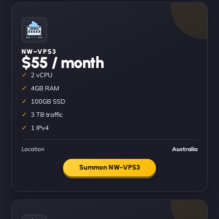
NW–VPS3
$55 / month
2 vCPU
4GB RAM
100GB SSD
3 TB traffic
1 IPv4
Location
Australia
Summon NW-VPS3