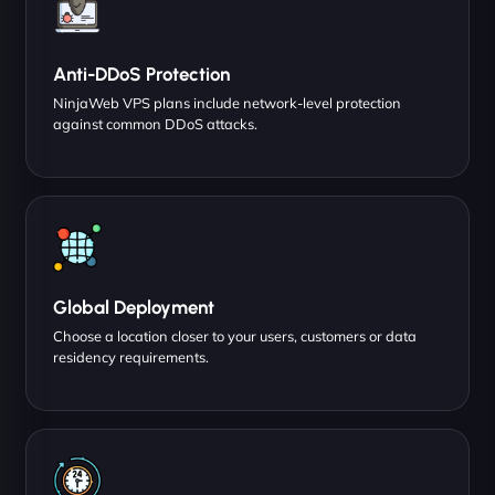
Anti-DDoS Protection
NinjaWeb VPS plans include network-level protection
against common DDoS attacks.
Global Deployment
Choose a location closer to your users, customers or data
residency requirements.