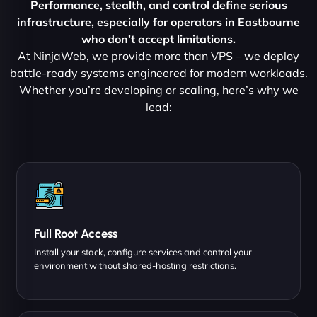
Performance, stealth, and control define serious
infrastructure, especially for operators in Eastbourne
who don’t accept limitations.
At NinjaWeb, we provide more than VPS – we deploy
battle-ready systems engineered for modern workloads.
Whether you’re developing or scaling, here’s why we
lead:
Full Root Access
Install your stack, configure services and control your
environment without shared-hosting restrictions.