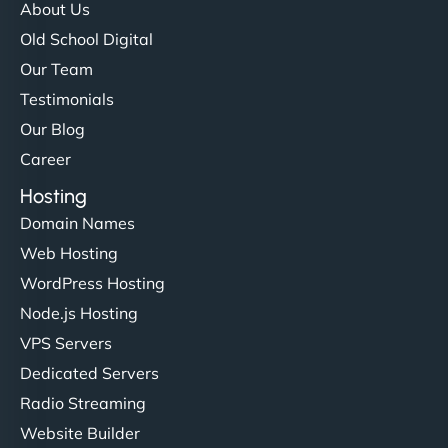
About Us
Old School Digital
Our Team
Testimonials
Our Blog
Career
Hosting
Domain Names
Web Hosting
WordPress Hosting
Node.js Hosting
VPS Servers
Dedicated Servers
Radio Streaming
Website Builder