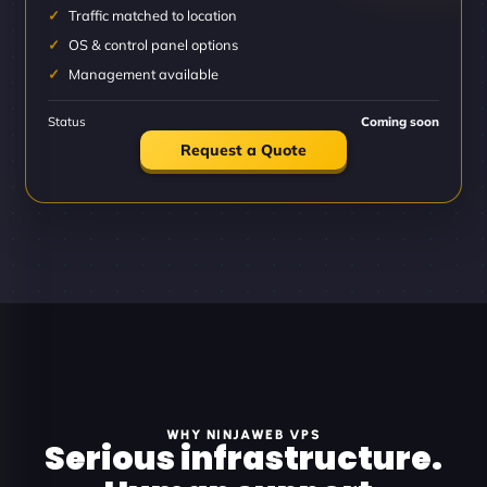
Traffic matched to location
OS & control panel options
Management available
Status
Coming soon
Request a Quote
WHY NINJAWEB VPS
Serious infrastructure.