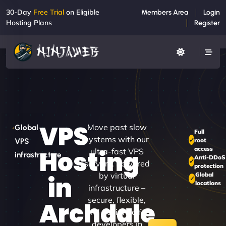
30-Day
Free Trial
on Eligible
Members Area
Login
Hosting Plans
Register
VPS
Move past slow
Global
Full
systems with our
root
VPS
access
Hosting
ultra-fast VPS
infrastructure
Anti-DDoS
servers. Powered
protection
by virtual
Global
in
locations
infrastructure –
secure, flexible,
Archdale
and designed for
developers in