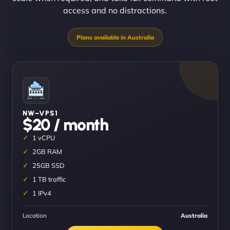
access and no distractions.
NW–VPS1
$20 / month
1 vCPU
2GB RAM
25GB SSD
1 TB traffic
1 IPv4
Location
Australia