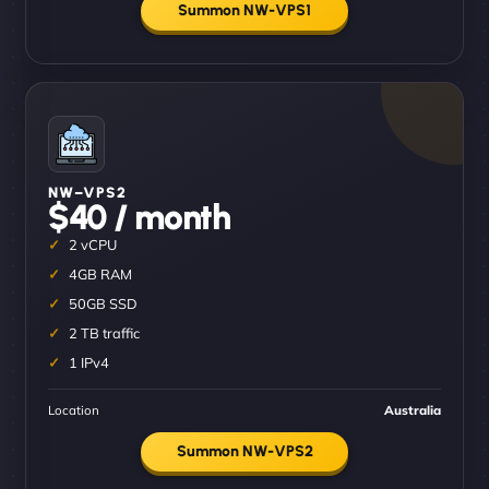
Summon NW-VPS1
NW–VPS2
$40 / month
2 vCPU
4GB RAM
50GB SSD
2 TB traffic
1 IPv4
Location
Australia
Summon NW-VPS2