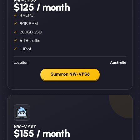
$125 / month
4 vCPU
8GB RAM
200GB SSD
5 TB traffic
1 IPv4
Location
Australia
Summon NW-VPS6
NW–VPS7
$155 / month