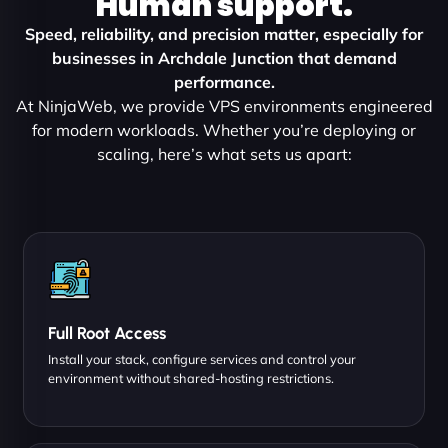
Human support.
Speed, reliability, and precision matter, especially for
businesses in Archdale Junction that demand
performance.
At NinjaWeb, we provide VPS environments engineered
for modern workloads. Whether you’re deploying or
scaling, here’s what sets us apart:
Full Root Access
Install your stack, configure services and control your
environment without shared-hosting restrictions.