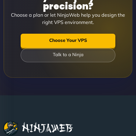
precision?
Choose a plan or let NinjaWeb help you design the
right VPS environment.
Choose Your VPS
Talk to a Ninja