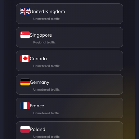
United Kingdom
Singapore
Canada
Germany
France
Poland