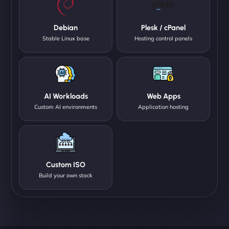
Debian
Plesk / cPanel
Stable Linux base
Hosting control panels
AI Workloads
Web Apps
Custom AI environments
Application hosting
Custom ISO
Build your own stack