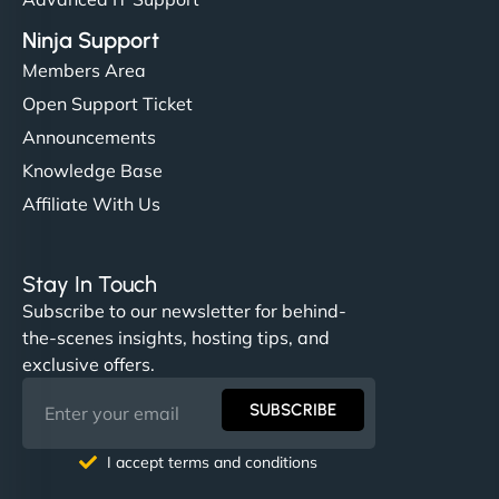
Ninja Support
Members Area
Open Support Ticket
Announcements
Knowledge Base
Affiliate With Us
Stay In Touch
Subscribe to our newsletter for behind-
the-scenes insights, hosting tips, and
exclusive offers.
SUBSCRIBE
I accept terms and conditions