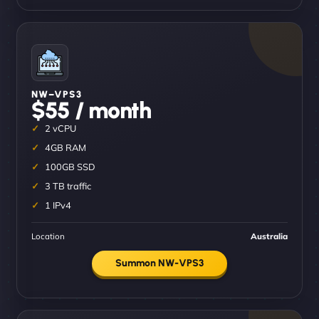
NW–VPS3
$55 / month
2 vCPU
4GB RAM
100GB SSD
3 TB traffic
1 IPv4
Location
Australia
Summon NW-VPS3