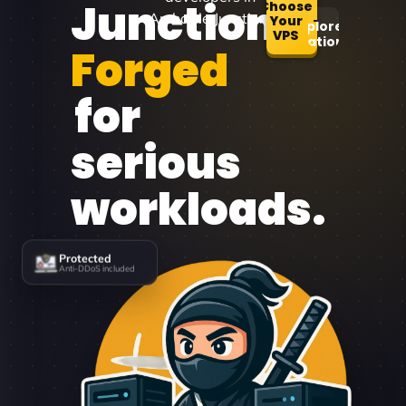
Junction
Choose
Archdale Junction.
Your
Explore
VPS
Locations
Forged
for
serious
workloads.
Protected
Anti-DDoS included