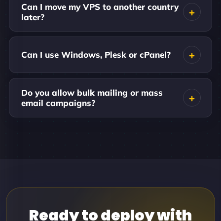
Can I move my VPS to another country
later?
Can I use Windows, Plesk or cPanel?
Do you allow bulk mailing or mass
email campaigns?
Ready to deploy with