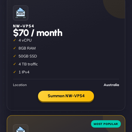
NW–VPS4
$70 / month
4 vCPU
8GB RAM
50GB SSD
4 TB traffic
1 IPv4
Location
Australia
Summon NW-VPS4