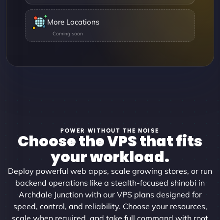
More Locations
POWER WITHOUT THE NOISE
Choose the VPS that fits
your workload.
Deploy powerful web apps, scale growing stores, or run
backend operations like a stealth-focused shinobi in
Archdale Junction with our VPS plans designed for
speed, control, and reliability. Choose your resources,
scale when required, and take full command with root