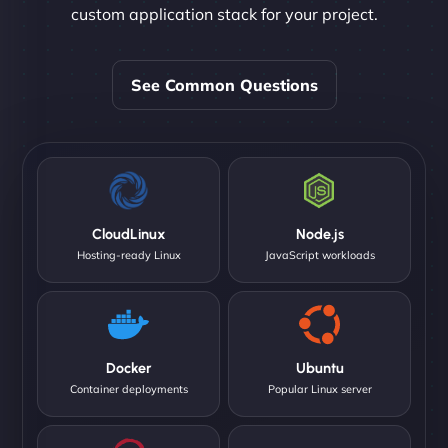
custom application stack for your project.
See Common Questions
CloudLinux
Node.js
Hosting-ready Linux
JavaScript workloads
Docker
Ubuntu
Container deployments
Popular Linux server