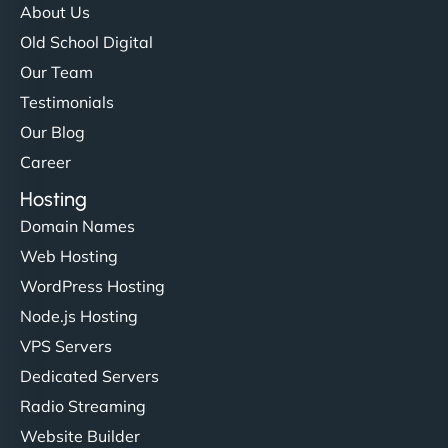
About Us
Old School Digital
Our Team
Testimonials
Our Blog
Career
Hosting
Domain Names
Web Hosting
WordPress Hosting
Node.js Hosting
VPS Servers
Dedicated Servers
Radio Streaming
Website Builder