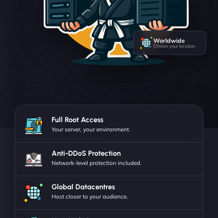
Worldwide
Choose your location
Full Root Access
Your server, your environment.
Anti-DDoS Protection
Network-level protection included.
Global Datacentres
Host closer to your audience.