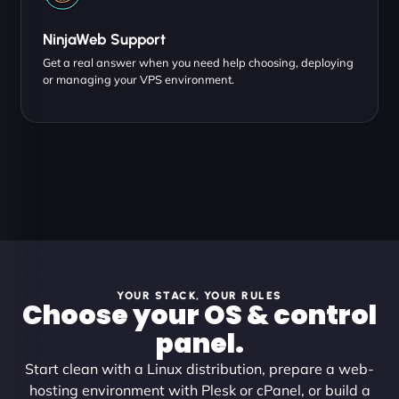
NinjaWeb Support
Get a real answer when you need help choosing, deploying
or managing your VPS environment.
YOUR STACK, YOUR RULES
Choose your OS & control
panel.
Start clean with a Linux distribution, prepare a web-
hosting environment with Plesk or cPanel, or build a