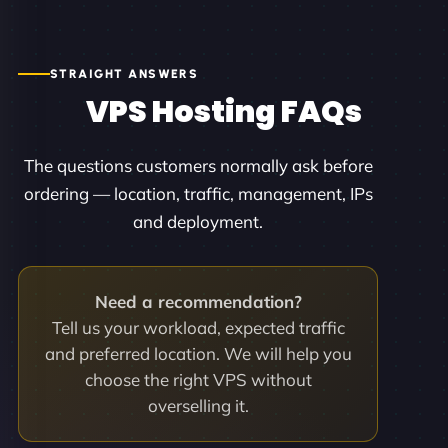
STRAIGHT ANSWERS
VPS Hosting FAQs
The questions customers normally ask before
ordering — location, traffic, management, IPs
and deployment.
Need a recommendation?
Tell us your workload, expected traffic
and preferred location. We will help you
choose the right VPS without
overselling it.