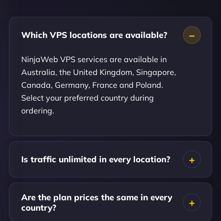
Which VPS locations are available?
NinjaWeb VPS services are available in
Australia, the United Kingdom, Singapore,
Canada, Germany, France and Poland.
Select your preferred country during
ordering.
Is traffic unlimited in every location?
Are the plan prices the same in every
country?