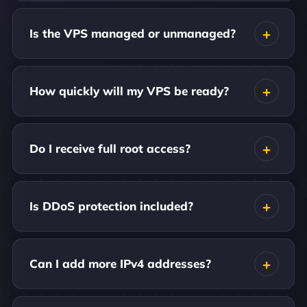
Is the VPS managed or unmanaged?
How quickly will my VPS be ready?
Do I receive full root access?
Is DDoS protection included?
Can I add more IPv4 addresses?