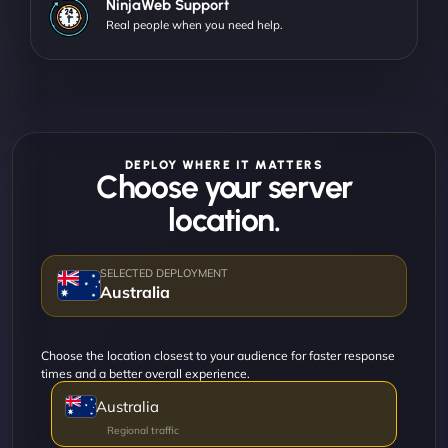
NinjaWeb Support
Real people when you need help.
DEPLOY WHERE IT MATTERS
Choose your server
location.
Australia
Choose the location closest to your audience for faster response
times and a better overall experience.
Australia