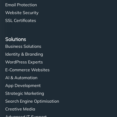
Email Protection
Website Security
SSL Certificates
Solutions
Business Solutions
Identity & Branding
WordPress Experts
E-Commerce Websites
AI & Automation
App Development
Strategic Marketing
Search Engine Optimisation
Creative Media
Advanced IT Support