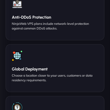
Anti-DDoS Protection
NinjaWeb VPS plans include network-level protection
against common DDoS attacks.
Global Deployment
Choose a location closer to your users, customers or data
residency requirements.