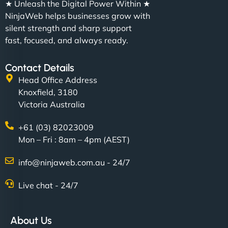
★ Unleash the Digital Power Within ★
NinjaWeb helps businesses grow with
silent strength and sharp support
fast, focused, and always ready.
Contact Details
Head Office Address
Knoxfield, 3180
Victoria Australia
+61 (03) 82023009
Mon – Fri : 8am – 4pm (AEST)
info@ninjaweb.com.au - 24/7
Live chat - 24/7
About Us