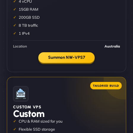
4 vCPU
15GB RAM
200GB SSD
8 TB traffic
1 IPv4
Location
Australia
Summon NW-VPS7
CUSTOM VPS
Custom
CPU & RAM sized for you
Flexible SSD storage