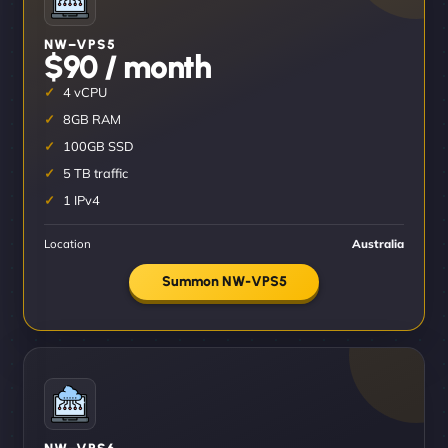
NW–VPS5
$90 / month
4 vCPU
8GB RAM
100GB SSD
5 TB traffic
1 IPv4
Location
Australia
Summon NW-VPS5
NW–VPS6