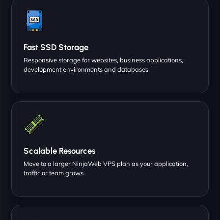
Fast SSD Storage
Responsive storage for websites, business applications,
development environments and databases.
Scalable Resources
Move to a larger NinjaWeb VPS plan as your application,
traffic or team grows.