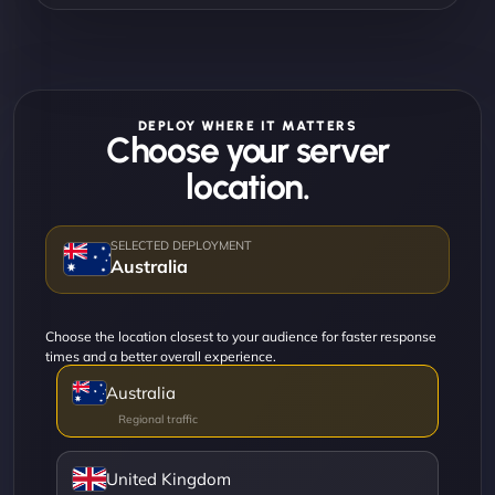
DEPLOY WHERE IT MATTERS
Choose your server
location.
Australia
Choose the location closest to your audience for faster response
times and a better overall experience.
Australia
United Kingdom