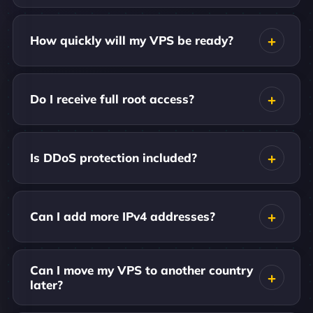
How quickly will my VPS be ready?
Do I receive full root access?
Is DDoS protection included?
Can I add more IPv4 addresses?
Can I move my VPS to another country
later?