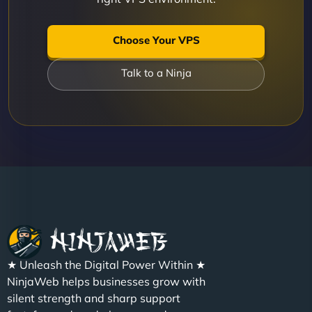
Choose Your VPS
Talk to a Ninja
★ Unleash the Digital Power Within ★
NinjaWeb helps businesses grow with
silent strength and sharp support