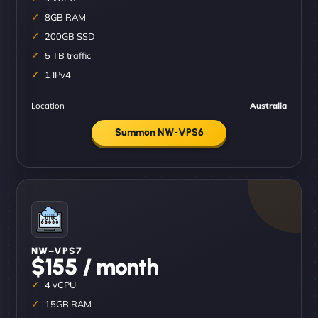
8GB RAM
200GB SSD
5 TB traffic
1 IPv4
Location
Australia
Summon NW-VPS6
NW–VPS7
$155 / month
4 vCPU
15GB RAM