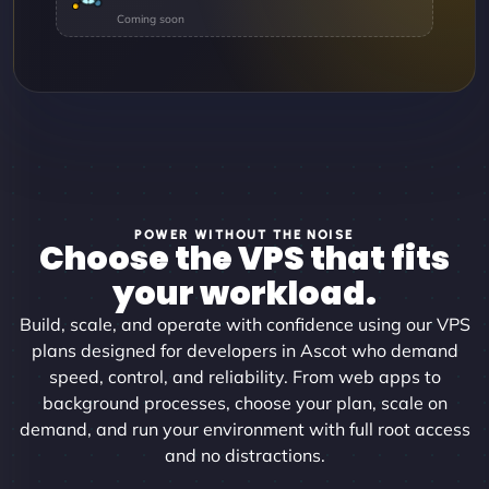
POWER WITHOUT THE NOISE
Choose the VPS that fits
your workload.
Build, scale, and operate with confidence using our VPS
plans designed for developers in Ascot who demand
speed, control, and reliability. From web apps to
background processes, choose your plan, scale on
demand, and run your environment with full root access
and no distractions.