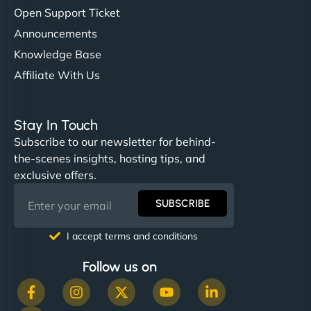
Open Support Ticket
Announcements
Knowledge Base
Affiliate With Us
Stay In Touch
Subscribe to our newsletter for behind-
the-scenes insights, hosting tips, and
exclusive offers.
SUBSCRIBE
I accept terms and conditions
Follow us on