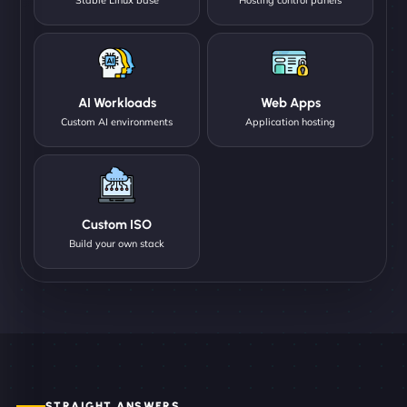
AI Workloads
Web Apps
Custom AI environments
Application hosting
Custom ISO
Build your own stack
STRAIGHT ANSWERS