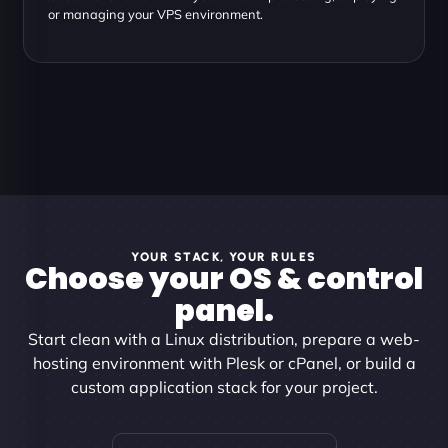
or managing your VPS environment.
YOUR STACK, YOUR RULES
Choose your OS & control
panel.
Start clean with a Linux distribution, prepare a web-
hosting environment with Plesk or cPanel, or build a
custom application stack for your project.