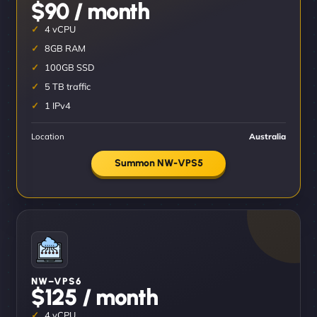
$90 / month
4 vCPU
8GB RAM
100GB SSD
5 TB traffic
1 IPv4
Location
Australia
Summon NW-VPS5
NW–VPS6
$125 / month
4 vCPU