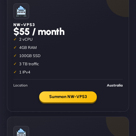
NW–VPS3
$55 / month
2 vCPU
4GB RAM
100GB SSD
3 TB traffic
1 IPv4
Location
Australia
Summon NW-VPS3