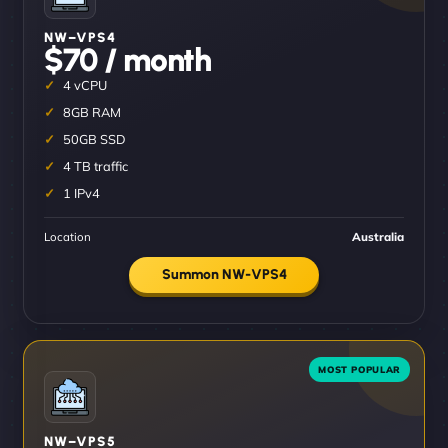
NW–VPS4
$70 / month
4 vCPU
8GB RAM
50GB SSD
4 TB traffic
1 IPv4
Location
Australia
Summon NW-VPS4
NW–VPS5