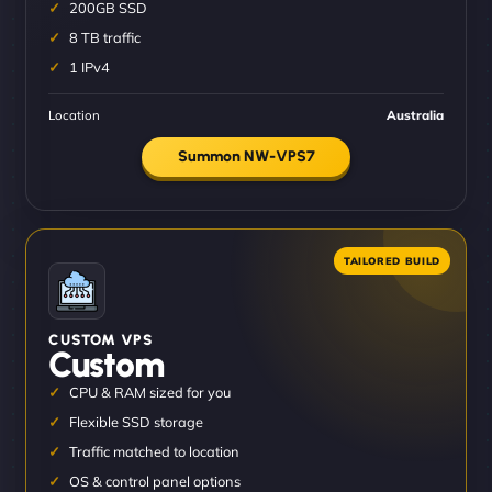
200GB SSD
8 TB traffic
1 IPv4
Location
Australia
Summon NW-VPS7
CUSTOM VPS
Custom
CPU & RAM sized for you
Flexible SSD storage
Traffic matched to location
OS & control panel options