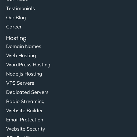
Testimonials
Our Blog
Career
Hosting
Domain Names
Web Hosting
WordPress Hosting
Node.js Hosting
VPS Servers
Dedicated Servers
Radio Streaming
Website Builder
Email Protection
Website Security