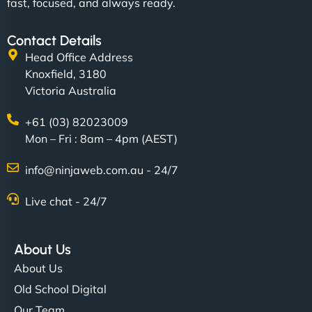
fast, focused, and always ready.
Contact Details
Head Office Address
Knoxfield, 3180
Victoria Australia
+61 (03) 82023009
Mon – Fri : 8am – 4pm (AEST)
info@ninjaweb.com.au - 24/7
Live chat - 24/7
About Us
About Us
Old School Digital
Our Team