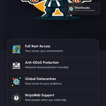
Worldwide
Choose your location
Full Root Access
Your server, your environment.
Anti-DDoS Protection
Network-level protection included.
Global Datacentres
Host closer to your audience.
NinjaWeb Support
Real people when you need help.