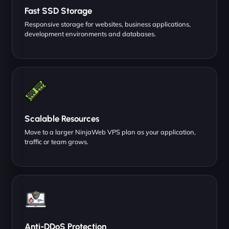
Fast SSD Storage
Responsive storage for websites, business applications,
development environments and databases.
Scalable Resources
Move to a larger NinjaWeb VPS plan as your application,
traffic or team grows.
Anti-DDoS Protection