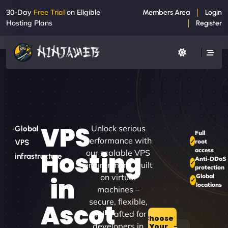
30-Day
Free Trial
on Eligible
Members Area
Login
Hosting Plans
Register
VPS
Unlock serious
Global
Full
performance with
root
VPS
access
Hosting
our scalable VPS
infrastructure
Anti-DDoS
environment. Built
protection
on virtual
Global
in
locations
machines –
secure, flexible,
Ascot
and crafted for
Choose
developers in
Your