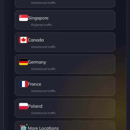
Singapore
Canada
Germany
France
Poland
More Locations