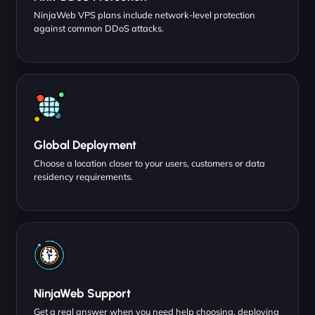
NinjaWeb VPS plans include network-level protection
against common DDoS attacks.
Global Deployment
Choose a location closer to your users, customers or data
residency requirements.
NinjaWeb Support
Get a real answer when you need help choosing, deploying