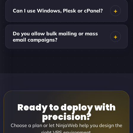
Can I use Windows, Plesk or cPanel?
Do you allow bulk mailing or mass
email campaigns?
Ready to deploy with
precision?
Choose a plan or let NinjaWeb help you design the
right VPS environment.