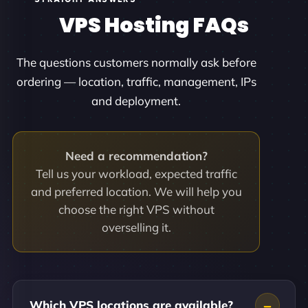
VPS Hosting FAQs
The questions customers normally ask before
ordering — location, traffic, management, IPs
and deployment.
Need a recommendation?
Tell us your workload, expected traffic
and preferred location. We will help you
choose the right VPS without
overselling it.
Which VPS locations are available?