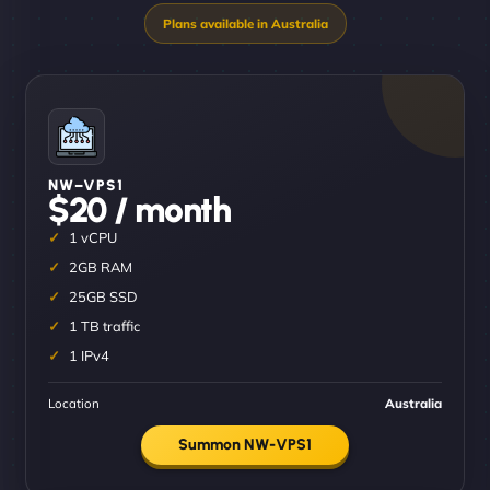
NW–VPS1
$20 / month
1 vCPU
2GB RAM
25GB SSD
1 TB traffic
1 IPv4
Location
Australia
Summon NW-VPS1