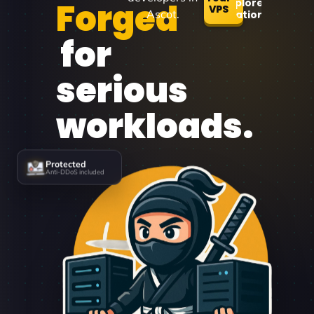
Forged
Explore
VPS
Ascot.
Locations
for
serious
workloads.
Protected
Anti-DDoS included