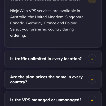
NinjaWeb VPS services are available in
Australia, the United Kingdom, Singapore,
Canada, Germany, France and Poland.
Select your preferred country during
ordering.
Is traffic unlimited in every location?
Are the plan prices the same in every
country?
Is the VPS managed or unmanaged?