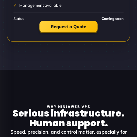
Management available
Status
Coming soon
Request a Quote
WHY NINJAWEB VPS
Serious infrastructure.
Human support.
Speed, precision, and control matter, especially for