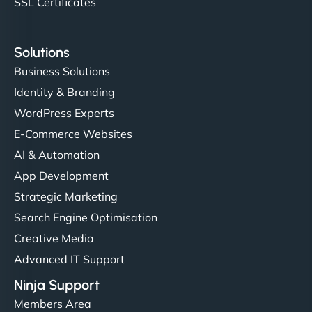
SSL Certificates
Solutions
Business Solutions
Identity & Branding
WordPress Experts
E-Commerce Websites
AI & Automation
App Development
Strategic Marketing
Search Engine Optimisation
Creative Media
Advanced IT Support
Ninja Support
Members Area