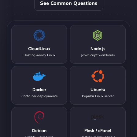
See Common Questions
CloudLinux
Node.js
Hosting-ready Linux
JavaScript workloads
Docker
Ubuntu
Container deployments
Popular Linux server
Debian
Plesk / cPanel
Stable Linux base
Hosting control panels