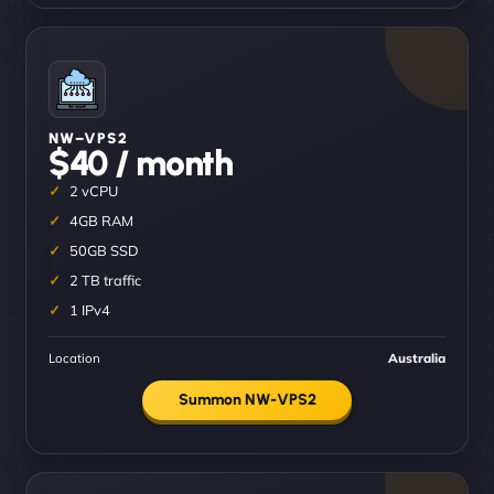
NW–VPS2
$40 / month
2 vCPU
4GB RAM
50GB SSD
2 TB traffic
1 IPv4
Location
Australia
Summon NW-VPS2