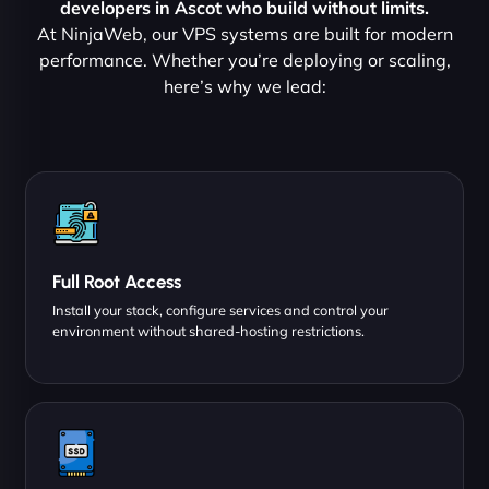
developers in Ascot who build without limits.
At NinjaWeb, our VPS systems are built for modern
performance. Whether you’re deploying or scaling,
here’s why we lead:
Full Root Access
Install your stack, configure services and control your
environment without shared-hosting restrictions.