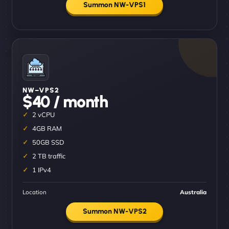
Summon NW-VPS1
NW–VPS2
$40 / month
2 vCPU
4GB RAM
50GB SSD
2 TB traffic
1 IPv4
Location
Australia
Summon NW-VPS2