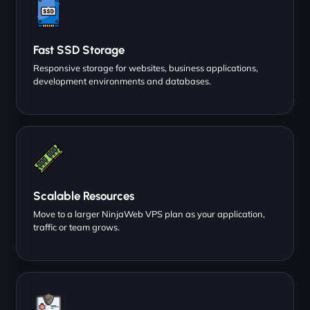
Fast SSD Storage
Responsive storage for websites, business applications,
development environments and databases.
Scalable Resources
Move to a larger NinjaWeb VPS plan as your application,
traffic or team grows.