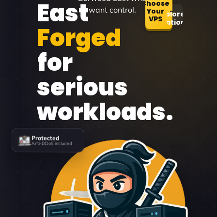
East
Choose
want control.
Your
Explore
VPS
Locations
Forged
for
serious
workloads.
Protected
Anti-DDoS included