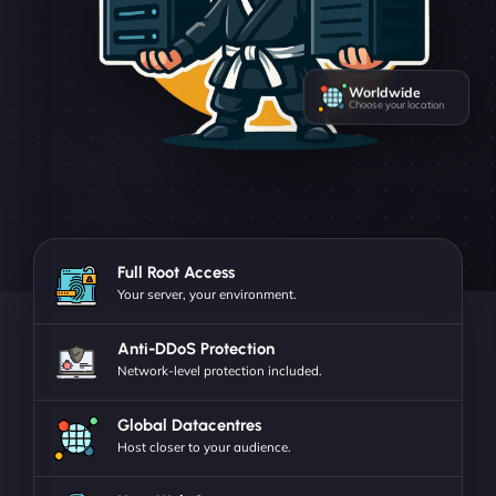
Worldwide
Choose your location
Full Root Access
Your server, your environment.
Anti-DDoS Protection
Network-level protection included.
Global Datacentres
Host closer to your audience.