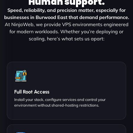
Human support.
Speed, reliability, and precision matter, especially for
businesses in Burwood East that demand performance.
At NinjaWeb, we provide VPS environments engineered
for modern workloads. Whether you’re deploying or
scaling, here’s what sets us apart:
Full Root Access
Install your stack, configure services and control your
environment without shared-hosting restrictions.