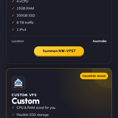
4 vCPU
15GB RAM
200GB SSD
8 TB traffic
1 IPv4
Location
Australia
Summon NW-VPS7
CUSTOM VPS
Custom
CPU & RAM sized for you
Flexible SSD storage