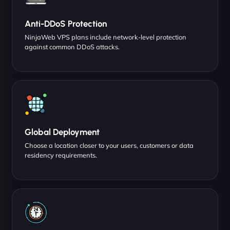
Anti-DDoS Protection
NinjaWeb VPS plans include network-level protection
against common DDoS attacks.
Global Deployment
Choose a location closer to your users, customers or data
residency requirements.