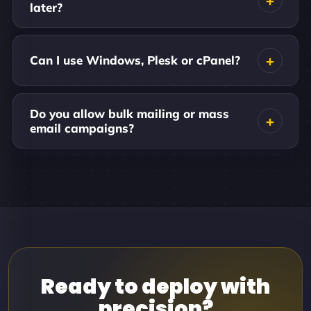
later?
Can I use Windows, Plesk or cPanel?
Do you allow bulk mailing or mass
email campaigns?
Ready to deploy with
precision?