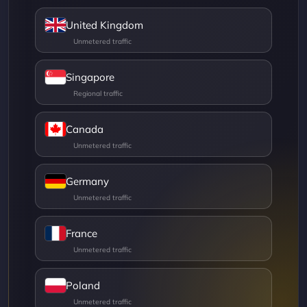
United Kingdom
Singapore
Canada
Germany
France
Poland