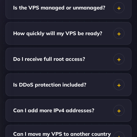
Is the VPS managed or unmanaged?
How quickly will my VPS be ready?
Do I receive full root access?
Is DDoS protection included?
Can I add more IPv4 addresses?
Can I move my VPS to another country