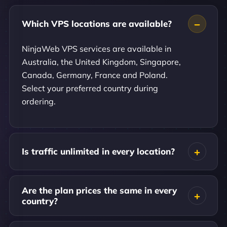
Which VPS locations are available?
NinjaWeb VPS services are available in
Australia, the United Kingdom, Singapore,
Canada, Germany, France and Poland.
Select your preferred country during
ordering.
Is traffic unlimited in every location?
Are the plan prices the same in every
country?