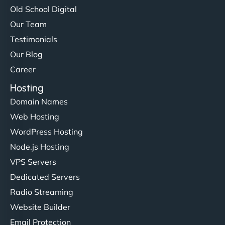
Old School Digital
Our Team
Testimonials
Our Blog
Career
Hosting
Domain Names
Web Hosting
WordPress Hosting
Node.js Hosting
VPS Servers
Dedicated Servers
Radio Streaming
Website Builder
Email Protection