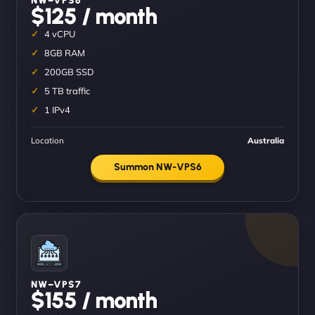
$125 / month
4 vCPU
8GB RAM
200GB SSD
5 TB traffic
1 IPv4
Location
Australia
Summon NW-VPS6
NW–VPS7
$155 / month