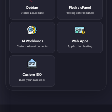
Debian
Plesk / cPanel
Stable Linux base
Hosting control panels
AI Workloads
Web Apps
Custom AI environments
Application hosting
Custom ISO
Build your own stack