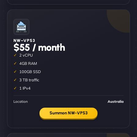
NW–VPS3
$55 / month
2 vCPU
4GB RAM
100GB SSD
3 TB traffic
1 IPv4
Location
Australia
Summon NW-VPS3