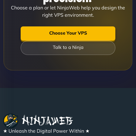
Choose a plan or let NinjaWeb help you design the
right VPS environment.
Choose Your VPS
Talk to a Ninja
★ Unleash the Digital Power Within ★