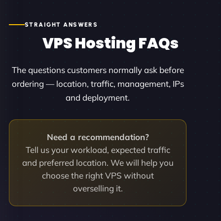
STRAIGHT ANSWERS
VPS Hosting FAQs
The questions customers normally ask before
ordering — location, traffic, management, IPs
and deployment.
Need a recommendation?
Tell us your workload, expected traffic
and preferred location. We will help you
choose the right VPS without
overselling it.