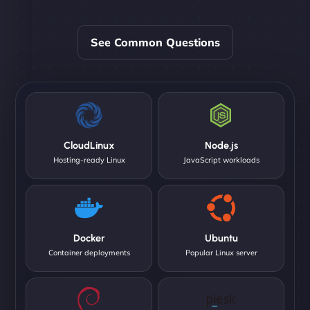
See Common Questions
CloudLinux
Node.js
Hosting-ready Linux
JavaScript workloads
Docker
Ubuntu
Container deployments
Popular Linux server