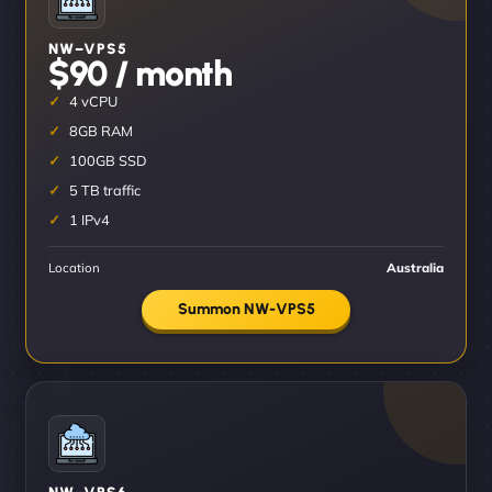
NW–VPS5
$90 / month
4 vCPU
8GB RAM
100GB SSD
5 TB traffic
1 IPv4
Location
Australia
Summon NW-VPS5
NW–VPS6