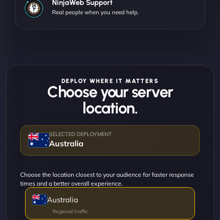
NinjaWeb Support
Real people when you need help.
DEPLOY WHERE IT MATTERS
Choose your server
location.
Australia
Choose the location closest to your audience for faster response
times and a better overall experience.
Australia