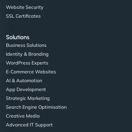
Website Security
SSL Certificates
Solutions
Business Solutions
Identity & Branding
WordPress Experts
E-Commerce Websites
AI & Automation
App Development
Strategic Marketing
Search Engine Optimisation
Creative Media
Advanced IT Support