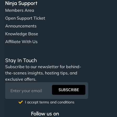
Ninja Support
Members Area
Open Support Ticket
Announcements
Knowledge Base
Affiliate With Us
Stay In Touch
Subscribe to our newsletter for behind-
the-scenes insights, hosting tips, and
exclusive offers.
SUBSCRIBE
I accept terms and conditions
Follow us on