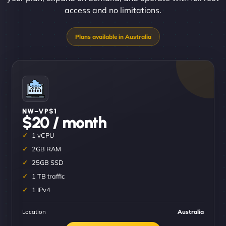
access and no limitations.
NW–VPS1
$20 / month
1 vCPU
2GB RAM
25GB SSD
1 TB traffic
1 IPv4
Location
Australia