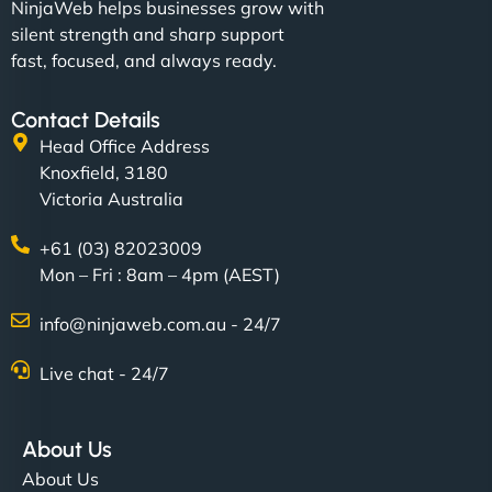
NinjaWeb helps businesses grow with
silent strength and sharp support
fast, focused, and always ready.
Contact Details
Head Office Address
Knoxfield, 3180
Victoria Australia
+61 (03) 82023009
Mon – Fri : 8am – 4pm (AEST)
info@ninjaweb.com.au - 24/7
Live chat - 24/7
About Us
About Us