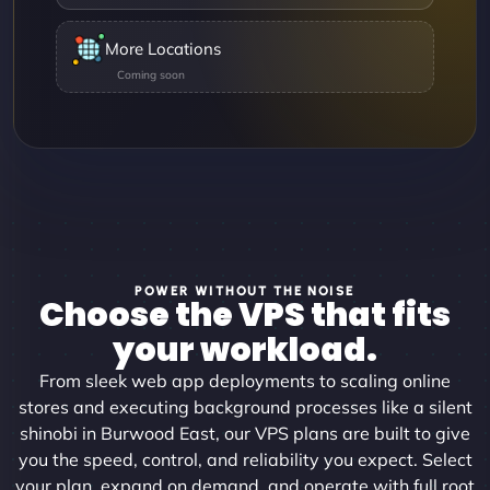
More Locations
POWER WITHOUT THE NOISE
Choose the VPS that fits
your workload.
From sleek web app deployments to scaling online
stores and executing background processes like a silent
shinobi in Burwood East, our VPS plans are built to give
you the speed, control, and reliability you expect. Select
your plan, expand on demand, and operate with full root