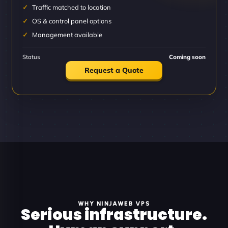
Traffic matched to location
OS & control panel options
Management available
Status
Coming soon
Request a Quote
WHY NINJAWEB VPS
Serious infrastructure.