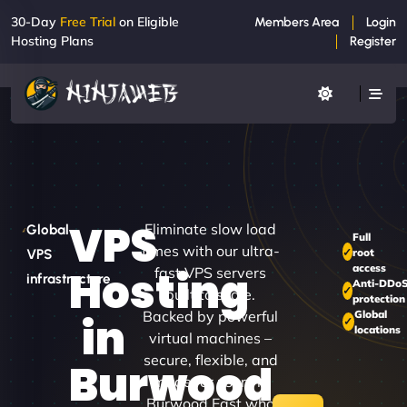
30-Day
Free Trial
on Eligible
Members Area
Login
Hosting Plans
Register
VPS
Eliminate slow load
Global
Full
times with our ultra-
root
VPS
access
Hosting
fast VPS servers
infrastructure
Anti-DDo
built to scale.
protection
Backed by powerful
Global
in
locations
virtual machines –
secure, flexible, and
Burwood
made for users in
Burwood East who