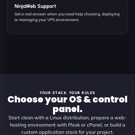
NinjaWeb Support
Get a real answer when you need help choosing, deploying
or managing your VPS environment.
YOUR STACK, YOUR RULES
Choose your OS & control
panel.
Start clean with a Linux distribution, prepare a web-
hosting environment with Plesk or cPanel, or build a
custom application stack for your project.