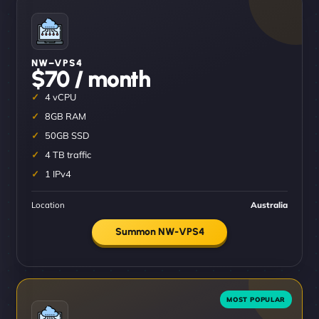
NW–VPS4
$70 / month
4 vCPU
8GB RAM
50GB SSD
4 TB traffic
1 IPv4
Location
Australia
Summon NW-VPS4