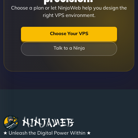
Choose a plan or let NinjaWeb help you design the
right VPS environment.
Choose Your VPS
Talk to a Ninja
★ Unleash the Digital Power Within ★