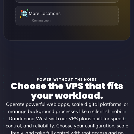
More Locations
POWER WITHOUT THE NOISE
Choose the VPS that fits
your workload.
Operate powerful web apps, scale digital platforms, or
manage background processes like a silent shinobi in
Dandenong West with our VPS plans built for speed,
control, and reliability. Choose your configuration, scale
freely, and take full control with root access and no