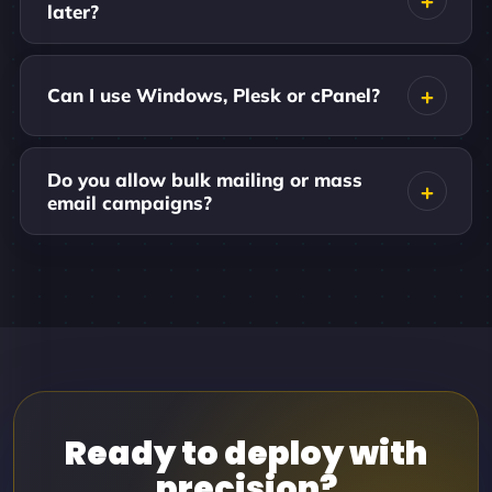
later?
Can I use Windows, Plesk or cPanel?
Do you allow bulk mailing or mass
email campaigns?
Ready to deploy with
precision?