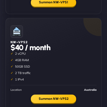
Summon NW-VPS1
NW–VPS2
$40 / month
2 vCPU
4GB RAM
50GB SSD
2 TB traffic
1 IPv4
Location
Australia
Summon NW-VPS2