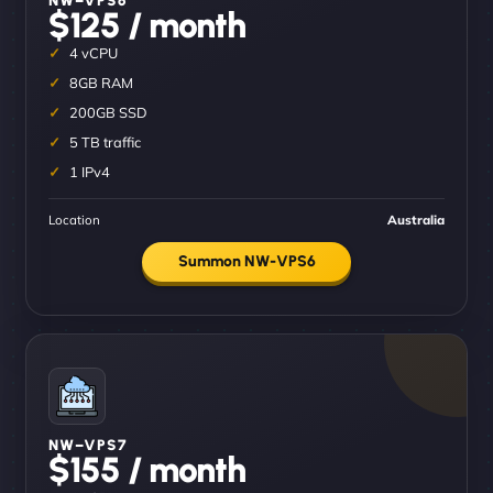
$125 / month
4 vCPU
8GB RAM
200GB SSD
5 TB traffic
1 IPv4
Location
Australia
Summon NW-VPS6
NW–VPS7
$155 / month