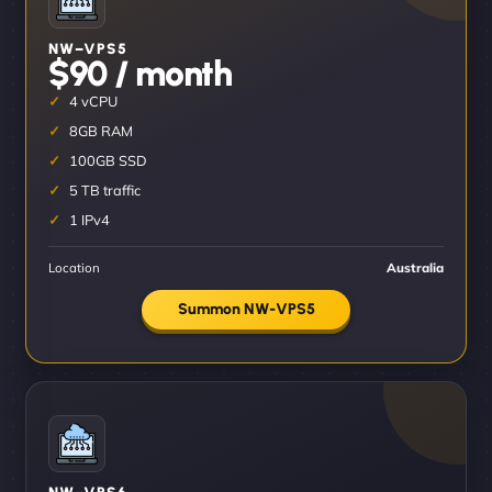
NW–VPS5
$90 / month
4 vCPU
8GB RAM
100GB SSD
5 TB traffic
1 IPv4
Location
Australia
Summon NW-VPS5
NW–VPS6