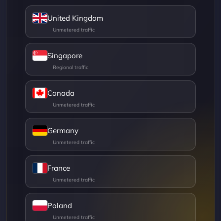
United Kingdom
Singapore
Canada
Germany
France
Poland