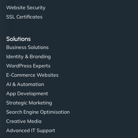
Website Security
SSL Certificates
Solutions
Business Solutions
Identity & Branding
WordPress Experts
E-Commerce Websites
AI & Automation
App Development
Strategic Marketing
Search Engine Optimisation
Creative Media
Advanced IT Support