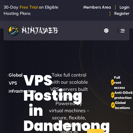
30-Day
Free Trial
on Eligible
Members Area
Login
Hosting Plans
Register
VPS
Take full control
Global
Full
with our scalable
root
VPS
access
Hosting
VPS servers built
infrastructure
Anti-DDoS
for speed.
protection
Powered by
Global
in
locations
virtual machines –
secure, flexible,
Dandenong
and crafted for
users in