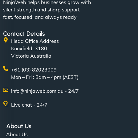
NinjaWeb helps businesses grow with
silent strength and sharp support
fast, focused, and always ready.
Contact Details
Head Office Address
Knoxfield, 3180
Victoria Australia
+61 (03) 82023009
Mon – Fri : 8am – 4pm (AEST)
info@ninjaweb.com.au - 24/7
Live chat - 24/7
About Us
About Us