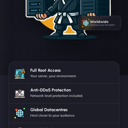
Worldwide
Choose your location
Full Root Access
Your server, your environment.
Anti-DDoS Protection
Network-level protection included.
Global Datacentres
Host closer to your audience.