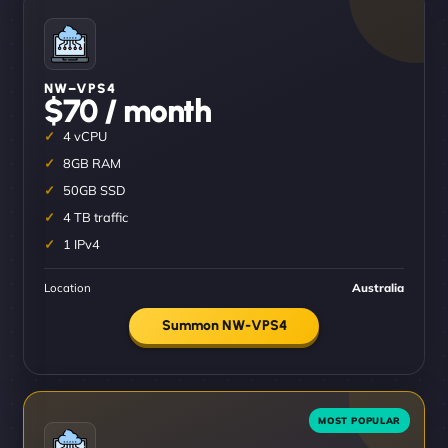
NW–VPS4
$70 / month
4 vCPU
8GB RAM
50GB SSD
4 TB traffic
1 IPv4
Location
Australia
Summon NW-VPS4