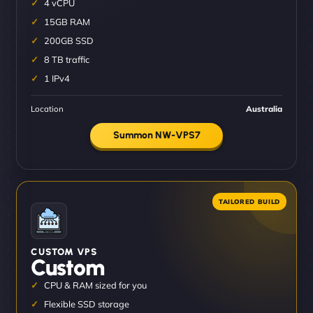
4 vCPU
15GB RAM
200GB SSD
8 TB traffic
1 IPv4
Location
Australia
Summon NW-VPS7
CUSTOM VPS
Custom
CPU & RAM sized for you
Flexible SSD storage