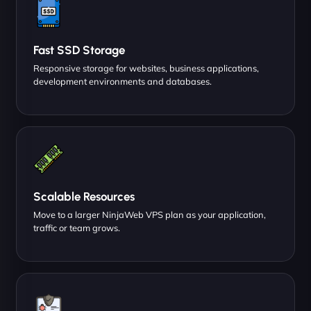
Fast SSD Storage
Responsive storage for websites, business applications,
development environments and databases.
Scalable Resources
Move to a larger NinjaWeb VPS plan as your application,
traffic or team grows.