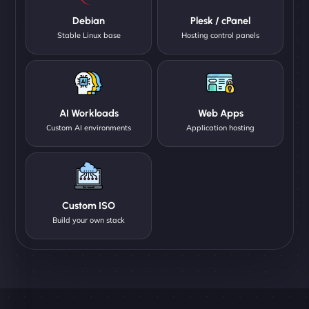
Debian
Plesk / cPanel
Stable Linux base
Hosting control panels
AI Workloads
Web Apps
Custom AI environments
Application hosting
Custom ISO
Build your own stack