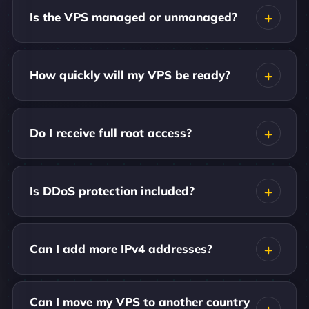
Is the VPS managed or unmanaged?
How quickly will my VPS be ready?
Do I receive full root access?
Is DDoS protection included?
Can I add more IPv4 addresses?
Can I move my VPS to another country