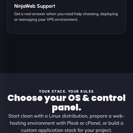
NinjaWeb Support
Get a real answer when you need help choosing, deploying
or managing your VPS environment.
YOUR STACK, YOUR RULES
Choose your OS & control
panel.
Start clean with a Linux distribution, prepare a web-
hosting environment with Plesk or cPanel, or build a
custom application stack for your project.