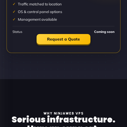
Traffic matched to location
OS & control panel options
Management available
Status
Coming soon
Request a Quote
WHY NINJAWEB VPS
Serious infrastructure.