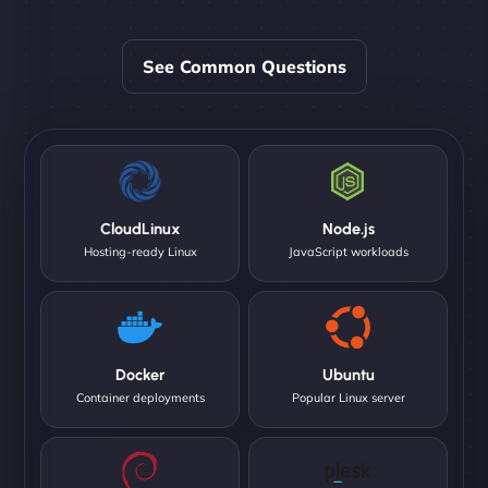
See Common Questions
CloudLinux
Node.js
Hosting-ready Linux
JavaScript workloads
Docker
Ubuntu
Container deployments
Popular Linux server