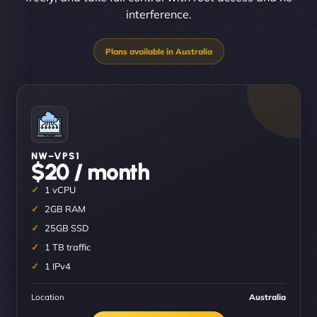
interference.
NW–VPS1
$20 / month
1 vCPU
2GB RAM
25GB SSD
1 TB traffic
1 IPv4
Location
Australia