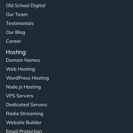
Old School Digital
Our Team
Testimonials
Our Blog
Career
Hosting
Domain Names
Web Hosting
WordPress Hosting
Node.js Hosting
VPS Servers
Dedicated Servers
Radio Streaming
Website Builder
Email Protection