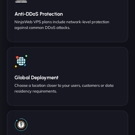
Anti-DDoS Protection
NinjaWeb VPS plans include network-level protection
against common DDoS attacks.
Global Deployment
Choose a location closer to your users, customers or data
residency requirements.