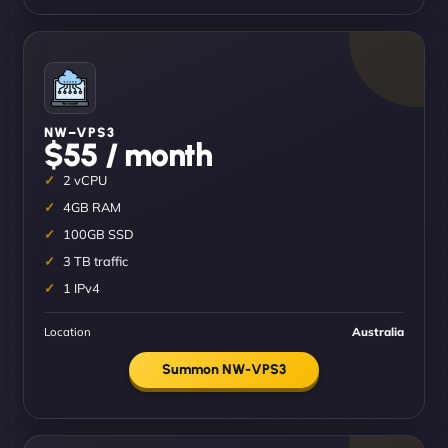
NW–VPS3
$55 / month
2 vCPU
4GB RAM
100GB SSD
3 TB traffic
1 IPv4
Location
Australia
Summon NW-VPS3