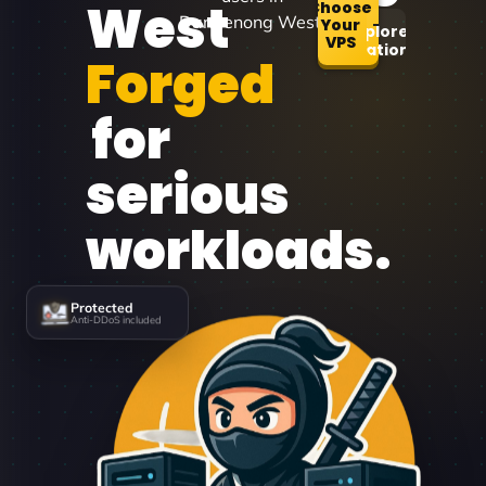
West
Choose
Dandenong West.
Your
Explore
VPS
Locations
Forged
for
serious
workloads.
Protected
Anti-DDoS included