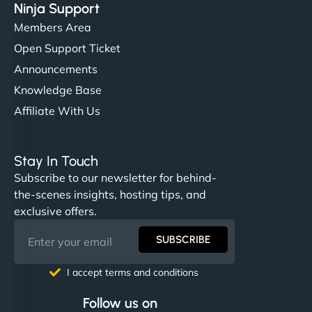
Ninja Support
Members Area
Open Support Ticket
Announcements
Knowledge Base
Affiliate With Us
Stay In Touch
Subscribe to our newsletter for behind-
the-scenes insights, hosting tips, and
exclusive offers.
SUBSCRIBE
I accept terms and conditions
Follow us on