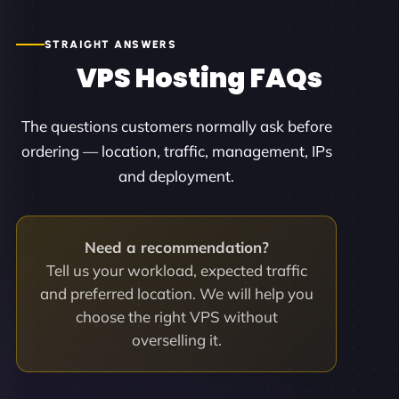
STRAIGHT ANSWERS
VPS Hosting FAQs
The questions customers normally ask before
ordering — location, traffic, management, IPs
and deployment.
Need a recommendation?
Tell us your workload, expected traffic
and preferred location. We will help you
choose the right VPS without
overselling it.