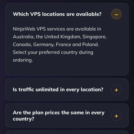
Which VPS locations are available?
NinjaWeb VPS services are available in
Australia, the United Kingdom, Singapore,
Canada, Germany, France and Poland.
Select your preferred country during
ordering.
Is traffic unlimited in every location?
Are the plan prices the same in every
country?