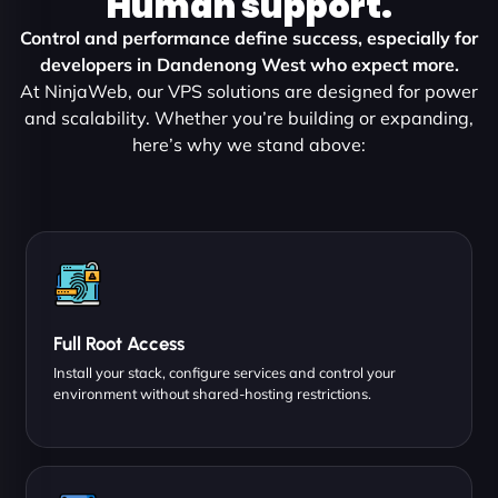
Human support.
Control and performance define success, especially for
developers in Dandenong West who expect more.
At NinjaWeb, our VPS solutions are designed for power
and scalability. Whether you’re building or expanding,
here’s why we stand above:
Full Root Access
Install your stack, configure services and control your
environment without shared-hosting restrictions.