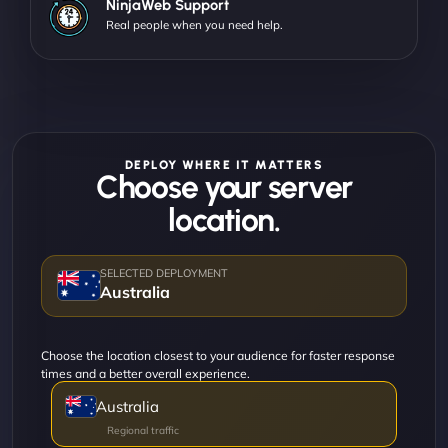
NinjaWeb Support
Real people when you need help.
DEPLOY WHERE IT MATTERS
Choose your server
location.
Australia
Choose the location closest to your audience for faster response
times and a better overall experience.
Australia