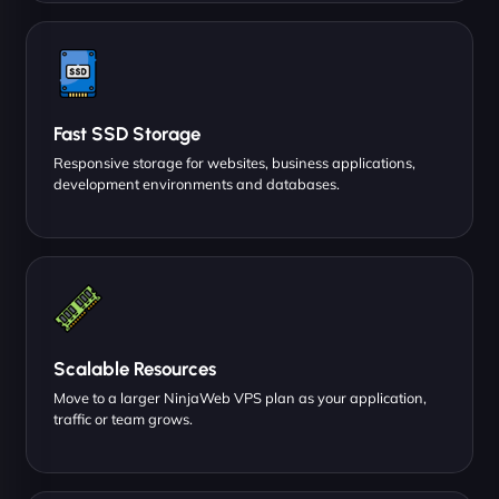
Fast SSD Storage
Responsive storage for websites, business applications,
development environments and databases.
Scalable Resources
Move to a larger NinjaWeb VPS plan as your application,
traffic or team grows.