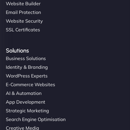
Website Builder
Email Protection
Website Security
SSL Certificates
Solutions
Business Solutions
Identity & Branding
WordPress Experts
E-Commerce Websites
AI & Automation
App Development
Strategic Marketing
Search Engine Optimisation
Creative Media