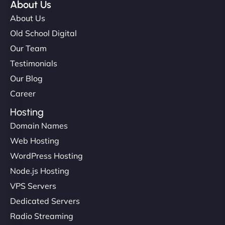
About Us
About Us
Old School Digital
Our Team
Testimonials
Our Blog
Career
Hosting
Domain Names
Web Hosting
WordPress Hosting
Node.js Hosting
VPS Servers
Dedicated Servers
Radio Streaming