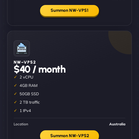
Summon NW-VPS1
NW–VPS2
$40 / month
2 vCPU
4GB RAM
50GB SSD
2 TB traffic
1 IPv4
Location
Australia
Summon NW-VPS2