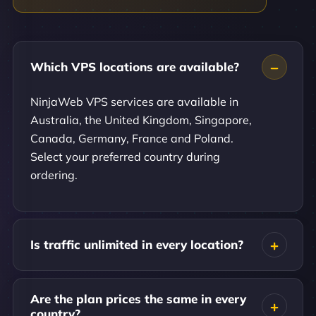
Which VPS locations are available?
NinjaWeb VPS services are available in
Australia, the United Kingdom, Singapore,
Canada, Germany, France and Poland.
Select your preferred country during
ordering.
Is traffic unlimited in every location?
Are the plan prices the same in every
country?