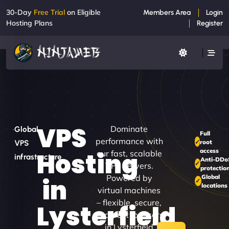
30-Day
Free Trial
on Eligible
Members Area
Login
Hosting Plans
Register
VPS
Dominate
Global
Full
performance with
root
VPS
access
Hosting
our fast, scalable
infrastructure
Anti-DDo
VPS servers.
protectio
Powered by
Global
in
locations
virtual machines
– flexible, secure,
Lysterfield
and built for users
in Lysterfield