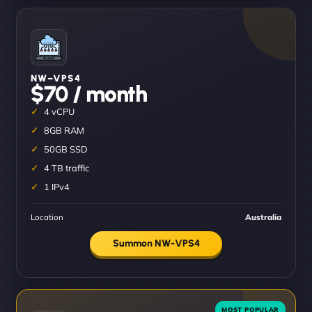
NW–VPS4
$70 / month
4 vCPU
8GB RAM
50GB SSD
4 TB traffic
1 IPv4
Location
Australia
Summon NW-VPS4