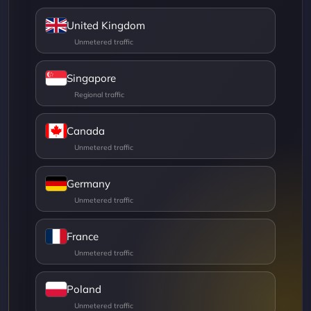
United Kingdom
Singapore
Canada
Germany
France
Poland