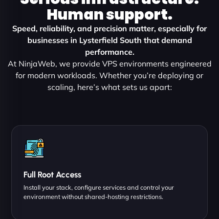
Human support.
Speed, reliability, and precision matter, especially for
businesses in Lysterfield South that demand
performance.
At NinjaWeb, we provide VPS environments engineered
for modern workloads. Whether you’re deploying or
scaling, here’s what sets us apart:
Full Root Access
Install your stack, configure services and control your
environment without shared-hosting restrictions.