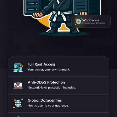
Worldwide
Choose your location
Full Root Access
Your server, your environment.
Anti-DDoS Protection
Network-level protection included.
Global Datacentres
Host closer to your audience.