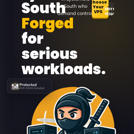
South
Choose
South who
Your
Explore
VPS
demand control.
Locations
Forged
for
serious
workloads.
Protected
Anti-DDoS included