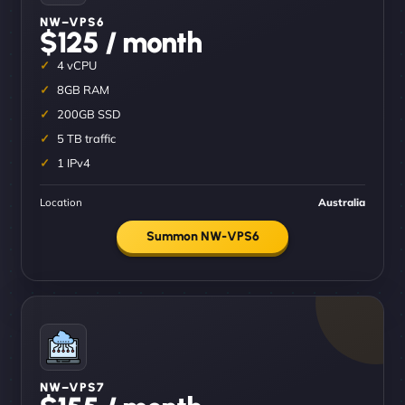
NW–VPS6
$125 / month
4 vCPU
8GB RAM
200GB SSD
5 TB traffic
1 IPv4
Location
Australia
Summon NW-VPS6
NW–VPS7