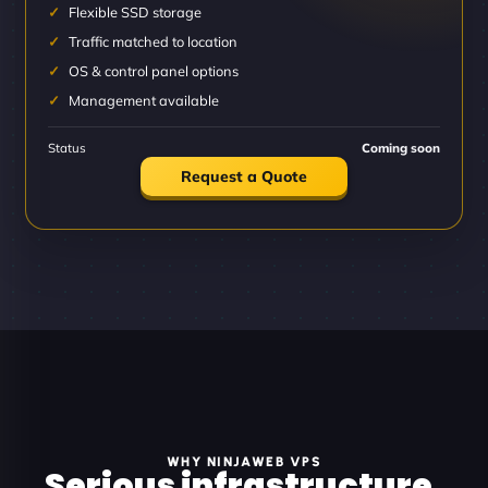
Flexible SSD storage
Traffic matched to location
OS & control panel options
Management available
Status
Coming soon
Request a Quote
WHY NINJAWEB VPS
Serious infrastructure.