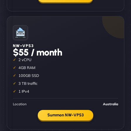
NW–VPS3
$55 / month
2 vCPU
4GB RAM
100GB SSD
3 TB traffic
1 IPv4
Location
Australia
Summon NW-VPS3