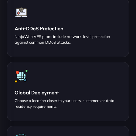
Anti-DDoS Protection
NinjaWeb VPS plans include network-level protection
against common DDoS attacks.
Global Deployment
Choose a location closer to your users, customers or data
residency requirements.