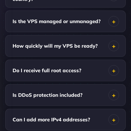
Is the VPS managed or unmanaged?
How quickly will my VPS be ready?
Do I receive full root access?
Is DDoS protection included?
Can I add more IPv4 addresses?