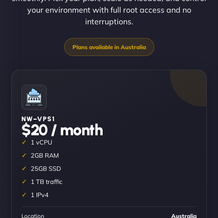
your environment with full root access and no
interruptions.
NW–VPS1
$20 / month
1 vCPU
2GB RAM
25GB SSD
1 TB traffic
1 IPv4
Location
Australia