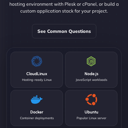
hosting environment with Plesk or cPanel, or build a
custom application stack for your project.
See Common Questions
CloudLinux
Node.js
Hosting-ready Linux
JavaScript workloads
Docker
Ubuntu
Container deployments
Popular Linux server