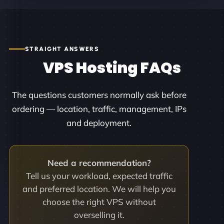
STRAIGHT ANSWERS
VPS Hosting FAQs
The questions customers normally ask before
ordering — location, traffic, management, IPs
and deployment.
Need a recommendation?
Tell us your workload, expected traffic
and preferred location. We will help you
choose the right VPS without
overselling it.