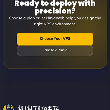
Ready to deploy with
precision?
Choose a plan or let NinjaWeb help you design the
right VPS environment.
Choose Your VPS
Talk to a Ninja