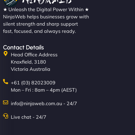
★ Unleash the Digital Power Within ★
NinjaWeb helps businesses grow with
silent strength and sharp support
fast, focused, and always ready.
Contact Details
Head Office Address
Knoxfield, 3180
Victoria Australia
+61 (03) 82023009
Mon – Fri : 8am – 4pm (AEST)
info@ninjaweb.com.au - 24/7
Live chat - 24/7