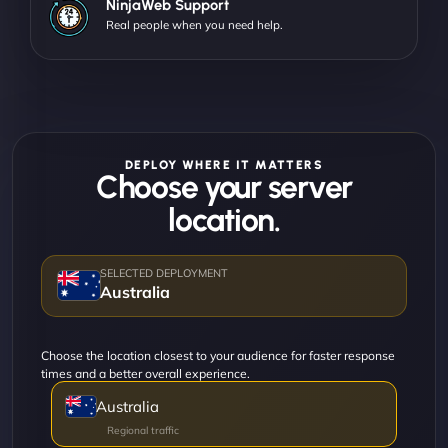
NinjaWeb Support
Real people when you need help.
DEPLOY WHERE IT MATTERS
Choose your server
location.
Australia
Choose the location closest to your audience for faster response
times and a better overall experience.
Australia