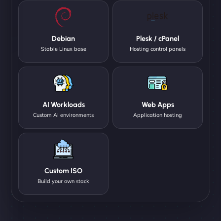
Debian
Plesk / cPanel
Stable Linux base
Hosting control panels
AI Workloads
Web Apps
Custom AI environments
Application hosting
Custom ISO
Build your own stack