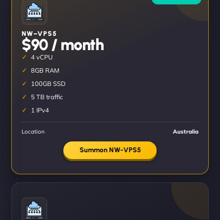
NW–VPS5
$90 / month
4 vCPU
8GB RAM
100GB SSD
5 TB traffic
1 IPv4
Location
Australia
Summon NW-VPS5