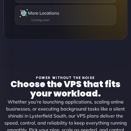
More Locations
POWER WITHOUT THE NOISE
Choose the VPS that fits
your workload.
Whether you’re launching applications, scaling online
businesses, or executing background tasks like a silent
shinobi in Lysterfield South, our VPS plans deliver the
speed, control, and reliability to keep everything running
smoothly. Pick your plan, scale as needed, and control