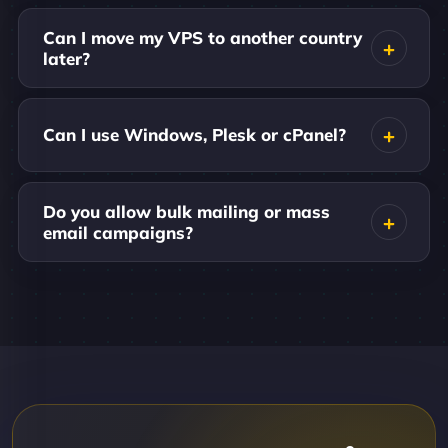
Can I move my VPS to another country
later?
Can I use Windows, Plesk or cPanel?
Do you allow bulk mailing or mass
email campaigns?