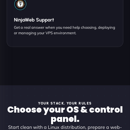
NinjaWeb Support
Get a real answer when you need help choosing, deploying
or managing your VPS environment.
YOUR STACK, YOUR RULES
Choose your OS & control
panel.
Start clean with a Linux distribution, prepare a web-