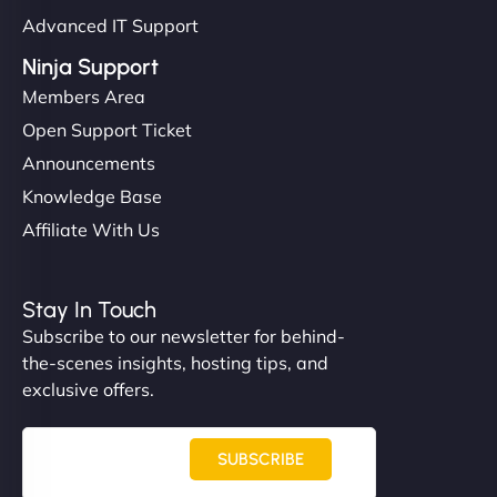
Advanced IT Support
Ninja Support
Members Area
Open Support Ticket
Announcements
Knowledge Base
Affiliate With Us
Stay In Touch
Subscribe to our newsletter for behind-
the-scenes insights, hosting tips, and
exclusive offers.
SUBSCRIBE