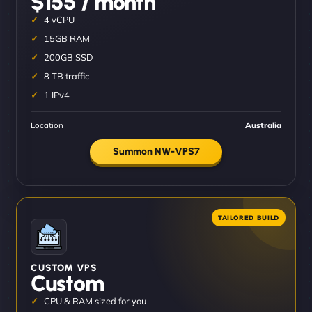
$155 / month
4 vCPU
15GB RAM
200GB SSD
8 TB traffic
1 IPv4
Location
Australia
Summon NW-VPS7
CUSTOM VPS
Custom
CPU & RAM sized for you