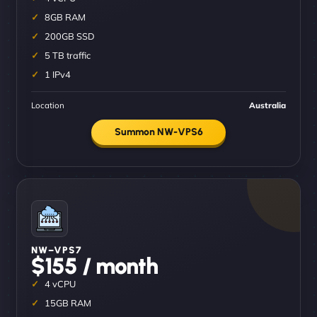
8GB RAM
200GB SSD
5 TB traffic
1 IPv4
Location
Australia
Summon NW-VPS6
NW–VPS7
$155 / month
4 vCPU
15GB RAM