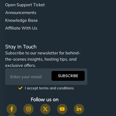
Open Support Ticket
Announcements
Knowledge Base
Affiliate With Us
Stay In Touch
Subscribe to our newsletter for behind-
the-scenes insights, hosting tips, and
exclusive offers.
SUBSCRIBE
I accept terms and conditions
Follow us on