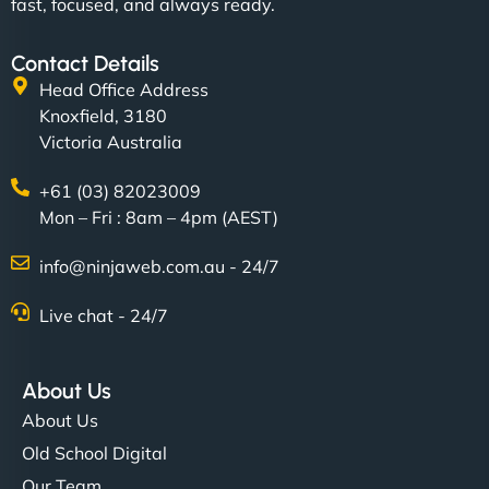
fast, focused, and always ready.
Contact Details
Head Office Address
Knoxfield, 3180
Victoria Australia
+61 (03) 82023009
Mon – Fri : 8am – 4pm (AEST)
info@ninjaweb.com.au - 24/7
Live chat - 24/7
About Us
About Us
Old School Digital
Our Team