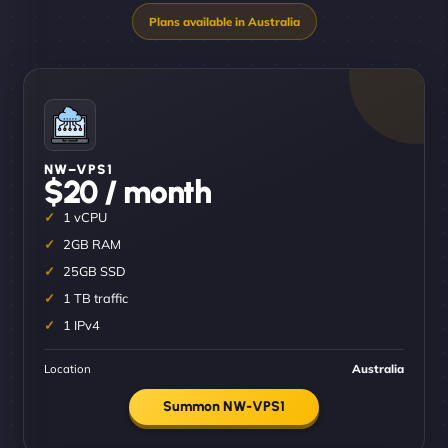
NW–VPS1
$20 / month
1 vCPU
2GB RAM
25GB SSD
1 TB traffic
1 IPv4
Location
Australia
Summon NW-VPS1