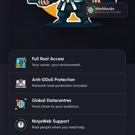
Worldwide
Choose your location
Full Root Access
Your server, your environment.
Anti-DDoS Protection
Network-level protection included.
Global Datacentres
Host closer to your audience.
NinjaWeb Support
Real people when you need help.