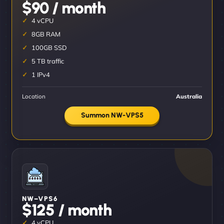
$90 / month
4 vCPU
8GB RAM
100GB SSD
5 TB traffic
1 IPv4
Location
Australia
Summon NW-VPS5
NW–VPS6
$125 / month
4 vCPU