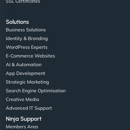
SSL Certificates
Solutions
Business Solutions
Identity & Branding
WordPress Experts
E-Commerce Websites
AI & Automation
App Development
Strategic Marketing
Search Engine Optimisation
Creative Media
Advanced IT Support
Ninja Support
Members Area