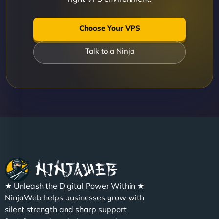
Choose Your VPS
Talk to a Ninja
★ Unleash the Digital Power Within ★
NinjaWeb helps businesses grow with
silent strength and sharp support