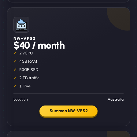
NW–VPS2
$40 / month
2 vCPU
4GB RAM
50GB SSD
2 TB traffic
1 IPv4
Location
Australia
Summon NW-VPS2