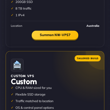
200GB SSD
8 TB traffic
1 IPv4
Location
Australia
Summon NW-VPS7
CUSTOM VPS
Custom
CPU & RAM sized for you
Flexible SSD storage
Traffic matched to location
OS & control panel options