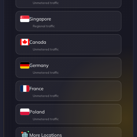
Singapore
Canada
Germany
France
Poland
More Locations