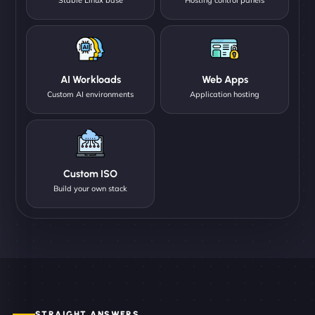
AI Workloads
Web Apps
Custom AI environments
Application hosting
Custom ISO
Build your own stack
STRAIGHT ANSWERS