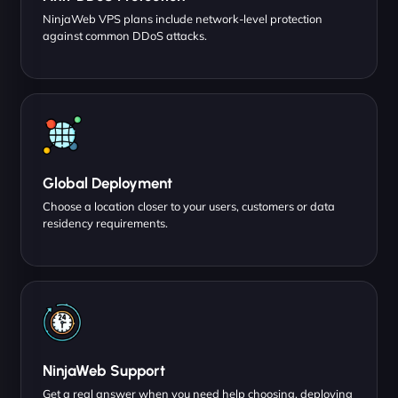
NinjaWeb VPS plans include network-level protection
against common DDoS attacks.
Global Deployment
Choose a location closer to your users, customers or data
residency requirements.
NinjaWeb Support
Get a real answer when you need help choosing, deploying