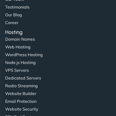
Testimonials
Our Blog
Career
Hosting
Domain Names
Web Hosting
WordPress Hosting
Node.js Hosting
VPS Servers
Dedicated Servers
Radio Streaming
Website Builder
Email Protection
Website Security