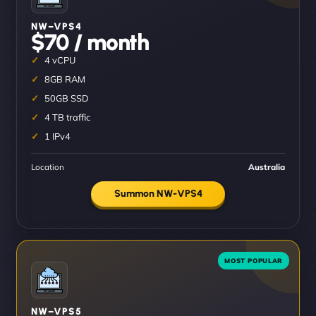
NW–VPS4
$70 / month
4 vCPU
8GB RAM
50GB SSD
4 TB traffic
1 IPv4
Location
Australia
Summon NW-VPS4
NW–VPS5