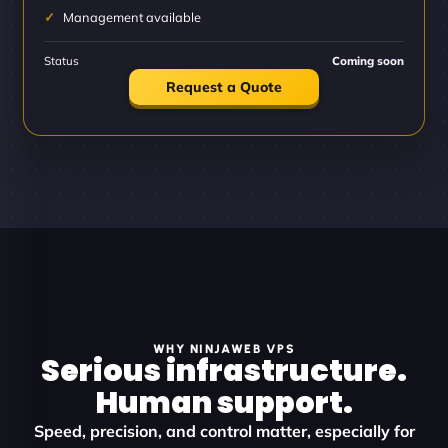
Management available
Status
Coming soon
Request a Quote
WHY NINJAWEB VPS
Serious infrastructure.
Human support.
Speed, precision, and control matter, especially for