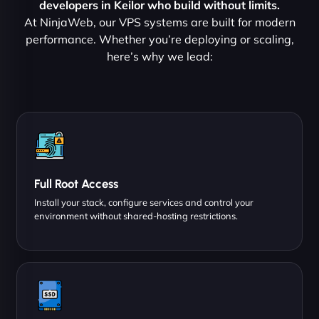
developers in Keilor who build without limits.
At NinjaWeb, our VPS systems are built for modern
performance. Whether you’re deploying or scaling,
here’s why we lead:
Full Root Access
Install your stack, configure services and control your
environment without shared-hosting restrictions.