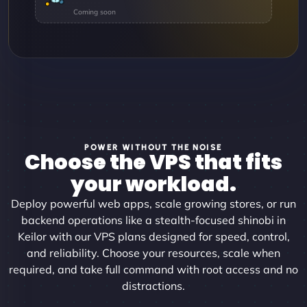
POWER WITHOUT THE NOISE
Choose the VPS that fits
your workload.
Deploy powerful web apps, scale growing stores, or run
backend operations like a stealth-focused shinobi in
Keilor with our VPS plans designed for speed, control,
and reliability. Choose your resources, scale when
required, and take full command with root access and no
distractions.