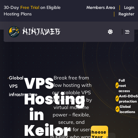
30-Day
Free Trial
on Eligible
Members Area
Login
Hosting Plans
Register
VPS
Break free from
Global
Full
slow hosting with
root
VPS
access
Hosting
our scalable VPS
infrastructure
Anti-DDoS
servers. Driven by
protection
virtual machine
Global
in
locations
power – flexible,
secure, and
Keilor
designed for users
Choose
in Keilor who want
Your