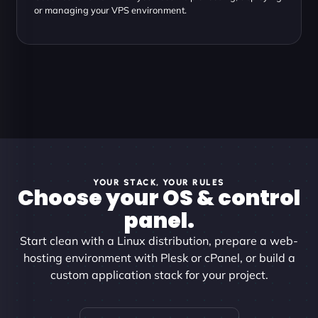
or managing your VPS environment.
YOUR STACK, YOUR RULES
Choose your OS & control
panel.
Start clean with a Linux distribution, prepare a web-
hosting environment with Plesk or cPanel, or build a
custom application stack for your project.