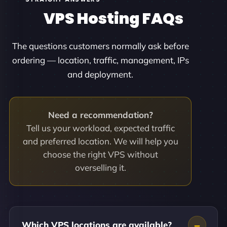
VPS Hosting FAQs
The questions customers normally ask before
ordering — location, traffic, management, IPs
and deployment.
Need a recommendation?
Tell us your workload, expected traffic
and preferred location. We will help you
choose the right VPS without
overselling it.
Which VPS locations are available?