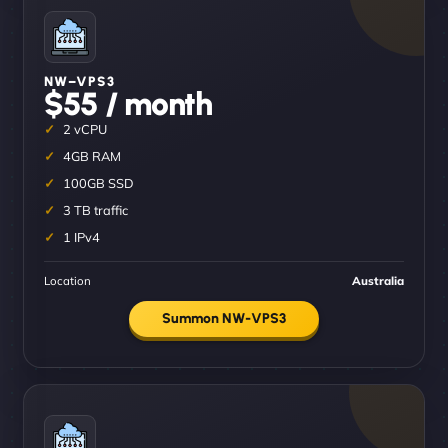
NW–VPS3
$55 / month
2 vCPU
4GB RAM
100GB SSD
3 TB traffic
1 IPv4
Location
Australia
Summon NW-VPS3