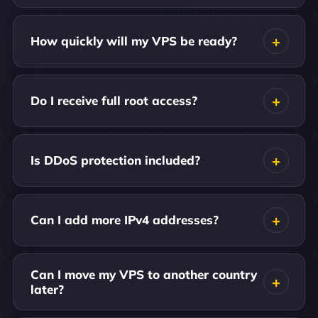
How quickly will my VPS be ready?
Do I receive full root access?
Is DDoS protection included?
Can I add more IPv4 addresses?
Can I move my VPS to another country
later?