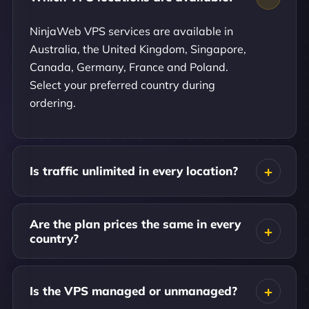
NinjaWeb VPS services are available in
Australia, the United Kingdom, Singapore,
Canada, Germany, France and Poland.
Select your preferred country during
ordering.
Is traffic unlimited in every location?
Are the plan prices the same in every
country?
Is the VPS managed or unmanaged?