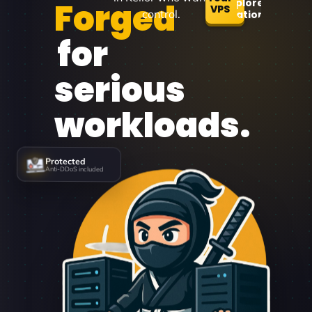
Forged
Explore
VPS
control.
Locations
for
serious
workloads.
Protected
Anti-DDoS included