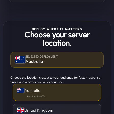
DEPLOY WHERE IT MATTERS
Choose your server
location.
Australia
Choose the location closest to your audience for faster response
times and a better overall experience.
Australia
United Kingdom