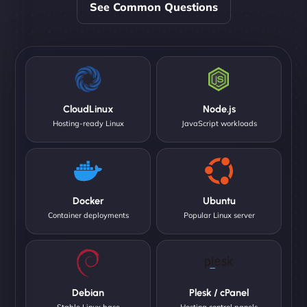
See Common Questions
CloudLinux
Node.js
Hosting-ready Linux
JavaScript workloads
Docker
Ubuntu
Container deployments
Popular Linux server
Debian
Plesk / cPanel
Stable Linux base
Hosting control panels