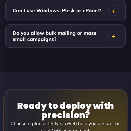
Can I use Windows, Plesk or cPanel?
Do you allow bulk mailing or mass
email campaigns?
Ready to deploy with
precision?
Choose a plan or let NinjaWeb help you design the
right VPS environment.