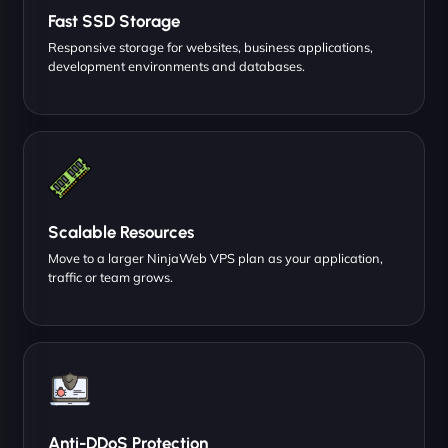
Fast SSD Storage
Responsive storage for websites, business applications,
development environments and databases.
Scalable Resources
Move to a larger NinjaWeb VPS plan as your application,
traffic or team grows.
Anti-DDoS Protection