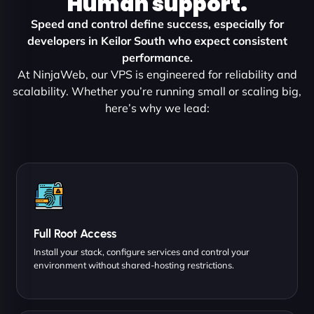
Human support.
Speed and control define success, especially for
developers in Keilor South who expect consistent
performance.
At NinjaWeb, our VPS is engineered for reliability and
scalability. Whether you’re running small or scaling big,
here’s why we lead:
Full Root Access
Install your stack, configure services and control your
environment without shared-hosting restrictions.