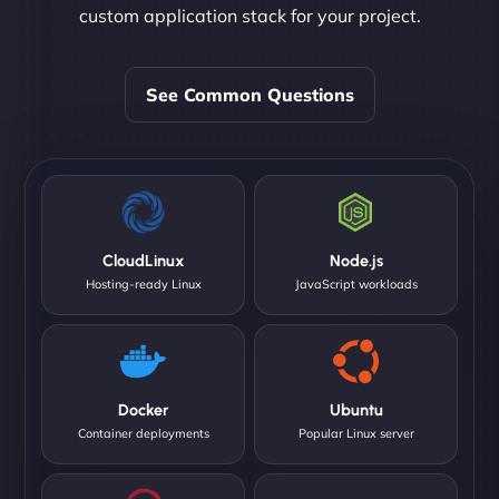
custom application stack for your project.
See Common Questions
CloudLinux
Node.js
Hosting-ready Linux
JavaScript workloads
Docker
Ubuntu
Container deployments
Popular Linux server