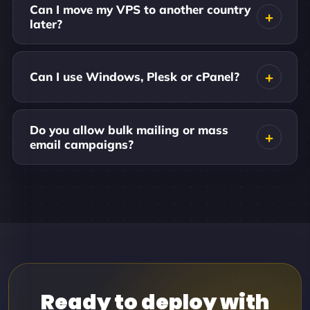
Can I move my VPS to another country
later?
Can I use Windows, Plesk or cPanel?
Do you allow bulk mailing or mass
email campaigns?
Ready to deploy with