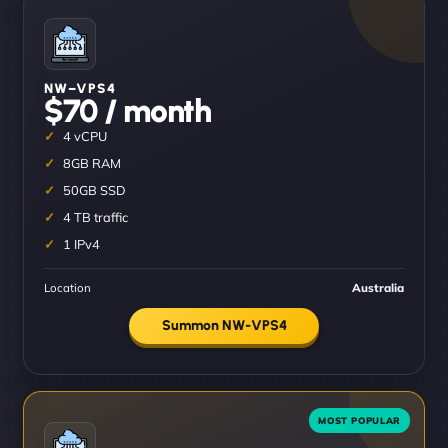
NW–VPS4
$70 / month
4 vCPU
8GB RAM
50GB SSD
4 TB traffic
1 IPv4
Location
Australia
Summon NW-VPS4