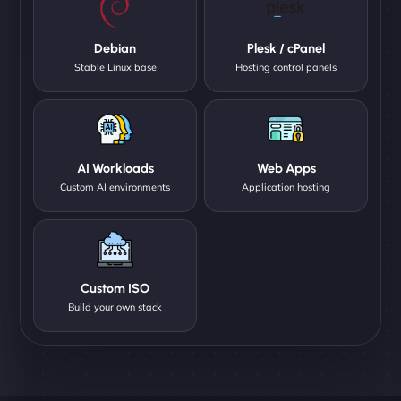
Debian
Plesk / cPanel
Stable Linux base
Hosting control panels
AI Workloads
Web Apps
Custom AI environments
Application hosting
Custom ISO
Build your own stack