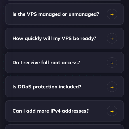
Is the VPS managed or unmanaged?
How quickly will my VPS be ready?
Do I receive full root access?
Is DDoS protection included?
Can I add more IPv4 addresses?