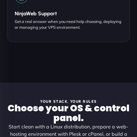
NinjaWeb Support
Get a real answer when you need help choosing, deploying
or managing your VPS environment.
YOUR STACK, YOUR RULES
Choose your OS & control
panel.
Start clean with a Linux distribution, prepare a web-
hosting environment with Plesk or cPanel, or build a