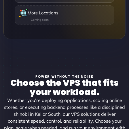
More Locations
POWER WITHOUT THE NOISE
Choose the VPS that fits
your workload.
Whether you’re deploying applications, scaling online
stores, or executing backend processes like a disciplined
shinobi in Keilor South, our VPS solutions deliver
consistent speed, control, and reliability. Choose your
plan, scale when needed, and run your environment with