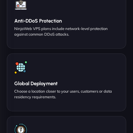
Anti-DDoS Protection
NinjaWeb VPS plans include network-level protection
against common DDoS attacks.
Global Deployment
Choose a location closer to your users, customers or data
residency requirements.