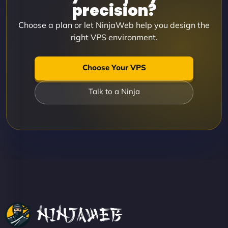
precision?
Choose a plan or let NinjaWeb help you design the
right VPS environment.
Choose Your VPS
Talk to a Ninja