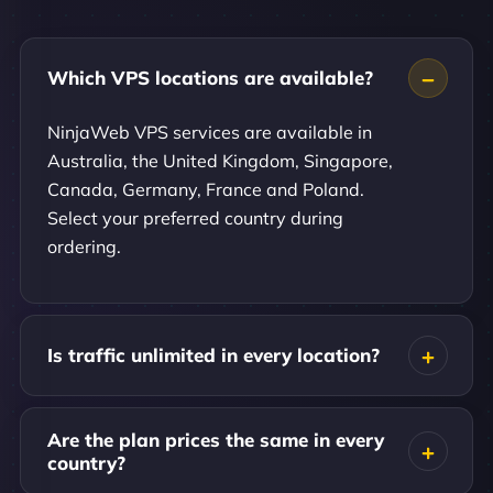
Which VPS locations are available?
NinjaWeb VPS services are available in
Australia, the United Kingdom, Singapore,
Canada, Germany, France and Poland.
Select your preferred country during
ordering.
Is traffic unlimited in every location?
Are the plan prices the same in every
country?