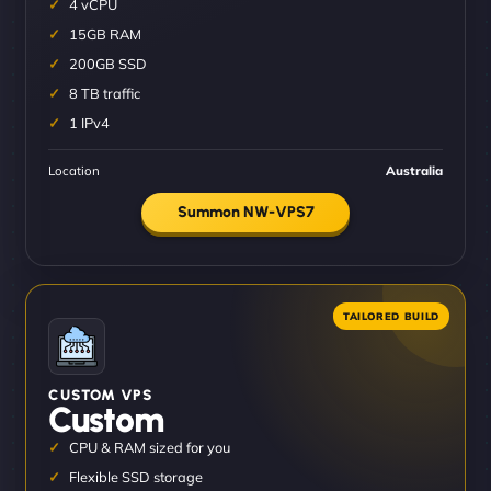
4 vCPU
15GB RAM
200GB SSD
8 TB traffic
1 IPv4
Location
Australia
Summon NW-VPS7
CUSTOM VPS
Custom
CPU & RAM sized for you
Flexible SSD storage