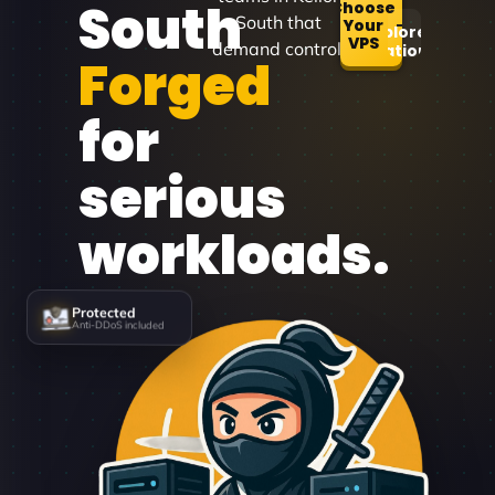
South
Choose
South that
Your
Explore
VPS
demand control.
Locations
Forged
for
serious
workloads.
Protected
Anti-DDoS included