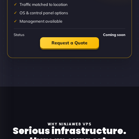
Traffic matched to location
OS & control panel options
Management available
Status
Coming soon
Request a Quote
WHY NINJAWEB VPS
Serious infrastructure.