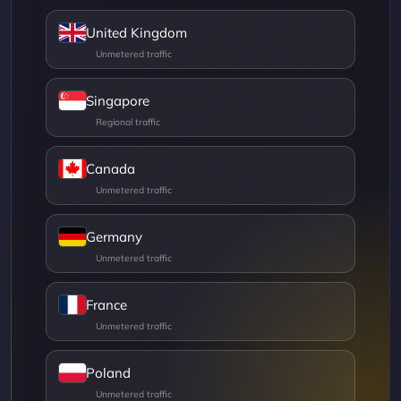
United Kingdom
Singapore
Canada
Germany
France
Poland