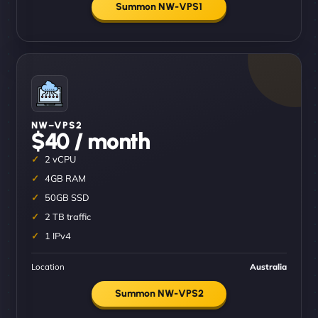
Summon NW-VPS1
NW–VPS2
$40 / month
2 vCPU
4GB RAM
50GB SSD
2 TB traffic
1 IPv4
Location
Australia
Summon NW-VPS2