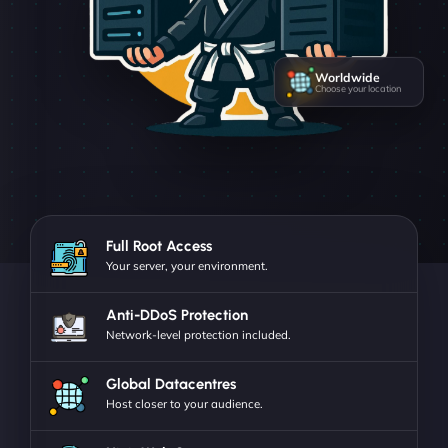
Worldwide
Choose your location
Full Root Access
Your server, your environment.
Anti-DDoS Protection
Network-level protection included.
Global Datacentres
Host closer to your audience.