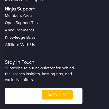
Ninja Support
Members Area
Open Support Ticket
Announcements
Knowledge Base
Affiliate With Us
Stay In Touch
Subscribe to our newsletter for behind-
the-scenes insights, hosting tips, and
exclusive offers.
SUBSCRIBE