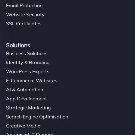
Email Protection
Website Security
SSL Certificates
Solutions
Business Solutions
Identity & Branding
WordPress Experts
E-Commerce Websites
AI & Automation
App Development
Strategic Marketing
Search Engine Optimisation
Creative Media
Advanced IT Support