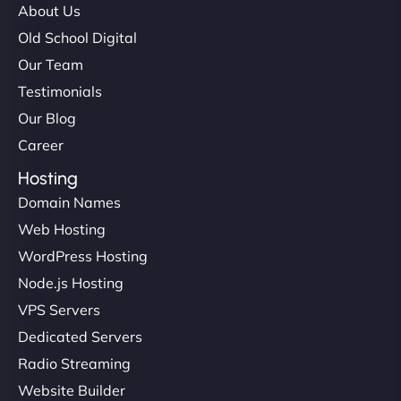
About Us
Old School Digital
Our Team
Testimonials
Our Blog
Career
Hosting
Domain Names
Web Hosting
WordPress Hosting
Node.js Hosting
VPS Servers
Dedicated Servers
Radio Streaming
Website Builder