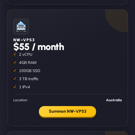
NW–VPS3
$55 / month
2 vCPU
4GB RAM
100GB SSD
3 TB traffic
1 IPv4
Location
Australia
Summon NW-VPS3