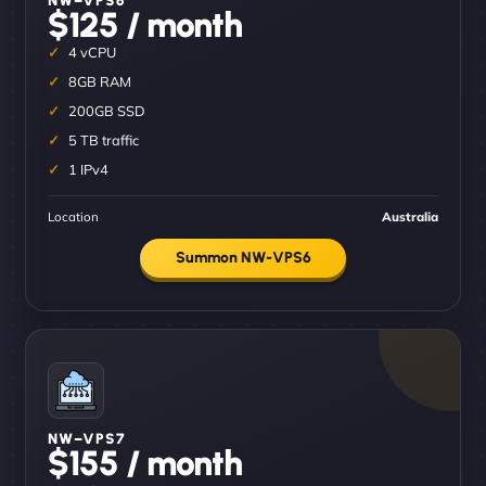
$125 / month
4 vCPU
8GB RAM
200GB SSD
5 TB traffic
1 IPv4
Location
Australia
Summon NW-VPS6
NW–VPS7
$155 / month