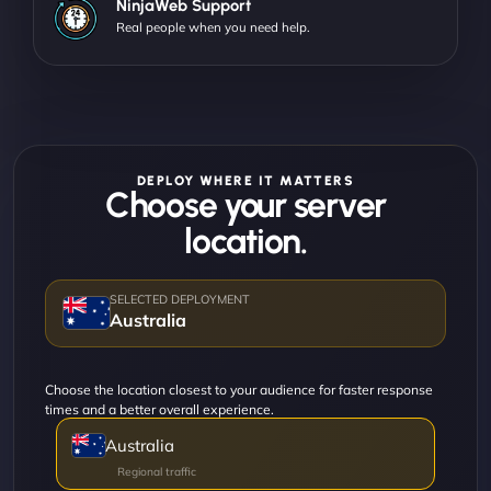
NinjaWeb Support
Real people when you need help.
DEPLOY WHERE IT MATTERS
Choose your server
location.
Australia
Choose the location closest to your audience for faster response
times and a better overall experience.
Australia