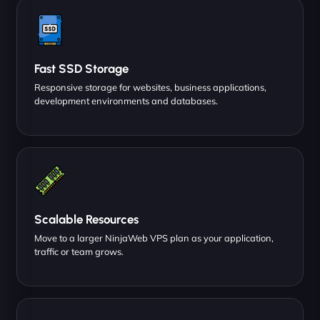
Fast SSD Storage
Responsive storage for websites, business applications,
development environments and databases.
Scalable Resources
Move to a larger NinjaWeb VPS plan as your application,
traffic or team grows.