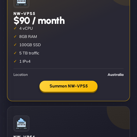
NW–VPS5
$90 / month
4 vCPU
8GB RAM
100GB SSD
5 TB traffic
1 IPv4
Location
Australia
Summon NW-VPS5
NW–VPS6