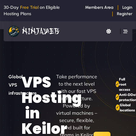
30-Day
Free Trial
on Eligible
Members Area
Login
Hosting Plans
Register
VPS
Take performance
Global
Full
to the next level
root
VPS
access
Hosting
with our fast VPS
infrastructure
Anti-DDo
infrastructure.
protectio
Powered by
Global
in
locations
virtual machines –
secure, flexible,
Keilor
and built for
teams in Keilor