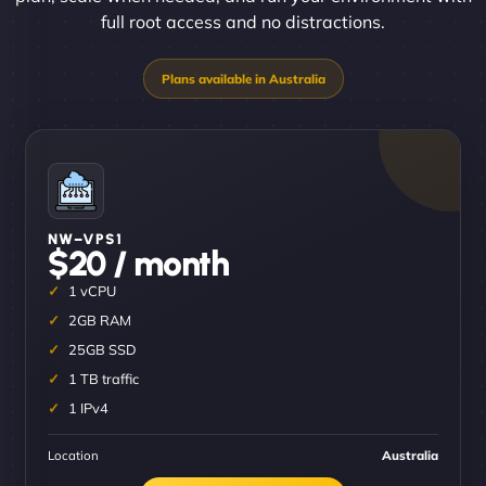
full root access and no distractions.
NW–VPS1
$20 / month
1 vCPU
2GB RAM
25GB SSD
1 TB traffic
1 IPv4
Location
Australia