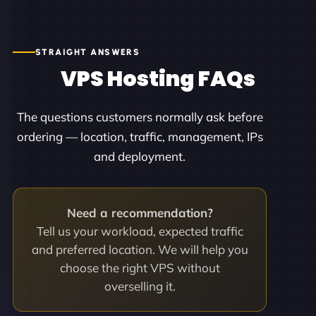
STRAIGHT ANSWERS
VPS Hosting FAQs
The questions customers normally ask before
ordering — location, traffic, management, IPs
and deployment.
Need a recommendation?
Tell us your workload, expected traffic
and preferred location. We will help you
choose the right VPS without
overselling it.