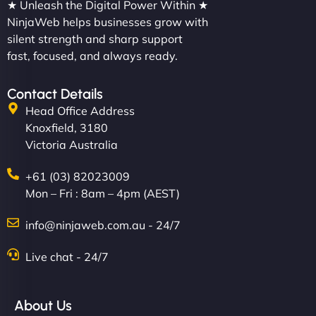
★ Unleash the Digital Power Within ★
NinjaWeb helps businesses grow with
silent strength and sharp support
fast, focused, and always ready.
Contact Details
Head Office Address
Knoxfield, 3180
Victoria Australia
+61 (03) 82023009
Mon – Fri : 8am – 4pm (AEST)
info@ninjaweb.com.au - 24/7
Live chat - 24/7
About Us