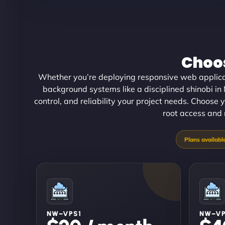
Choos
Whether you’re deploying responsive web applica
background systems like a disciplined shinobi i
control, and reliability your project needs. Choose y
root access and 
NW–VPS1
NW–V