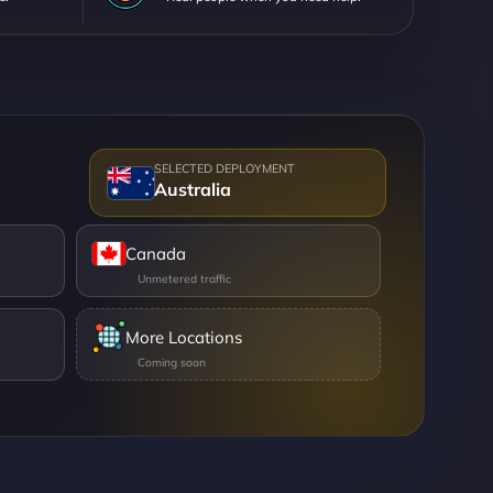
Australia
Canada
More Locations