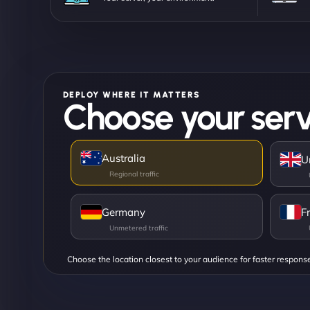
DEPLOY WHERE IT MATTERS
Choose your serv
Australia
U
Germany
F
Choose the location closest to your audience for faster respons