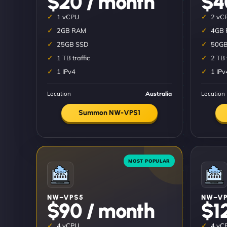
$20 / month
$4
1 vCPU
2 vC
2GB RAM
4GB
25GB SSD
50GB
1 TB traffic
2 TB 
1 IPv4
1 IPv
Location
Australia
Location
Summon NW-VPS1
NW–VPS5
NW–VP
$90 / month
$1
4 vCPU
4 vC