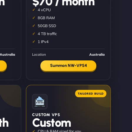
h
$70 / month
4 vCPU
8GB RAM
50GB SSD
4 TB traffic
1 IPv4
Australia
Location
Australia
Summon NW-VPS4
CUSTOM VPS
th
Custom
CPU & RAM sized for you