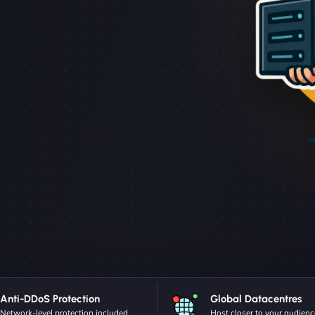
Anti-DDoS Protection
Global Datacentres
Network-level protection included.
Host closer to your audienc