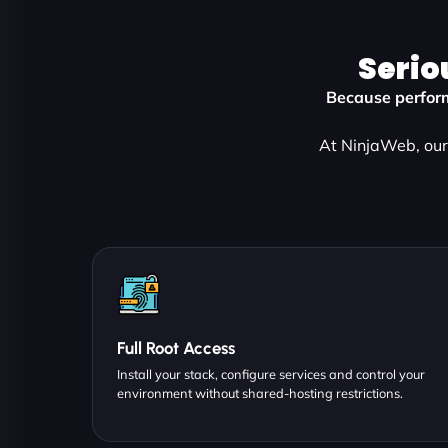
Serio
Because perform
At NinjaWeb, our 
Full Root Access
Install your stack, configure services and control your
environment without shared-hosting restrictions.