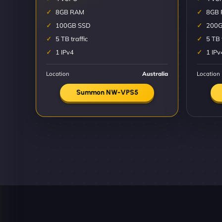
8GB RAM
8GB
100GB SSD
200G
5 TB traffic
5 TB 
1 IPv4
1 IPv
Location
Australia
Location
Summon NW-VPS5