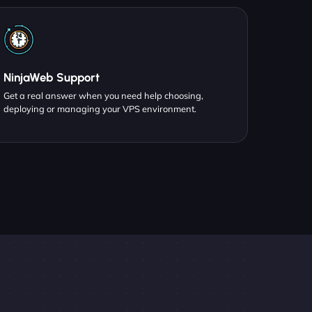
NinjaWeb Support
Get a real answer when you need help choosing,
deploying or managing your VPS environment.