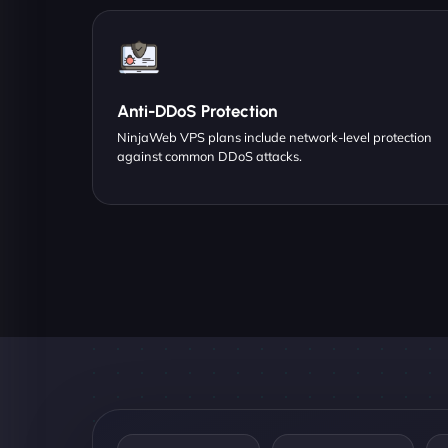
Anti-DDoS Protection
NinjaWeb VPS plans include network-level protection
against common DDoS attacks.