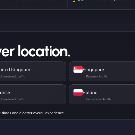
er location.
nited Kingdom
Singapore
rance
Poland
e times and a better overall experience.