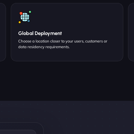
Global Deployment
Choose a location closer to your users, customers or
data residency requirements.