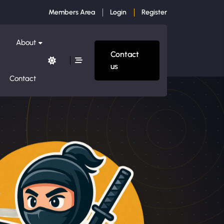
Members Area
Login
Register
About
Contact
us
Contact