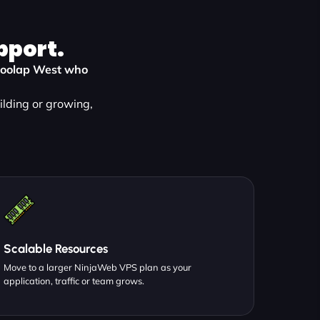
pport.
 Moolap West who
ilding or growing,
Scalable Resources
Move to a larger NinjaWeb VPS plan as your
application, traffic or team grows.