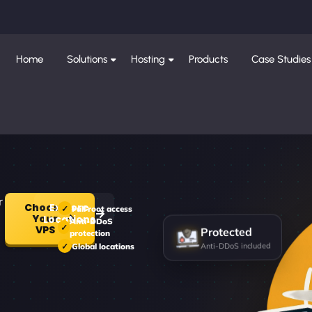
Home
Solutions
Hosting
Products
Case Studies
r
Choose
Explore
Full root access
Your
Locations
Anti-DDoS
Protected
VPS
protection
Anti-DDoS included
Global locations