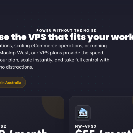
POWER WITHOUT THE NOISE
e the VPS that fits your wor
tions, scaling eCommerce operations, or running
n Moolap West, our VPS plans provide the speed,
our plan, scale instantly, and take full control with
no distractions.
PS2
NW–VPS3