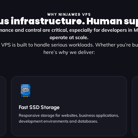
WHY NINJAWEB VPS
us infrastructure. Human su
ance and control are critical, especially for developers in
operate at scale.
VPS is built to handle serious workloads. Whether you’re bu
here’s why we deliver:
Fast SSD Storage
Responsive storage for websites, business applications,
development environments and databases.