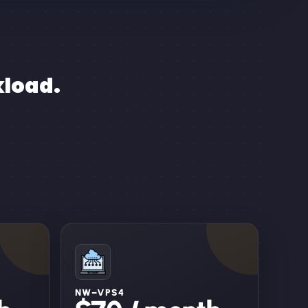
kload.
NW–VPS4