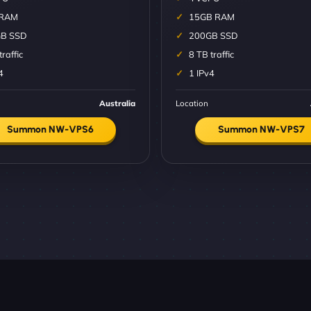
 RAM
15GB RAM
B SSD
200GB SSD
traffic
8 TB traffic
4
1 IPv4
Australia
Location
Summon NW-VPS6
Summon NW-VPS7