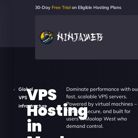
30-Day
Free Trial
on Eligible Hosting Plans
VPS
Dominate performance with ou
Global
fast, scalable VPS servers.
VPS
Hosting
Powered by virtual machines –
infrastructure
flexible, secure, and built for
users in Moolap West who
in
demand control.