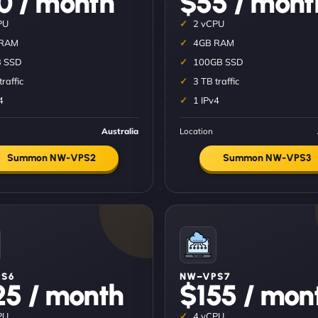
0 / month
$55 / mont
PU
2 vCPU
 RAM
4GB RAM
 SSD
100GB SSD
traffic
3 TB traffic
4
1 IPv4
Australia
Location
Summon NW-VPS2
Summon NW-VPS3
S6
NW–VPS7
25 / month
$155 / mon
PU
4 vCPU