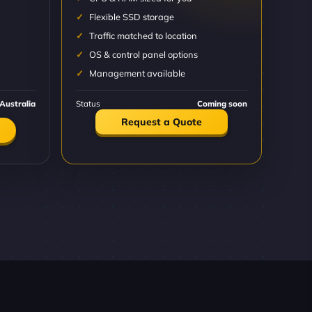
Flexible SSD storage
Traffic matched to location
OS & control panel options
Management available
Australia
Status
Coming soon
Request a Quote