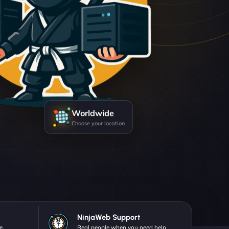
Worldwide
Choose your location
NinjaWeb Support
e.
Real people when you need help.