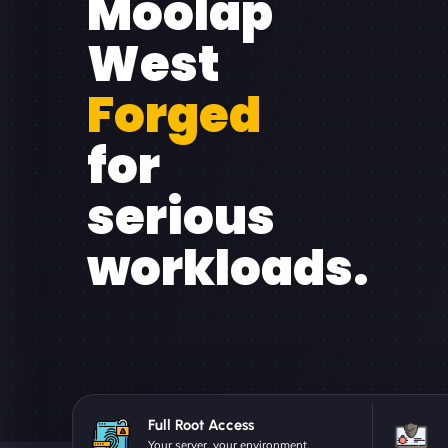
Moolap
West
Forged
for
serious
workloads.
Full Root Access
Your server, your environment.