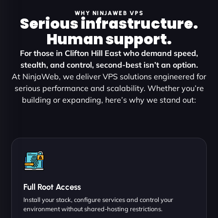
WHY NINJAWEB VPS
Serious infrastructure.
Human support.
For those in Clifton Hill East who demand speed,
stealth, and control, second-best isn’t an option.
At NinjaWeb, we deliver VPS solutions engineered for
serious performance and scalability. Whether you’re
building or expanding, here’s why we stand out:
Full Root Access
Install your stack, configure services and control your
environment without shared-hosting restrictions.