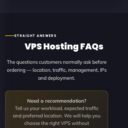
STRAIGHT ANSWERS
VPS Hosting FAQs
The questions customers normally ask before
ordering — location, traffic, management, IPs
and deployment.
Need a recommendation?
Tell us your workload, expected traffic
and preferred location. We will help you
choose the right VPS without