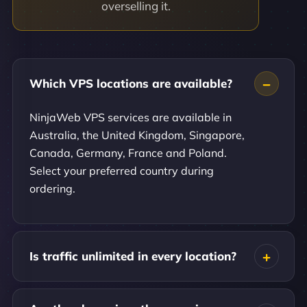
overselling it.
Which VPS locations are available?
NinjaWeb VPS services are available in
Australia, the United Kingdom, Singapore,
Canada, Germany, France and Poland.
Select your preferred country during
ordering.
Is traffic unlimited in every location?