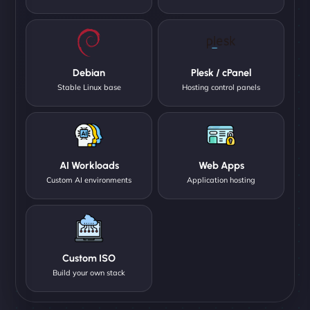
Debian
Plesk / cPanel
Stable Linux base
Hosting control panels
AI Workloads
Web Apps
Custom AI environments
Application hosting
Custom ISO
Build your own stack