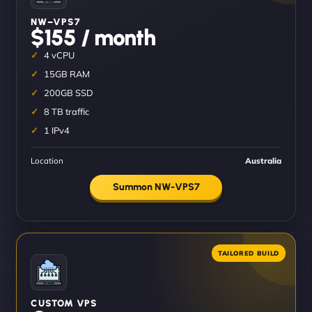
NW–VPS7
$155 / month
4 vCPU
15GB RAM
200GB SSD
8 TB traffic
1 IPv4
Location
Australia
Summon NW-VPS7
CUSTOM VPS