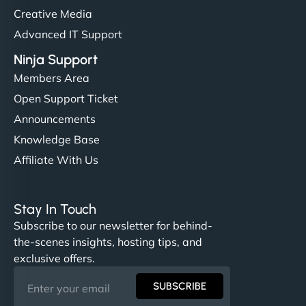
Creative Media
Advanced IT Support
Ninja Support
Members Area
Open Support Ticket
Announcements
Knowledge Base
Affiliate With Us
Stay In Touch
Subscribe to our newsletter for behind-
the-scenes insights, hosting tips, and
exclusive offers.
SUBSCRIBE