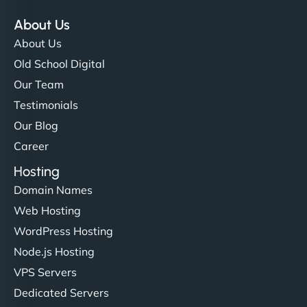
About Us
About Us
Old School Digital
Our Team
Testimonials
Our Blog
Career
Hosting
Domain Names
Web Hosting
WordPress Hosting
Node.js Hosting
VPS Servers
Dedicated Servers