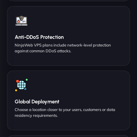
Anti-DDoS Protection
NinjaWeb VPS plans include network-level protection
against common DDoS attacks.
Global Deployment
Choose a location closer to your users, customers or data
residency requirements.