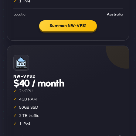
1 IPv4
Location
Australia
Summon NW-VPS1
NW–VPS2
$40 / month
2 vCPU
4GB RAM
50GB SSD
2 TB traffic
1 IPv4