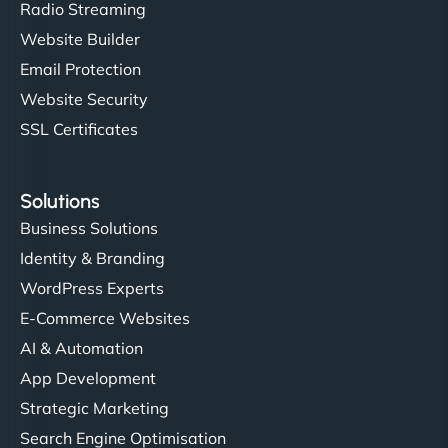
Radio Streaming
Website Builder
Email Protection
Website Security
SSL Certificates
Solutions
Business Solutions
Identity & Branding
WordPress Experts
E-Commerce Websites
AI & Automation
App Development
Strategic Marketing
Search Engine Optimisation