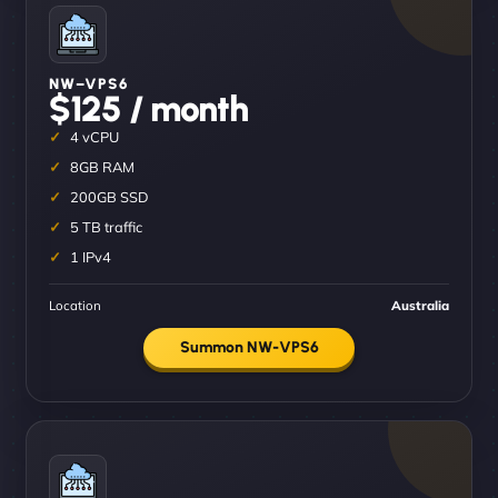
NW–VPS6
$125 / month
4 vCPU
8GB RAM
200GB SSD
5 TB traffic
1 IPv4
Location
Australia
Summon NW-VPS6