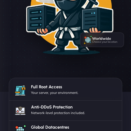
Worldwide
Choose your location
Full Root Access
Your server, your environment.
Anti-DDoS Protection
Network-level protection included.
Global Datacentres