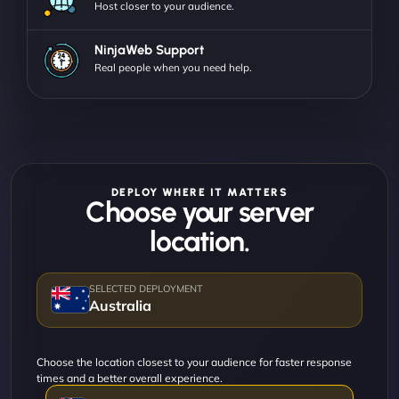
Host closer to your audience.
NinjaWeb Support
Real people when you need help.
DEPLOY WHERE IT MATTERS
Choose your server
location.
Australia
Choose the location closest to your audience for faster response
times and a better overall experience.