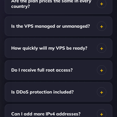
Are the plan prices the same in every
country?
Is the VPS managed or unmanaged?
How quickly will my VPS be ready?
Do I receive full root access?
Is DDoS protection included?
Can I add more IPv4 addresses?