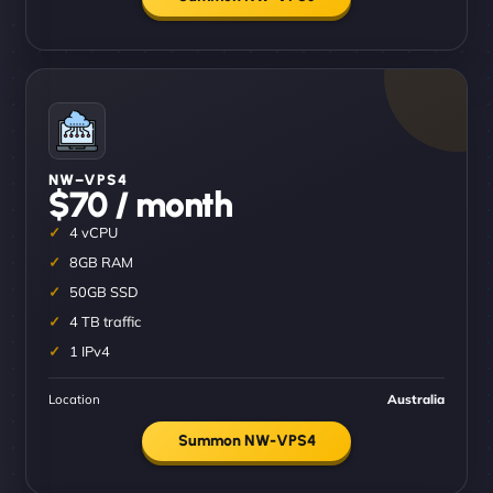
NW–VPS4
$70 / month
4 vCPU
8GB RAM
50GB SSD
4 TB traffic
1 IPv4
Location
Australia
Summon NW-VPS4