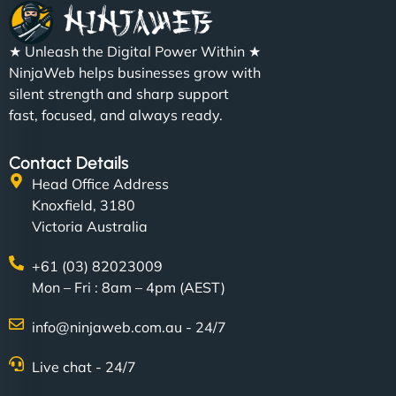
★ Unleash the Digital Power Within ★
NinjaWeb helps businesses grow with
silent strength and sharp support
fast, focused, and always ready.
Contact Details
Head Office Address
Knoxfield, 3180
Victoria Australia
+61 (03) 82023009
Mon – Fri : 8am – 4pm (AEST)
info@ninjaweb.com.au - 24/7
Live chat - 24/7