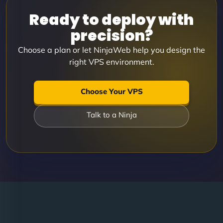
Ready to deploy with
precision?
Choose a plan or let NinjaWeb help you design the
right VPS environment.
Choose Your VPS
Talk to a Ninja