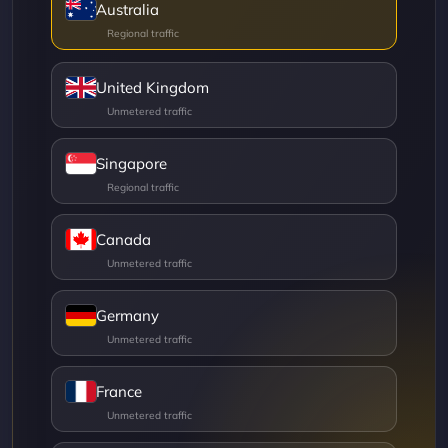
Australia
United Kingdom
Singapore
Canada
Germany
France