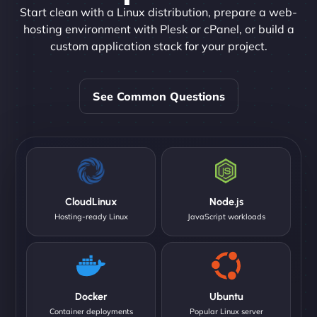
Start clean with a Linux distribution, prepare a web-
hosting environment with Plesk or cPanel, or build a
custom application stack for your project.
See Common Questions
CloudLinux
Node.js
Hosting-ready Linux
JavaScript workloads
Docker
Ubuntu
Container deployments
Popular Linux server