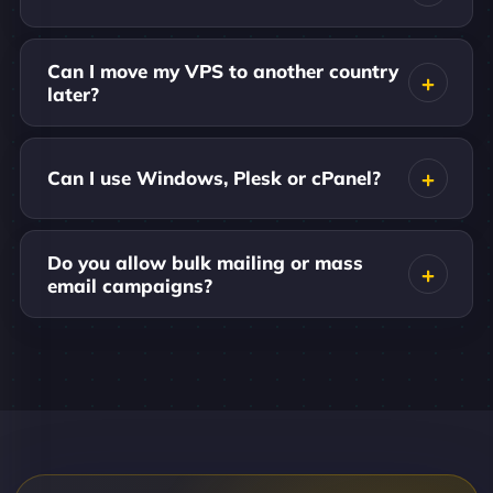
Can I move my VPS to another country
later?
Can I use Windows, Plesk or cPanel?
Do you allow bulk mailing or mass
email campaigns?