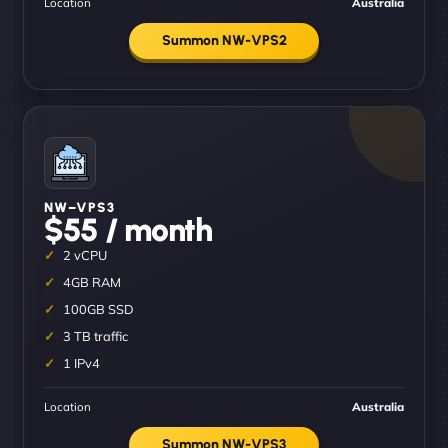
Location
Australia
Summon NW-VPS2
NW–VPS3
$55 / month
2 vCPU
4GB RAM
100GB SSD
3 TB traffic
1 IPv4
Location
Australia
Summon NW-VPS3