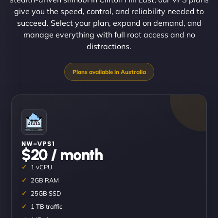
give you the speed, control, and reliability needed to
succeed. Select your plan, expand on demand, and
manage everything with full root access and no
distractions.
NW–VPS1
$20 / month
1 vCPU
2GB RAM
25GB SSD
1 TB traffic