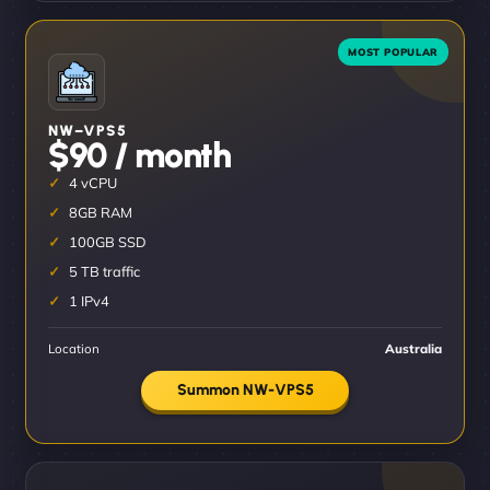
NW–VPS5
$90 / month
4 vCPU
8GB RAM
100GB SSD
5 TB traffic
1 IPv4
Location
Australia
Summon NW-VPS5