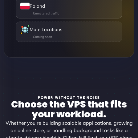
Poland
More Locations
POWER WITHOUT THE NOISE
Choose the VPS that fits
your workload.
Whether you’re building scalable applications, growing
an online store, or handling background tasks like a
stealth-driven shinobi in Clifton Hill East, our VPS plans