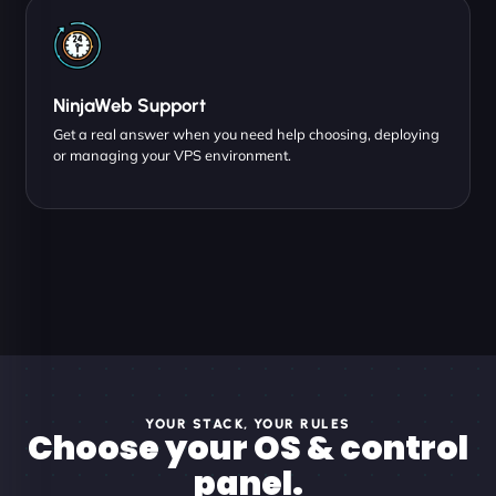
NinjaWeb Support
Get a real answer when you need help choosing, deploying
or managing your VPS environment.
YOUR STACK, YOUR RULES
Choose your OS & control
panel.