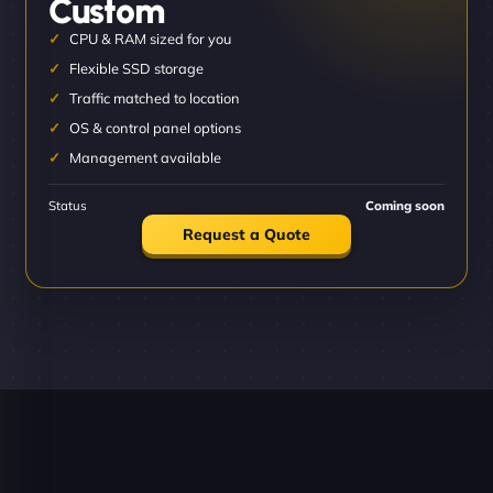
Custom
CPU & RAM sized for you
Flexible SSD storage
Traffic matched to location
OS & control panel options
Management available
Status
Coming soon
Request a Quote