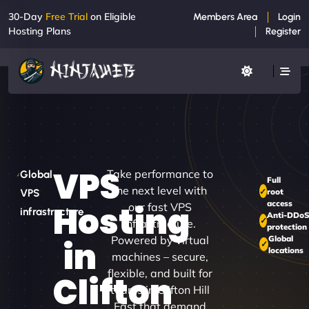
30-Day
Free Trial
on Eligible
Members Area
Login
Hosting Plans
Register
VPS
Take performance to
Global
Full
the next level with
root
VPS
access
Hosting
our fast VPS
infrastructure
Anti-DDo
infrastructure.
protection
Powered by virtual
Global
in
locations
machines – secure,
flexible, and built for
Clifton
teams in Clifton Hill
East that demand