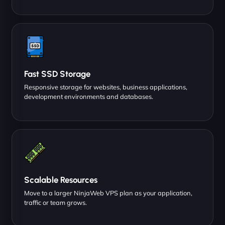
Fast SSD Storage
Responsive storage for websites, business applications,
development environments and databases.
Scalable Resources
Move to a larger NinjaWeb VPS plan as your application,
traffic or team grows.