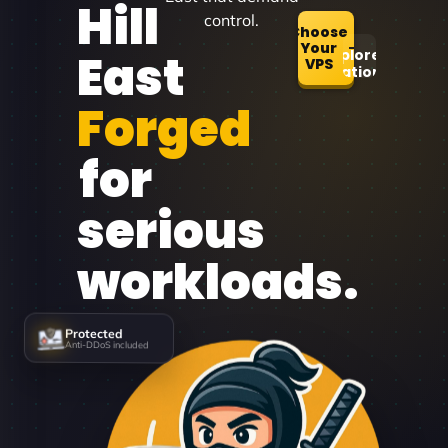
Hill
control.
Choose
Your
East
Explore
VPS
Locations
Forged
for
serious
workloads.
Protected
Anti-DDoS included