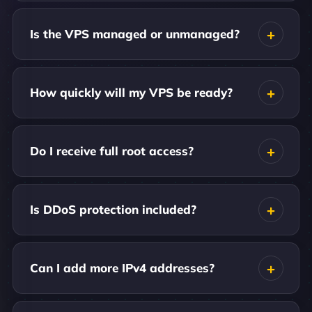
Is the VPS managed or unmanaged?
How quickly will my VPS be ready?
Do I receive full root access?
Is DDoS protection included?
Can I add more IPv4 addresses?