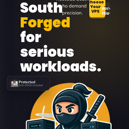
South
Choose
who demand
Your
Explore
VPS
precision.
Locations
Forged
for
serious
workloads.
Protected
Anti-DDoS included