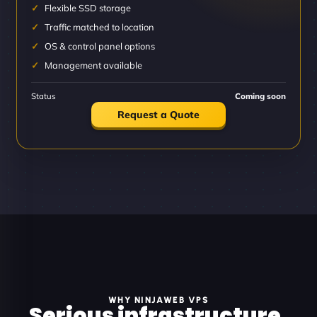
Flexible SSD storage
Traffic matched to location
OS & control panel options
Management available
Status
Coming soon
Request a Quote
WHY NINJAWEB VPS
Serious infrastructure.