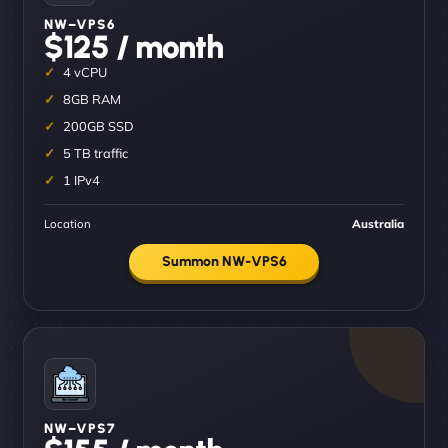
NW–VPS6
$125 / month
4 vCPU
8GB RAM
200GB SSD
5 TB traffic
1 IPv4
Location
Australia
Summon NW-VPS6
NW–VPS7