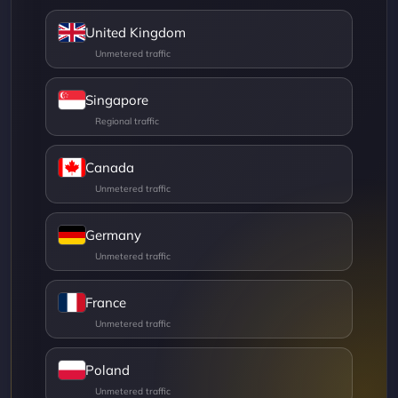
United Kingdom
Singapore
Canada
Germany
France
Poland