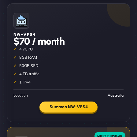
NW–VPS4
$70 / month
4 vCPU
8GB RAM
50GB SSD
4 TB traffic
1 IPv4
Location
Australia
Summon NW-VPS4