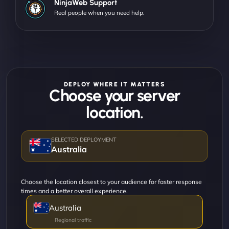
NinjaWeb Support
Real people when you need help.
DEPLOY WHERE IT MATTERS
Choose your server
location.
Australia
Choose the location closest to your audience for faster response
times and a better overall experience.
Australia