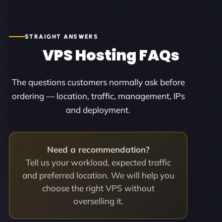
STRAIGHT ANSWERS
VPS Hosting FAQs
The questions customers normally ask before
ordering — location, traffic, management, IPs
and deployment.
Need a recommendation?
Tell us your workload, expected traffic
and preferred location. We will help you
choose the right VPS without
overselling it.