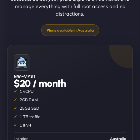
manage everything with full root access and no
distractions.
NW–VPS1
$20 / month
1 vCPU
2GB RAM
25GB SSD
1 TB traffic
1 IPv4
Location
Australia