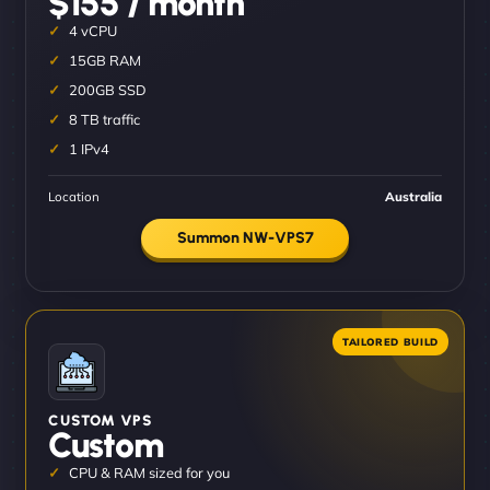
$155 / month
4 vCPU
15GB RAM
200GB SSD
8 TB traffic
1 IPv4
Location
Australia
Summon NW-VPS7
CUSTOM VPS
Custom
CPU & RAM sized for you