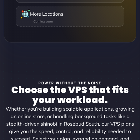
More Locations
POWER WITHOUT THE NOISE
Choose the VPS that fits
your workload.
Whether you’re building scalable applications, growing
an online store, or handling background tasks like a
stealth-driven shinobi in Rosebud South, our VPS plans
give you the speed, control, and reliability needed to
succeed. Select your plan, expand on demand, and