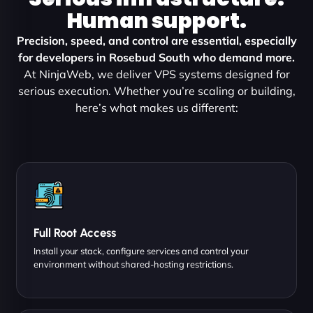
Human support.
Precision, speed, and control are essential, especially
for developers in Rosebud South who demand more.
At NinjaWeb, we deliver VPS systems designed for
serious execution. Whether you’re scaling or building,
here’s what makes us different:
Full Root Access
Install your stack, configure services and control your
environment without shared-hosting restrictions.