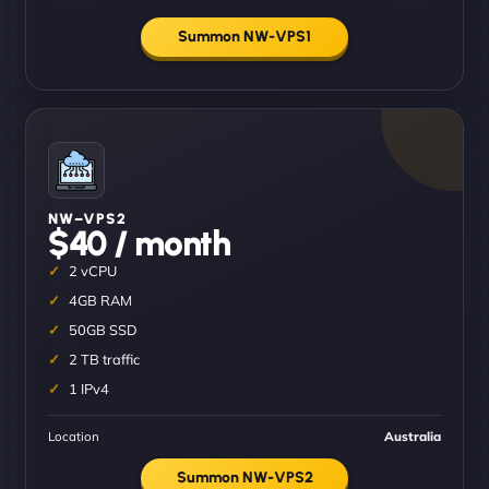
Summon NW-VPS1
NW–VPS2
$40 / month
2 vCPU
4GB RAM
50GB SSD
2 TB traffic
1 IPv4
Location
Australia
Summon NW-VPS2