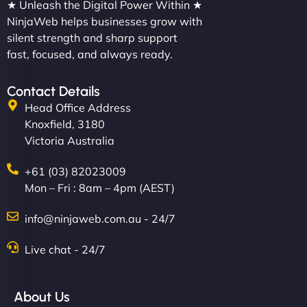
★ Unleash the Digital Power Within ★
NinjaWeb helps businesses grow with
silent strength and sharp support
fast, focused, and always ready.
Contact Details
Head Office Address
Knoxfield, 3180
Victoria Australia
+61 (03) 82023009
Mon – Fri : 8am – 4pm (AEST)
info@ninjaweb.com.au - 24/7
Live chat - 24/7
About Us