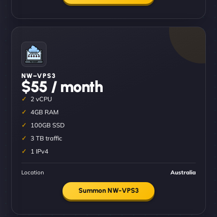
NW–VPS3
$55 / month
2 vCPU
4GB RAM
100GB SSD
3 TB traffic
1 IPv4
Location
Australia
Summon NW-VPS3