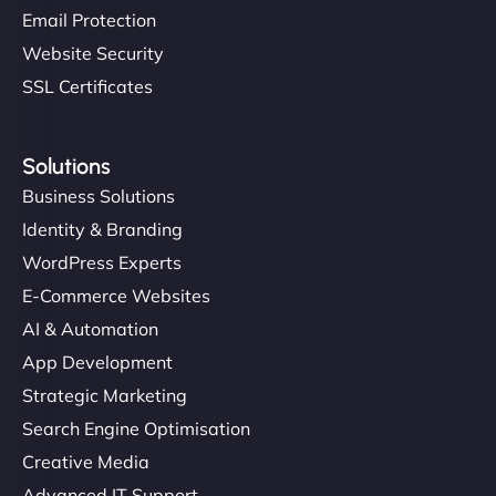
Email Protection
Website Security
SSL Certificates
Solutions
Business Solutions
Identity & Branding
WordPress Experts
E-Commerce Websites
AI & Automation
App Development
Strategic Marketing
Search Engine Optimisation
Creative Media
Advanced IT Support