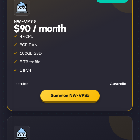
NW–VPS5
$90 / month
4 vCPU
8GB RAM
100GB SSD
5 TB traffic
1 IPv4
Location
Australia
Summon NW-VPS5