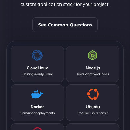
custom application stack for your project.
See Common Questions
CloudLinux
Node.js
Hosting-ready Linux
JavaScript workloads
Docker
Ubuntu
Container deployments
Popular Linux server