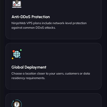
Anti-DDoS Protection
NinjaWeb VPS plans include network-level protection
against common DDoS attacks.
Global Deployment
Choose a location closer to your users, customers or data
residency requirements.