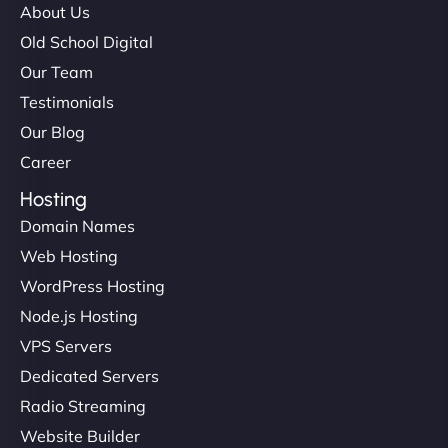
About Us
Old School Digital
Our Team
Testimonials
Our Blog
Career
Hosting
Domain Names
Web Hosting
WordPress Hosting
Node.js Hosting
VPS Servers
Dedicated Servers
Radio Streaming
Website Builder