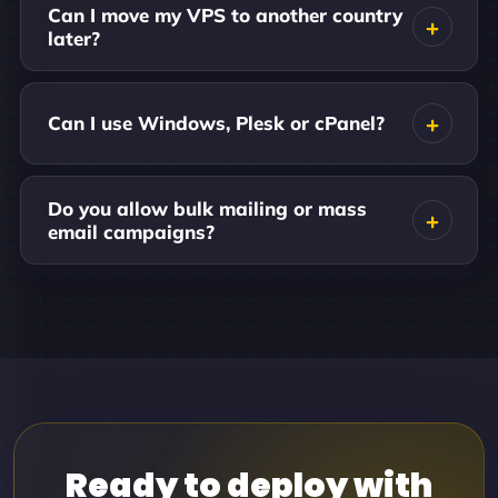
Can I move my VPS to another country
later?
Can I use Windows, Plesk or cPanel?
Do you allow bulk mailing or mass
email campaigns?
Ready to deploy with