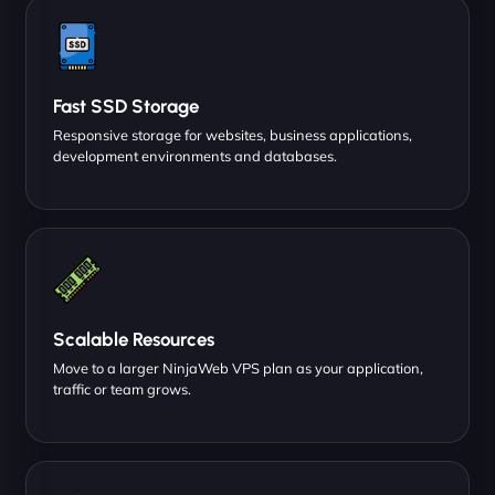
Fast SSD Storage
Responsive storage for websites, business applications,
development environments and databases.
Scalable Resources
Move to a larger NinjaWeb VPS plan as your application,
traffic or team grows.