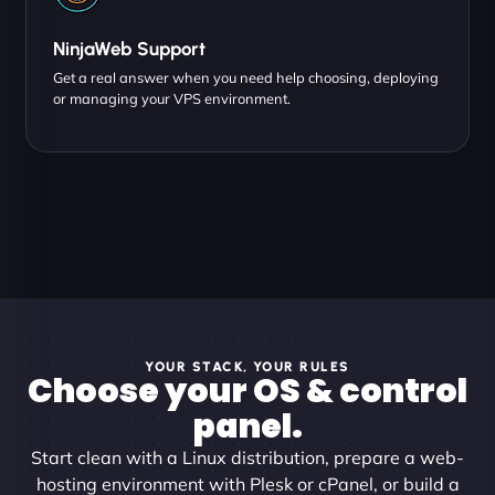
NinjaWeb Support
Get a real answer when you need help choosing, deploying
or managing your VPS environment.
YOUR STACK, YOUR RULES
Choose your OS & control
panel.
Start clean with a Linux distribution, prepare a web-
hosting environment with Plesk or cPanel, or build a