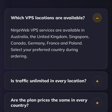
Which VPS locations are available?
NinjaWeb VPS services are available in
Australia, the United Kingdom, Singapore,
Canada, Germany, France and Poland.
Select your preferred country during
ordering.
Is traffic unlimited in every location?
Are the plan prices the same in every
country?