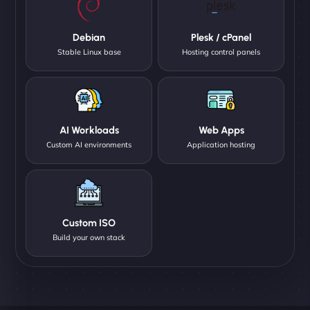
Debian
Plesk / cPanel
Stable Linux base
Hosting control panels
AI Workloads
Web Apps
Custom AI environments
Application hosting
Custom ISO
Build your own stack