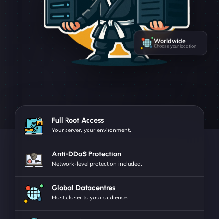
Worldwide
Choose your location
Full Root Access
Your server, your environment.
Anti-DDoS Protection
Network-level protection included.
Global Datacentres
Host closer to your audience.