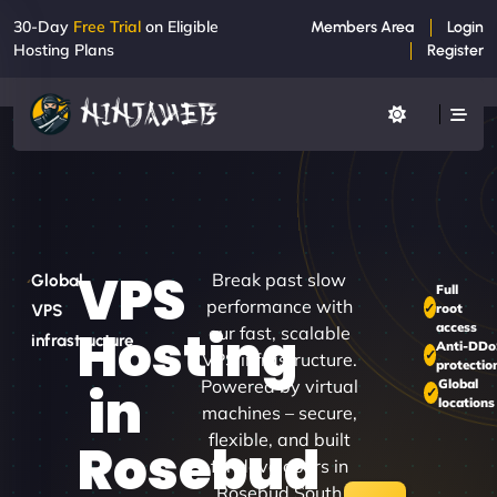
30-Day
Free Trial
on Eligible
Members Area
Login
Hosting Plans
Register
VPS
Break past slow
Global
Full
performance with
root
VPS
access
Hosting
our fast, scalable
infrastructure
Anti-DD
VPS infrastructure.
protectio
Powered by virtual
Global
in
locations
machines – secure,
flexible, and built
Rosebud
for developers in
Rosebud South