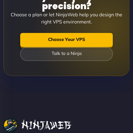
precision?
Choose a plan or let NinjaWeb help you design the
right VPS environment.
Choose Your VPS
Talk to a Ninja