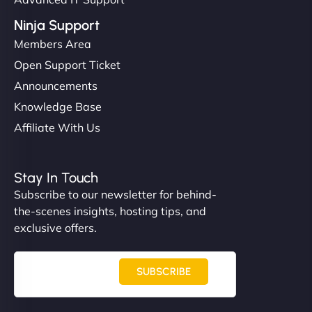
Ninja Support
Members Area
Open Support Ticket
Announcements
Knowledge Base
Affiliate With Us
Stay In Touch
Subscribe to our newsletter for behind-
the-scenes insights, hosting tips, and
exclusive offers.
SUBSCRIBE