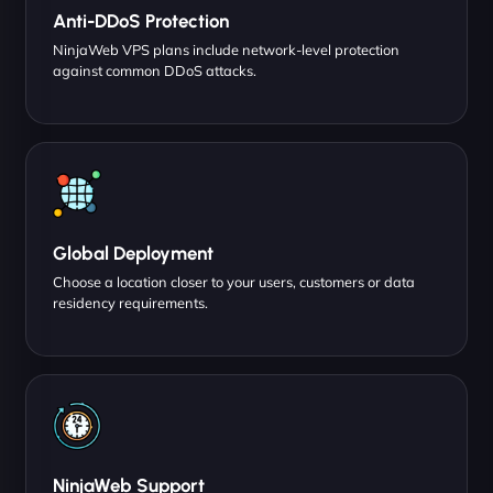
Anti-DDoS Protection
NinjaWeb VPS plans include network-level protection
against common DDoS attacks.
Global Deployment
Choose a location closer to your users, customers or data
residency requirements.
NinjaWeb Support