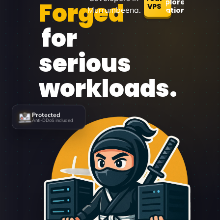
Forged
Explore
VPS
Murrumbeena.
Locations
for
serious
workloads.
Protected
Anti-DDoS included