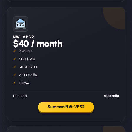
NW–VPS2
$40 / month
2 vCPU
4GB RAM
50GB SSD
2 TB traffic
1 IPv4
Location
Australia
Summon NW-VPS2