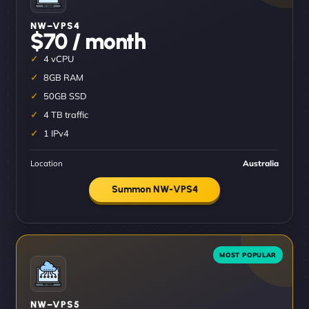
NW–VPS4
$70 / month
4 vCPU
8GB RAM
50GB SSD
4 TB traffic
1 IPv4
Location
Australia
Summon NW-VPS4
NW–VPS5