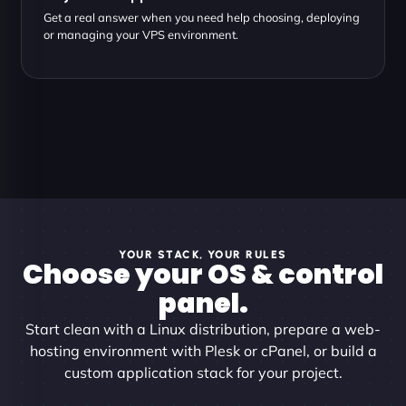
Get a real answer when you need help choosing, deploying
or managing your VPS environment.
YOUR STACK, YOUR RULES
Choose your OS & control
panel.
Start clean with a Linux distribution, prepare a web-
hosting environment with Plesk or cPanel, or build a
custom application stack for your project.