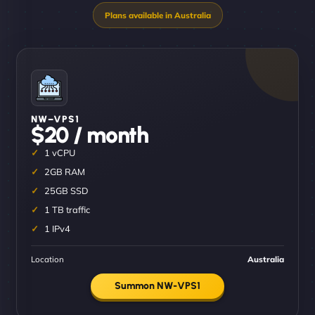
NW–VPS1
$20 / month
1 vCPU
2GB RAM
25GB SSD
1 TB traffic
1 IPv4
Location
Australia
Summon NW-VPS1