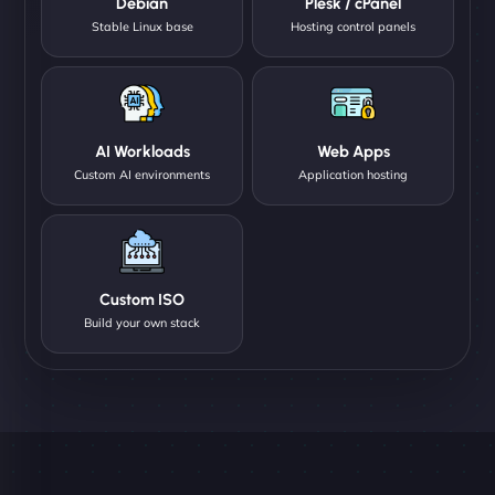
Debian
Plesk / cPanel
Stable Linux base
Hosting control panels
AI Workloads
Web Apps
Custom AI environments
Application hosting
Custom ISO
Build your own stack