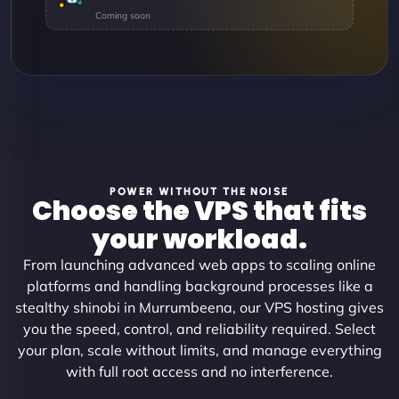
POWER WITHOUT THE NOISE
Choose the VPS that fits
your workload.
From launching advanced web apps to scaling online
platforms and handling background processes like a
stealthy shinobi in Murrumbeena, our VPS hosting gives
you the speed, control, and reliability required. Select
your plan, scale without limits, and manage everything
with full root access and no interference.