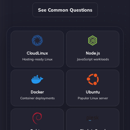
See Common Questions
CloudLinux
Node.js
Hosting-ready Linux
JavaScript workloads
Docker
Ubuntu
Container deployments
Popular Linux server