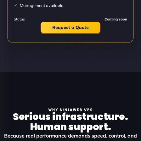
Management available
Status
Coming soon
Request a Quote
WHY NINJAWEB VPS
Serious infrastructure.
Human support.
Because real performance demands speed, control, and