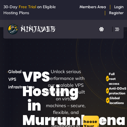
30-Day
Free Trial
on Eligible
Members Area
Login
Hosting Plans
Register
VPS
Unlock serious
Global
Full
performance with
root
VPS
access
Hosting
our scalable VPS
infrastructure
Anti-DDoS
environment. Built
protection
on virtual
Global
in
locations
machines – secure,
flexible, and
Murrumbeena
crafted for
Choose
developers in
Your