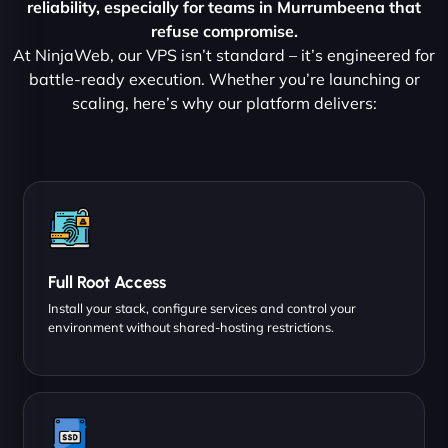
reliability, especially for teams in Murrumbeena that
refuse compromise.
At NinjaWeb, our VPS isn’t standard – it’s engineered for
battle-ready execution. Whether you’re launching or
scaling, here’s why our platform delivers:
Full Root Access
Install your stack, configure services and control your
environment without shared-hosting restrictions.