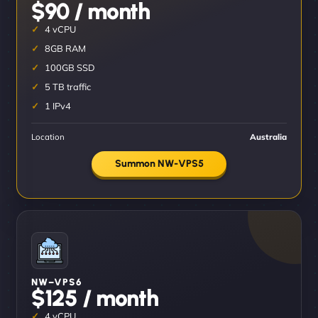
$90 / month
4 vCPU
8GB RAM
100GB SSD
5 TB traffic
1 IPv4
Location
Australia
Summon NW-VPS5
NW–VPS6
$125 / month
4 vCPU