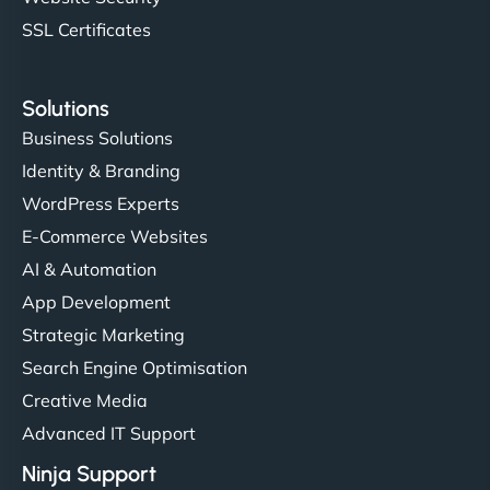
SSL Certificates
Solutions
Business Solutions
Identity & Branding
WordPress Experts
E-Commerce Websites
AI & Automation
App Development
Strategic Marketing
Search Engine Optimisation
Creative Media
Advanced IT Support
Ninja Support