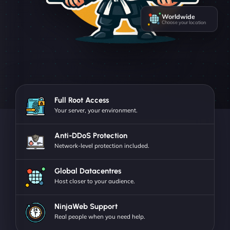
Worldwide
Choose your location
Full Root Access
Your server, your environment.
Anti-DDoS Protection
Network-level protection included.
Global Datacentres
Host closer to your audience.
NinjaWeb Support
Real people when you need help.