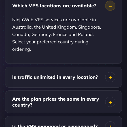
Which VPS locations are available?
NinjaWeb VPS services are available in
Australia, the United Kingdom, Singapore,
Canada, Germany, France and Poland.
Select your preferred country during
ordering.
Is traffic unlimited in every location?
Are the plan prices the same in every
country?
Is the VPS managed or unmanaged?