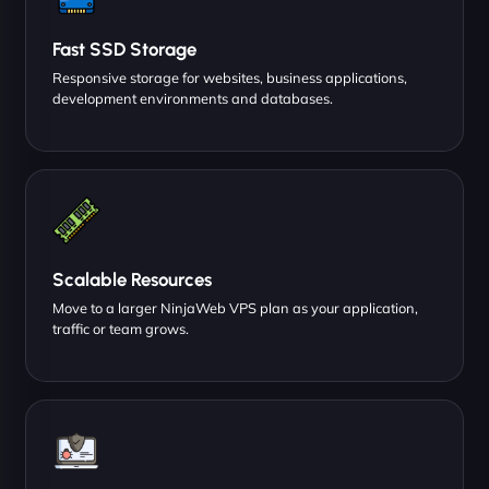
Fast SSD Storage
Responsive storage for websites, business applications,
development environments and databases.
Scalable Resources
Move to a larger NinjaWeb VPS plan as your application,
traffic or team grows.