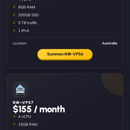
8GB RAM
200GB SSD
5 TB traffic
1 IPv4
Location
Australia
Summon NW-VPS6
NW–VPS7
$155 / month
4 vCPU
15GB RAM