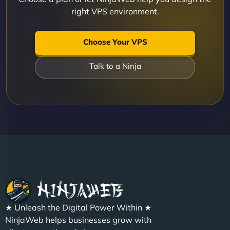
right VPS environment.
Choose Your VPS
Talk to a Ninja
★ Unleash the Digital Power Within ★
NinjaWeb helps businesses grow with