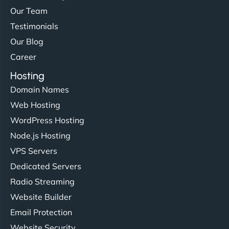
Our Team
Testimonials
Our Blog
Career
Hosting
Domain Names
Web Hosting
WordPress Hosting
Node.js Hosting
VPS Servers
Dedicated Servers
Radio Streaming
Website Builder
Email Protection
Website Security