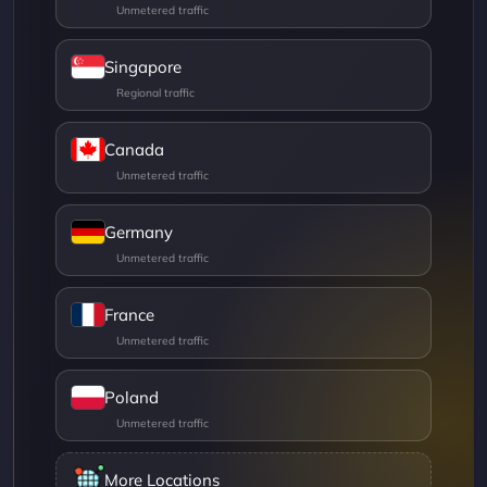
Singapore
Canada
Germany
France
Poland
More Locations