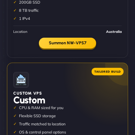
200GB SSD
8 TB traffic
1 IPv4
Location
Australia
Summon NW-VPS7
CUSTOM VPS
Custom
CPU & RAM sized for you
Flexible SSD storage
Traffic matched to location
OS & control panel options