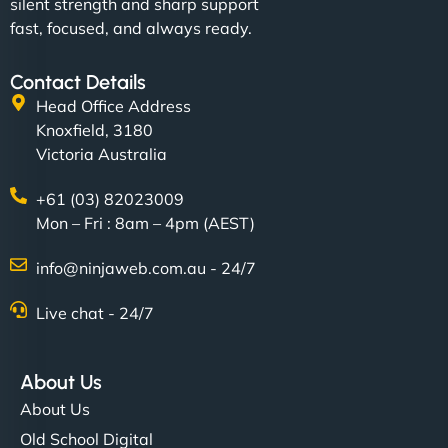
silent strength and sharp support
fast, focused, and always ready.
Contact Details
Head Office Address
Knoxfield, 3180
Victoria Australia
+61 (03) 82023009
Mon – Fri : 8am – 4pm (AEST)
info@ninjaweb.com.au - 24/7
Live chat - 24/7
About Us
About Us
Old School Digital