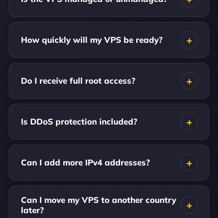
How quickly will my VPS be ready?
Do I receive full root access?
Is DDoS protection included?
Can I add more IPv4 addresses?
Can I move my VPS to another country
later?