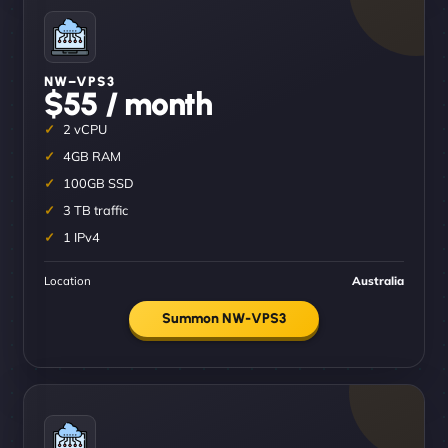
NW–VPS3
$55 / month
2 vCPU
4GB RAM
100GB SSD
3 TB traffic
1 IPv4
Location
Australia
Summon NW-VPS3