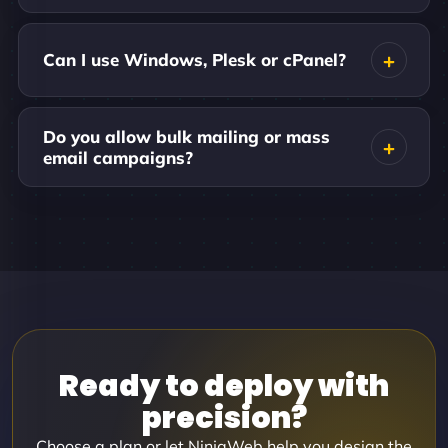
Can I use Windows, Plesk or cPanel?
Do you allow bulk mailing or mass
email campaigns?
Ready to deploy with
precision?
Choose a plan or let NinjaWeb help you design the