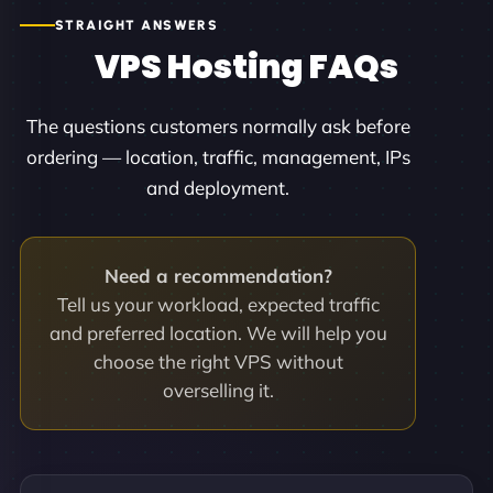
STRAIGHT ANSWERS
VPS Hosting FAQs
The questions customers normally ask before
ordering — location, traffic, management, IPs
and deployment.
Need a recommendation?
Tell us your workload, expected traffic
and preferred location. We will help you
choose the right VPS without
overselling it.