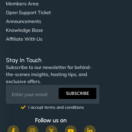
Members Area
Open Support Ticket
Announcements
Knowledge Base
Affiliate With Us
Stay In Touch
Subscribe to our newsletter for behind-
the-scenes insights, hosting tips, and
exclusive offers.
SUBSCRIBE
I accept terms and conditions
Follow us on