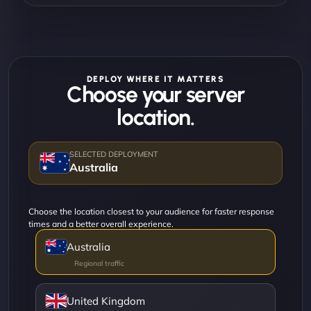
DEPLOY WHERE IT MATTERS
Choose your server
location.
Australia
Choose the location closest to your audience for faster response
times and a better overall experience.
Australia
United Kingdom