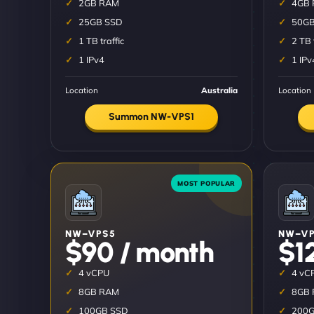
2GB RAM
4GB
25GB SSD
50GB
1 TB traffic
2 TB 
1 IPv4
1 IPv
Location
Australia
Location
Summon NW-VPS1
NW–VPS5
NW–VP
$90 / month
$1
4 vCPU
4 vC
8GB RAM
8GB
100GB SSD
200G