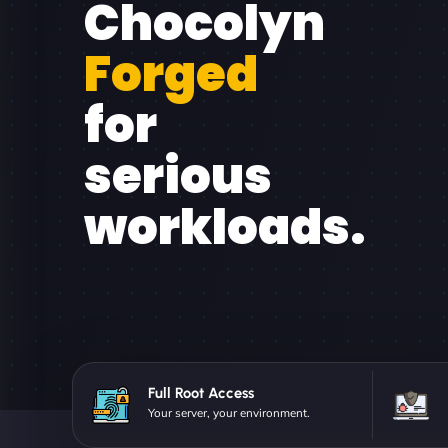
Chocolyn
Forged
for
serious
workloads.
Full Root Access
Your server, your environment.