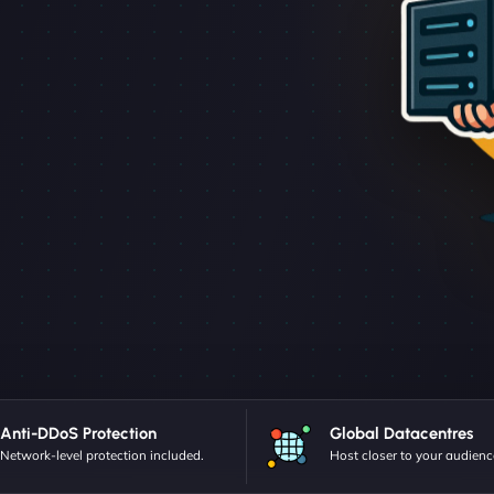
Anti-DDoS Protection
Global Datacentres
Network-level protection included.
Host closer to your audienc