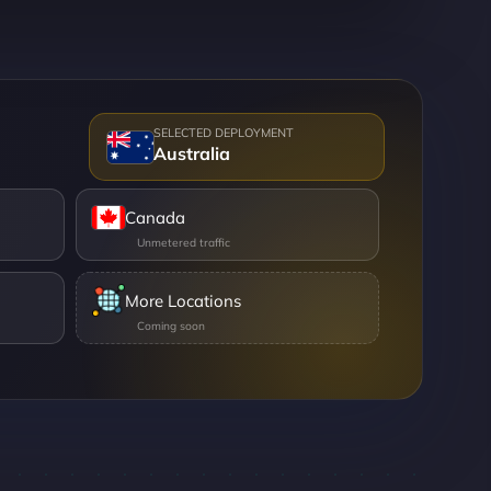
Australia
Canada
More Locations