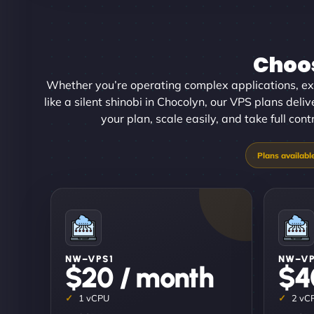
Choos
Whether you’re operating complex applications, ex
like a silent shinobi in Chocolyn, our VPS plans deliv
your plan, scale easily, and take full con
NW–VPS1
NW–V
$20 / month
$4
1 vCPU
2 vC