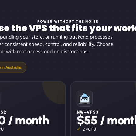
POWER WITHOUT THE NOISE
e the VPS that fits your wor
panding your store, or running backend processes
er consistent speed, control, and reliability. Choose
trol with root access and no distractions.
PS2
NW–VPS3
0 / month
$55 / mont
PU
2 vCPU