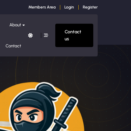
Members Area
Login
Register
About
Contact
us
Contact