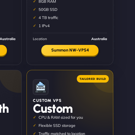
8GB RAM
50GB SSD
4 TB traffic
1 IPv4
Australia
Location
Australia
Summon NW-VPS4
CUSTOM VPS
th
Custom
CPU & RAM sized for you
Flexible SSD storage
Traffic matched to location