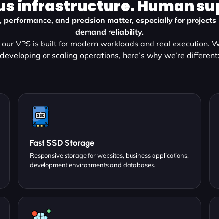
us infrastructure. Human su
 performance, and precision matter, especially for projects
demand reliability.
our VPS is built for modern workloads and real execution. 
developing or scaling operations, here’s why we’re different
Fast SSD Storage
Responsive storage for websites, business applications,
development environments and databases.