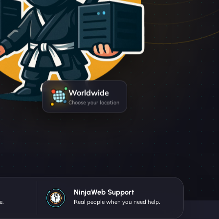
Worldwide
Choose your location
NinjaWeb Support
e.
Real people when you need help.