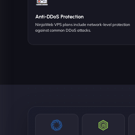
Anti-DDoS Protection
NinjaWeb VPS plans include network-level protection
against common DDoS attacks.