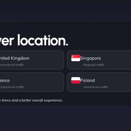
er location.
nited Kingdom
Singapore
rance
Poland
e times and a better overall experience.