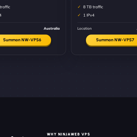
traffic
8 TB traffic
4
1 IPv4
Australia
Location
Summon NW-VPS6
Summon NW-VPS7
WHY NINJAWEB VPS