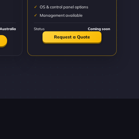
OS & control panel options
Management available
Australia
Status
Coming soon
Request a Quote