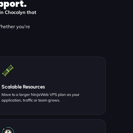
pport.
 in Chocolyn that
Whether you’re
:
Scalable Resources
Move to a larger NinjaWeb VPS plan as your
application, traffic or team grows.