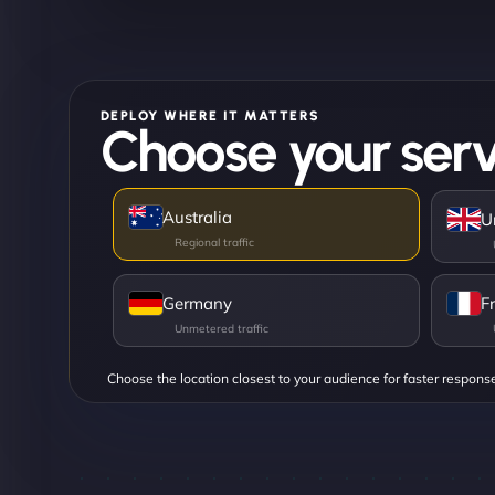
DEPLOY WHERE IT MATTERS
Choose your serv
Australia
U
Germany
F
Choose the location closest to your audience for faster respons