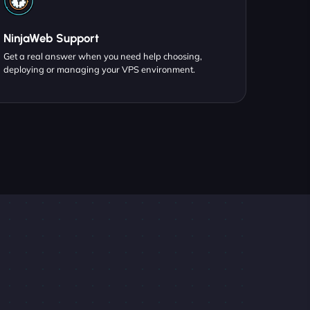
NinjaWeb Support
Get a real answer when you need help choosing,
deploying or managing your VPS environment.