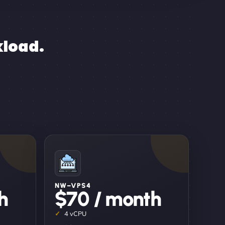
kload.
NW–VPS4
h
$70 / month
4 vCPU