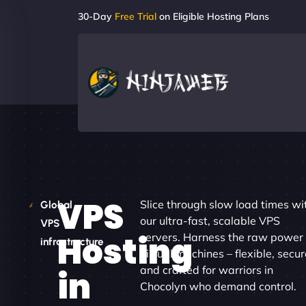
30-Day
Free Trial
on Eligible Hosting Plans
VPS
Slice through slow load times wi
Global
our ultra-fast, scalable VPS
VPS
Hosting
servers. Harness the raw power 
infrastructure
virtual machines – flexible, secur
and crafted for warriors in
in
Chocolyn who demand control.