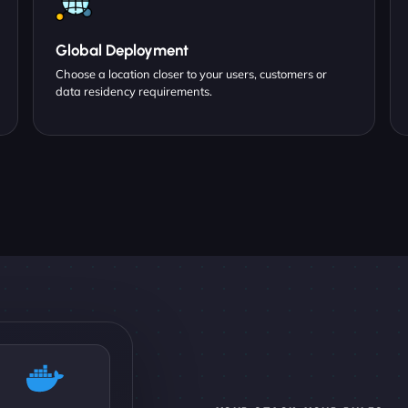
Global Deployment
Choose a location closer to your users, customers or
data residency requirements.