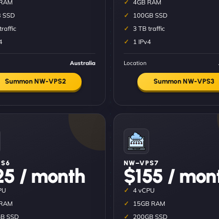
 RAM
4GB RAM
 SSD
100GB SSD
traffic
3 TB traffic
4
1 IPv4
Australia
Location
Summon NW-VPS2
Summon NW-VPS3
S6
NW–VPS7
25 / month
$155 / mon
PU
4 vCPU
 RAM
15GB RAM
B SSD
200GB SSD