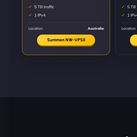
5 TB traffic
5 TB 
1 IPv4
1 IPv
Location
Australia
Location
Summon NW-VPS5