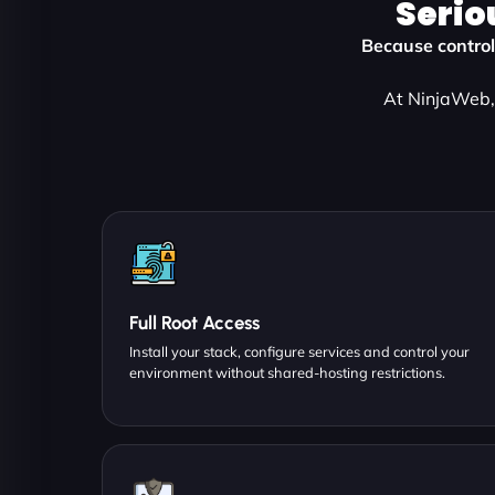
Serio
Because control,
At NinjaWeb, 
Full Root Access
Install your stack, configure services and control your
environment without shared-hosting restrictions.