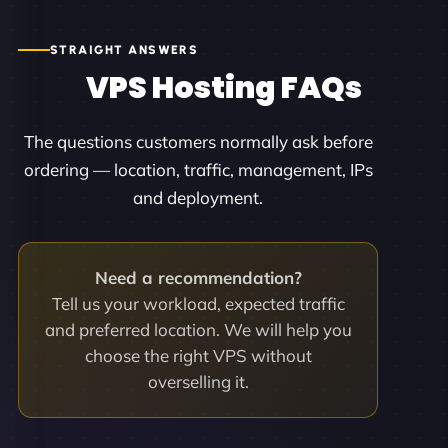
STRAIGHT ANSWERS
VPS Hosting FAQs
The questions customers normally ask before
ordering — location, traffic, management, IPs
and deployment.
Need a recommendation?
Tell us your workload, expected traffic
and preferred location. We will help you
choose the right VPS without
overselling it.