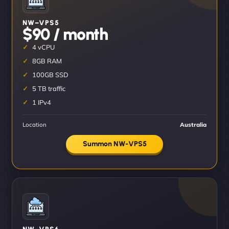
NW–VPS5
$90 / month
4 vCPU
8GB RAM
100GB SSD
5 TB traffic
1 IPv4
Location
Australia
Summon NW-VPS5
NW–VPS6