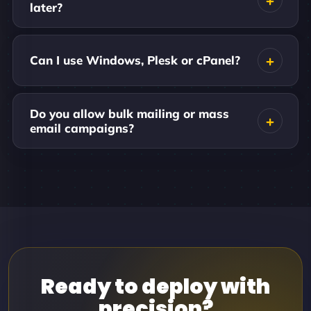
later?
Can I use Windows, Plesk or cPanel?
Do you allow bulk mailing or mass
email campaigns?
Ready to deploy with
precision?