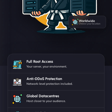
Worldwide
Choose your location
Full Root Access
Your server, your environment.
Anti-DDoS Protection
Network-level protection included.
Global Datacentres
Host closer to your audience.