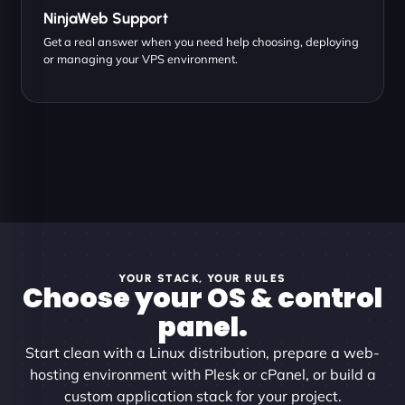
NinjaWeb Support
Get a real answer when you need help choosing, deploying
or managing your VPS environment.
YOUR STACK, YOUR RULES
Choose your OS & control
panel.
Start clean with a Linux distribution, prepare a web-
hosting environment with Plesk or cPanel, or build a
custom application stack for your project.