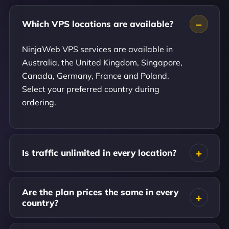
Which VPS locations are available?
NinjaWeb VPS services are available in
Australia, the United Kingdom, Singapore,
Canada, Germany, France and Poland.
Select your preferred country during
ordering.
Is traffic unlimited in every location?
Are the plan prices the same in every
country?