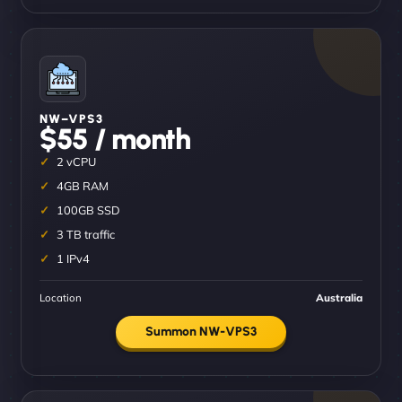
NW–VPS3
$55 / month
2 vCPU
4GB RAM
100GB SSD
3 TB traffic
1 IPv4
Location
Australia
Summon NW-VPS3