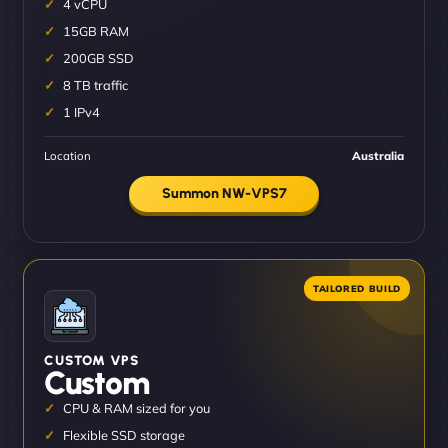
4 vCPU
15GB RAM
200GB SSD
8 TB traffic
1 IPv4
Location
Australia
Summon NW-VPS7
CUSTOM VPS
Custom
CPU & RAM sized for you
Flexible SSD storage