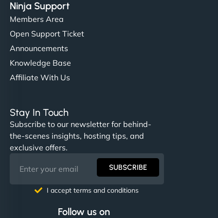
Ninja Support
Members Area
Open Support Ticket
Announcements
Knowledge Base
Affiliate With Us
Stay In Touch
Subscribe to our newsletter for behind-
the-scenes insights, hosting tips, and
exclusive offers.
SUBSCRIBE
I accept terms and conditions
Follow us on