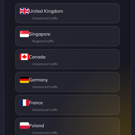
United Kingdom
Singapore
Canada
Germany
France
Poland