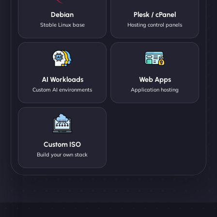
Debian
Plesk / cPanel
Stable Linux base
Hosting control panels
AI Workloads
Web Apps
Custom AI environments
Application hosting
Custom ISO
Build your own stack