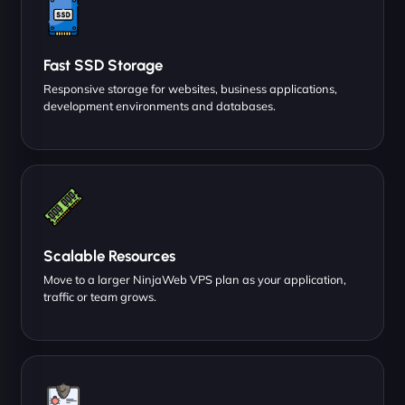
Fast SSD Storage
Responsive storage for websites, business applications,
development environments and databases.
Scalable Resources
Move to a larger NinjaWeb VPS plan as your application,
traffic or team grows.