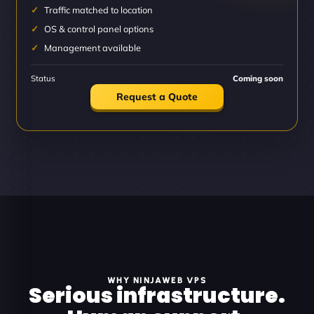
Traffic matched to location
OS & control panel options
Management available
Status
Coming soon
Request a Quote
WHY NINJAWEB VPS
Serious infrastructure.