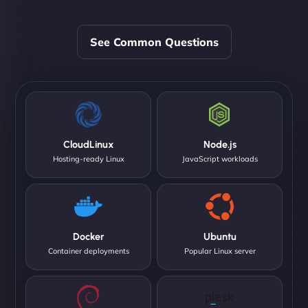
See Common Questions
CloudLinux
Node.js
Hosting-ready Linux
JavaScript workloads
Docker
Ubuntu
Container deployments
Popular Linux server