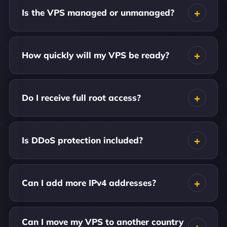
Is the VPS managed or unmanaged?
How quickly will my VPS be ready?
Do I receive full root access?
Is DDoS protection included?
Can I add more IPv4 addresses?
Can I move my VPS to another country