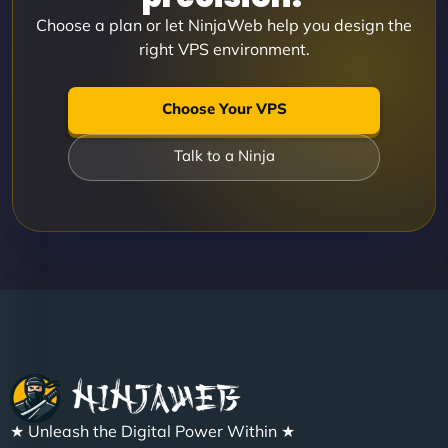
Choose a plan or let NinjaWeb help you design the
right VPS environment.
Choose Your VPS
Talk to a Ninja
★ Unleash the Digital Power Within ★