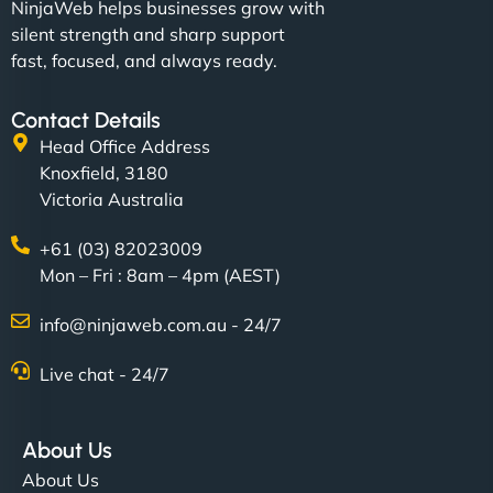
NinjaWeb helps businesses grow with
silent strength and sharp support
fast, focused, and always ready.
Contact Details
Head Office Address
Knoxfield, 3180
Victoria Australia
+61 (03) 82023009
Mon – Fri : 8am – 4pm (AEST)
info@ninjaweb.com.au - 24/7
Live chat - 24/7
About Us
About Us