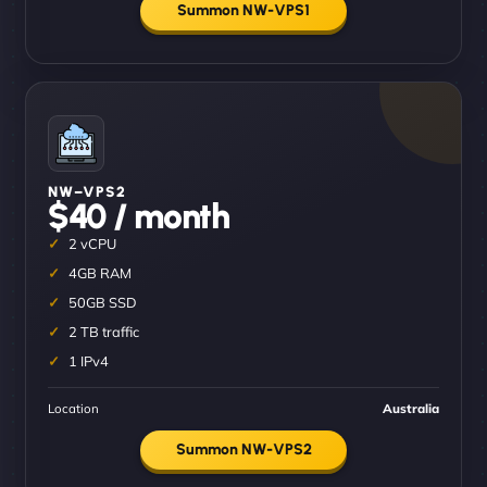
Summon NW-VPS1
NW–VPS2
$40 / month
2 vCPU
4GB RAM
50GB SSD
2 TB traffic
1 IPv4
Location
Australia
Summon NW-VPS2