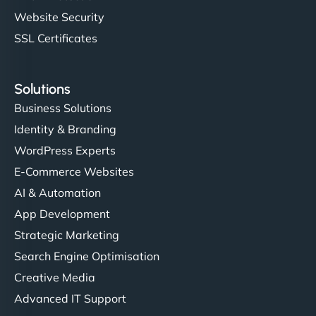
Website Security
SSL Certificates
Solutions
Business Solutions
Identity & Branding
WordPress Experts
E-Commerce Websites
AI & Automation
App Development
Strategic Marketing
Search Engine Optimisation
Creative Media
Advanced IT Support