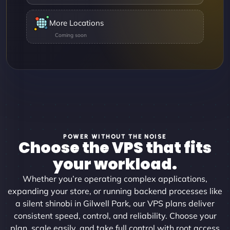
More Locations
POWER WITHOUT THE NOISE
Choose the VPS that fits
your workload.
Whether you’re operating complex applications,
expanding your store, or running backend processes like
a silent shinobi in Gilwell Park, our VPS plans deliver
consistent speed, control, and reliability. Choose your
plan, scale easily, and take full control with root access