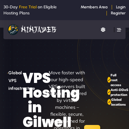
30-Day
Free Trial
on Eligible
Members Area
Login
Hosting Plans
Register
VPS
Move faster with
Global
Full
our high-speed
root
VPS
access
Hosting
VPS servers built
infrastructure
Anti-DDoS
for scale. Powered
protection
by virtual
Global
in
locations
machines –
flexible, secure,
Gilwell
and designed for
operators in