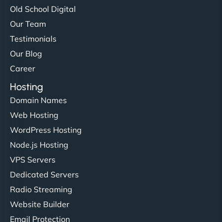
Old School Digital
Our Team
Testimonials
Our Blog
Career
Hosting
Domain Names
Web Hosting
WordPress Hosting
Node.js Hosting
VPS Servers
Dedicated Servers
Radio Streaming
Website Builder
Email Protection