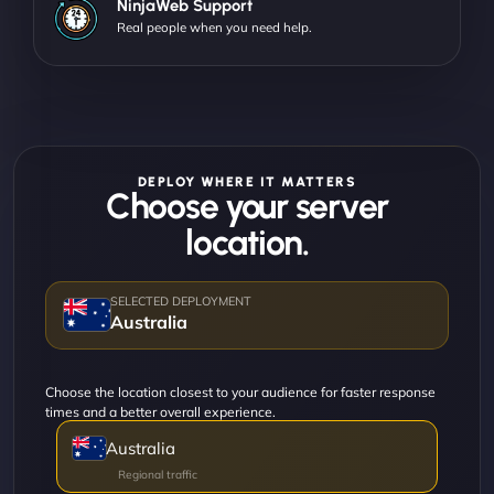
NinjaWeb Support
Real people when you need help.
DEPLOY WHERE IT MATTERS
Choose your server
location.
Australia
Choose the location closest to your audience for faster response
times and a better overall experience.
Australia