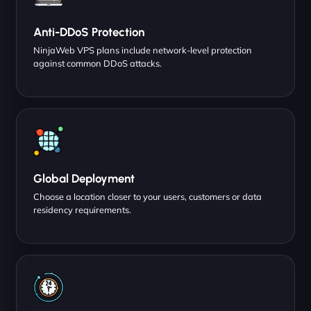
Anti-DDoS Protection
NinjaWeb VPS plans include network-level protection
against common DDoS attacks.
Global Deployment
Choose a location closer to your users, customers or data
residency requirements.