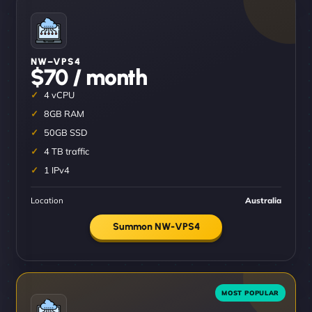
NW–VPS4
$70 / month
4 vCPU
8GB RAM
50GB SSD
4 TB traffic
1 IPv4
Location
Australia
Summon NW-VPS4