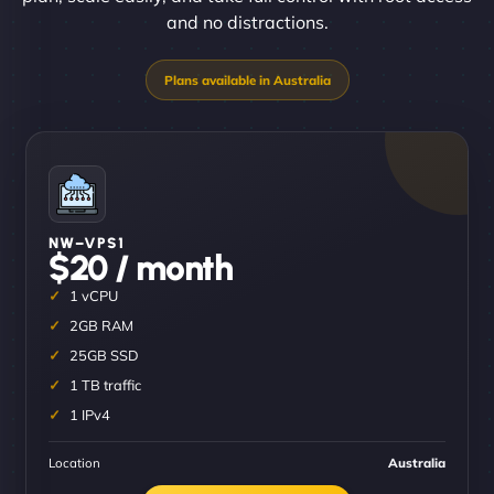
and no distractions.
NW–VPS1
$20 / month
1 vCPU
2GB RAM
25GB SSD
1 TB traffic
1 IPv4
Location
Australia