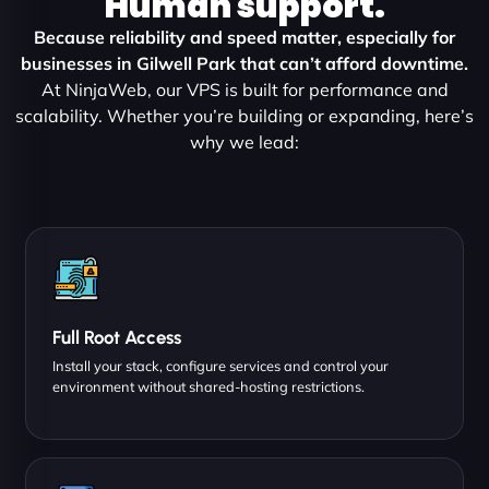
Human support.
Because reliability and speed matter, especially for
businesses in Gilwell Park that can’t afford downtime.
At NinjaWeb, our VPS is built for performance and
scalability. Whether you’re building or expanding, here’s
why we lead:
Full Root Access
Install your stack, configure services and control your
environment without shared-hosting restrictions.