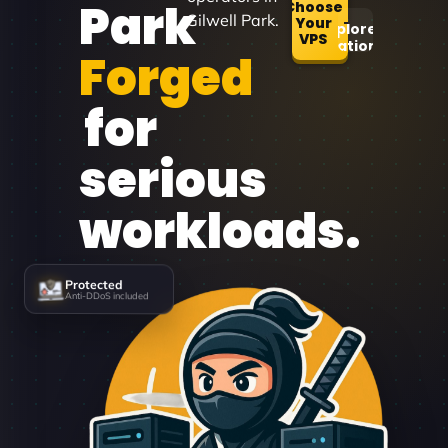
Park
Choose
Gilwell Park.
Your
Explore
VPS
Locations
Forged
for
serious
workloads.
Protected
Anti-DDoS included