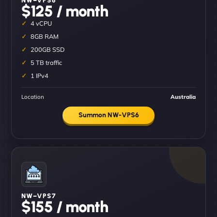
$125 / month
4 vCPU
8GB RAM
200GB SSD
5 TB traffic
1 IPv4
Location
Australia
Summon NW-VPS6
NW–VPS7
$155 / month