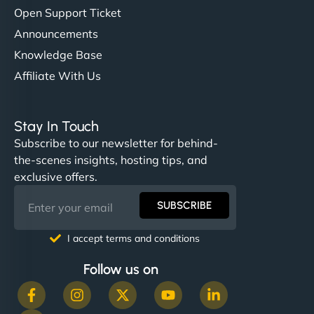
Open Support Ticket
Announcements
Knowledge Base
Affiliate With Us
Stay In Touch
Subscribe to our newsletter for behind-
the-scenes insights, hosting tips, and
exclusive offers.
SUBSCRIBE
I accept terms and conditions
Follow us on