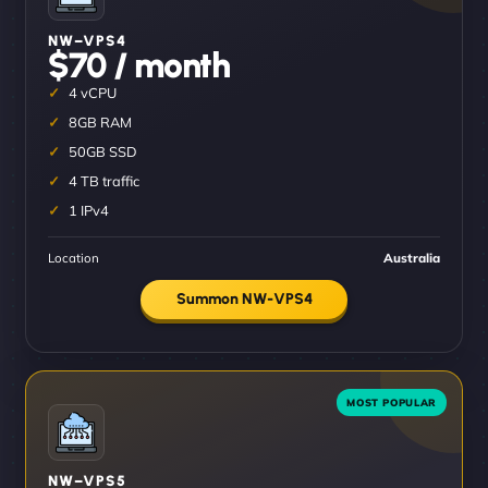
NW–VPS4
$70 / month
4 vCPU
8GB RAM
50GB SSD
4 TB traffic
1 IPv4
Location
Australia
Summon NW-VPS4
NW–VPS5