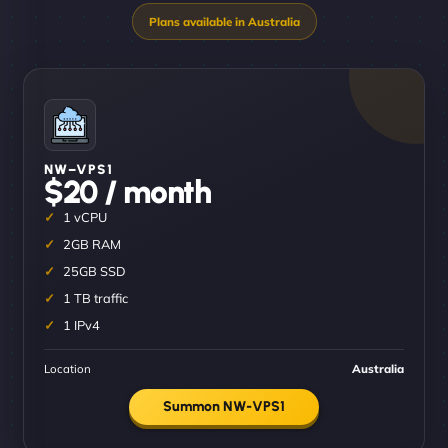
NW–VPS1
$20 / month
1 vCPU
2GB RAM
25GB SSD
1 TB traffic
1 IPv4
Location
Australia
Summon NW-VPS1