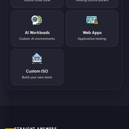
AI Workloads
Web Apps
Custom AI environments
Application hosting
Custom ISO
Build your own stack
STRAIGHT ANSWERS