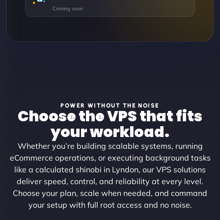
POWER WITHOUT THE NOISE
Choose the VPS that fits
your workload.
Whether you’re building scalable systems, running
eCommerce operations, or executing background tasks
like a calculated shinobi in Lyndon, our VPS solutions
deliver speed, control, and reliability at every level.
Choose your plan, scale when needed, and command
your setup with full root access and no noise.