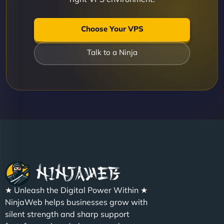
Choose Your VPS
Talk to a Ninja
★ Unleash the Digital Power Within ★
NinjaWeb helps businesses grow with
silent strength and sharp support