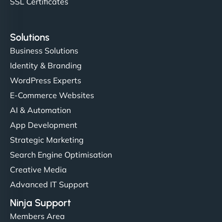
SSL Certificates
Solutions
Business Solutions
Identity & Branding
WordPress Experts
E-Commerce Websites
AI & Automation
App Development
Strategic Marketing
Search Engine Optimisation
Creative Media
Advanced IT Support
Ninja Support
Members Area