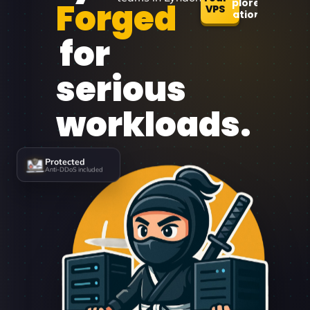
Forged
Explore
VPS
Locations
for
serious
workloads.
Protected
Anti-DDoS included