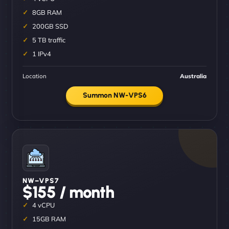
8GB RAM
200GB SSD
5 TB traffic
1 IPv4
Location
Australia
Summon NW-VPS6
NW–VPS7
$155 / month
4 vCPU
15GB RAM