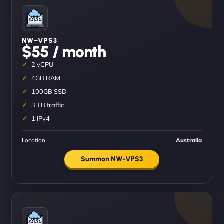
NW–VPS3
$55 / month
2 vCPU
4GB RAM
100GB SSD
3 TB traffic
1 IPv4
Location
Australia
Summon NW-VPS3