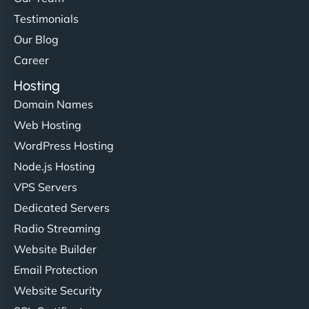
Testimonials
Our Blog
Career
Hosting
Domain Names
Web Hosting
WordPress Hosting
Node.js Hosting
VPS Servers
Dedicated Servers
Radio Streaming
Website Builder
Email Protection
Website Security