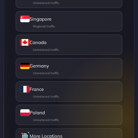
Singapore
Canada
Germany
France
Poland
More Locations