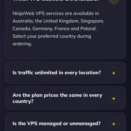
NinjaWeb VPS services are available in
Australia, the United Kingdom, Singapore,
Canada, Germany, France and Poland.
Select your preferred country during
ordering.
Is traffic unlimited in every location?
Are the plan prices the same in every
country?
Is the VPS managed or unmanaged?