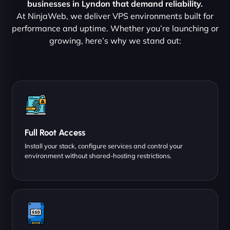
businesses in Lyndon that demand reliability.
At NinjaWeb, we deliver VPS environments built for
performance and uptime. Whether you’re launching or
growing, here’s why we stand out:
Full Root Access
Install your stack, configure services and control your
environment without shared-hosting restrictions.