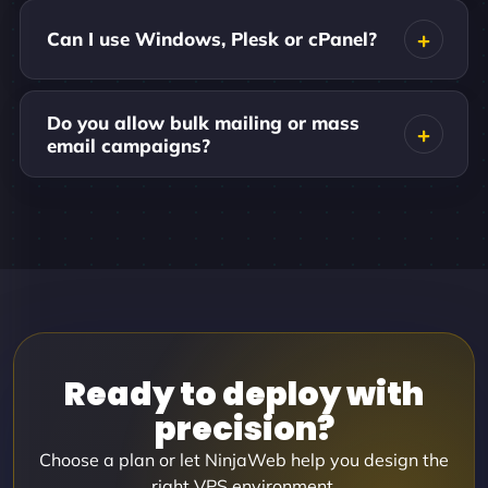
Can I use Windows, Plesk or cPanel?
Do you allow bulk mailing or mass
email campaigns?
Ready to deploy with
precision?
Choose a plan or let NinjaWeb help you design the
right VPS environment.