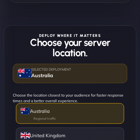
DEPLOY WHERE IT MATTERS
Choose your server
location.
Australia
Choose the location closest to your audience for faster response
times and a better overall experience.
Australia
United Kingdom