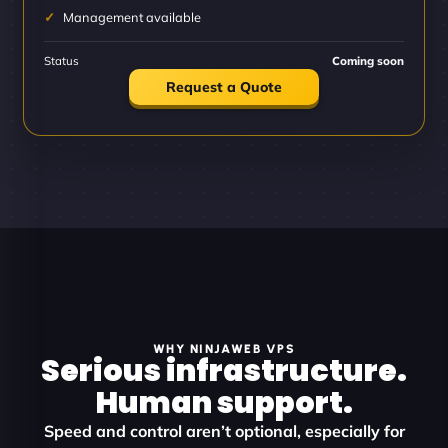
Management available
Status
Coming soon
Request a Quote
WHY NINJAWEB VPS
Serious infrastructure.
Human support.
Speed and control aren’t optional, especially for