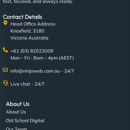
fast, focused, and always ready.
Contact Details
Head Office Address
Knoxfield, 3180
Victoria Australia
+61 (03) 82023009
Mon – Fri : 8am – 4pm (AEST)
info@ninjaweb.com.au - 24/7
Live chat - 24/7
About Us
About Us
Old School Digital
Our Team