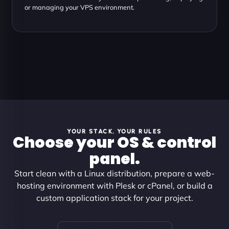
or managing your VPS environment.
YOUR STACK, YOUR RULES
Choose your OS & control
panel.
Start clean with a Linux distribution, prepare a web-
hosting environment with Plesk or cPanel, or build a
custom application stack for your project.