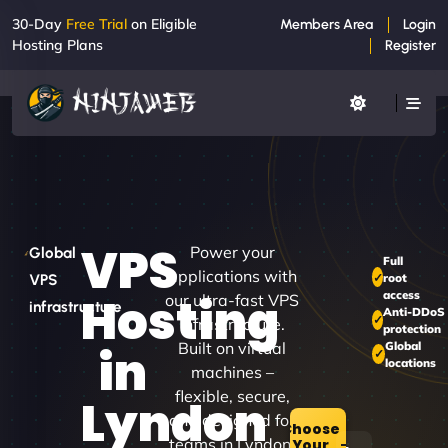
30-Day
Free Trial
on Eligible
Members Area
Login
Hosting Plans
Register
VPS
Power your
Global
Full
applications with
root
VPS
access
Hosting
our ultra-fast VPS
infrastructure
Anti-DDoS
infrastructure.
protection
Built on virtual
Global
in
locations
machines –
flexible, secure,
Lyndon
and designed for
Choose
teams in Lyndon.
Your