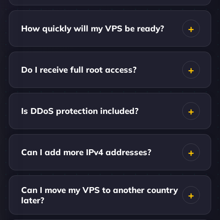
How quickly will my VPS be ready?
Do I receive full root access?
Is DDoS protection included?
Can I add more IPv4 addresses?
Can I move my VPS to another country
later?