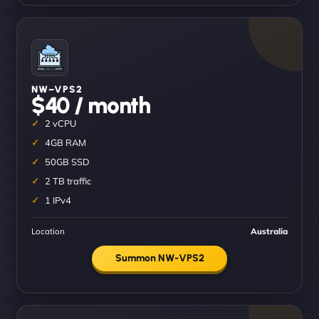
NW–VPS2
$40 / month
2 vCPU
4GB RAM
50GB SSD
2 TB traffic
1 IPv4
Location
Australia
Summon NW-VPS2