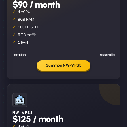
$90 / month
4 vCPU
8GB RAM
100GB SSD
5 TB traffic
1 IPv4
Location
Australia
Summon NW-VPS5
NW–VPS6
$125 / month
4 vCPU