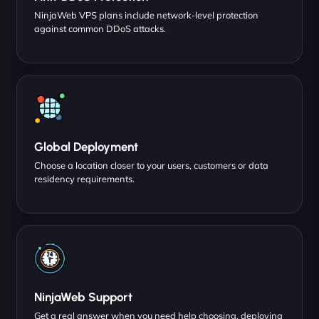
NinjaWeb VPS plans include network-level protection
against common DDoS attacks.
Global Deployment
Choose a location closer to your users, customers or data
residency requirements.
NinjaWeb Support
Get a real answer when you need help choosing, deploying