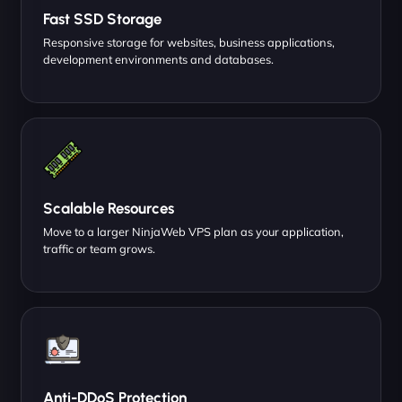
Fast SSD Storage
Responsive storage for websites, business applications,
development environments and databases.
Scalable Resources
Move to a larger NinjaWeb VPS plan as your application,
traffic or team grows.
Anti-DDoS Protection