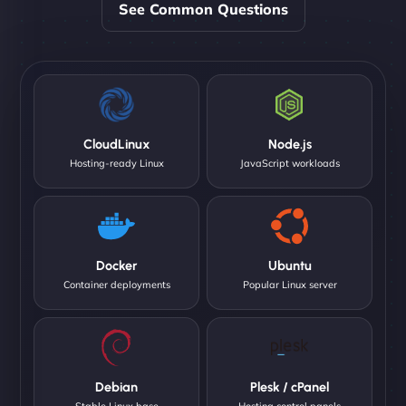
See Common Questions
CloudLinux
Node.js
Hosting-ready Linux
JavaScript workloads
Docker
Ubuntu
Container deployments
Popular Linux server
Debian
Plesk / cPanel
Stable Linux base
Hosting control panels