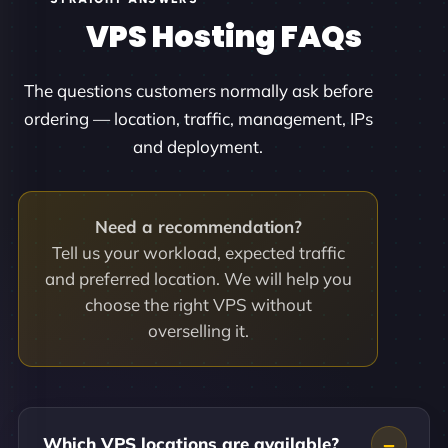
VPS Hosting FAQs
The questions customers normally ask before
ordering — location, traffic, management, IPs
and deployment.
Need a recommendation?
Tell us your workload, expected traffic
and preferred location. We will help you
choose the right VPS without
overselling it.
Which VPS locations are available?