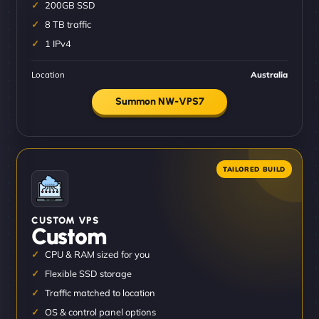
200GB SSD
8 TB traffic
1 IPv4
Location
Australia
Summon NW-VPS7
CUSTOM VPS
Custom
CPU & RAM sized for you
Flexible SSD storage
Traffic matched to location
OS & control panel options