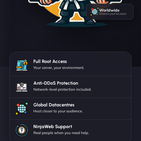
Worldwide
Choose your location
Full Root Access
Your server, your environment.
Anti-DDoS Protection
Network-level protection included.
Global Datacentres
Host closer to your audience.
NinjaWeb Support
Real people when you need help.