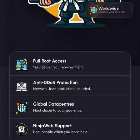
Worldwide
Choose your location
Full Root Access
Your server, your environment.
Anti-DDoS Protection
Network-level protection included.
Global Datacentres
Host closer to your audience.
NinjaWeb Support
Real people when you need help.