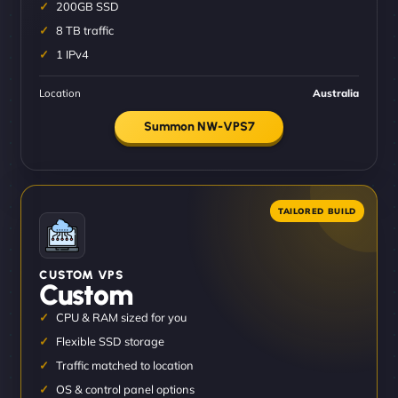
200GB SSD
8 TB traffic
1 IPv4
Location
Australia
Summon NW-VPS7
CUSTOM VPS
Custom
CPU & RAM sized for you
Flexible SSD storage
Traffic matched to location
OS & control panel options