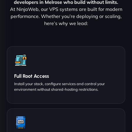
developers in Melrose who build without limits.
At NinjaWeb, our VPS systems are built for modern
performance. Whether you’re deploying or scaling,
here’s why we lead:
Full Root Access
Install your stack, configure services and control your
environment without shared-hosting restrictions.