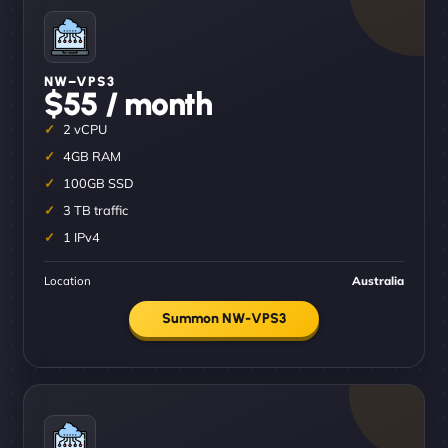
NW–VPS3
$55 / month
2 vCPU
4GB RAM
100GB SSD
3 TB traffic
1 IPv4
Location
Australia
Summon NW-VPS3