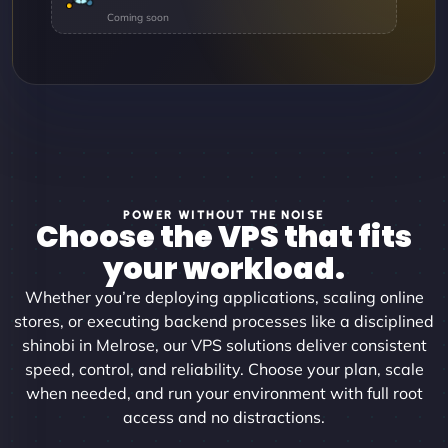
POWER WITHOUT THE NOISE
Choose the VPS that fits
your workload.
Whether you’re deploying applications, scaling online
stores, or executing backend processes like a disciplined
shinobi in Melrose, our VPS solutions deliver consistent
speed, control, and reliability. Choose your plan, scale
when needed, and run your environment with full root
access and no distractions.