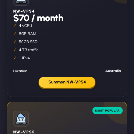
NW–VPS4
$70 / month
4 vCPU
8GB RAM
50GB SSD
4 TB traffic
1 IPv4
Location
Australia
Summon NW-VPS4
NW–VPS5