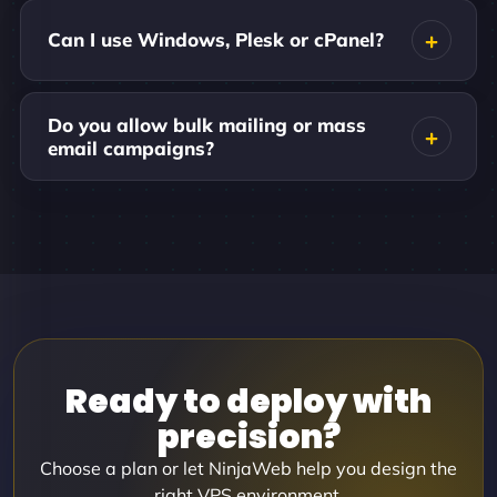
Can I use Windows, Plesk or cPanel?
Do you allow bulk mailing or mass
email campaigns?
Ready to deploy with
precision?
Choose a plan or let NinjaWeb help you design the
right VPS environment.