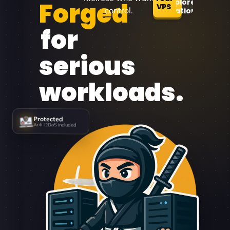
Forged
Explore
VPS
control.
Locations
for
serious
workloads.
Protected
Anti-DDoS included