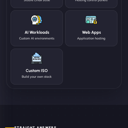
AI Workloads
Web Apps
Custom AI environments
Application hosting
Custom ISO
Build your own stack
STRAIGHT ANSWERS