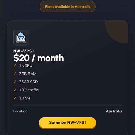
NW–VPS1
$20 / month
1 vCPU
2GB RAM
25GB SSD
1 TB traffic
1 IPv4
Location
Australia
Summon NW-VPS1