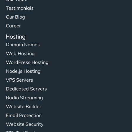
Testimonials
Our Blog
Career
Hosting
Domain Names
Web Hosting
WordPress Hosting
Node.js Hosting
VPS Servers
Dedicated Servers
Radio Streaming
Website Builder
Email Protection
Website Security