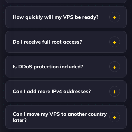
How quickly will my VPS be ready?
Do I receive full root access?
Is DDoS protection included?
Can I add more IPv4 addresses?
Can I move my VPS to another country
later?