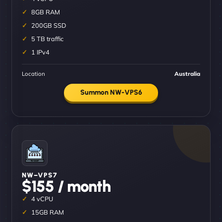
8GB RAM
200GB SSD
5 TB traffic
1 IPv4
Location
Australia
Summon NW-VPS6
NW–VPS7
$155 / month
4 vCPU
15GB RAM