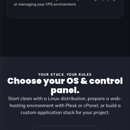
or managing your VPS environment.
YOUR STACK, YOUR RULES
Choose your OS & control
panel.
Start clean with a Linux distribution, prepare a web-
hosting environment with Plesk or cPanel, or build a
custom application stack for your project.