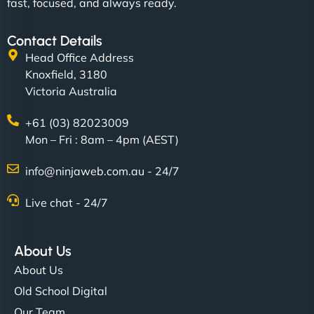
fast, focused, and always ready.
Contact Details
Head Office Address
Knoxfield, 3180
Victoria Australia
+61 (03) 82023009
Mon – Fri : 8am – 4pm (AEST)
info@ninjaweb.com.au - 24/7
Live chat - 24/7
About Us
About Us
Old School Digital
Our Team