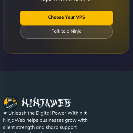
Choose Your VPS
Talk to a Ninja
★ Unleash the Digital Power Within ★
NinjaWeb helps businesses grow with
silent strength and sharp support