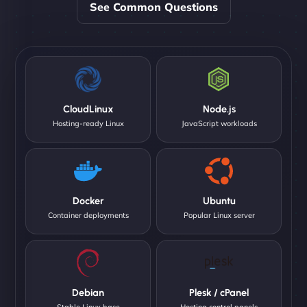
See Common Questions
CloudLinux
Node.js
Hosting-ready Linux
JavaScript workloads
Docker
Ubuntu
Container deployments
Popular Linux server
Debian
Plesk / cPanel
Stable Linux base
Hosting control panels