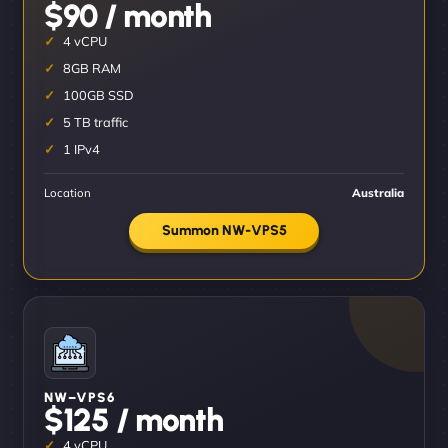
$90 / month
4 vCPU
8GB RAM
100GB SSD
5 TB traffic
1 IPv4
Location
Australia
Summon NW-VPS5
NW–VPS6
$125 / month
4 vCPU