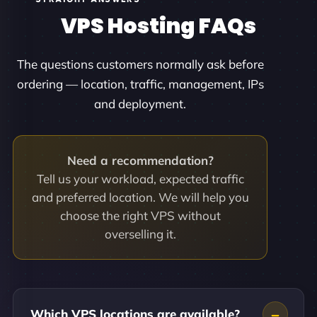
VPS Hosting FAQs
The questions customers normally ask before
ordering — location, traffic, management, IPs
and deployment.
Need a recommendation?
Tell us your workload, expected traffic
and preferred location. We will help you
choose the right VPS without
overselling it.
Which VPS locations are available?