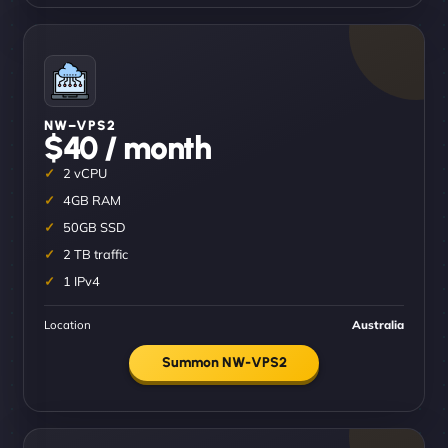
NW–VPS2
$40 / month
2 vCPU
4GB RAM
50GB SSD
2 TB traffic
1 IPv4
Location
Australia
Summon NW-VPS2