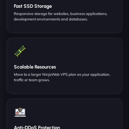
Fast SSD Storage
Responsive storage for websites, business applications,
development environments and databases.
Scalable Resources
Move to a larger NinjaWeb VPS plan as your application,
traffic or team grows.
Anti-DDoS Protection