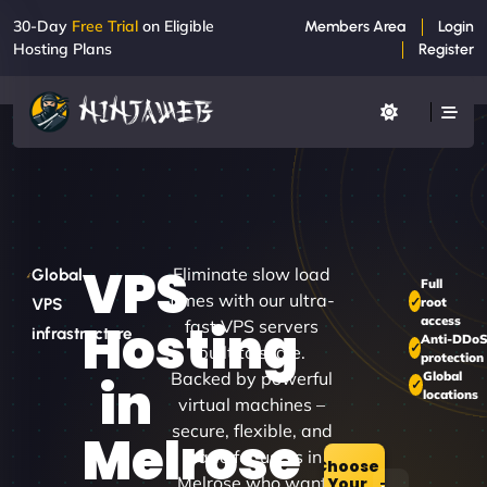
30-Day
Free Trial
on Eligible
Members Area
Login
Hosting Plans
Register
VPS
Eliminate slow load
Global
Full
times with our ultra-
root
VPS
access
Hosting
fast VPS servers
infrastructure
Anti-DDo
built to scale.
protection
Backed by powerful
Global
in
locations
virtual machines –
secure, flexible, and
Melrose
made for users in
Choose
Melrose who want
Your