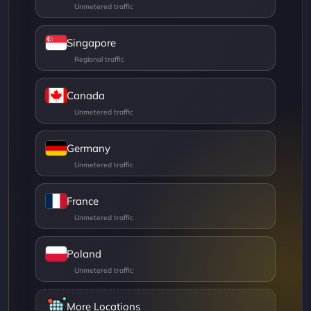
Singapore
Canada
Germany
France
Poland
More Locations