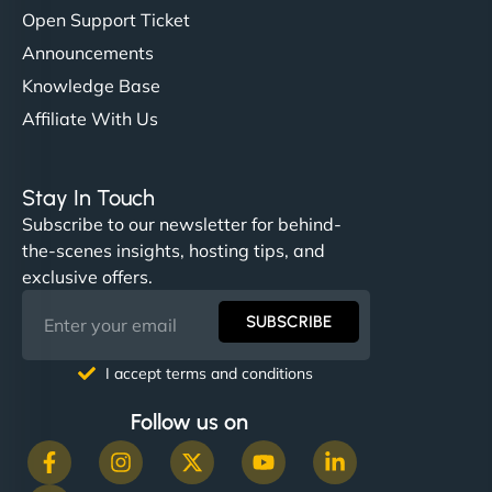
Open Support Ticket
Announcements
Knowledge Base
Affiliate With Us
Stay In Touch
Subscribe to our newsletter for behind-
the-scenes insights, hosting tips, and
exclusive offers.
SUBSCRIBE
I accept terms and conditions
Follow us on