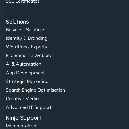
SSL Certificates
Solutions
Business Solutions
Identity & Branding
WordPress Experts
E-Commerce Websites
AI & Automation
App Development
Strategic Marketing
Search Engine Optimisation
Creative Media
Advanced IT Support
Ninja Support
Members Area