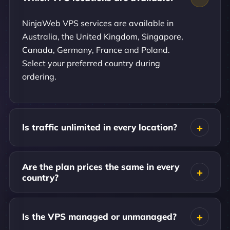
NinjaWeb VPS services are available in
Australia, the United Kingdom, Singapore,
Canada, Germany, France and Poland.
Select your preferred country during
ordering.
Is traffic unlimited in every location?
Are the plan prices the same in every
country?
Is the VPS managed or unmanaged?