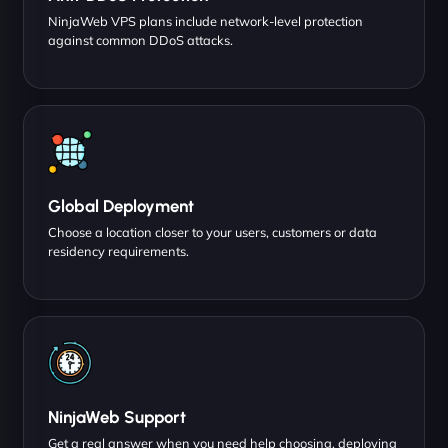
NinjaWeb VPS plans include network-level protection
against common DDoS attacks.
Global Deployment
Choose a location closer to your users, customers or data
residency requirements.
NinjaWeb Support
Get a real answer when you need help choosing, deploying