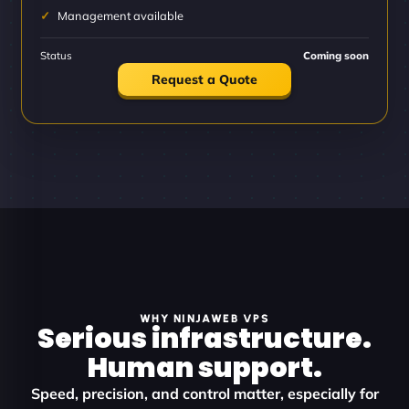
Management available
Status
Coming soon
Request a Quote
WHY NINJAWEB VPS
Serious infrastructure.
Human support.
Speed, precision, and control matter, especially for