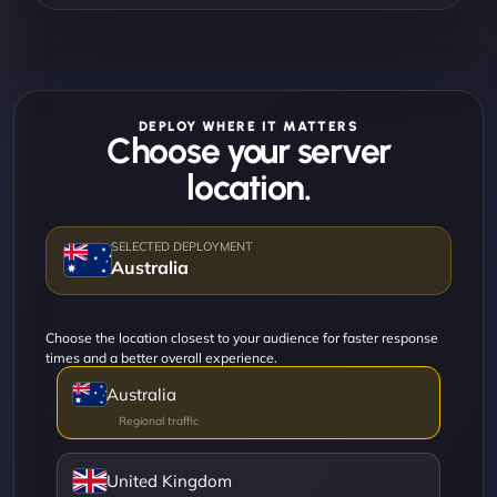
DEPLOY WHERE IT MATTERS
Choose your server
location.
Australia
Choose the location closest to your audience for faster response
times and a better overall experience.
Australia
United Kingdom