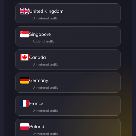
United Kingdom
Singapore
Canada
Germany
France
Poland