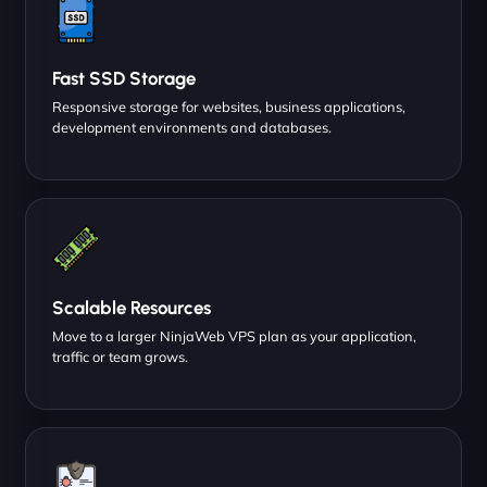
Fast SSD Storage
Responsive storage for websites, business applications,
development environments and databases.
Scalable Resources
Move to a larger NinjaWeb VPS plan as your application,
traffic or team grows.