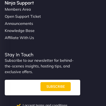
Ninja Support
Members Area
Open Support Ticket
Announcements
Knowledge Base
Affiliate With Us
Stay In Touch
Subscribe to our newsletter for behind-
the-scenes insights, hosting tips, and
exclusive offers.
SUBSCRIBE
I accept terms and conditions