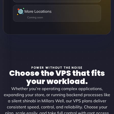
More Locations
POWER WITHOUT THE NOISE
Choose the VPS that fits
your workload.
Whether you’re operating complex applications,
expanding your store, or running backend processes like
a silent shinobi in Millars Well, our VPS plans deliver
consistent speed, control, and reliability. Choose your
plan, scale easily, and take full control with root access