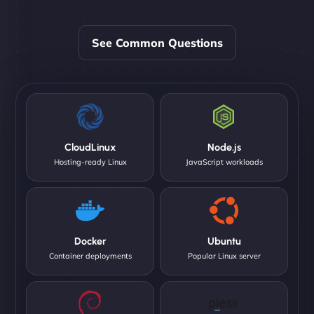
See Common Questions
CloudLinux
Node.js
Hosting-ready Linux
JavaScript workloads
Docker
Ubuntu
Container deployments
Popular Linux server