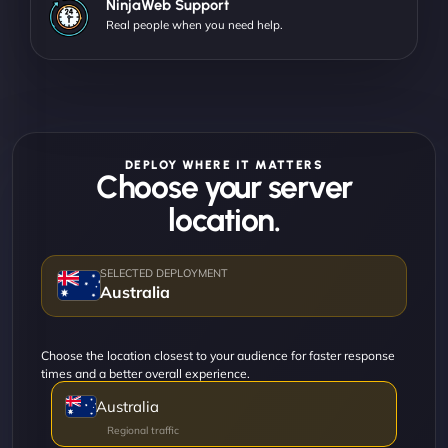
NinjaWeb Support
Real people when you need help.
DEPLOY WHERE IT MATTERS
Choose your server
location.
Australia
Choose the location closest to your audience for faster response
times and a better overall experience.
Australia