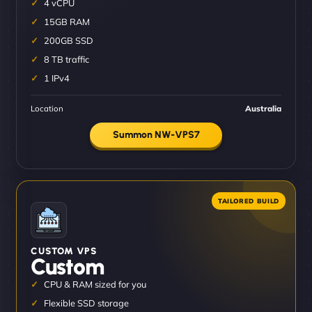
4 vCPU
15GB RAM
200GB SSD
8 TB traffic
1 IPv4
Location
Australia
Summon NW-VPS7
CUSTOM VPS
Custom
CPU & RAM sized for you
Flexible SSD storage