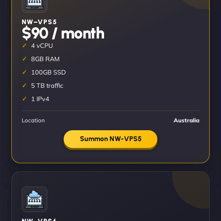
NW–VPS5
$90 / month
4 vCPU
8GB RAM
100GB SSD
5 TB traffic
1 IPv4
Location
Australia
Summon NW-VPS5
NW–VPS6