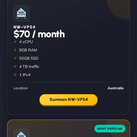
NW–VPS4
$70 / month
4 vCPU
8GB RAM
50GB SSD
4 TB traffic
1 IPv4
Location
Australia
Summon NW-VPS4