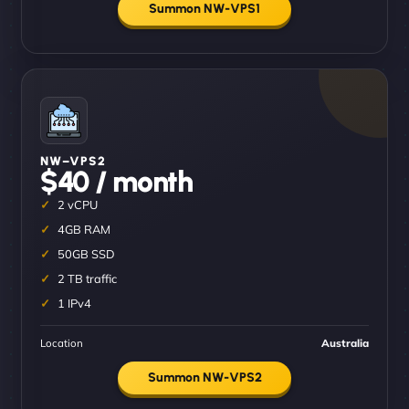
Summon NW-VPS1
NW–VPS2
$40 / month
2 vCPU
4GB RAM
50GB SSD
2 TB traffic
1 IPv4
Location
Australia
Summon NW-VPS2