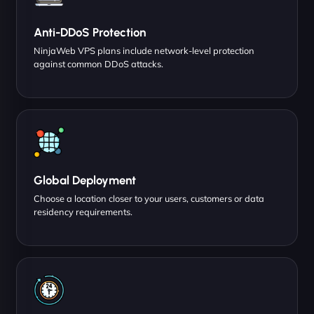
Anti-DDoS Protection
NinjaWeb VPS plans include network-level protection
against common DDoS attacks.
Global Deployment
Choose a location closer to your users, customers or data
residency requirements.