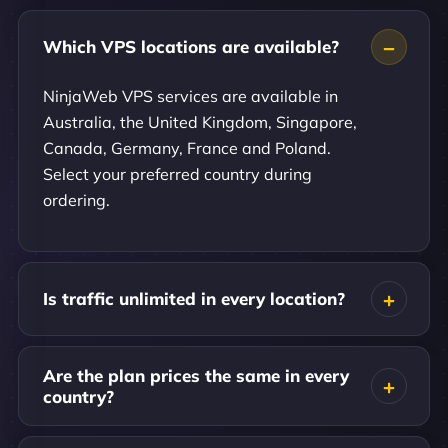
Which VPS locations are available?
NinjaWeb VPS services are available in
Australia, the United Kingdom, Singapore,
Canada, Germany, France and Poland.
Select your preferred country during
ordering.
Is traffic unlimited in every location?
Are the plan prices the same in every
country?