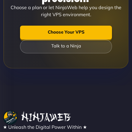
Choose a plan or let NinjaWeb help you design the
right VPS environment.
Choose Your VPS
Talk to a Ninja
★ Unleash the Digital Power Within ★