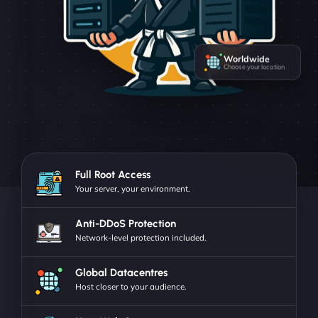
Worldwide
Choose your location
Full Root Access
Your server, your environment.
Anti-DDoS Protection
Network-level protection included.
Global Datacentres
Host closer to your audience.