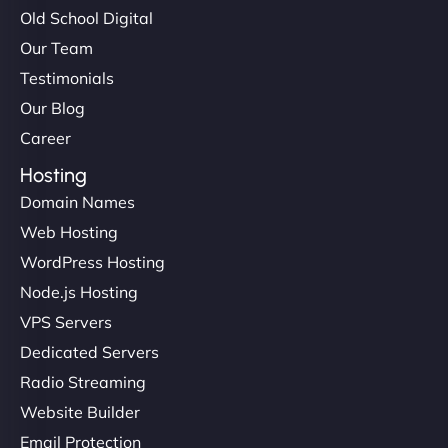
Old School Digital
Our Team
Testimonials
Our Blog
Career
Hosting
Domain Names
Web Hosting
WordPress Hosting
Node.js Hosting
VPS Servers
Dedicated Servers
Radio Streaming
Website Builder
Email Protection