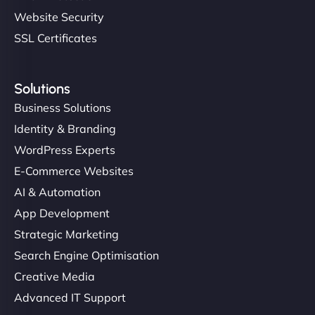
Website Security
SSL Certificates
Solutions
Business Solutions
Identity & Branding
WordPress Experts
E-Commerce Websites
AI & Automation
App Development
Strategic Marketing
Search Engine Optimisation
Creative Media
Advanced IT Support