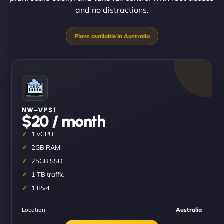
and no distractions.
NW–VPS1
$20 / month
1 vCPU
2GB RAM
25GB SSD
1 TB traffic
1 IPv4
Location
Australia