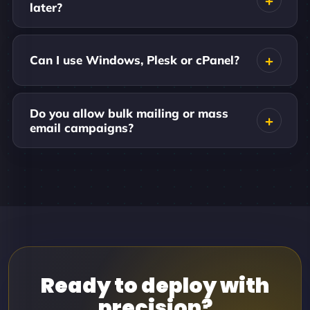
later?
Can I use Windows, Plesk or cPanel?
Do you allow bulk mailing or mass
email campaigns?
Ready to deploy with
precision?