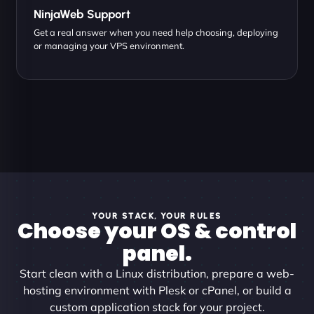
NinjaWeb Support
Get a real answer when you need help choosing, deploying
or managing your VPS environment.
YOUR STACK, YOUR RULES
Choose your OS & control
panel.
Start clean with a Linux distribution, prepare a web-
hosting environment with Plesk or cPanel, or build a
custom application stack for your project.