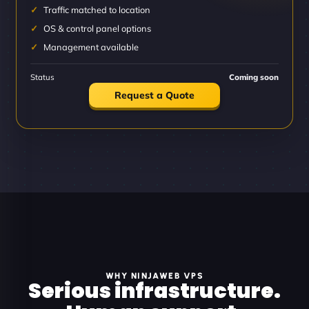
Traffic matched to location
OS & control panel options
Management available
Status
Coming soon
Request a Quote
WHY NINJAWEB VPS
Serious infrastructure.