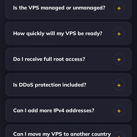
Is the VPS managed or unmanaged?
How quickly will my VPS be ready?
Do I receive full root access?
Is DDoS protection included?
Can I add more IPv4 addresses?
Can I move my VPS to another country