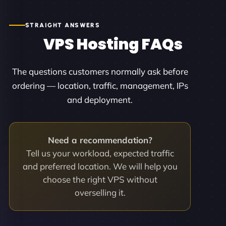
STRAIGHT ANSWERS
VPS Hosting FAQs
The questions customers normally ask before
ordering — location, traffic, management, IPs
and deployment.
Need a recommendation?
Tell us your workload, expected traffic
and preferred location. We will help you
choose the right VPS without
overselling it.