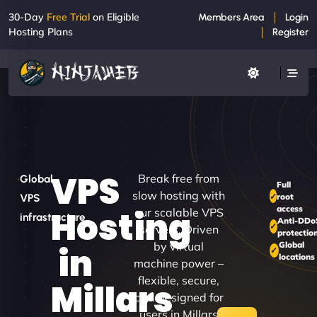
30-Day
Free Trial
on Eligible
Members Area
Login
Hosting Plans
Register
VPS
Break free from
Global
Full
slow hosting with
root
VPS
access
Hosting
our scalable VPS
infrastructure
Anti-DDo
servers. Driven
protectio
by virtual
Global
in
locations
machine power –
flexible, secure,
Millars
and designed for
users in Millars