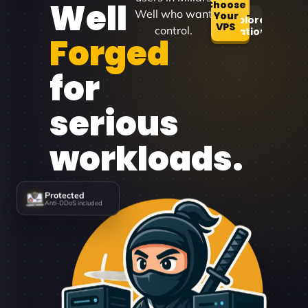
Well
Choose
Well who want
Your
Explore
VPS
control.
Locations
Forged
for
serious
workloads.
Protected
Anti-DDoS included