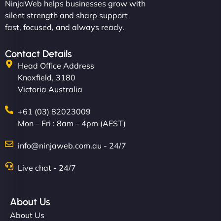
NinjaWeb helps businesses grow with
silent strength and sharp support
fast, focused, and always ready.
Contact Details
Head Office Address
Knoxfield, 3180
Victoria Australia
+61 (03) 82023009
Mon – Fri : 8am – 4pm (AEST)
info@ninjaweb.com.au - 24/7
Live chat - 24/7
About Us
About Us