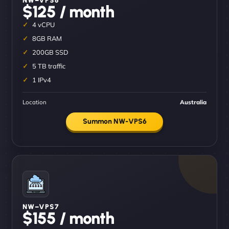
$125 / month
4 vCPU
8GB RAM
200GB SSD
5 TB traffic
1 IPv4
Location
Australia
Summon NW-VPS6
NW–VPS7
$155 / month