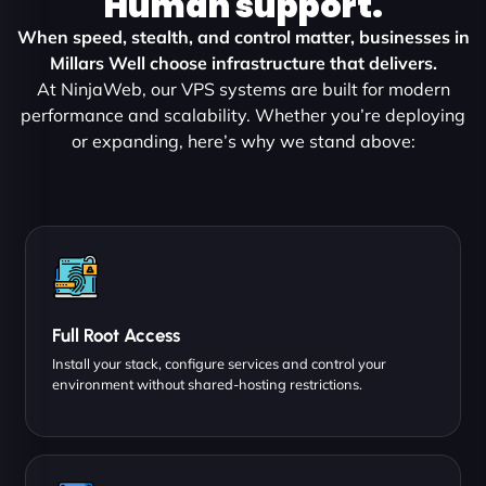
Human support.
When speed, stealth, and control matter, businesses in
Millars Well choose infrastructure that delivers.
At NinjaWeb, our VPS systems are built for modern
performance and scalability. Whether you’re deploying
or expanding, here’s why we stand above:
Full Root Access
Install your stack, configure services and control your
environment without shared-hosting restrictions.