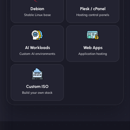
Debian
Plesk / cPanel
Stable Linux base
Hosting control panels
AI Workloads
Web Apps
Custom AI environments
Application hosting
Custom ISO
Build your own stack