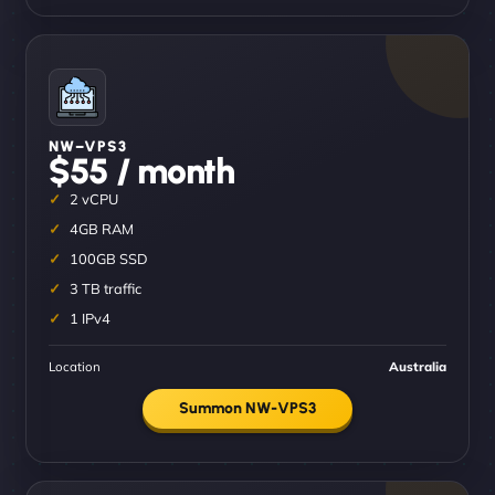
NW–VPS3
$55 / month
2 vCPU
4GB RAM
100GB SSD
3 TB traffic
1 IPv4
Location
Australia
Summon NW-VPS3