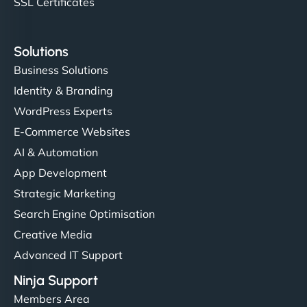
SSL Certificates
Solutions
Business Solutions
Identity & Branding
WordPress Experts
E-Commerce Websites
AI & Automation
App Development
Strategic Marketing
Search Engine Optimisation
Creative Media
Advanced IT Support
Ninja Support
Members Area