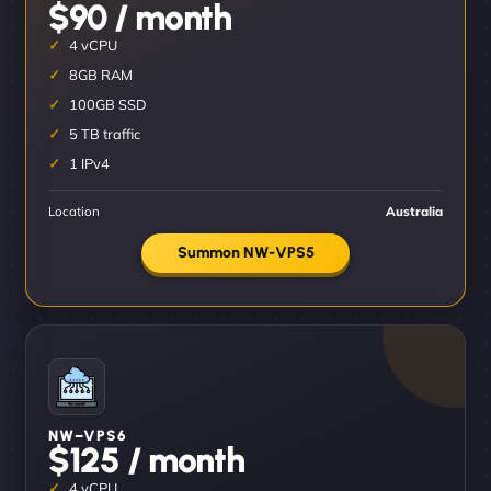
$90 / month
4 vCPU
8GB RAM
100GB SSD
5 TB traffic
1 IPv4
Location
Australia
Summon NW-VPS5
NW–VPS6
$125 / month
4 vCPU