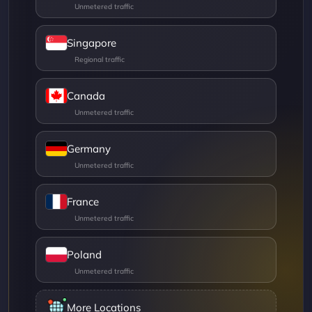
Singapore
Canada
Germany
France
Poland
More Locations