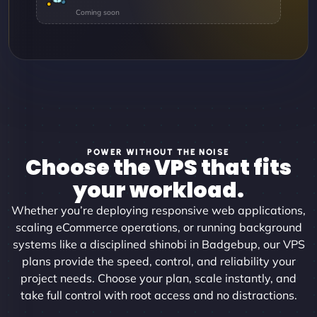
POWER WITHOUT THE NOISE
Choose the VPS that fits
your workload.
Whether you’re deploying responsive web applications,
scaling eCommerce operations, or running background
systems like a disciplined shinobi in Badgebup, our VPS
plans provide the speed, control, and reliability your
project needs. Choose your plan, scale instantly, and
take full control with root access and no distractions.