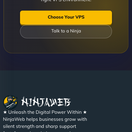
Choose Your VPS
Talk to a Ninja
★ Unleash the Digital Power Within ★
NinjaWeb helps businesses grow with
silent strength and sharp support