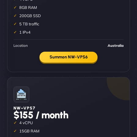
8GB RAM
200GB SSD
5 TB traffic
1 IPv4
Location
Australia
Summon NW-VPS6
NW–VPS7
$155 / month
4 vCPU
15GB RAM