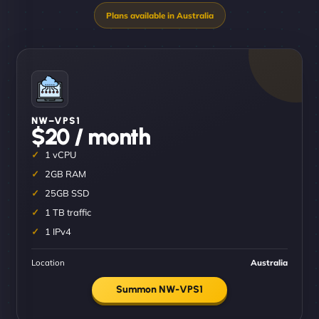
NW–VPS1
$20 / month
1 vCPU
2GB RAM
25GB SSD
1 TB traffic
1 IPv4
Location
Australia
Summon NW-VPS1