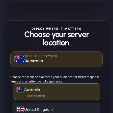
DEPLOY WHERE IT MATTERS
Choose your server
location.
Australia
Choose the location closest to your audience for faster response
times and a better overall experience.
Australia
United Kingdom