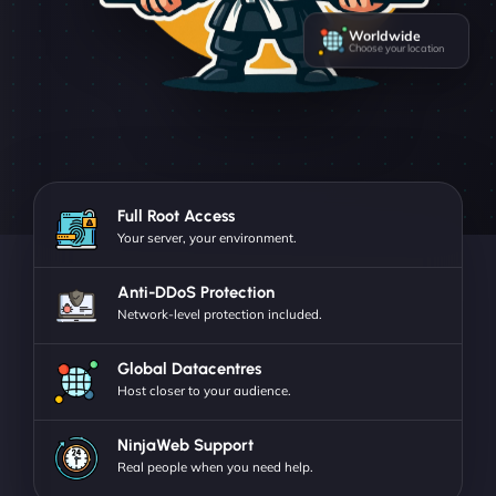
Worldwide
Choose your location
Full Root Access
Your server, your environment.
Anti-DDoS Protection
Network-level protection included.
Global Datacentres
Host closer to your audience.
NinjaWeb Support
Real people when you need help.