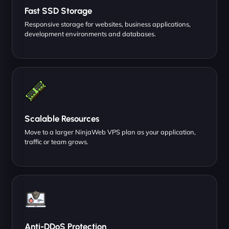
Fast SSD Storage
Responsive storage for websites, business applications,
development environments and databases.
Scalable Resources
Move to a larger NinjaWeb VPS plan as your application,
traffic or team grows.
Anti-DDoS Protection