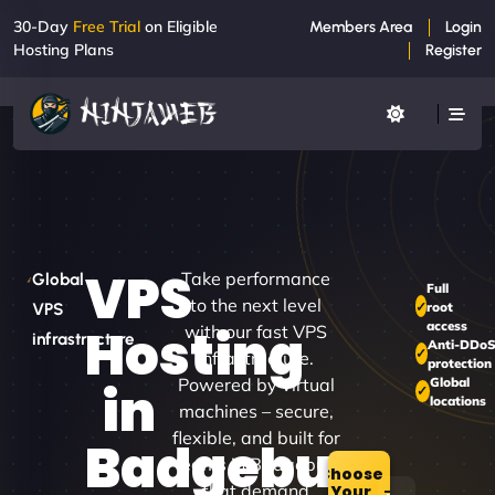
30-Day
Free Trial
on Eligible
Members Area
Login
Hosting Plans
Register
VPS
Take performance
Global
Full
to the next level
root
VPS
access
Hosting
with our fast VPS
infrastructure
Anti-DDo
infrastructure.
protection
Powered by virtual
Global
in
locations
machines – secure,
flexible, and built for
Badgebup
teams in Badgebup
Choose
that demand
Your