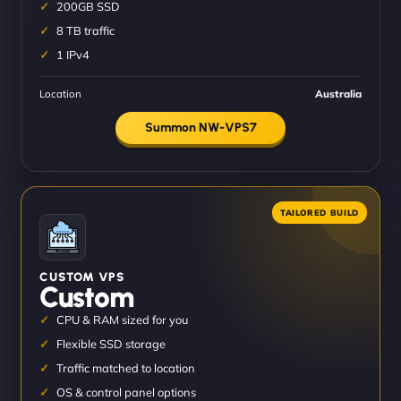
200GB SSD
8 TB traffic
1 IPv4
Location
Australia
Summon NW-VPS7
CUSTOM VPS
Custom
CPU & RAM sized for you
Flexible SSD storage
Traffic matched to location
OS & control panel options