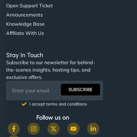
Open Support Ticket
Announcements
Knowledge Base
Affiliate With Us
Stay In Touch
Subscribe to our newsletter for behind-
the-scenes insights, hosting tips, and
exclusive offers.
SUBSCRIBE
I accept terms and conditions
Follow us on