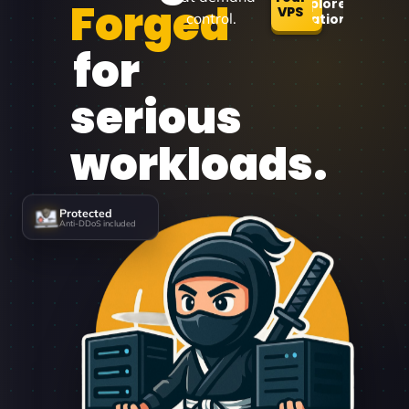
Forged
Explore
VPS
control.
Locations
for
serious
workloads.
Protected
Anti-DDoS included