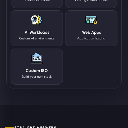
AI Workloads
Web Apps
Custom AI environments
Application hosting
Custom ISO
Build your own stack
STRAIGHT ANSWERS