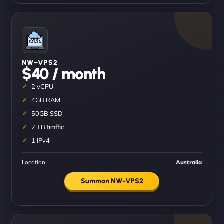
NW–VPS2
$40 / month
2 vCPU
4GB RAM
50GB SSD
2 TB traffic
1 IPv4
Location
Australia
Summon NW-VPS2