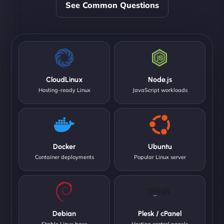
See Common Questions
CloudLinux
Node.js
Hosting-ready Linux
JavaScript workloads
Docker
Ubuntu
Container deployments
Popular Linux server
Debian
Plesk / cPanel
Stable Linux base
Hosting control panels