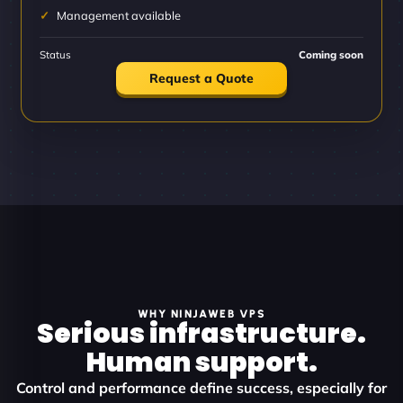
Management available
Status
Coming soon
Request a Quote
WHY NINJAWEB VPS
Serious infrastructure.
Human support.
Control and performance define success, especially for