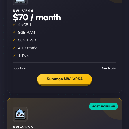
NW–VPS4
$70 / month
4 vCPU
8GB RAM
50GB SSD
4 TB traffic
1 IPv4
Location
Australia
Summon NW-VPS4
NW–VPS5