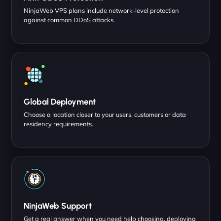
NinjaWeb VPS plans include network-level protection
against common DDoS attacks.
Global Deployment
Choose a location closer to your users, customers or data
residency requirements.
NinjaWeb Support
Get a real answer when you need help choosing, deploying