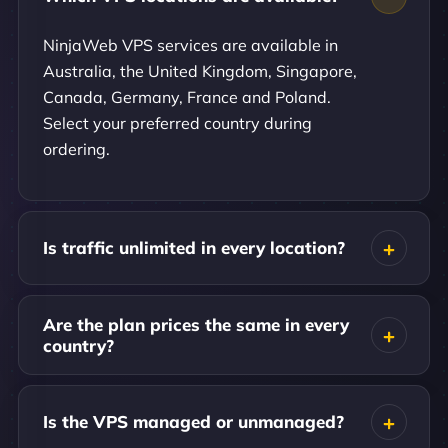
NinjaWeb VPS services are available in
Australia, the United Kingdom, Singapore,
Canada, Germany, France and Poland.
Select your preferred country during
ordering.
Is traffic unlimited in every location?
Are the plan prices the same in every
country?
Is the VPS managed or unmanaged?