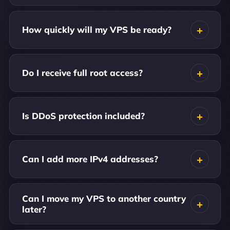
How quickly will my VPS be ready?
Do I receive full root access?
Is DDoS protection included?
Can I add more IPv4 addresses?
Can I move my VPS to another country
later?