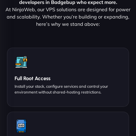
developers in Badgebup who expect more.
At NinjaWeb, our VPS solutions are designed for power
and scalability. Whether you’re building or expanding,
here’s why we stand above:
Full Root Access
Install your stack, configure services and control your
environment without shared-hosting restrictions.