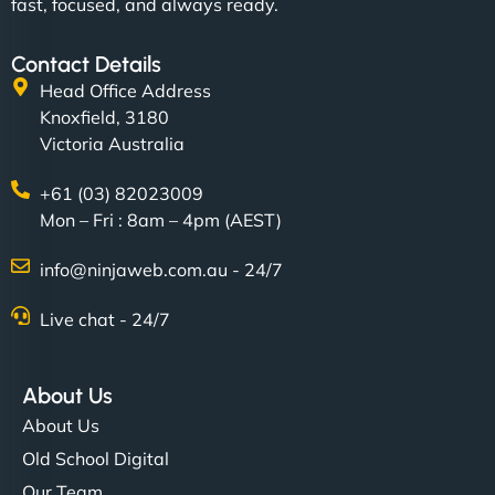
fast, focused, and always ready.
Contact Details
Head Office Address
Knoxfield, 3180
Victoria Australia
+61 (03) 82023009
Mon – Fri : 8am – 4pm (AEST)
info@ninjaweb.com.au - 24/7
Live chat - 24/7
About Us
About Us
Old School Digital
Our Team