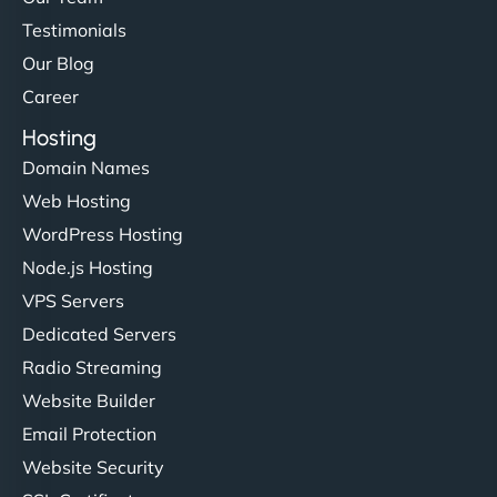
Testimonials
Our Blog
Career
Hosting
Domain Names
Web Hosting
WordPress Hosting
Node.js Hosting
VPS Servers
Dedicated Servers
Radio Streaming
Website Builder
Email Protection
Website Security