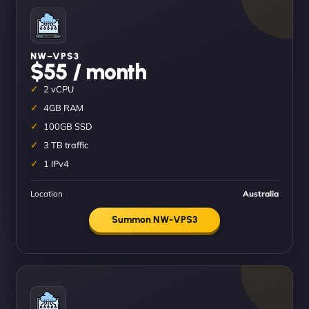
NW–VPS3
$55 / month
2 vCPU
4GB RAM
100GB SSD
3 TB traffic
1 IPv4
Location
Australia
Summon NW-VPS3