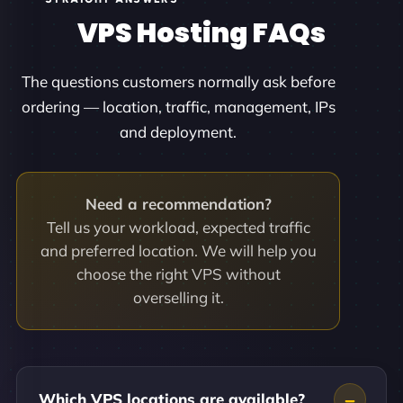
VPS Hosting FAQs
The questions customers normally ask before
ordering — location, traffic, management, IPs
and deployment.
Need a recommendation?
Tell us your workload, expected traffic
and preferred location. We will help you
choose the right VPS without
overselling it.
Which VPS locations are available?