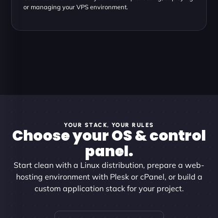
or managing your VPS environment.
YOUR STACK, YOUR RULES
Choose your OS & control
panel.
Start clean with a Linux distribution, prepare a web-
hosting environment with Plesk or cPanel, or build a
custom application stack for your project.