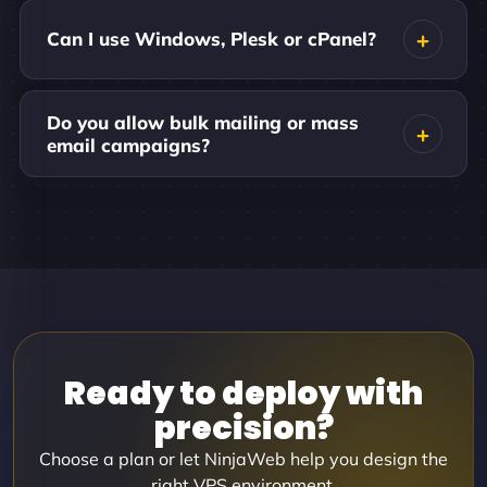
Can I use Windows, Plesk or cPanel?
Do you allow bulk mailing or mass
email campaigns?
Ready to deploy with
precision?
Choose a plan or let NinjaWeb help you design the
right VPS environment.