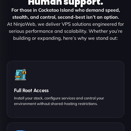
Human support.
For those in Cockatoo Island who demand speed,
stealth, and control, second-best isn’t an option.
At NinjaWeb, we deliver VPS solutions engineered for
serious performance and scalability. Whether you’re
building or expanding, here’s why we stand out:
Full Root Access
Install your stack, configure services and control your
environment without shared-hosting restrictions.