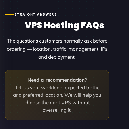
STRAIGHT ANSWERS
VPS Hosting FAQs
The questions customers normally ask before
ordering — location, traffic, management, IPs
and deployment.
Need a recommendation?
Tell us your workload, expected traffic
and preferred location. We will help you
choose the right VPS without
overselling it.