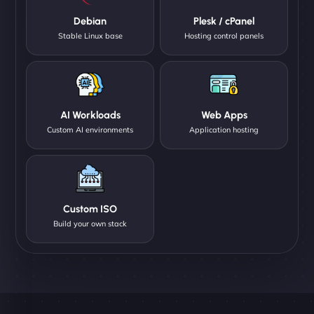
Debian
Plesk / cPanel
Stable Linux base
Hosting control panels
AI Workloads
Web Apps
Custom AI environments
Application hosting
Custom ISO
Build your own stack