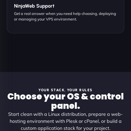
NinjaWeb Support
Get a real answer when you need help choosing, deploying
or managing your VPS environment.
YOUR STACK, YOUR RULES
Choose your OS & control
panel.
Start clean with a Linux distribution, prepare a web-
hosting environment with Plesk or cPanel, or build a
custom application stack for your project.