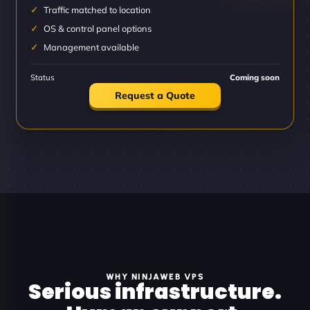
Traffic matched to location
OS & control panel options
Management available
Status
Coming soon
Request a Quote
WHY NINJAWEB VPS
Serious infrastructure.