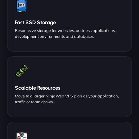
Fast SSD Storage
Responsive storage for websites, business applications,
development environments and databases.
Scalable Resources
Move to a larger NinjaWeb VPS plan as your application,
traffic or team grows.