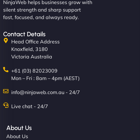
NinjaWeb helps businesses grow with
silent strength and sharp support
fast, focused, and always ready.
Contact Details
Head Office Address
Knoxfield, 3180
Victoria Australia
+61 (03) 82023009
Mon – Fri : 8am – 4pm (AEST)
info@ninjaweb.com.au - 24/7
Live chat - 24/7
About Us
About Us