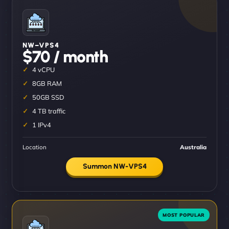
NW–VPS4
$70 / month
4 vCPU
8GB RAM
50GB SSD
4 TB traffic
1 IPv4
Location
Australia
Summon NW-VPS4