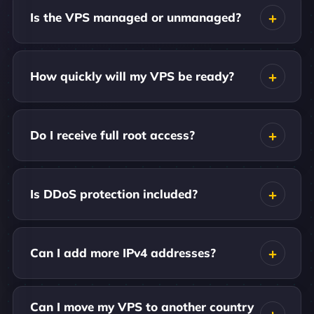
Is the VPS managed or unmanaged?
How quickly will my VPS be ready?
Do I receive full root access?
Is DDoS protection included?
Can I add more IPv4 addresses?
Can I move my VPS to another country