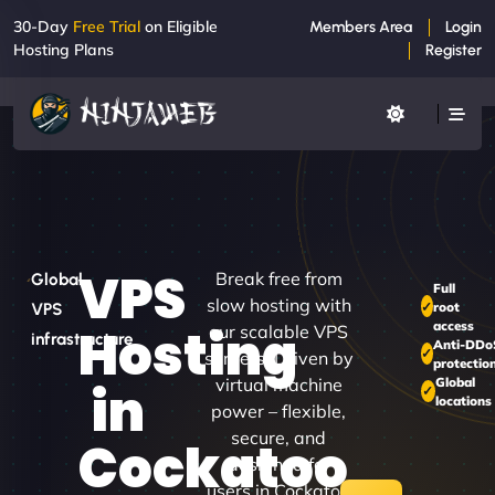
30-Day
Free Trial
on Eligible
Members Area
Login
Hosting Plans
Register
VPS
Break free from
Global
Full
slow hosting with
root
VPS
access
Hosting
our scalable VPS
infrastructure
Anti-DDo
servers. Driven by
protectio
virtual machine
Global
in
locations
power – flexible,
secure, and
Cockatoo
designed for
users in Cockatoo