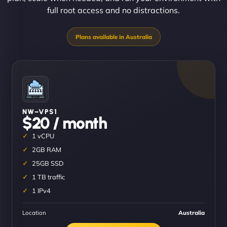
full root access and no distractions.
NW–VPS1
$20 / month
1 vCPU
2GB RAM
25GB SSD
1 TB traffic
1 IPv4
Location
Australia