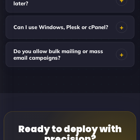
later?
Can I use Windows, Plesk or cPanel?
Do you allow bulk mailing or mass
email campaigns?
Ready to deploy with
precision?