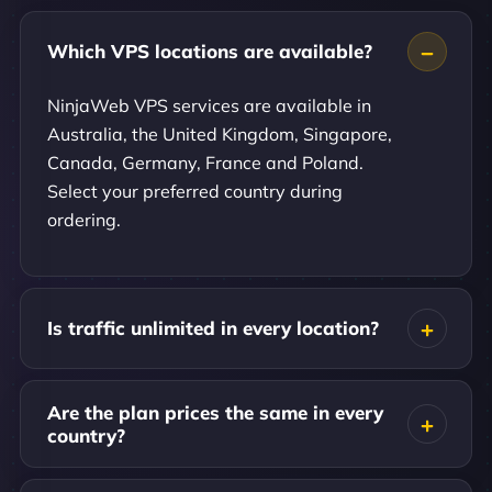
Which VPS locations are available?
NinjaWeb VPS services are available in
Australia, the United Kingdom, Singapore,
Canada, Germany, France and Poland.
Select your preferred country during
ordering.
Is traffic unlimited in every location?
Are the plan prices the same in every
country?