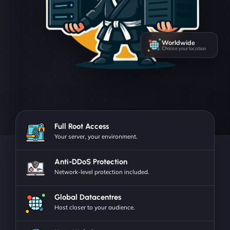
Worldwide
Choose your location
Full Root Access
Your server, your environment.
Anti-DDoS Protection
Network-level protection included.
Global Datacentres
Host closer to your audience.