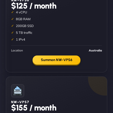
$125 / month
4 vCPU
8GB RAM
200GB SSD
5 TB traffic
1 IPv4
Location
Australia
Summon NW-VPS6
NW–VPS7
$155 / month