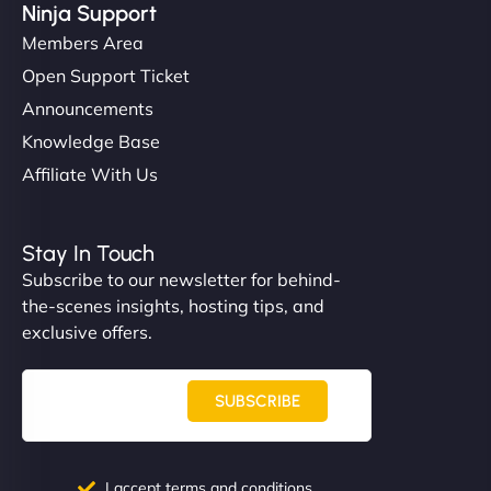
Ninja Support
Members Area
Open Support Ticket
Announcements
Knowledge Base
Affiliate With Us
Stay In Touch
Subscribe to our newsletter for behind-
the-scenes insights, hosting tips, and
exclusive offers.
SUBSCRIBE
I accept terms and conditions