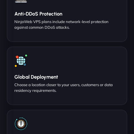
Anti-DDoS Protection
NinjaWeb VPS plans include network-level protection
against common DDoS attacks.
Global Deployment
Choose a location closer to your users, customers or data
residency requirements.