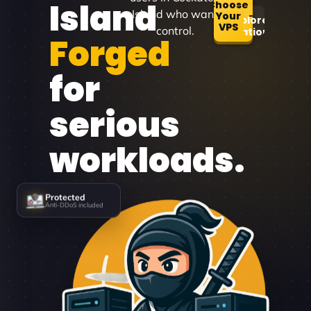
Island
Choose
Island who want
Your
Explore
VPS
control.
Locations
Forged
for
serious
workloads.
Protected
Anti-DDoS included