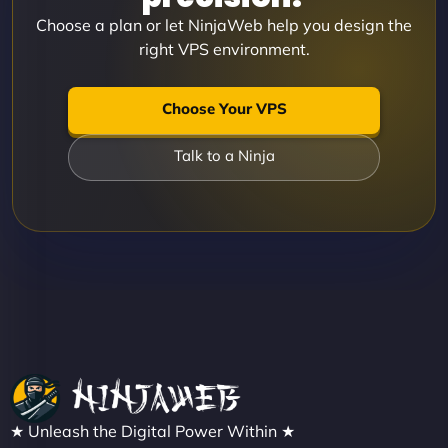
Choose a plan or let NinjaWeb help you design the
right VPS environment.
Choose Your VPS
Talk to a Ninja
★ Unleash the Digital Power Within ★