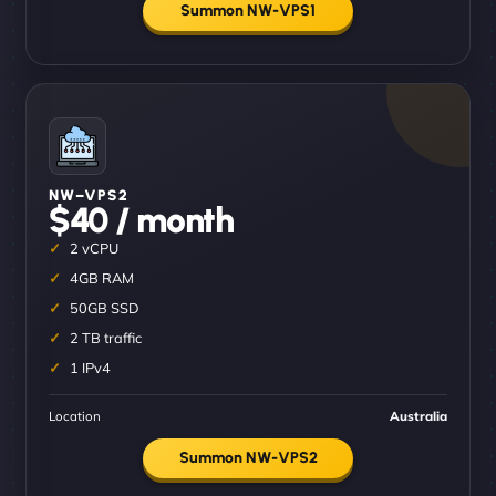
Summon NW-VPS1
NW–VPS2
$40 / month
2 vCPU
4GB RAM
50GB SSD
2 TB traffic
1 IPv4
Location
Australia
Summon NW-VPS2