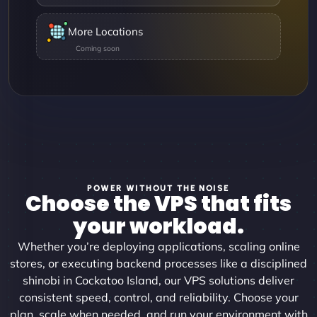
More Locations
POWER WITHOUT THE NOISE
Choose the VPS that fits
your workload.
Whether you’re deploying applications, scaling online
stores, or executing backend processes like a disciplined
shinobi in Cockatoo Island, our VPS solutions deliver
consistent speed, control, and reliability. Choose your
plan, scale when needed, and run your environment with