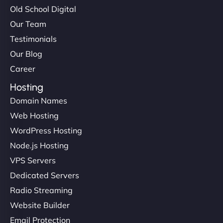
Old School Digital
Our Team
Testimonials
Our Blog
Career
Hosting
Domain Names
Web Hosting
WordPress Hosting
Node.js Hosting
VPS Servers
Dedicated Servers
Radio Streaming
Website Builder
Email Protection