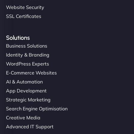
Website Security
SSL Certificates
Solutions
Business Solutions
Identity & Branding
WordPress Experts
E-Commerce Websites
AI & Automation
App Development
Strategic Marketing
Search Engine Optimisation
Creative Media
Advanced IT Support