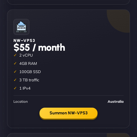
NW–VPS3
$55 / month
2 vCPU
4GB RAM
100GB SSD
3 TB traffic
1 IPv4
Location
Australia
Summon NW-VPS3