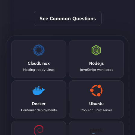
See Common Questions
CloudLinux
Node.js
Hosting-ready Linux
JavaScript workloads
Docker
Ubuntu
Container deployments
Popular Linux server