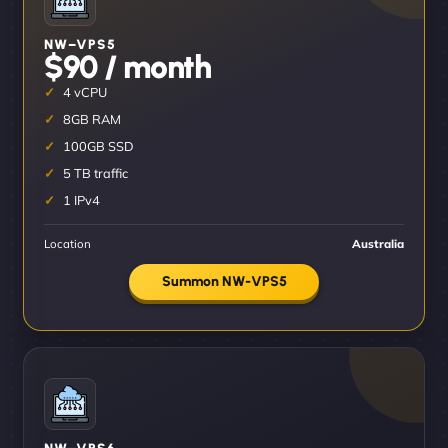
NW–VPS5
$90 / month
4 vCPU
8GB RAM
100GB SSD
5 TB traffic
1 IPv4
Location
Australia
Summon NW-VPS5
NW–VPS6