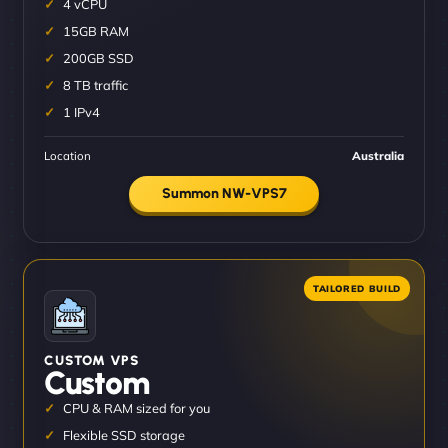
4 vCPU
15GB RAM
200GB SSD
8 TB traffic
1 IPv4
Location
Australia
Summon NW-VPS7
CUSTOM VPS
Custom
CPU & RAM sized for you
Flexible SSD storage