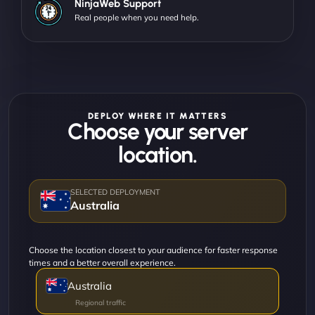
NinjaWeb Support
Real people when you need help.
DEPLOY WHERE IT MATTERS
Choose your server
location.
Australia
Choose the location closest to your audience for faster response
times and a better overall experience.
Australia