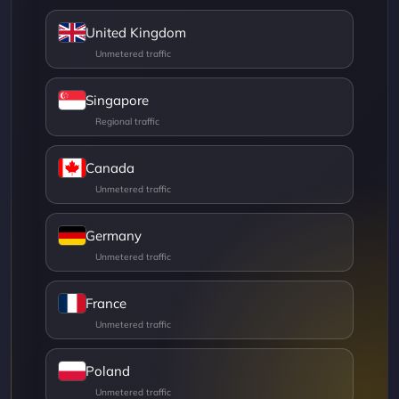
United Kingdom
Singapore
Canada
Germany
France
Poland