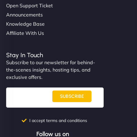
Open Support Ticket
Announcements
Knowledge Base
Affiliate With Us
Stay In Touch
Subscribe to our newsletter for behind-
the-scenes insights, hosting tips, and
exclusive offers.
SUBSCRIBE
I accept terms and conditions
Follow us on