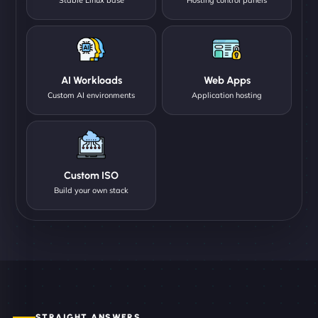
AI Workloads
Web Apps
Custom AI environments
Application hosting
Custom ISO
Build your own stack
STRAIGHT ANSWERS