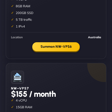
8GB RAM
200GB SSD
5 TB traffic
1 IPv4
Location
Australia
Summon NW-VPS6
NW–VPS7
$155 / month
4 vCPU
15GB RAM