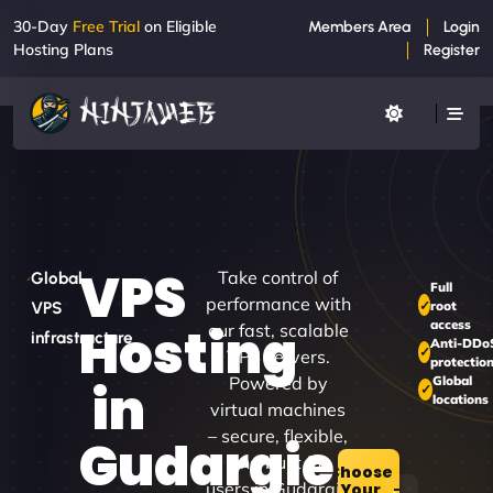
30-Day
Free Trial
on Eligible
Members Area
Login
Hosting Plans
Register
VPS
Take control of
Global
Full
performance with
root
VPS
access
Hosting
our fast, scalable
infrastructure
Anti-DDo
VPS servers.
protectio
Powered by
Global
in
locations
virtual machines
– secure, flexible,
Gudargie
and built for
Choose
users in Gudargie
Your