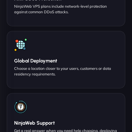
NinjaWeb VPS plans include network-level protection
against common DDoS attacks.
Global Deployment
Choose a location closer to your users, customers or data
residency requirements.
NinjaWeb Support
Get a real answer when you need help choosing, deploying