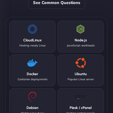
See Common Questions
CloudLinux
Node.js
Hosting-ready Linux
JavaScript workloads
Docker
Ubuntu
Container deployments
Popular Linux server
Debian
Plesk / cPanel
Stable Linux base
Hosting control panels