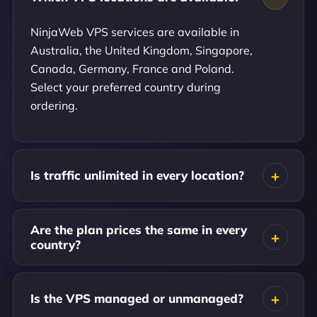
NinjaWeb VPS services are available in
Australia, the United Kingdom, Singapore,
Canada, Germany, France and Poland.
Select your preferred country during
ordering.
Is traffic unlimited in every location?
Are the plan prices the same in every
country?
Is the VPS managed or unmanaged?