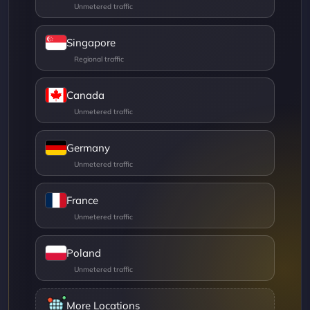
Singapore
Canada
Germany
France
Poland
More Locations