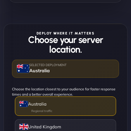
DEPLOY WHERE IT MATTERS
Choose your server
location.
Australia
Choose the location closest to your audience for faster response
times and a better overall experience.
Australia
United Kingdom