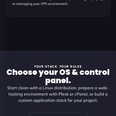
or managing your VPS environment.
YOUR STACK, YOUR RULES
Choose your OS & control
panel.
Start clean with a Linux distribution, prepare a web-
hosting environment with Plesk or cPanel, or build a
custom application stack for your project.