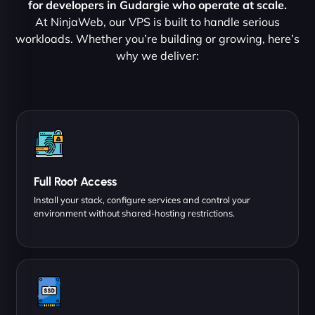
for developers in Gudargie who operate at scale.
At NinjaWeb, our VPS is built to handle serious
workloads. Whether you’re building or growing, here’s
why we deliver:
Full Root Access
Install your stack, configure services and control your
environment without shared-hosting restrictions.