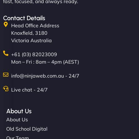
fast, focused, and always ready.
Contact Details
Head Office Address
Knoxfield, 3180
Victoria Australia
+61 (03) 82023009
Mon – Fri : 8am – 4pm (AEST)
info@ninjaweb.com.au - 24/7
Live chat - 24/7
About Us
About Us
Old School Digital
Our Team