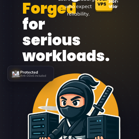
Forged
Explore
VPS
who expect
Locations
reliability.
for
serious
workloads.
Protected
Anti-DDoS included