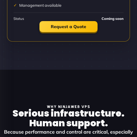
Management available
Status
Coming soon
Request a Quote
WHY NINJAWEB VPS
Serious infrastructure.
Human support.
Because performance and control are critical, especially