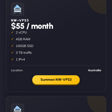
NW–VPS3
$55 / month
2 vCPU
4GB RAM
100GB SSD
3 TB traffic
1 IPv4
Location
Australia
Summon NW-VPS3