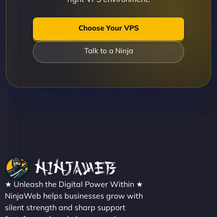
Choose Your VPS
Talk to a Ninja
★ Unleash the Digital Power Within ★
NinjaWeb helps businesses grow with
silent strength and sharp support