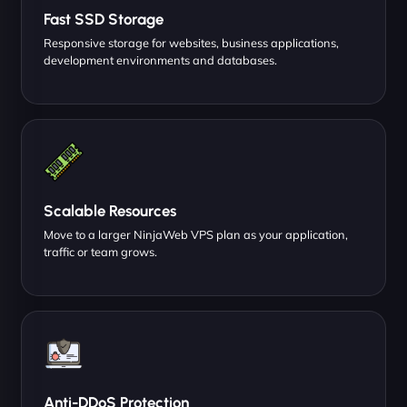
Fast SSD Storage
Responsive storage for websites, business applications,
development environments and databases.
Scalable Resources
Move to a larger NinjaWeb VPS plan as your application,
traffic or team grows.
Anti-DDoS Protection