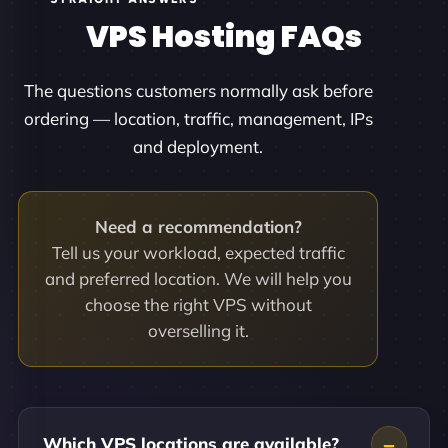
VPS Hosting FAQs
The questions customers normally ask before
ordering — location, traffic, management, IPs
and deployment.
Need a recommendation?
Tell us your workload, expected traffic
and preferred location. We will help you
choose the right VPS without
overselling it.
Which VPS locations are available?