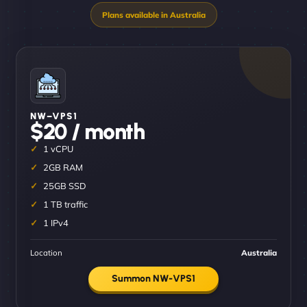
NW–VPS1
$20 / month
1 vCPU
2GB RAM
25GB SSD
1 TB traffic
1 IPv4
Location
Australia
Summon NW-VPS1