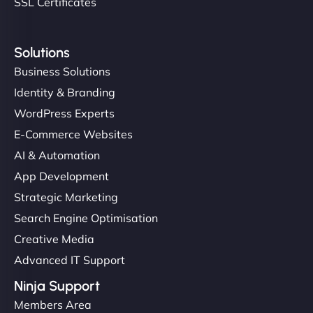
SSL Certificates
Solutions
Business Solutions
Identity & Branding
WordPress Experts
E-Commerce Websites
AI & Automation
App Development
Strategic Marketing
Search Engine Optimisation
Creative Media
Advanced IT Support
Ninja Support
Members Area