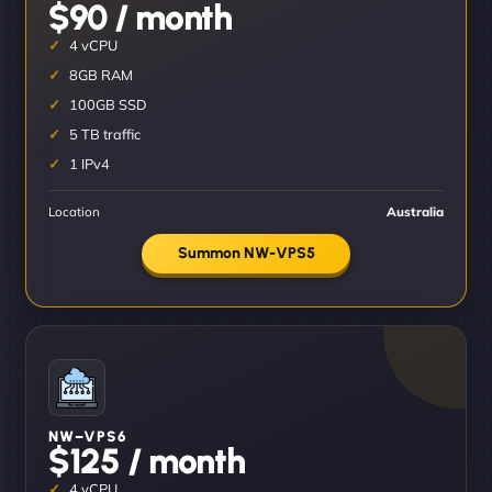
$90 / month
4 vCPU
8GB RAM
100GB SSD
5 TB traffic
1 IPv4
Location
Australia
Summon NW-VPS5
NW–VPS6
$125 / month
4 vCPU