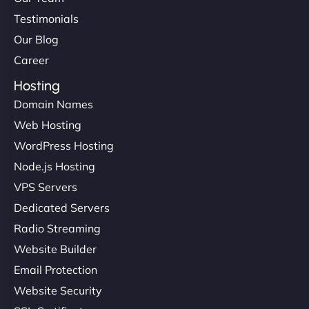
Testimonials
Our Blog
Career
Hosting
Domain Names
Web Hosting
WordPress Hosting
Node.js Hosting
VPS Servers
Dedicated Servers
Radio Streaming
Website Builder
Email Protection
Website Security