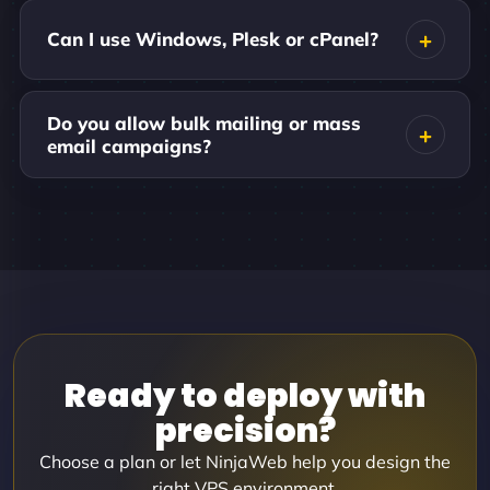
Can I use Windows, Plesk or cPanel?
Do you allow bulk mailing or mass
email campaigns?
Ready to deploy with
precision?
Choose a plan or let NinjaWeb help you design the
right VPS environment.