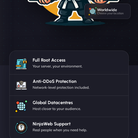
Worldwide
Choose your location
Full Root Access
Your server, your environment.
Anti-DDoS Protection
Network-level protection included.
Global Datacentres
Host closer to your audience.
NinjaWeb Support
Real people when you need help.