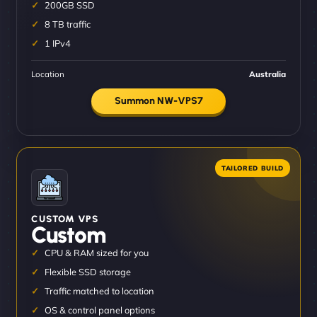
200GB SSD
8 TB traffic
1 IPv4
Location
Australia
Summon NW-VPS7
CUSTOM VPS
Custom
CPU & RAM sized for you
Flexible SSD storage
Traffic matched to location
OS & control panel options