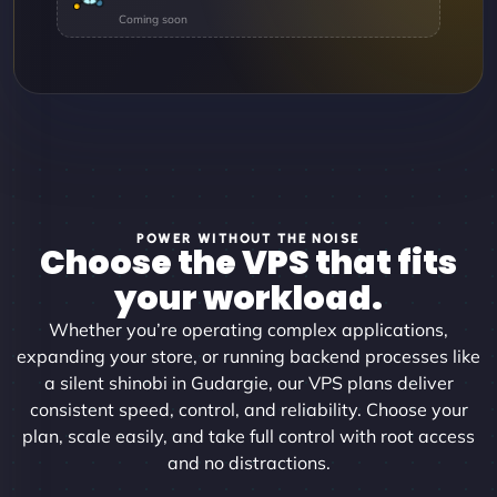
POWER WITHOUT THE NOISE
Choose the VPS that fits
your workload.
Whether you’re operating complex applications,
expanding your store, or running backend processes like
a silent shinobi in Gudargie, our VPS plans deliver
consistent speed, control, and reliability. Choose your
plan, scale easily, and take full control with root access
and no distractions.