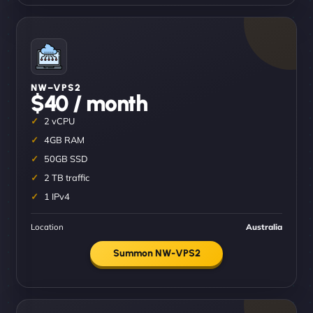
NW–VPS2
$40 / month
2 vCPU
4GB RAM
50GB SSD
2 TB traffic
1 IPv4
Location
Australia
Summon NW-VPS2