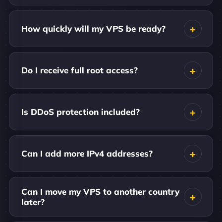
How quickly will my VPS be ready?
Do I receive full root access?
Is DDoS protection included?
Can I add more IPv4 addresses?
Can I move my VPS to another country
later?