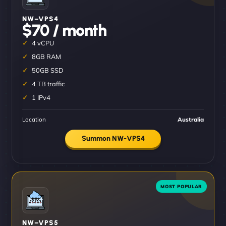
NW–VPS4
$70 / month
4 vCPU
8GB RAM
50GB SSD
4 TB traffic
1 IPv4
Location
Australia
Summon NW-VPS4
NW–VPS5