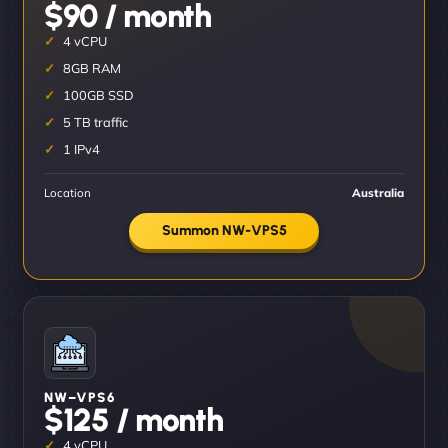
$90 / month
4 vCPU
8GB RAM
100GB SSD
5 TB traffic
1 IPv4
Location
Australia
Summon NW-VPS5
NW–VPS6
$125 / month
4 vCPU