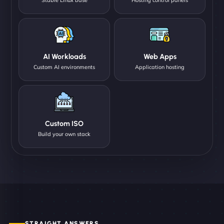
AI Workloads
Web Apps
Custom AI environments
Application hosting
Custom ISO
Build your own stack
STRAIGHT ANSWERS