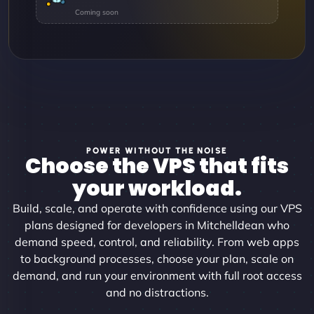
POWER WITHOUT THE NOISE
Choose the VPS that fits
your workload.
Build, scale, and operate with confidence using our VPS
plans designed for developers in Mitchelldean who
demand speed, control, and reliability. From web apps
to background processes, choose your plan, scale on
demand, and run your environment with full root access
and no distractions.