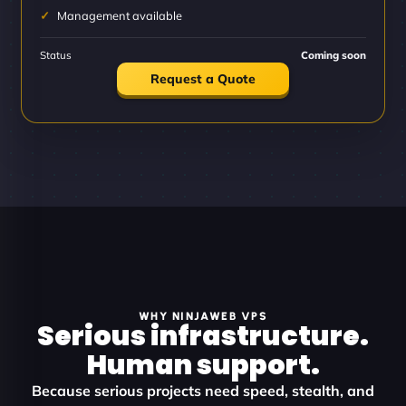
Management available
Status
Coming soon
Request a Quote
WHY NINJAWEB VPS
Serious infrastructure.
Human support.
Because serious projects need speed, stealth, and