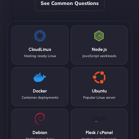
See Common Questions
CloudLinux
Node.js
Hosting-ready Linux
JavaScript workloads
Docker
Ubuntu
Container deployments
Popular Linux server
Debian
Plesk / cPanel
Stable Linux base
Hosting control panels