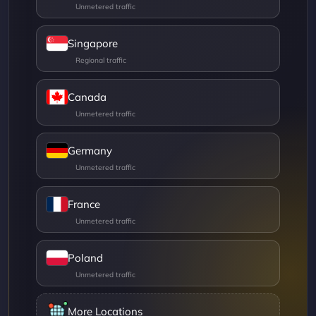
Singapore
Canada
Germany
France
Poland
More Locations