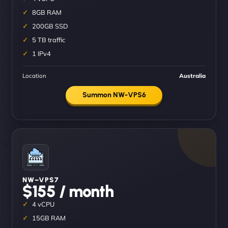
8GB RAM
200GB SSD
5 TB traffic
1 IPv4
Location
Australia
Summon NW-VPS6
NW–VPS7
$155 / month
4 vCPU
15GB RAM