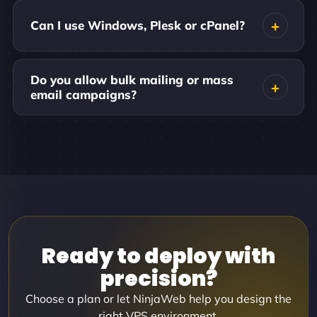
Can I use Windows, Plesk or cPanel?
Do you allow bulk mailing or mass
email campaigns?
Ready to deploy with
precision?
Choose a plan or let NinjaWeb help you design the
right VPS environment.