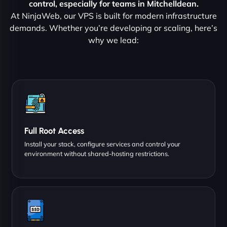
control, especially for teams in Mitchelldean.
At NinjaWeb, our VPS is built for modern infrastructure
demands. Whether you’re developing or scaling, here’s
why we lead:
Full Root Access
Install your stack, configure services and control your
environment without shared-hosting restrictions.