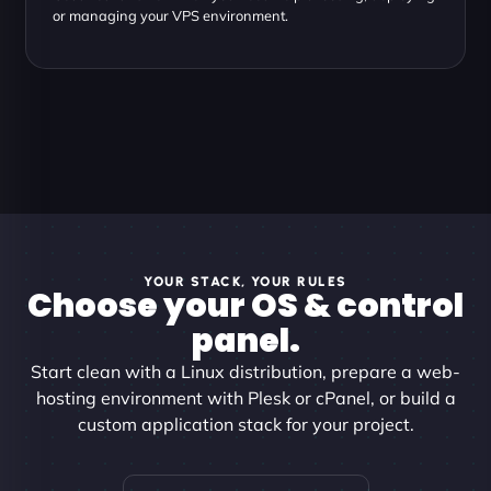
or managing your VPS environment.
YOUR STACK, YOUR RULES
Choose your OS & control
panel.
Start clean with a Linux distribution, prepare a web-
hosting environment with Plesk or cPanel, or build a
custom application stack for your project.