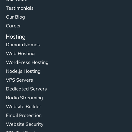
Testimonials
Our Blog
Career
Hosting
Domain Names
Web Hosting
WordPress Hosting
Node.js Hosting
VPS Servers
Dedicated Servers
Radio Streaming
Website Builder
Email Protection
Website Security