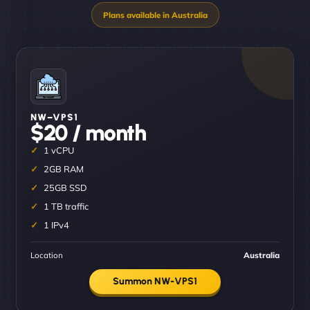
NW–VPS1
$20 / month
1 vCPU
2GB RAM
25GB SSD
1 TB traffic
1 IPv4
Location
Australia
Summon NW-VPS1