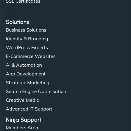
SSL Certificates
Solutions
Business Solutions
Identity & Branding
WordPress Experts
E-Commerce Websites
AI & Automation
App Development
Strategic Marketing
Search Engine Optimisation
Creative Media
Advanced IT Support
Ninja Support
Members Area