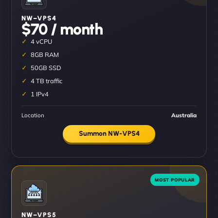
NW–VPS4
$70 / month
4 vCPU
8GB RAM
50GB SSD
4 TB traffic
1 IPv4
Location
Australia
Summon NW-VPS4
NW–VPS5