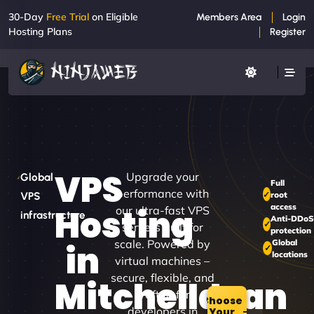
30-Day
Free Trial
on Eligible
Members Area
Login
Hosting Plans
Register
VPS
Upgrade your
Global
Full
performance with
root
VPS
access
Hosting
our ultra-fast VPS
infrastructure
Anti-DDoS
servers built for
protection
scale. Powered by
Global
in
locations
virtual machines –
secure, flexible, and
Mitchelldean
crafted for
Choose
developers in
Your