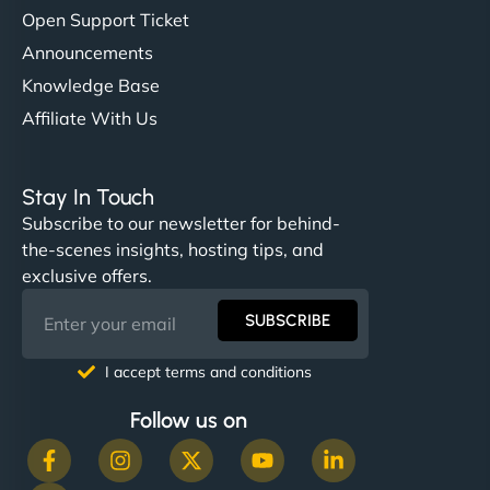
Open Support Ticket
Announcements
Knowledge Base
Affiliate With Us
Stay In Touch
Subscribe to our newsletter for behind-
the-scenes insights, hosting tips, and
exclusive offers.
SUBSCRIBE
I accept terms and conditions
Follow us on