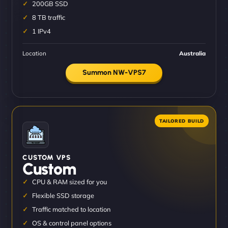
200GB SSD
8 TB traffic
1 IPv4
Location
Australia
Summon NW-VPS7
CUSTOM VPS
Custom
CPU & RAM sized for you
Flexible SSD storage
Traffic matched to location
OS & control panel options