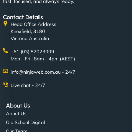
fast, focused, and always ready.
Contact Details
Head Office Address
Knoxfield, 3180
Victoria Australia
+61 (03) 82023009
Mon – Fri : 8am – 4pm (AEST)
info@ninjaweb.com.au - 24/7
Live chat - 24/7
About Us
About Us
Old School Digital
Our Team