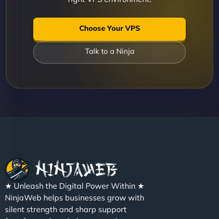
Choose Your VPS
Talk to a Ninja
★ Unleash the Digital Power Within ★
NinjaWeb helps businesses grow with
silent strength and sharp support