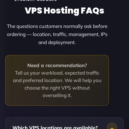
VPS Hosting FAQs
The questions customers normally ask before
ordering — location, traffic, management, IPs
and deployment.
Need a recommendation?
Tell us your workload, expected traffic
and preferred location. We will help you
choose the right VPS without
overselling it.
Which VPS locations are available?