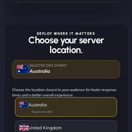
DEPLOY WHERE IT MATTERS
Choose your server
location.
Australia
Choose the location closest to your audience for faster response
times and a better overall experience.
Australia
United Kingdom