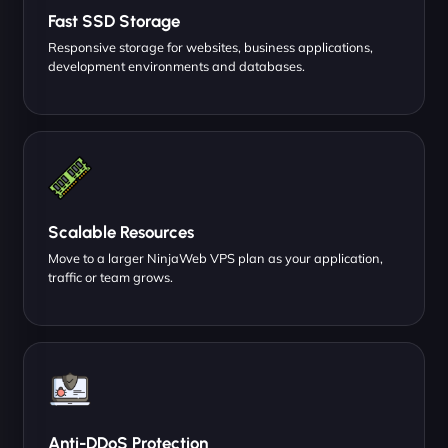
Fast SSD Storage
Responsive storage for websites, business applications,
development environments and databases.
Scalable Resources
Move to a larger NinjaWeb VPS plan as your application,
traffic or team grows.
Anti-DDoS Protection