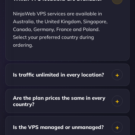
NinjaWeb VPS services are available in
Australia, the United Kingdom, Singapore,
Canada, Germany, France and Poland.
Select your preferred country during
ordering.
Is traffic unlimited in every location?
Are the plan prices the same in every
country?
Is the VPS managed or unmanaged?