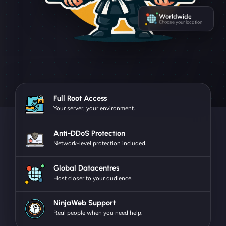
Worldwide
Choose your location
Full Root Access
Your server, your environment.
Anti-DDoS Protection
Network-level protection included.
Global Datacentres
Host closer to your audience.
NinjaWeb Support
Real people when you need help.