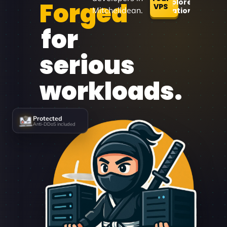
Forged
Explore
VPS
Mitchelldean.
Locations
for
serious
workloads.
Protected
Anti-DDoS included