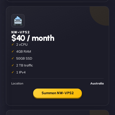
NW–VPS2
$40 / month
2 vCPU
4GB RAM
50GB SSD
2 TB traffic
1 IPv4
Location
Australia
Summon NW-VPS2