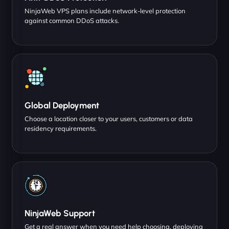
NinjaWeb VPS plans include network-level protection
against common DDoS attacks.
Global Deployment
Choose a location closer to your users, customers or data
residency requirements.
NinjaWeb Support
Get a real answer when you need help choosing, deploying