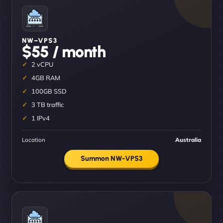
NW–VPS3
$55 / month
2 vCPU
4GB RAM
100GB SSD
3 TB traffic
1 IPv4
Location
Australia
Summon NW-VPS3