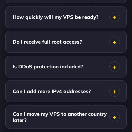
How quickly will my VPS be ready?
Do I receive full root access?
Is DDoS protection included?
Can I add more IPv4 addresses?
Can I move my VPS to another country
later?