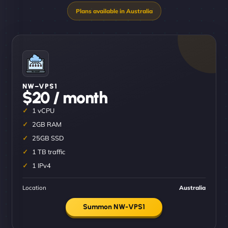
NW–VPS1
$20 / month
1 vCPU
2GB RAM
25GB SSD
1 TB traffic
1 IPv4
Location
Australia
Summon NW-VPS1