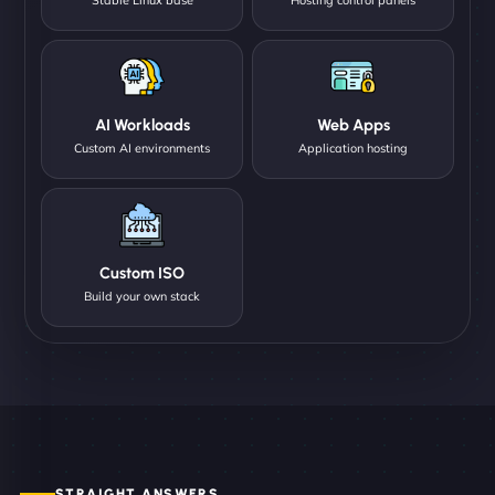
AI Workloads
Web Apps
Custom AI environments
Application hosting
Custom ISO
Build your own stack
STRAIGHT ANSWERS