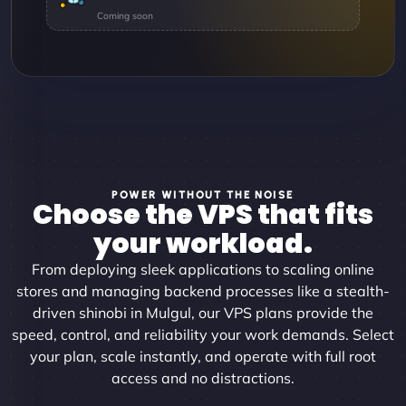
POWER WITHOUT THE NOISE
Choose the VPS that fits
your workload.
From deploying sleek applications to scaling online
stores and managing backend processes like a stealth-
driven shinobi in Mulgul, our VPS plans provide the
speed, control, and reliability your work demands. Select
your plan, scale instantly, and operate with full root
access and no distractions.