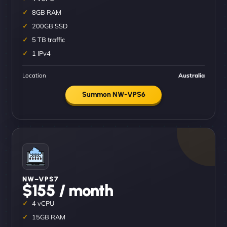
8GB RAM
200GB SSD
5 TB traffic
1 IPv4
Location
Australia
Summon NW-VPS6
NW–VPS7
$155 / month
4 vCPU
15GB RAM