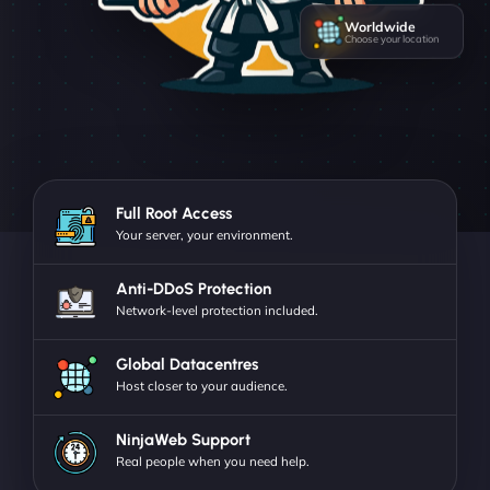
Worldwide
Choose your location
Full Root Access
Your server, your environment.
Anti-DDoS Protection
Network-level protection included.
Global Datacentres
Host closer to your audience.
NinjaWeb Support
Real people when you need help.