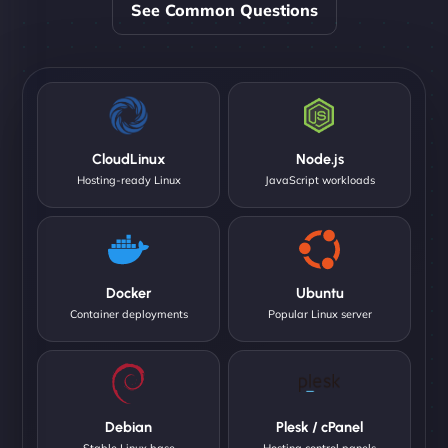
See Common Questions
CloudLinux
Node.js
Hosting-ready Linux
JavaScript workloads
Docker
Ubuntu
Container deployments
Popular Linux server
Debian
Plesk / cPanel
Stable Linux base
Hosting control panels