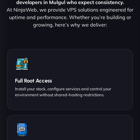
developers in Mulgul who expect consistency.
At NinjaWeb, we provide VPS solutions engineered for
uptime and performance. Whether you’re building or
growing, here’s why we deliver:
Full Root Access
Install your stack, configure services and control your
environment without shared-hosting restrictions.