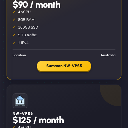
$90 / month
4 vCPU
8GB RAM
100GB SSD
5 TB traffic
1 IPv4
Location
Australia
Summon NW-VPS5
NW–VPS6
$125 / month
4 vCPU