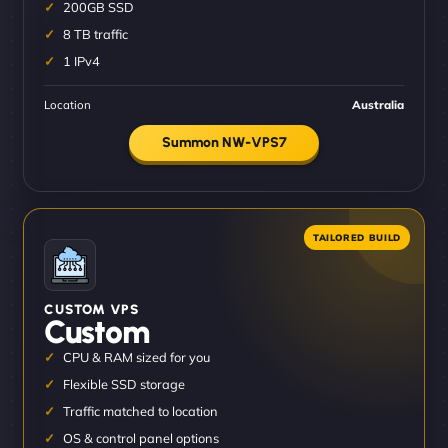
200GB SSD
8 TB traffic
1 IPv4
Location
Australia
Summon NW-VPS7
CUSTOM VPS
Custom
CPU & RAM sized for you
Flexible SSD storage
Traffic matched to location
OS & control panel options