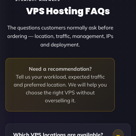
VPS Hosting FAQs
The questions customers normally ask before
ordering — location, traffic, management, IPs
and deployment.
Need a recommendation?
Tell us your workload, expected traffic
and preferred location. We will help you
choose the right VPS without
overselling it.
Which VPS locations are available?