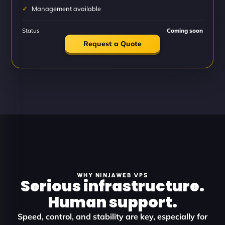
Management available
Status
Coming soon
Request a Quote
WHY NINJAWEB VPS
Serious infrastructure.
Human support.
Speed, control, and stability are key, especially for