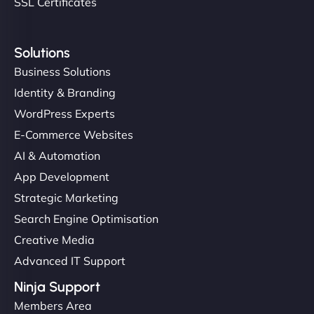
SSL Certificates
Solutions
Business Solutions
Identity & Branding
WordPress Experts
E-Commerce Websites
AI & Automation
App Development
Strategic Marketing
Search Engine Optimisation
Creative Media
Advanced IT Support
Ninja Support
Members Area