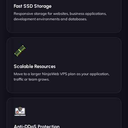
Fast SSD Storage
Responsive storage for websites, business applications,
development environments and databases.
Scalable Resources
Move to a larger NinjaWeb VPS plan as your application,
traffic or team grows.
Anti-DDoS Protection