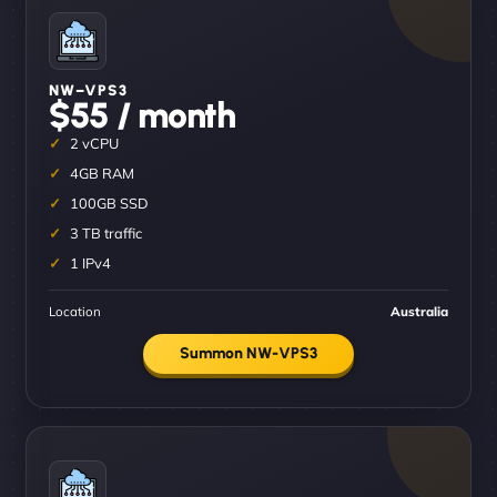
NW–VPS3
$55 / month
2 vCPU
4GB RAM
100GB SSD
3 TB traffic
1 IPv4
Location
Australia
Summon NW-VPS3