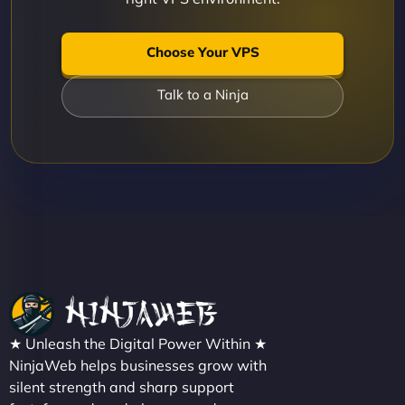
Choose Your VPS
Talk to a Ninja
★ Unleash the Digital Power Within ★
NinjaWeb helps businesses grow with
silent strength and sharp support