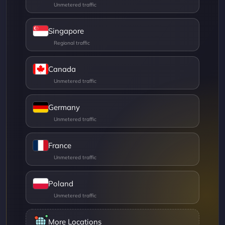
Singapore
Canada
Germany
France
Poland
More Locations