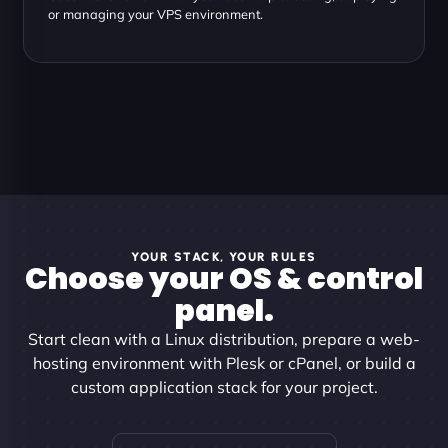
or managing your VPS environment.
YOUR STACK, YOUR RULES
Choose your OS & control
panel.
Start clean with a Linux distribution, prepare a web-
hosting environment with Plesk or cPanel, or build a
custom application stack for your project.