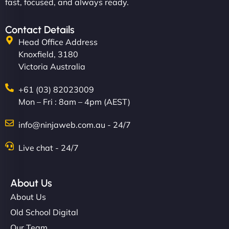
fast, focused, and always ready.
Contact Details
Head Office Address
Knoxfield, 3180
Victoria Australia
+61 (03) 82023009
Mon – Fri : 8am – 4pm (AEST)
info@ninjaweb.com.au - 24/7
Live chat - 24/7
About Us
About Us
Old School Digital
Our Team