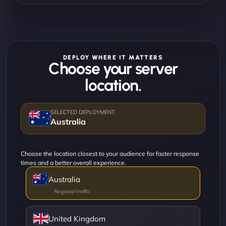
DEPLOY WHERE IT MATTERS
Choose your server
location.
Australia
Choose the location closest to your audience for faster response
times and a better overall experience.
Australia
United Kingdom