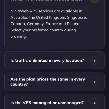
NinjaWeb VPS services are available in
Australia, the United Kingdom, Singapore,
Canada, Germany, France and Poland.
Select your preferred country during
ordering.
Is traffic unlimited in every location?
Are the plan prices the same in every
country?
Is the VPS managed or unmanaged?