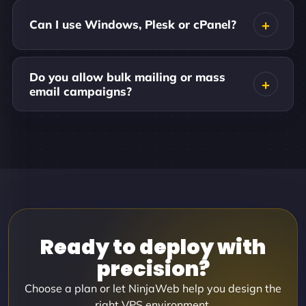
Can I use Windows, Plesk or cPanel?
Do you allow bulk mailing or mass
email campaigns?
Ready to deploy with
precision?
Choose a plan or let NinjaWeb help you design the
right VPS environment.