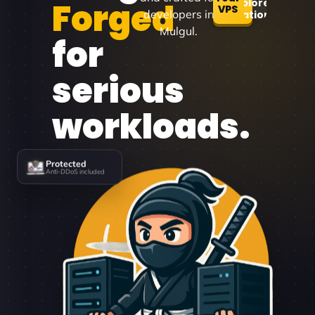
Forged
Explore
VPS
developers in
Locations
Mulgul.
for
serious
workloads.
Protected
Anti-DDoS included