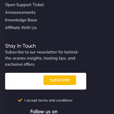
Open Support Ticket
Announcements
Knowledge Base
Affiliate With Us
Stay In Touch
Subscribe to our newsletter for behind-
the-scenes insights, hosting tips, and
exclusive offers.
SUBSCRIBE
I accept terms and conditions
Follow us on