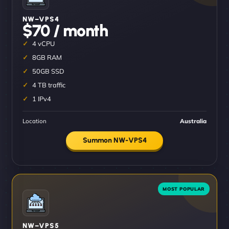
NW–VPS4
$70 / month
4 vCPU
8GB RAM
50GB SSD
4 TB traffic
1 IPv4
Location
Australia
Summon NW-VPS4
NW–VPS5