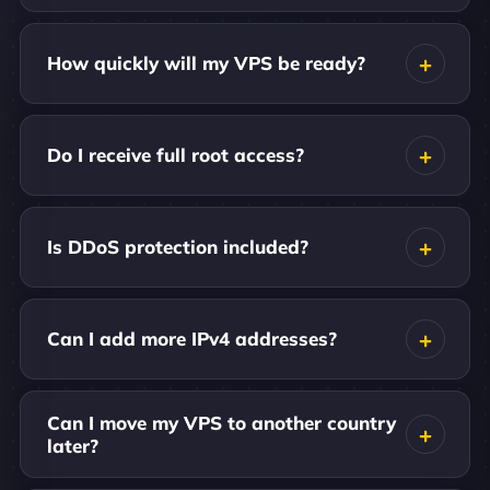
How quickly will my VPS be ready?
Do I receive full root access?
Is DDoS protection included?
Can I add more IPv4 addresses?
Can I move my VPS to another country
later?