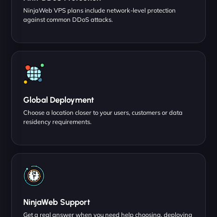
NinjaWeb VPS plans include network-level protection
against common DDoS attacks.
Global Deployment
Choose a location closer to your users, customers or data
residency requirements.
NinjaWeb Support
Get a real answer when you need help choosing, deploying