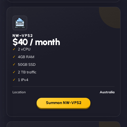
NW–VPS2
$40 / month
2 vCPU
4GB RAM
50GB SSD
2 TB traffic
1 IPv4
Location
Australia
Summon NW-VPS2