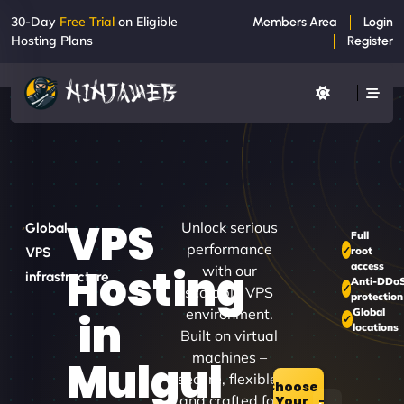
30-Day
Free Trial
on Eligible
Members Area
Login
Hosting Plans
Register
VPS
Unlock serious
Global
Full
performance
root
VPS
access
Hosting
with our
infrastructure
Anti-DDo
scalable VPS
protection
environment.
Global
in
locations
Built on virtual
machines –
Mulgul
secure, flexible,
Choose
and crafted for
Your