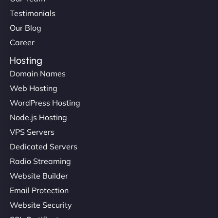
Testimonials
Our Blog
Career
Hosting
Domain Names
Web Hosting
WordPress Hosting
Node.js Hosting
VPS Servers
Dedicated Servers
Radio Streaming
Website Builder
Email Protection
Website Security