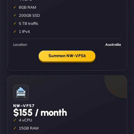
8GB RAM
200GB SSD
5 TB traffic
1 IPv4
Location
Australia
Summon NW-VPS6
NW–VPS7
$155 / month
4 vCPU
15GB RAM