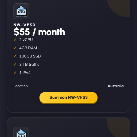
NW–VPS3
$55 / month
2 vCPU
4GB RAM
100GB SSD
3 TB traffic
1 IPv4
Location
Australia
Summon NW-VPS3