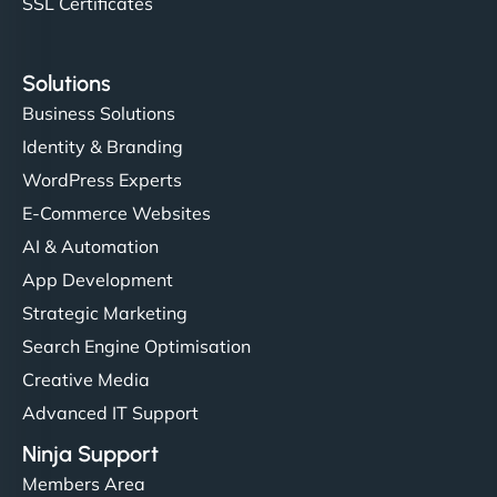
SSL Certificates
Solutions
Business Solutions
Identity & Branding
WordPress Experts
E-Commerce Websites
AI & Automation
App Development
Strategic Marketing
Search Engine Optimisation
Creative Media
Advanced IT Support
Ninja Support
Members Area