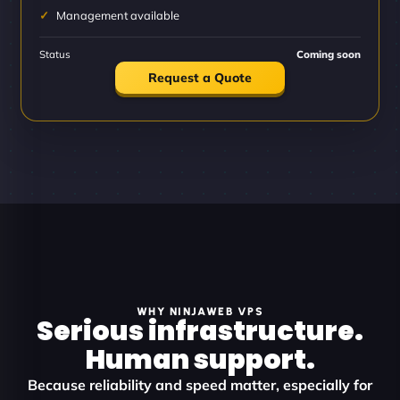
Management available
Status
Coming soon
Request a Quote
WHY NINJAWEB VPS
Serious infrastructure.
Human support.
Because reliability and speed matter, especially for