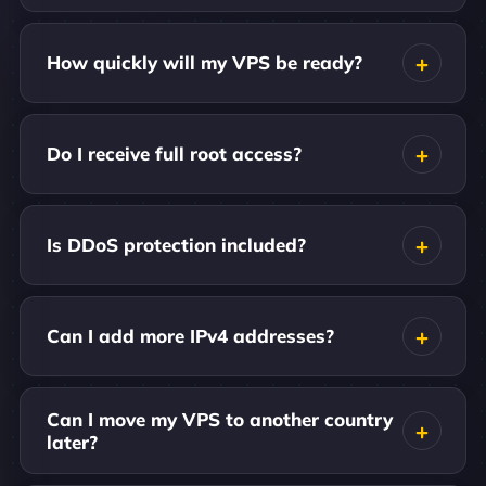
How quickly will my VPS be ready?
Do I receive full root access?
Is DDoS protection included?
Can I add more IPv4 addresses?
Can I move my VPS to another country
later?