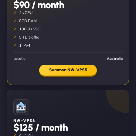
$90 / month
4 vCPU
8GB RAM
100GB SSD
5 TB traffic
1 IPv4
Location
Australia
Summon NW-VPS5
NW–VPS6
$125 / month
4 vCPU