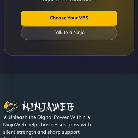
Choose Your VPS
Talk to a Ninja
★ Unleash the Digital Power Within ★
NinjaWeb helps businesses grow with
silent strength and sharp support