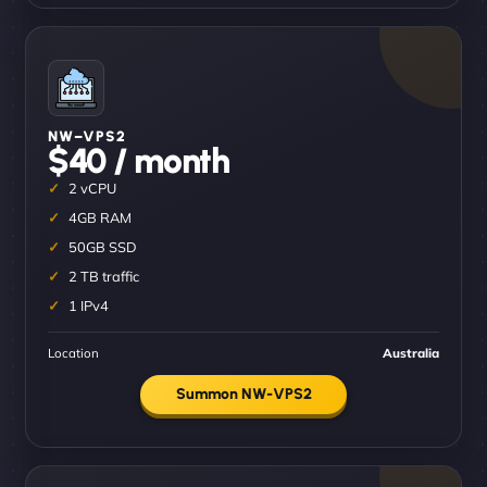
NW–VPS2
$40 / month
2 vCPU
4GB RAM
50GB SSD
2 TB traffic
1 IPv4
Location
Australia
Summon NW-VPS2