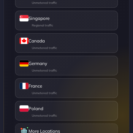
Singapore
Canada
Germany
France
Poland
More Locations