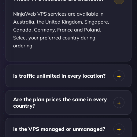
NinjaWeb VPS services are available in
Australia, the United Kingdom, Singapore,
Canada, Germany, France and Poland.
Select your preferred country during
ordering.
Is traffic unlimited in every location?
Are the plan prices the same in every
country?
Is the VPS managed or unmanaged?