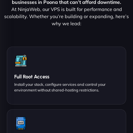
businesses in Poona that can’t afford downtime.
At NinjaWeb, our VPS is built for performance and
scalability. Whether you’re building or expanding, here’s
why we lead:
Full Root Access
Install your stack, configure services and control your
environment without shared-hosting restrictions.