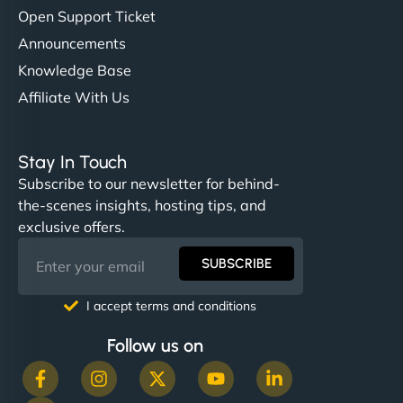
Open Support Ticket
Announcements
Knowledge Base
Affiliate With Us
Stay In Touch
Subscribe to our newsletter for behind-
the-scenes insights, hosting tips, and
exclusive offers.
SUBSCRIBE
I accept terms and conditions
Follow us on