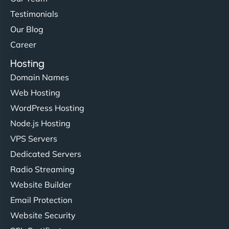
Testimonials
Our Blog
Career
Hosting
Domain Names
Web Hosting
WordPress Hosting
Node.js Hosting
VPS Servers
Dedicated Servers
Radio Streaming
Website Builder
Email Protection
Website Security