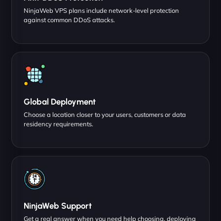
NinjaWeb VPS plans include network-level protection
against common DDoS attacks.
Global Deployment
Choose a location closer to your users, customers or data
residency requirements.
NinjaWeb Support
Get a real answer when you need help choosing, deploying