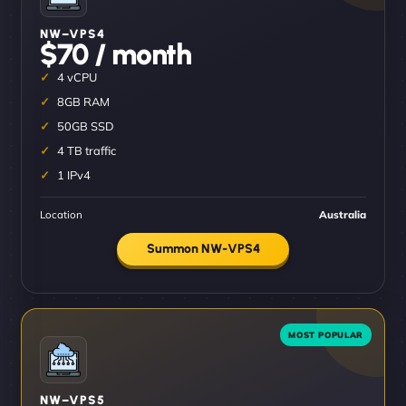
NW–VPS4
$70 / month
4 vCPU
8GB RAM
50GB SSD
4 TB traffic
1 IPv4
Location
Australia
Summon NW-VPS4
NW–VPS5