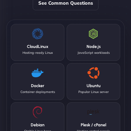
See Common Questions
CloudLinux
Node.js
Hosting-ready Linux
JavaScript workloads
Docker
Ubuntu
Container deployments
Popular Linux server
Debian
Plesk / cPanel
Stable Linux base
Hosting control panels