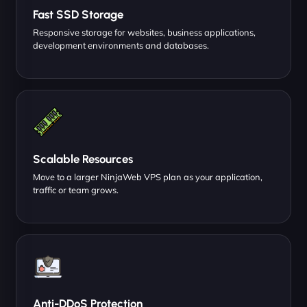
Fast SSD Storage
Responsive storage for websites, business applications,
development environments and databases.
Scalable Resources
Move to a larger NinjaWeb VPS plan as your application,
traffic or team grows.
Anti-DDoS Protection