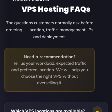
VPS Hosting FAQs
The questions customers normally ask before
ordering — location, traffic, management, IPs
and deployment.
Need a recommendation?
Tell us your workload, expected traffic
and preferred location. We will help you
choose the right VPS without
overselling it.
Which VPS locations are available?