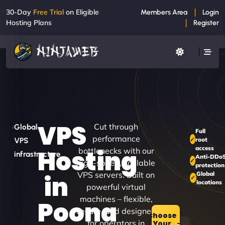
30-Day
Free Trial
on Eligible
Members Area
Login
Hosting Plans
Register
VPS
Cut through
Global
Full
performance
root
VPS
access
Hosting
bottlenecks with our
infrastructure
Anti-DDo
high-speed, scalable
protection
VPS servers. Built on
Global
in
locations
powerful virtual
machines – flexible,
Poona
secure, and designed
Choose
for operators in
Your