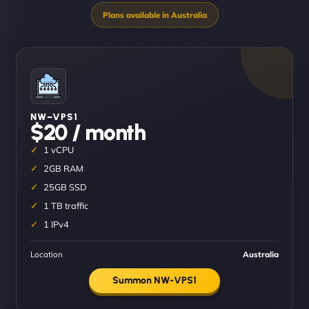
NW–VPS1
$20 / month
1 vCPU
2GB RAM
25GB SSD
1 TB traffic
1 IPv4
Location
Australia
Summon NW-VPS1