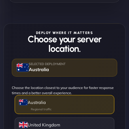
DEPLOY WHERE IT MATTERS
Choose your server
location.
Australia
Choose the location closest to your audience for faster response
times and a better overall experience.
Australia
United Kingdom