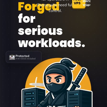
Forged
Explore
VPS
Poona who need full
Locations
control.
for
serious
workloads.
Protected
Anti-DDoS included