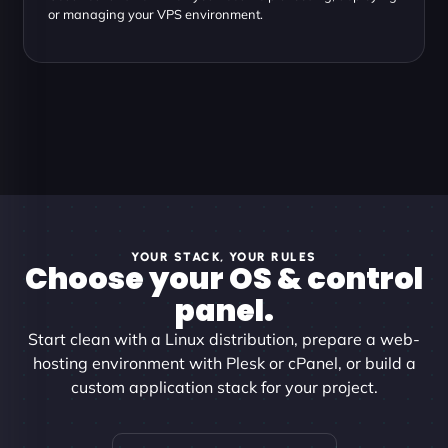
or managing your VPS environment.
YOUR STACK, YOUR RULES
Choose your OS & control
panel.
Start clean with a Linux distribution, prepare a web-
hosting environment with Plesk or cPanel, or build a
custom application stack for your project.