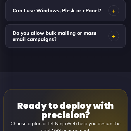
Can I use Windows, Plesk or cPanel?
Do you allow bulk mailing or mass
email campaigns?
Ready to deploy with
precision?
Choose a plan or let NinjaWeb help you design the
right VPS environment.