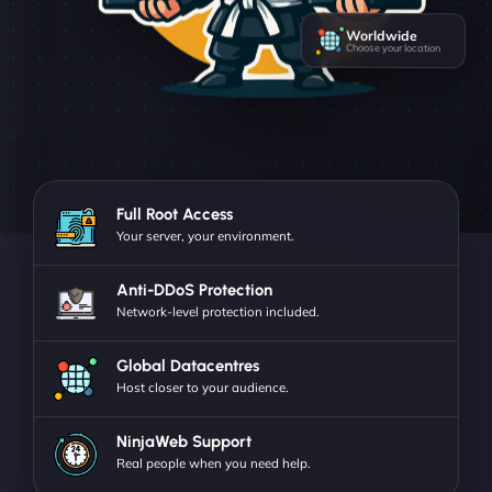
Worldwide
Choose your location
Full Root Access
Your server, your environment.
Anti-DDoS Protection
Network-level protection included.
Global Datacentres
Host closer to your audience.
NinjaWeb Support
Real people when you need help.