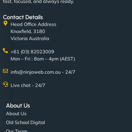
fast, focused, and always ready.
Contact Details
Head Office Address
Knoxfield, 3180
Victoria Australia
+61 (03) 82023009
Mon – Fri : 8am – 4pm (AEST)
info@ninjaweb.com.au - 24/7
Live chat - 24/7
About Us
About Us
Old School Digital
Our Team