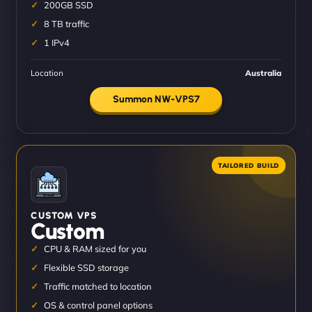
200GB SSD
8 TB traffic
1 IPv4
Location
Australia
Summon NW-VPS7
CUSTOM VPS
Custom
CPU & RAM sized for you
Flexible SSD storage
Traffic matched to location
OS & control panel options