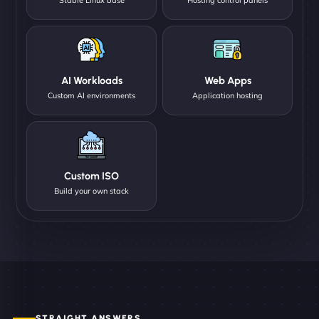
AI Workloads
Web Apps
Custom AI environments
Application hosting
Custom ISO
Build your own stack
STRAIGHT ANSWERS