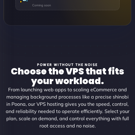
POWER WITHOUT THE NOISE
Choose the VPS that fits
your workload.
From launching web apps to scaling eCommerce and
managing background processes like a precise shinobi
in Poona, our VPS hosting gives you the speed, control,
and reliability needed to operate efficiently. Select your
plan, scale on demand, and control everything with full
root access and no noise.