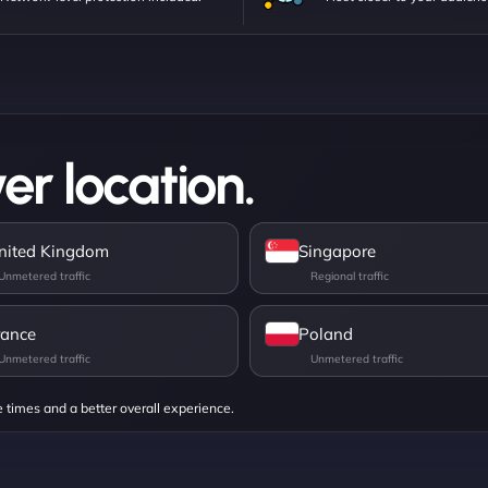
er location.
nited Kingdom
Singapore
rance
Poland
e times and a better overall experience.