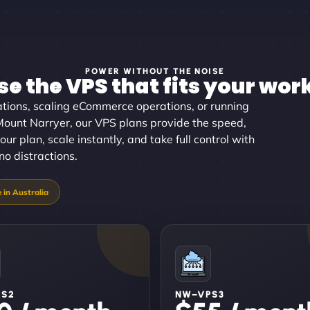
POWER WITHOUT THE NOISE
e the VPS that fits your wor
tions, scaling eCommerce operations, or running
 Mount Narryer, our VPS plans provide the speed,
our plan, scale instantly, and take full control with
no distractions.
PS2
NW–VPS3