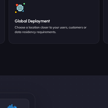
Global Deployment
Choose a location closer to your users, customers or
data residency requirements.