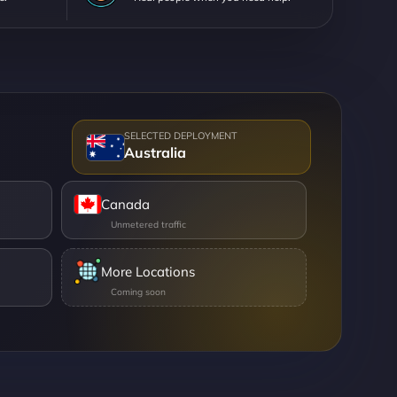
Australia
Canada
More Locations