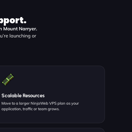
pport.
in Mount Narryer.
’re launching or
Scalable Resources
Move to a larger NinjaWeb VPS plan as your
application, traffic or team grows.