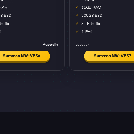
 RAM
15GB RAM
B SSD
200GB SSD
traffic
8 TB traffic
4
1 IPv4
Australia
Location
Summon NW-VPS6
Summon NW-VPS7