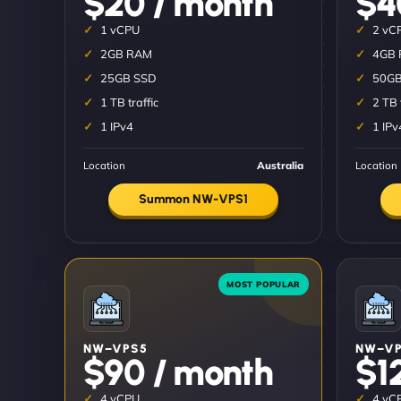
$20 / month
$4
1 vCPU
2 vC
2GB RAM
4GB
25GB SSD
50GB
1 TB traffic
2 TB 
1 IPv4
1 IPv
Location
Australia
Location
Summon NW-VPS1
NW–VPS5
NW–VP
$90 / month
$1
4 vCPU
4 vC