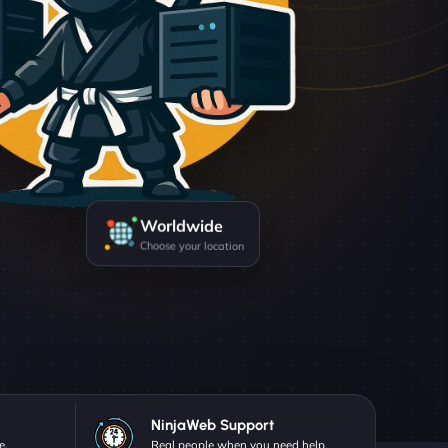
Worldwide
Choose your location
NinjaWeb Support
e.
Real people when you need help.