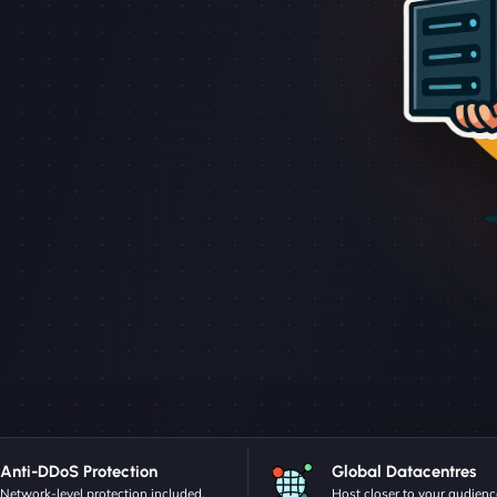
Anti-DDoS Protection
Global Datacentres
Network-level protection included.
Host closer to your audienc