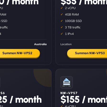
0 / month
$55 / mont
PU
2 vCPU
 RAM
4GB RAM
 SSD
100GB SSD
traffic
3 TB traffic
4
1 IPv4
Australia
Location
Summon NW-VPS2
Summon NW-VPS3
S6
NW–VPS7
25 / month
$155 / mon
PU
4 vCPU