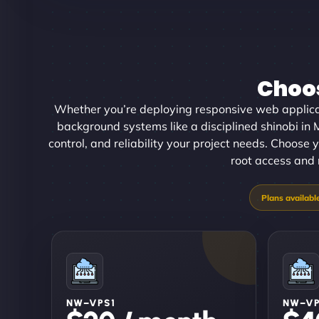
Choos
Whether you’re deploying responsive web applica
background systems like a disciplined shinobi in
control, and reliability your project needs. Choose y
root access and 
NW–VPS1
NW–V