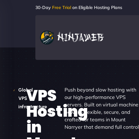
30-Day
Free Trial
on Eligible Hosting Plans
VPS
Push beyond slow hosting with
Global
our high-performance VPS
VPS
Hosting
servers. Built on virtual machine
infrastructure
power – flexible, secure, and
crafted for teams in Mount
in
Narryer that demand full control