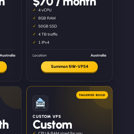
h
$70 / month
4 vCPU
8GB RAM
50GB SSD
4 TB traffic
1 IPv4
Australia
Location
Australia
Summon NW-VPS4
CUSTOM VPS
th
Custom
CPU & RAM sized for you