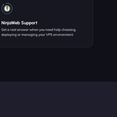
NinjaWeb Support
Get a real answer when you need help choosing,
deploying or managing your VPS environment.