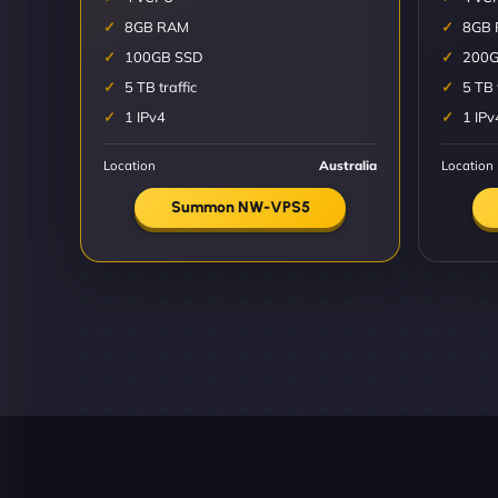
8GB RAM
8GB
100GB SSD
200G
5 TB traffic
5 TB 
1 IPv4
1 IPv
Location
Australia
Location
Summon NW-VPS5