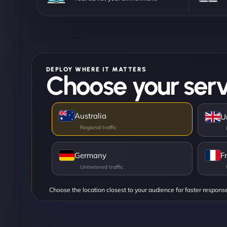
DEPLOY WHERE IT MATTERS
Choose your serv
Australia
U
Germany
F
Choose the location closest to your audience for faster respons