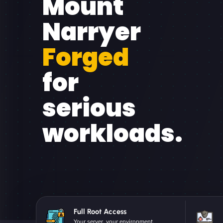
Mount
Narryer
Forged
for
serious
workloads.
Full Root Access
Your server, your environment.