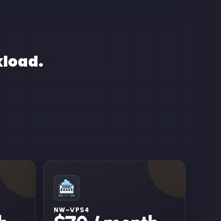
kload.
NW–VPS4