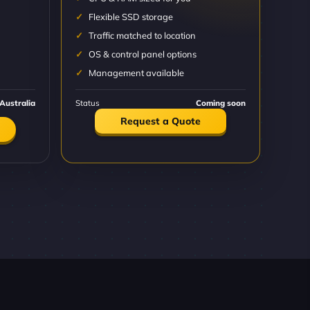
Flexible SSD storage
Traffic matched to location
OS & control panel options
Management available
Australia
Status
Coming soon
Request a Quote