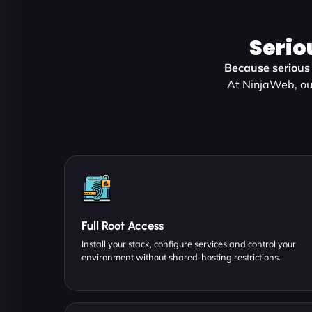
Serio
Because serious 
At NinjaWeb, ou
Full Root Access
Install your stack, configure services and control your
environment without shared-hosting restrictions.