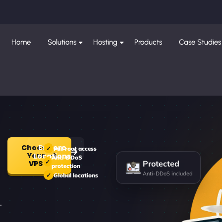
Home
Solutions
Hosting
Products
Case Studies
Choose
Explore
Full root access
Your
Locations
Anti-DDoS
Protected
VPS
protection
Anti-DDoS included
Global locations
.