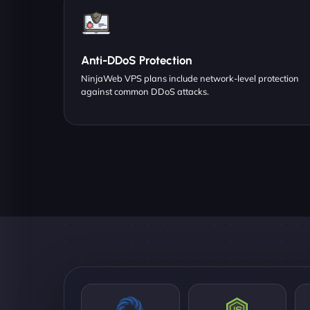
Anti-DDoS Protection
NinjaWeb VPS plans include network-level protection
against common DDoS attacks.