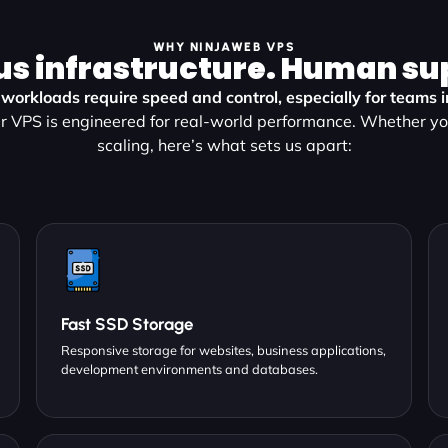
WHY NINJAWEB VPS
us infrastructure. Human su
workloads require speed and control, especially for teams 
r VPS is engineered for real-world performance. Whether you
scaling, here’s what sets us apart:
Fast SSD Storage
Responsive storage for websites, business applications,
development environments and databases.