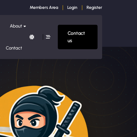
Members Area
Login
Register
About
Contact
us
Contact