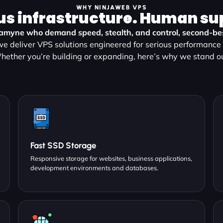
WHY NINJAWEB VPS
us infrastructure. Human su
ramyne who demand speed, stealth, and control, second-best
e deliver VPS solutions engineered for serious performance a
hether you’re building or expanding, here’s why we stand ou
Fast SSD Storage
Responsive storage for websites, business applications,
development environments and databases.