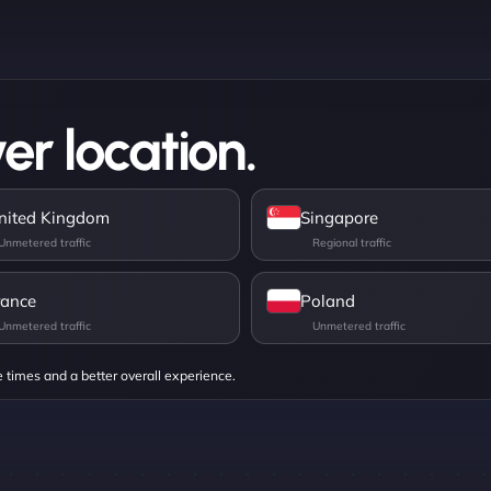
er location.
nited Kingdom
Singapore
rance
Poland
e times and a better overall experience.