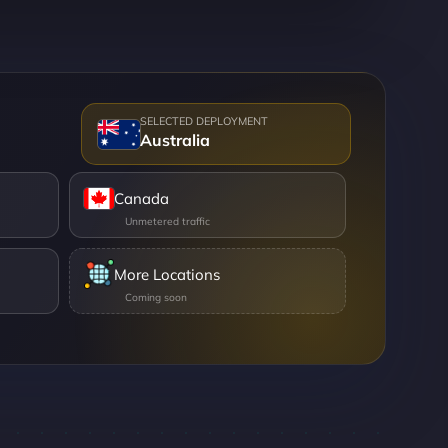
Australia
Canada
More Locations