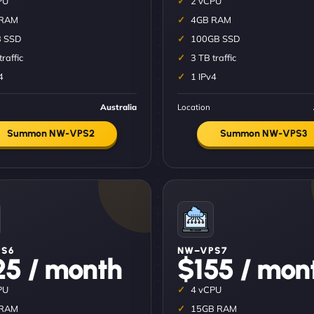
PU
2 vCPU
 RAM
4GB RAM
 SSD
100GB SSD
traffic
3 TB traffic
4
1 IPv4
Australia
Location
Summon NW-VPS2
Summon NW-VPS3
S6
NW–VPS7
25 / month
$155 / mon
PU
4 vCPU
 RAM
15GB RAM