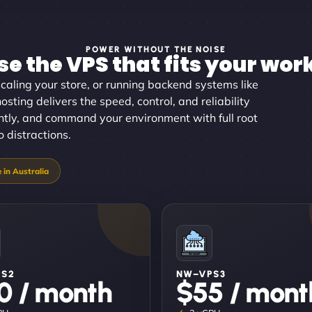
POWER WITHOUT THE NOISE
e the VPS that fits your wor
aling your store, or running backend systems like
sting delivers the speed, control, and reliability
antly, and command your environment with full root
 distractions.
PS2
NW–VPS3
0 / month
$55 / mont