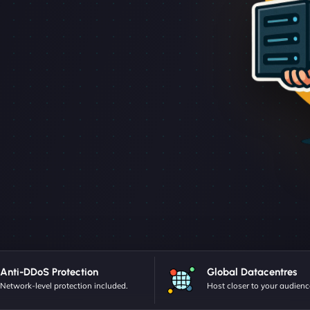
Anti-DDoS Protection
Global Datacentres
Network-level protection included.
Host closer to your audienc