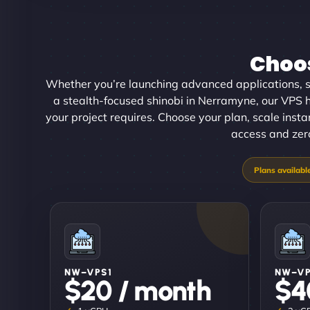
Choos
Whether you’re launching advanced applications, sc
a stealth-focused shinobi in Nerramyne, our VPS ho
your project requires. Choose your plan, scale inst
access and zero
NW–VPS1
NW–V
$20 / month
$4