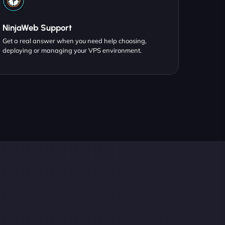
NinjaWeb Support
Get a real answer when you need help choosing,
deploying or managing your VPS environment.