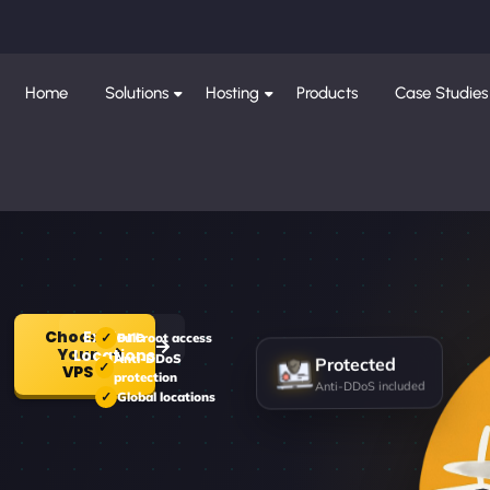
Home
Solutions
Hosting
Products
Case Studies
Choose
Explore
Full root access
Your
Locations
Protected
Anti-DDoS
VPS
protection
Anti-DDoS included
Global locations