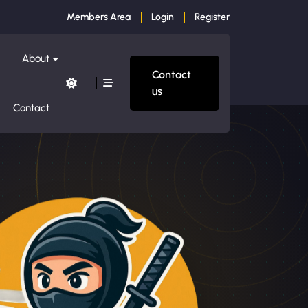
Members Area
Login
Register
About
Contact
us
Contact