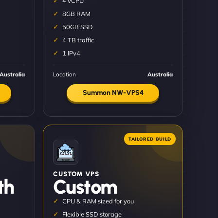
4 vCPU
8GB RAM
50GB SSD
4 TB traffic
1 IPv4
Australia
Location
Australia
Summon NW-VPS4
CUSTOM VPS
th
Custom
CPU & RAM sized for you
Flexible SSD storage