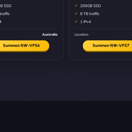
B SSD
200GB SSD
traffic
8 TB traffic
4
1 IPv4
Australia
Location
Summon NW-VPS6
Summon NW-VPS7