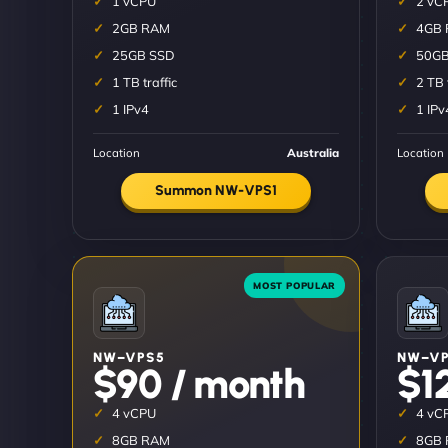
1 vCPU
2 vC
2GB RAM
4GB
25GB SSD
50GB
1 TB traffic
2 TB 
1 IPv4
1 IPv
Location
Australia
Location
Summon NW-VPS1
NW–VPS5
NW–VP
$90 / month
$1
4 vCPU
4 vC
8GB RAM
8GB