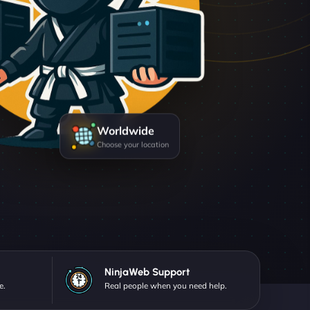
Worldwide
Choose your location
NinjaWeb Support
e.
Real people when you need help.