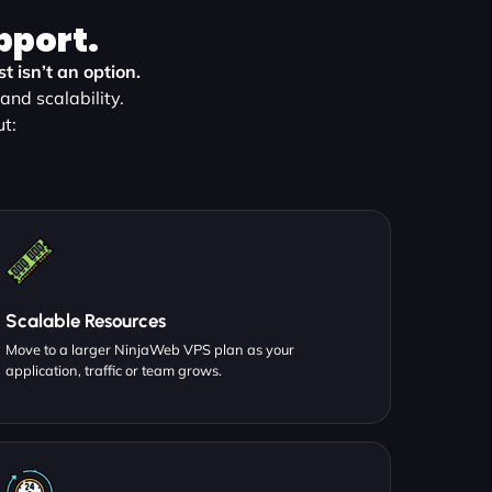
pport.
 isn’t an option.
nd scalability.
t:
Scalable Resources
Move to a larger NinjaWeb VPS plan as your
application, traffic or team grows.