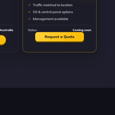
Traffic matched to location
OS & control panel options
Management available
Australia
Status
Coming soon
Request a Quote