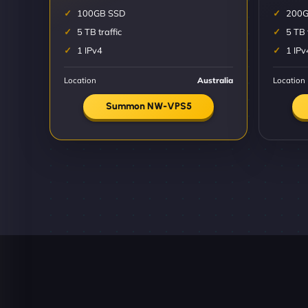
100GB SSD
200G
5 TB traffic
5 TB 
1 IPv4
1 IPv
Location
Australia
Location
Summon NW-VPS5