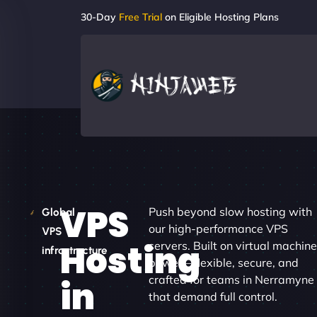
30-Day
Free Trial
on Eligible Hosting Plans
VPS
Push beyond slow hosting with
Global
our high-performance VPS
VPS
Hosting
servers. Built on virtual machine
infrastructure
power – flexible, secure, and
crafted for teams in Nerramyne
in
that demand full control.