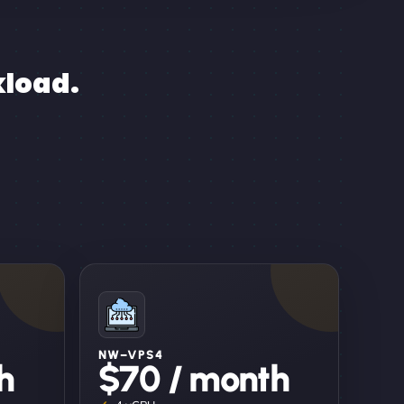
kload.
NW–VPS4
h
$70 / month