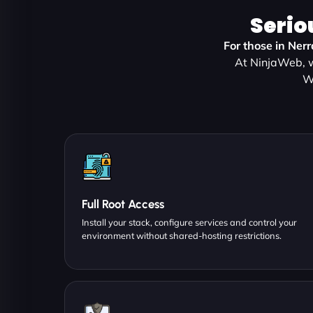
Serio
For those in Ner
At NinjaWeb, w
W
Full Root Access
Install your stack, configure services and control your
environment without shared-hosting restrictions.