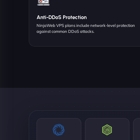
Anti-DDoS Protection
NinjaWeb VPS plans include network-level protection
against common DDoS attacks.