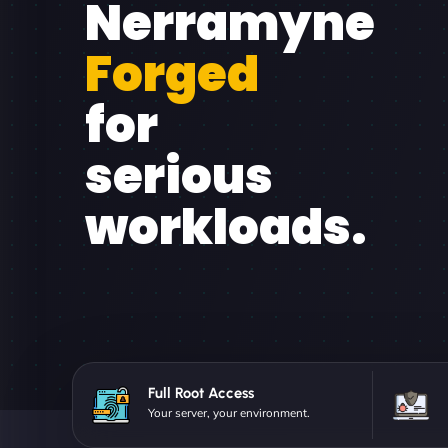
Nerramyne
Forged
for
serious
workloads.
Full Root Access
Your server, your environment.