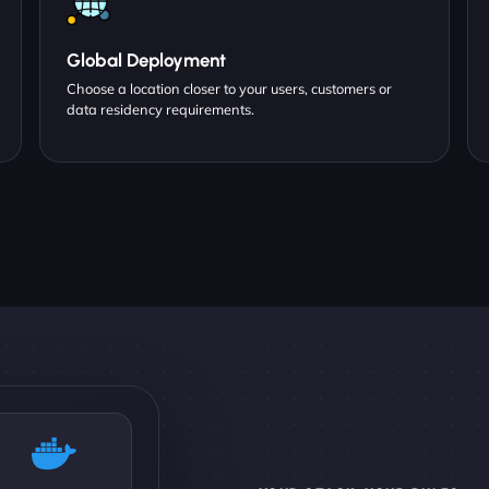
Global Deployment
Choose a location closer to your users, customers or
data residency requirements.