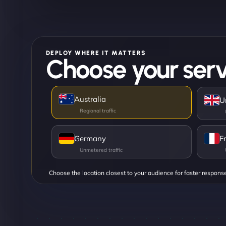
DEPLOY WHERE IT MATTERS
Choose your serv
Australia
U
Germany
F
Choose the location closest to your audience for faster respons