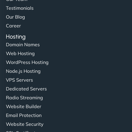
Testimonials
Our Blog
Career
Hosting
Domain Names
Web Hosting
WordPress Hosting
Node.js Hosting
VPS Servers
Dedicated Servers
Radio Streaming
Website Builder
Email Protection
Website Security