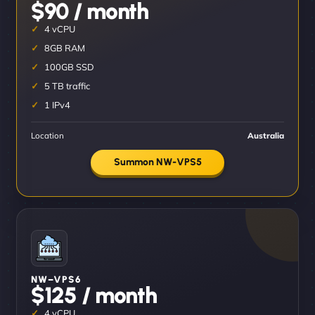
$90 / month
4 vCPU
8GB RAM
100GB SSD
5 TB traffic
1 IPv4
Location
Australia
Summon NW-VPS5
NW–VPS6
$125 / month
4 vCPU