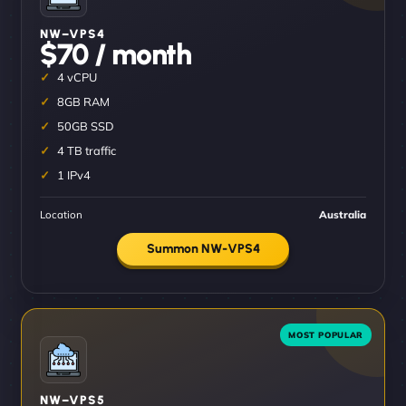
NW–VPS4
$70 / month
4 vCPU
8GB RAM
50GB SSD
4 TB traffic
1 IPv4
Location
Australia
Summon NW-VPS4
NW–VPS5