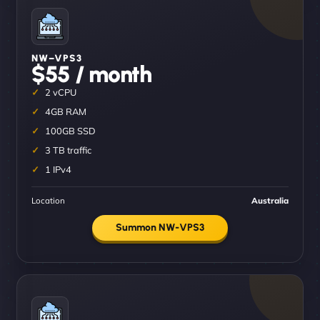
NW–VPS3
$55 / month
2 vCPU
4GB RAM
100GB SSD
3 TB traffic
1 IPv4
Location
Australia
Summon NW-VPS3