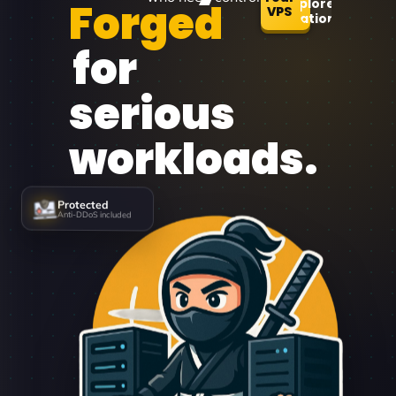
Forged
Explore
VPS
Locations
for
serious
workloads.
Protected
Anti-DDoS included