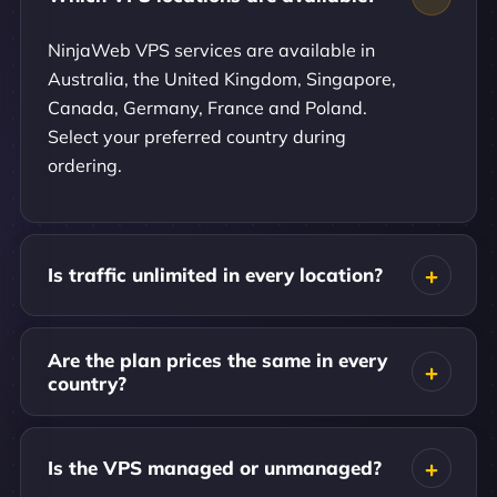
NinjaWeb VPS services are available in
Australia, the United Kingdom, Singapore,
Canada, Germany, France and Poland.
Select your preferred country during
ordering.
Is traffic unlimited in every location?
Are the plan prices the same in every
country?
Is the VPS managed or unmanaged?