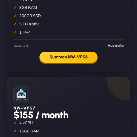
8GB RAM
200GB SSD
5 TB traffic
1 IPv4
Location
Australia
Summon NW-VPS6
NW–VPS7
$155 / month
4 vCPU
15GB RAM