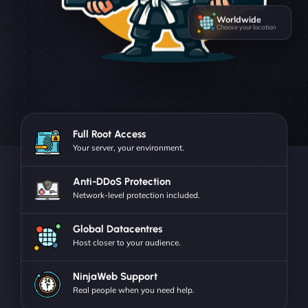
Worldwide
Choose your location
Full Root Access
Your server, your environment.
Anti-DDoS Protection
Network-level protection included.
Global Datacentres
Host closer to your audience.
NinjaWeb Support
Real people when you need help.