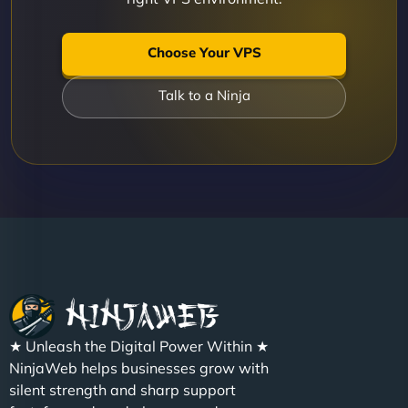
Choose Your VPS
Talk to a Ninja
★ Unleash the Digital Power Within ★
NinjaWeb helps businesses grow with
silent strength and sharp support