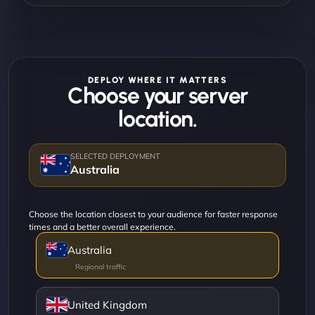
DEPLOY WHERE IT MATTERS
Choose your server
location.
Australia
Choose the location closest to your audience for faster response
times and a better overall experience.
Australia
United Kingdom