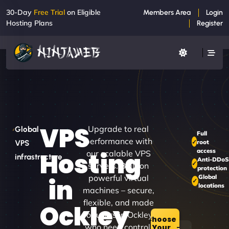
30-Day
Free Trial
on Eligible
Members Area
Login
Hosting Plans
Register
VPS
Upgrade to real
Global
Full
performance with
root
VPS
access
Hosting
our scalable VPS
infrastructure
Anti-DDoS
servers. Built on
protection
powerful virtual
Global
in
locations
machines – secure,
flexible, and made
Ockley
for users in Ockley
Choose
who need control.
Your