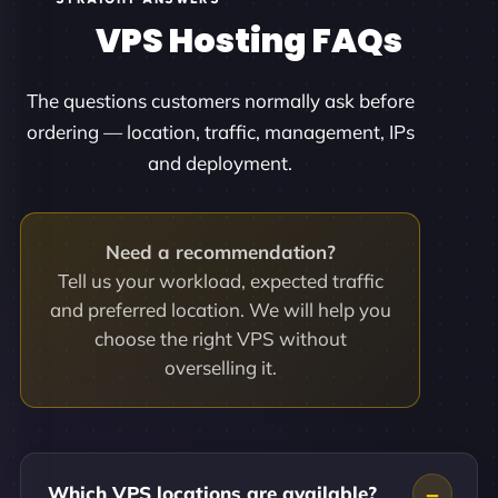
VPS Hosting FAQs
The questions customers normally ask before
ordering — location, traffic, management, IPs
and deployment.
Need a recommendation?
Tell us your workload, expected traffic
and preferred location. We will help you
choose the right VPS without
overselling it.
Which VPS locations are available?