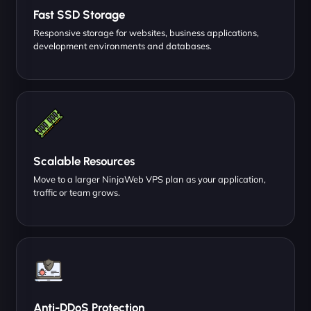
Fast SSD Storage
Responsive storage for websites, business applications,
development environments and databases.
Scalable Resources
Move to a larger NinjaWeb VPS plan as your application,
traffic or team grows.
Anti-DDoS Protection