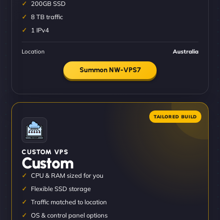
200GB SSD
8 TB traffic
1 IPv4
Location
Australia
Summon NW-VPS7
CUSTOM VPS
Custom
CPU & RAM sized for you
Flexible SSD storage
Traffic matched to location
OS & control panel options