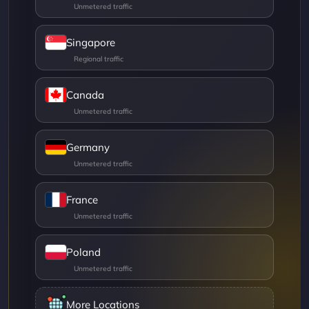
Singapore
Canada
Germany
France
Poland
More Locations