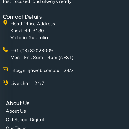
fast, focused, and always ready.
Contact Details
Head Office Address
Knoxfield, 3180
Victoria Australia
+61 (03) 82023009
Mon – Fri : 8am – 4pm (AEST)
info@ninjaweb.com.au - 24/7
Live chat - 24/7
About Us
About Us
Old School Digital
Our Team