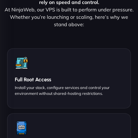
rely on speed and control.
At NinjaWeb, our VPS is built to perform under pressure.
Whether you’re launching or scaling, here’s why we
stand above:
Full Root Access
Install your stack, configure services and control your
environment without shared-hosting restrictions.