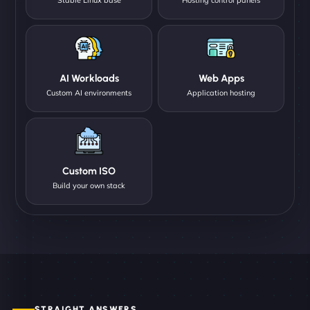
AI Workloads
Web Apps
Custom AI environments
Application hosting
Custom ISO
Build your own stack
STRAIGHT ANSWERS