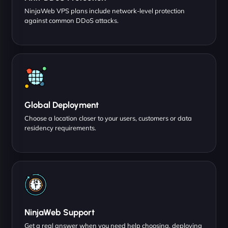
NinjaWeb VPS plans include network-level protection
against common DDoS attacks.
Global Deployment
Choose a location closer to your users, customers or data
residency requirements.
NinjaWeb Support
Get a real answer when you need help choosing, deploying