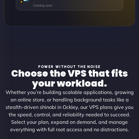
POWER WITHOUT THE NOISE
Choose the VPS that fits
your workload.
Whether you’re building scalable applications, growing
an online store, or handling background tasks like a
stealth-driven shinobi in Ockley, our VPS plans give you
the speed, control, and reliability needed to succeed.
Select your plan, expand on demand, and manage
everything with full root access and no distractions.