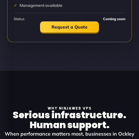
Management available
Status
Coming soon
Request a Quote
WHY NINJAWEB VPS
Serious infrastructure.
Human support.
When performance matters most, businesses in Ockley