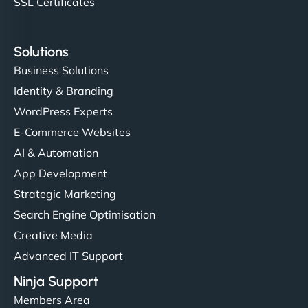
SSL Certificates
Solutions
Business Solutions
Identity & Branding
WordPress Experts
E-Commerce Websites
AI & Automation
App Development
Strategic Marketing
Search Engine Optimisation
Creative Media
Advanced IT Support
Ninja Support
Members Area