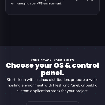
or managing your VPS environment.
YOUR STACK, YOUR RULES
Choose your OS & control
panel.
Start clean with a Linux distribution, prepare a web-
hosting environment with Plesk or cPanel, or build a
custom application stack for your project.