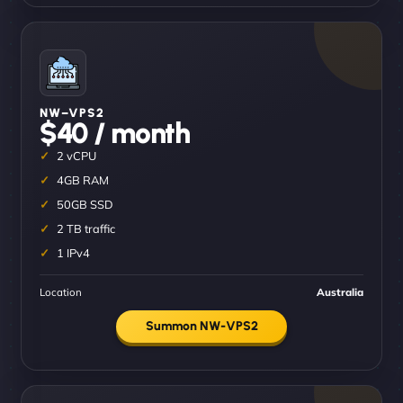
NW–VPS2
$40 / month
2 vCPU
4GB RAM
50GB SSD
2 TB traffic
1 IPv4
Location
Australia
Summon NW-VPS2