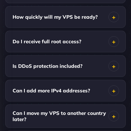
How quickly will my VPS be ready?
Do I receive full root access?
Is DDoS protection included?
Can I add more IPv4 addresses?
Can I move my VPS to another country
later?