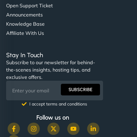
Open Support Ticket
Announcements
Knowledge Base
Affiliate With Us
Stay In Touch
Subscribe to our newsletter for behind-
the-scenes insights, hosting tips, and
exclusive offers.
SUBSCRIBE
I accept terms and conditions
Follow us on