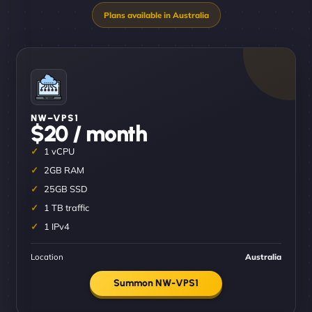
NW–VPS1
$20 / month
1 vCPU
2GB RAM
25GB SSD
1 TB traffic
1 IPv4
Location
Australia
Summon NW-VPS1