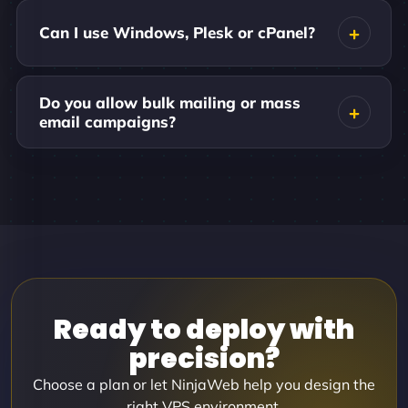
Can I use Windows, Plesk or cPanel?
Do you allow bulk mailing or mass
email campaigns?
Ready to deploy with
precision?
Choose a plan or let NinjaWeb help you design the
right VPS environment.