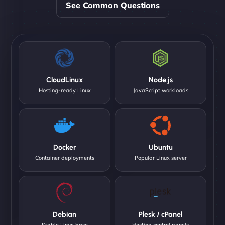
See Common Questions
CloudLinux
Node.js
Hosting-ready Linux
JavaScript workloads
Docker
Ubuntu
Container deployments
Popular Linux server
Debian
Plesk / cPanel
Stable Linux base
Hosting control panels