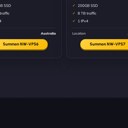
B SSD
200GB SSD
traffic
8 TB traffic
4
1 IPv4
Australia
Location
Summon NW-VPS6
Summon NW-VPS7