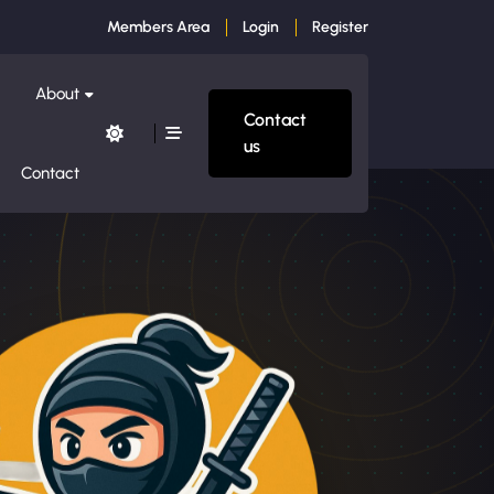
Members Area
Login
Register
About
Contact
us
Contact