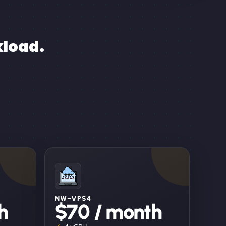
kload.
NW–VPS4
h
$70 / month