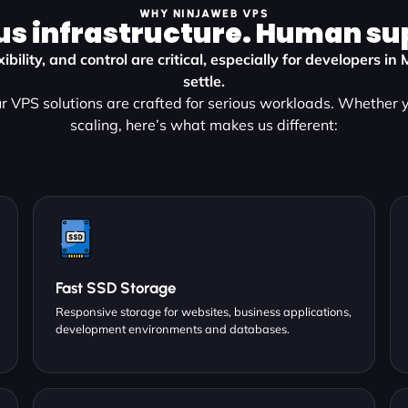
WHY NINJAWEB VPS
us infrastructure. Human su
ibility, and control are critical, especially for developers in
settle.
 VPS solutions are crafted for serious workloads. Whether y
scaling, here’s what makes us different:
Fast SSD Storage
Responsive storage for websites, business applications,
development environments and databases.