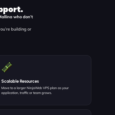
pport.
 Mallina who don’t
ou’re building or
Scalable Resources
Move to a larger NinjaWeb VPS plan as your
application, traffic or team grows.