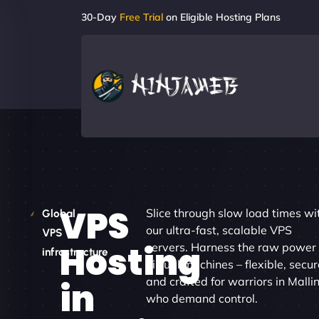
30-Day
Free Trial
on Eligible Hosting Plans
VPS
Slice through slow load times wi
Global
our ultra-fast, scalable VPS
VPS
Hosting
servers. Harness the raw power 
infrastructure
virtual machines – flexible, secur
and crafted for warriors in Malli
in
who demand control.