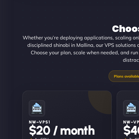
Choos
Whether you’re deploying applications, scaling onl
disciplined shinobi in Mallina, our VPS solutions d
Choose your plan, scale when needed, and run 
distrac
NW–VPS1
NW–V
$20 / month
$4