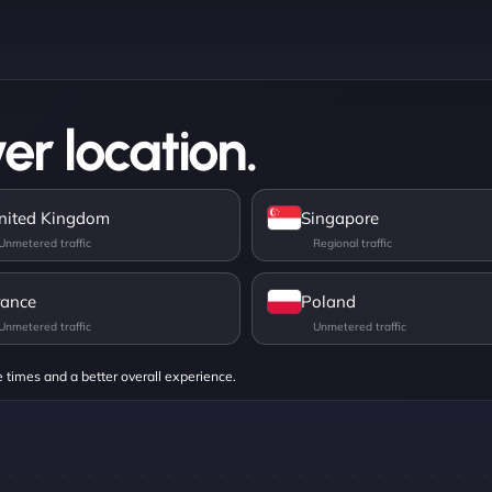
er location.
nited Kingdom
Singapore
rance
Poland
e times and a better overall experience.