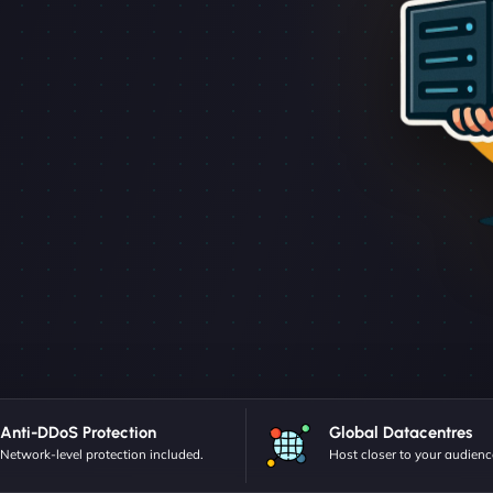
Anti-DDoS Protection
Global Datacentres
Network-level protection included.
Host closer to your audienc