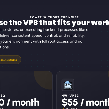
POWER WITHOUT THE NOISE
e the VPS that fits your wor
ine stores, or executing backend processes like a
eliver consistent speed, control, and reliability.
your environment with full root access and no
tions.
PS2
NW–VPS3
0 / month
$55 / mont