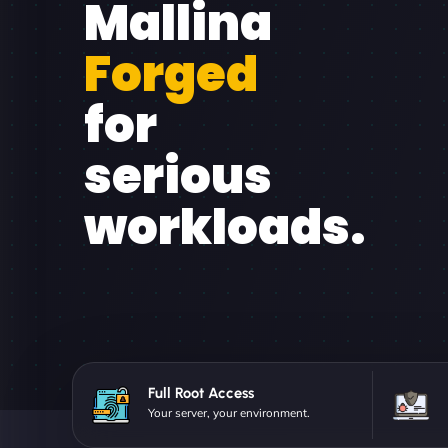
Mallina
Forged
for
serious
workloads.
Full Root Access
Your server, your environment.