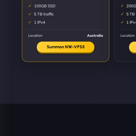
100GB SSD
200G
5 TB traffic
5 TB 
1 IPv4
1 IPv
Location
Australia
Location
Summon NW-VPS5