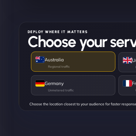
DEPLOY WHERE IT MATTERS
Choose your serv
Australia
U
Germany
F
Choose the location closest to your audience for faster respons