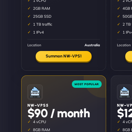
1 vCPU
2 vC
2GB RAM
4GB
25GB SSD
50GB
1 TB traffic
2 TB 
1 IPv4
1 IPv
Location
Australia
Location
Summon NW-VPS1
NW–VPS5
NW–VP
$90 / month
$1
4 vCPU
4 vC
8GB RAM
8GB