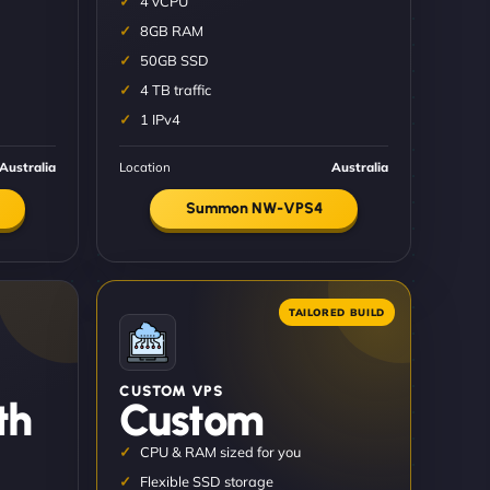
4 vCPU
8GB RAM
50GB SSD
4 TB traffic
1 IPv4
Australia
Location
Australia
Summon NW-VPS4
CUSTOM VPS
th
Custom
CPU & RAM sized for you
Flexible SSD storage