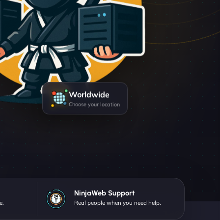
Worldwide
Choose your location
NinjaWeb Support
e.
Real people when you need help.