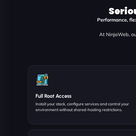
Serio
Performance, flex
At NinjaWeb, our
Full Root Access
Install your stack, configure services and control your
environment without shared-hosting restrictions.