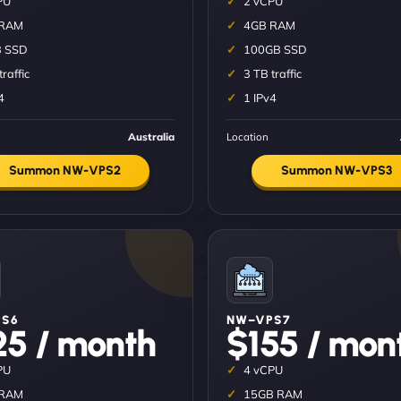
PU
2 vCPU
 RAM
4GB RAM
 SSD
100GB SSD
traffic
3 TB traffic
4
1 IPv4
Australia
Location
Summon NW-VPS2
Summon NW-VPS3
S6
NW–VPS7
25 / month
$155 / mon
PU
4 vCPU
 RAM
15GB RAM