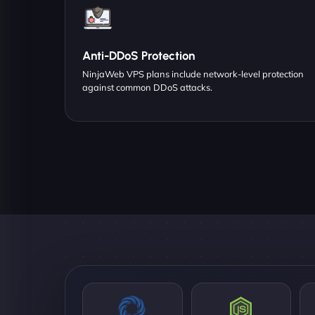
Anti-DDoS Protection
NinjaWeb VPS plans include network-level protection
against common DDoS attacks.