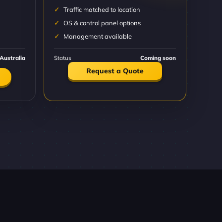
Traffic matched to location
OS & control panel options
Management available
Australia
Status
Coming soon
Request a Quote