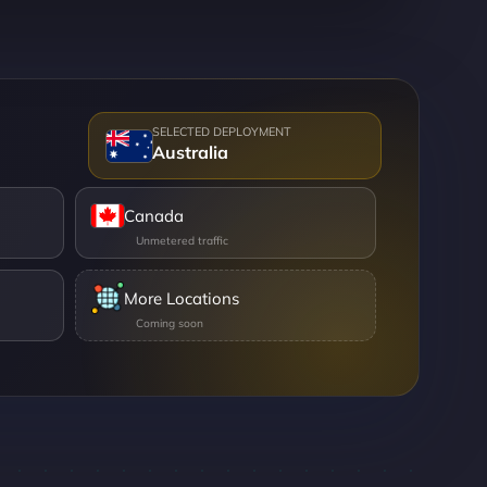
Australia
Canada
More Locations