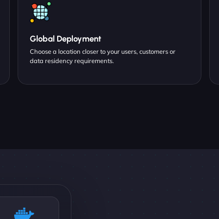
Global Deployment
Choose a location closer to your users, customers or
data residency requirements.