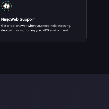
NinjaWeb Support
Get a real answer when you need help choosing,
deploying or managing your VPS environment.