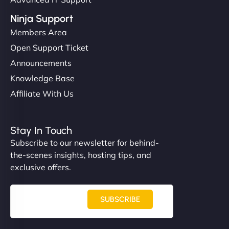
Ninja Support
Members Area
Open Support Ticket
Announcements
Knowledge Base
Affiliate With Us
Stay In Touch
Subscribe to our newsletter for behind-
the-scenes insights, hosting tips, and
exclusive offers.
SUBSCRIBE