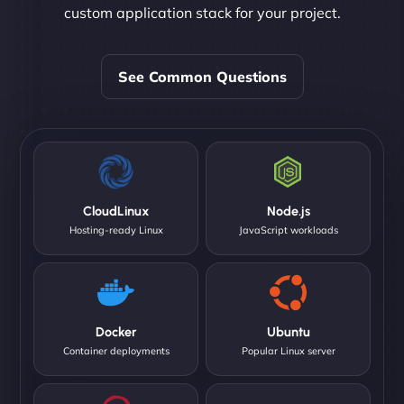
custom application stack for your project.
See Common Questions
CloudLinux
Node.js
Hosting-ready Linux
JavaScript workloads
Docker
Ubuntu
Container deployments
Popular Linux server