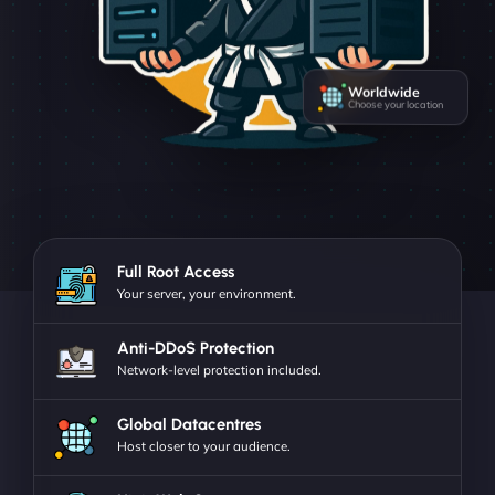
Worldwide
Choose your location
Full Root Access
Your server, your environment.
Anti-DDoS Protection
Network-level protection included.
Global Datacentres
Host closer to your audience.