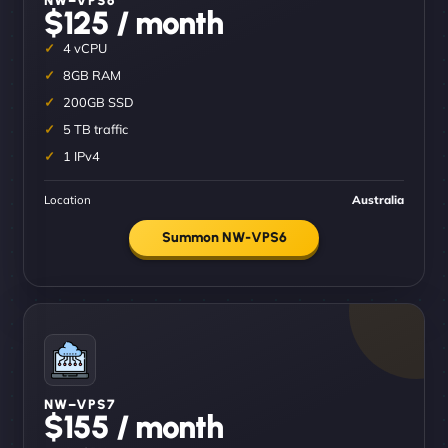
$125 / month
4 vCPU
8GB RAM
200GB SSD
5 TB traffic
1 IPv4
Location
Australia
Summon NW-VPS6
NW–VPS7
$155 / month