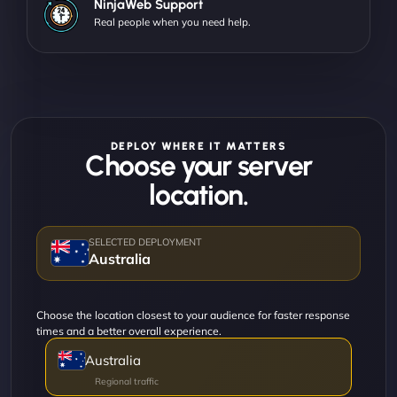
NinjaWeb Support
Real people when you need help.
DEPLOY WHERE IT MATTERS
Choose your server
location.
Australia
Choose the location closest to your audience for faster response
times and a better overall experience.
Australia