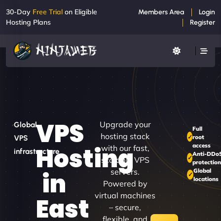
30-Day
Free Trial
on Eligible
Members Area
Login
Hosting Plans
Register
VPS
Upgrade your
Global
Full
hosting stack
root
VPS
access
Hosting
with our fast,
infrastructure
Anti-DDo
scalable VPS
protectio
servers.
Global
in
locations
Powered by
virtual machines
East
– secure,
flexible, and