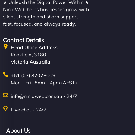
★ Unleash the Digital Power Within ★
NinjaWeb helps businesses grow with
silent strength and sharp support
fast, focused, and always ready.
Contact Details
Head Office Address
Knoxfield, 3180
Victoria Australia
+61 (03) 82023009
Mon – Fri : 8am – 4pm (AEST)
info@ninjaweb.com.au - 24/7
Live chat - 24/7
About Us