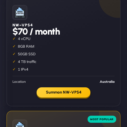
NW–VPS4
$70 / month
4 vCPU
8GB RAM
50GB SSD
4 TB traffic
1 IPv4
Location
Australia
Summon NW-VPS4