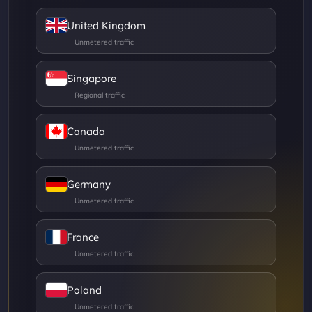
United Kingdom
Singapore
Canada
Germany
France
Poland