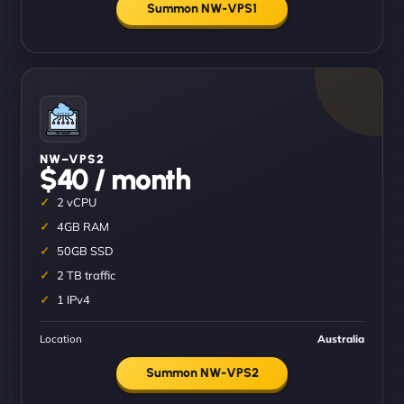
Summon NW-VPS1
NW–VPS2
$40 / month
2 vCPU
4GB RAM
50GB SSD
2 TB traffic
1 IPv4
Location
Australia
Summon NW-VPS2