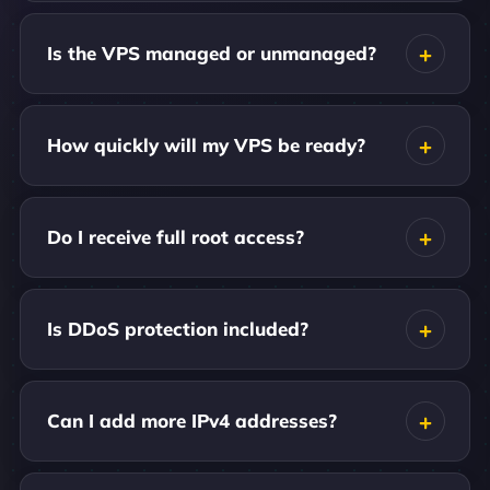
Is the VPS managed or unmanaged?
How quickly will my VPS be ready?
Do I receive full root access?
Is DDoS protection included?
Can I add more IPv4 addresses?