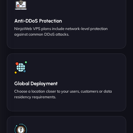
Anti-DDoS Protection
NinjaWeb VPS plans include network-level protection
against common DDoS attacks.
Global Deployment
Choose a location closer to your users, customers or data
residency requirements.