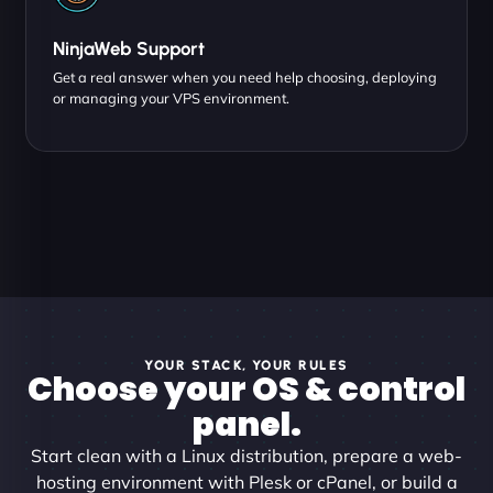
NinjaWeb Support
Get a real answer when you need help choosing, deploying
or managing your VPS environment.
YOUR STACK, YOUR RULES
Choose your OS & control
panel.
Start clean with a Linux distribution, prepare a web-
hosting environment with Plesk or cPanel, or build a