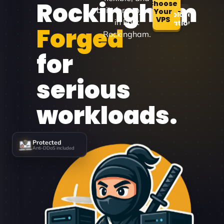
Rockingham
Choose
built for projects
Your
Explore
VPS
in East
Locations
Forged
Rockingham.
for
serious
workloads.
Protected
Anti-DDoS included