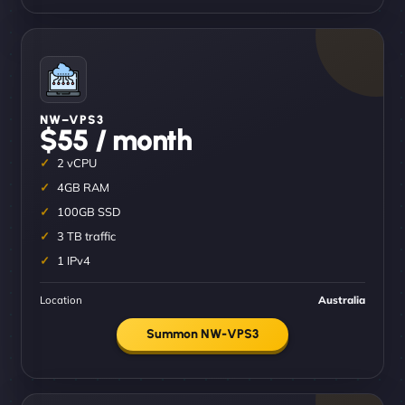
NW–VPS3
$55 / month
2 vCPU
4GB RAM
100GB SSD
3 TB traffic
1 IPv4
Location
Australia
Summon NW-VPS3