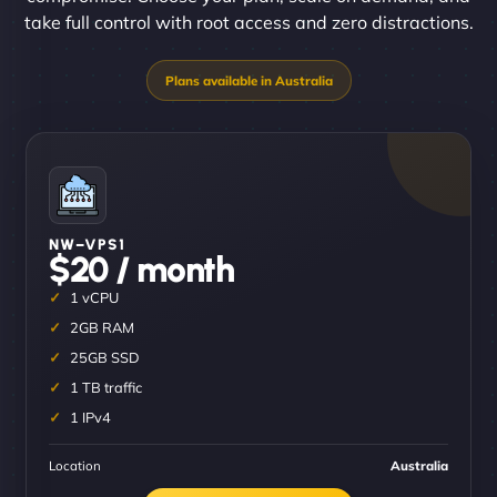
take full control with root access and zero distractions.
NW–VPS1
$20 / month
1 vCPU
2GB RAM
25GB SSD
1 TB traffic
1 IPv4
Location
Australia