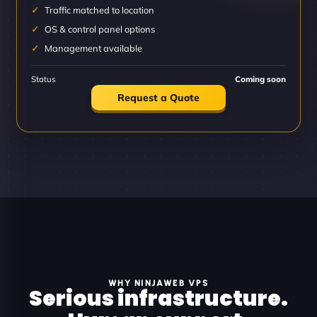
Traffic matched to location
OS & control panel options
Management available
Status
Coming soon
Request a Quote
WHY NINJAWEB VPS
Serious infrastructure.