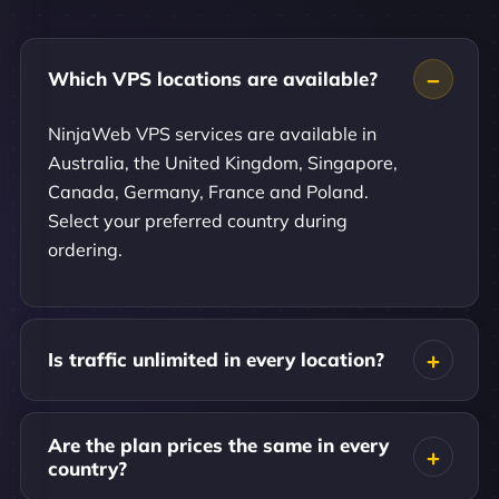
Which VPS locations are available?
NinjaWeb VPS services are available in
Australia, the United Kingdom, Singapore,
Canada, Germany, France and Poland.
Select your preferred country during
ordering.
Is traffic unlimited in every location?
Are the plan prices the same in every
country?