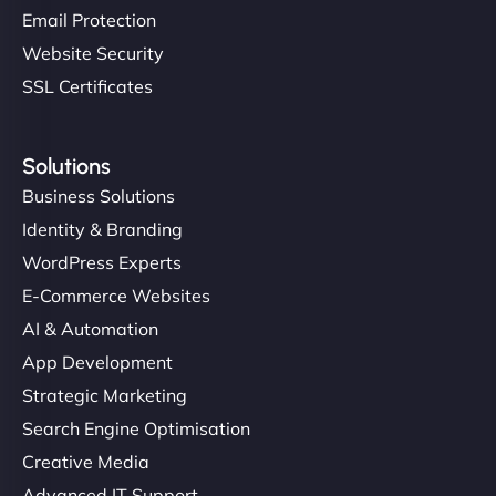
Email Protection
Website Security
SSL Certificates
Solutions
Business Solutions
Identity & Branding
WordPress Experts
E-Commerce Websites
AI & Automation
App Development
Strategic Marketing
Search Engine Optimisation
Creative Media
Advanced IT Support