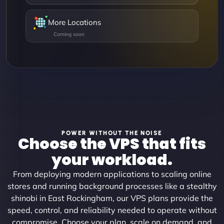
More Locations
POWER WITHOUT THE NOISE
Choose the VPS that fits
your workload.
From deploying modern applications to scaling online
stores and running background processes like a stealthy
shinobi in East Rockingham, our VPS plans provide the
speed, control, and reliability needed to operate without
compromise. Choose your plan, scale on demand, and