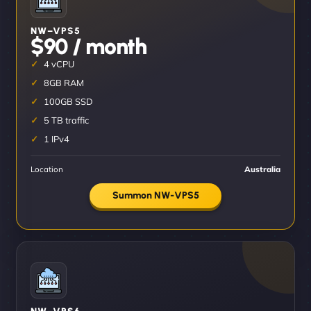
NW–VPS5
$90 / month
4 vCPU
8GB RAM
100GB SSD
5 TB traffic
1 IPv4
Location
Australia
Summon NW-VPS5
NW–VPS6