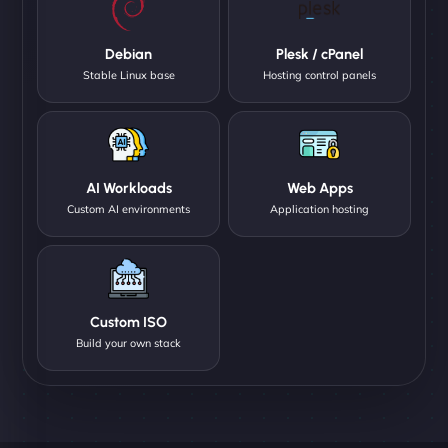
Debian
Plesk / cPanel
Stable Linux base
Hosting control panels
AI Workloads
Web Apps
Custom AI environments
Application hosting
Custom ISO
Build your own stack