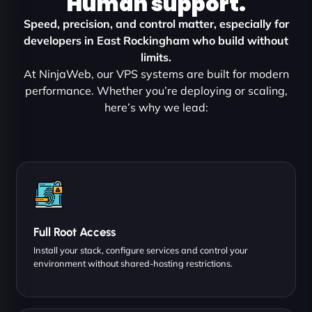
Human support.
Speed, precision, and control matter, especially for
developers in East Rockingham who build without
limits.
At NinjaWeb, our VPS systems are built for modern
performance. Whether you’re deploying or scaling,
here’s why we lead:
Full Root Access
Install your stack, configure services and control your
environment without shared-hosting restrictions.