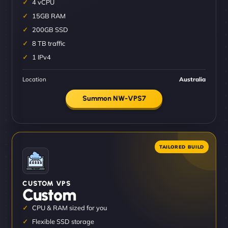
4 vCPU
15GB RAM
200GB SSD
8 TB traffic
1 IPv4
Location
Australia
Summon NW-VPS7
CUSTOM VPS
Custom
CPU & RAM sized for you
Flexible SSD storage