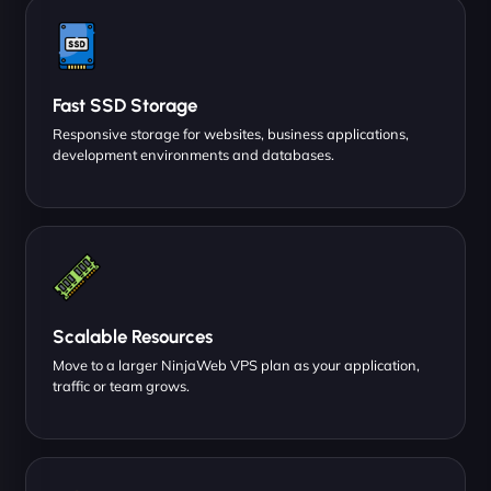
Fast SSD Storage
Responsive storage for websites, business applications,
development environments and databases.
Scalable Resources
Move to a larger NinjaWeb VPS plan as your application,
traffic or team grows.