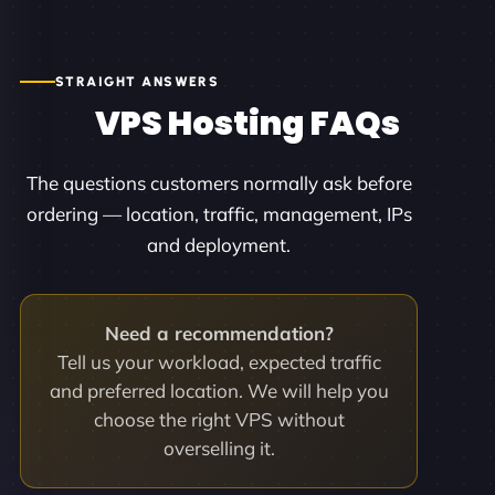
STRAIGHT ANSWERS
VPS Hosting FAQs
The questions customers normally ask before
ordering — location, traffic, management, IPs
and deployment.
Need a recommendation?
Tell us your workload, expected traffic
and preferred location. We will help you
choose the right VPS without
overselling it.