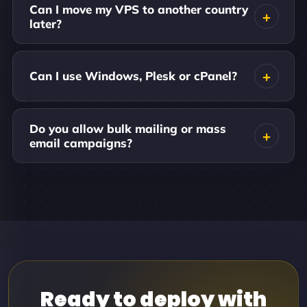
Can I move my VPS to another country
later?
Can I use Windows, Plesk or cPanel?
Do you allow bulk mailing or mass
email campaigns?
Ready to deploy with