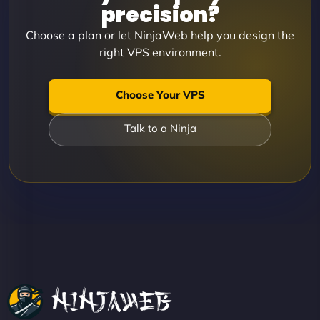
precision?
Choose a plan or let NinjaWeb help you design the
right VPS environment.
Choose Your VPS
Talk to a Ninja