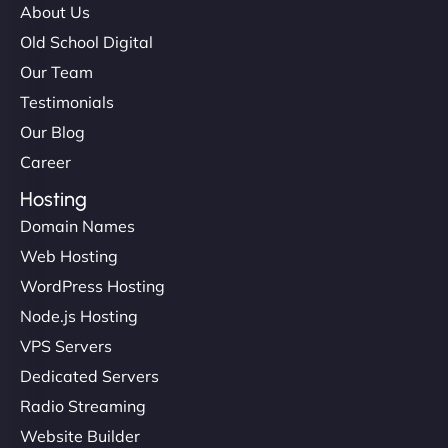
About Us
Old School Digital
Our Team
Testimonials
Our Blog
Career
Hosting
Domain Names
Web Hosting
WordPress Hosting
Node.js Hosting
VPS Servers
Dedicated Servers
Radio Streaming
Website Builder