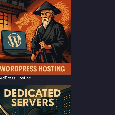
rdPress Hosting