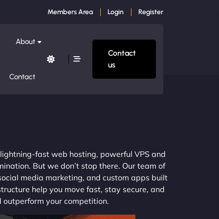
Members Area
Login
Register
About
Contact
us
Contact
m lightning-fast web hosting, powerful VPS and
mination. But we don’t stop there. Our team of
 social media marketing, and custom apps built
structure help you move fast, stay secure, and
nd outperform your competition.