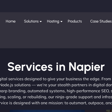
Home
Solutions
Hosting
Products
Case Studies
Services in Napier
gital services designed to give your business the edge. Fro
de.js solutions — we’re your stealth partners in digital do
, sharp branding, automated systems, high-performance SEO,
ng, scaling, or rebuilding, our ninja-grade support and infra
ervice is designed with one mission: to outsmart, outpace, a