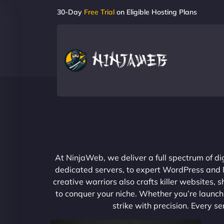
30-Day
Free Trial
on Eligible Hosting Plans
At NinjaWeb, we deliver a full spectrum of di
dedicated servers, to expert WordPress and No
creative warriors also crafts killer websites
to conquer your niche. Whether you’re launchi
strike with precision. Every s