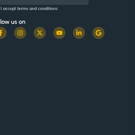
I accept terms and conditions
llow us on