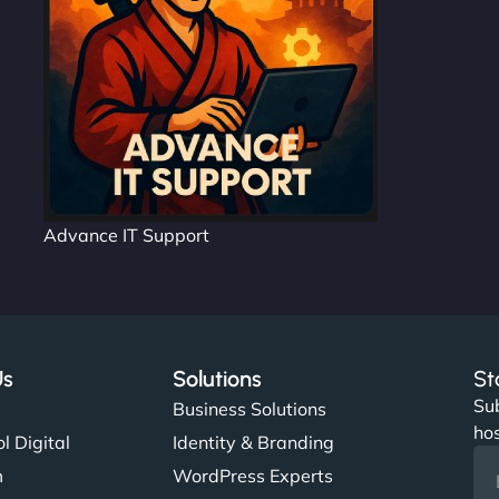
Advance IT Support
Us
Solutions
St
Sub
s
Business Solutions
hos
l Digital
Identity & Branding
m
WordPress Experts