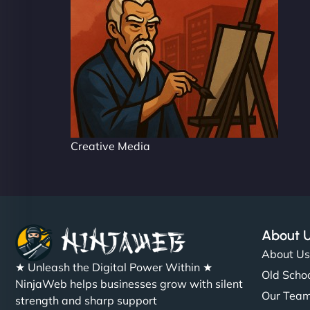
Creative Media
About 
About U
★ Unleash the Digital Power Within ★
Old Schoo
NinjaWeb helps businesses grow with silent
Our Tea
strength and sharp support