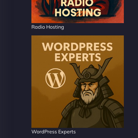
Radio Hosting
WordPress Experts