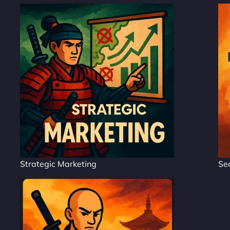
Strategic Marketing
Se