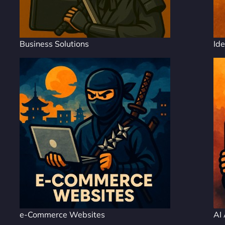
Business Solutions
Ide
e-Commerce Websites
AI