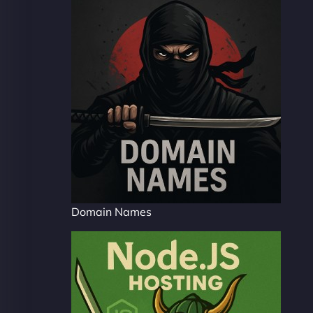
Domain Names