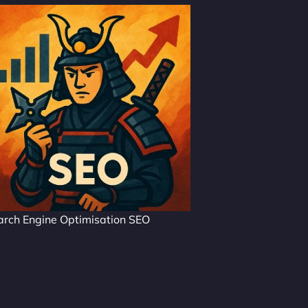
arch Engine Optimisation SEO