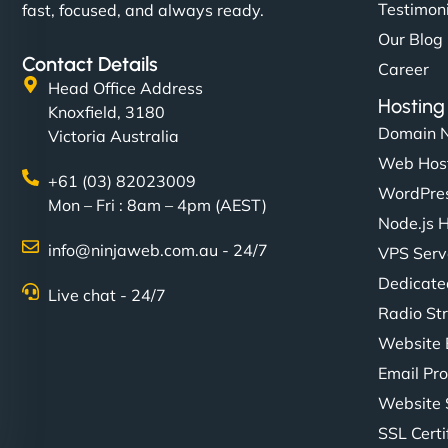
Testimon
fast, focused, and always ready.
Our Blog
Contact Details
Career
Head Office Address
Hosting
Knoxfield, 3180
Domain 
Victoria Australia
Web Hos
+61 (03) 82023009
WordPres
Mon – Fri : 8am – 4pm (AEST)
Node.js 
info@ninjaweb.com.au - 24/7
VPS Serv
Dedicate
Live chat - 24/7
Radio St
Website 
Email Pro
Website 
SSL Certi