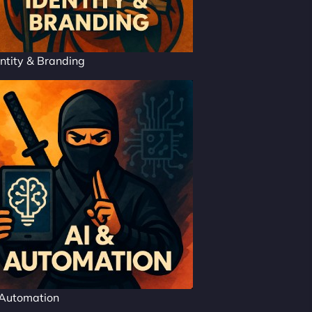
ntity & Branding
 Automation