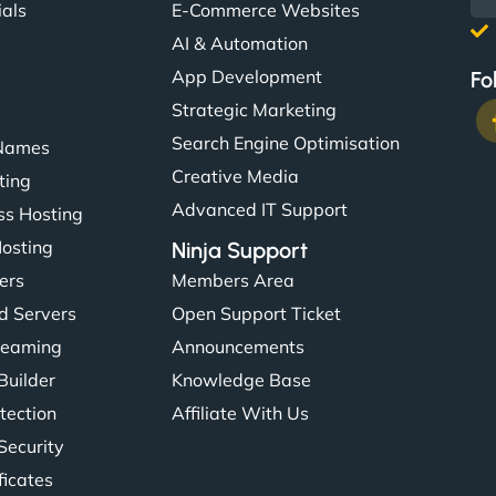
ials
E-Commerce Websites
AI & Automation
App Development
Fo
Strategic Marketing
Search Engine Optimisation
Names
Creative Media
ting
Advanced IT Support
s Hosting
Hosting
Ninja Support
ers
Members Area
d Servers
Open Support Ticket
reaming
Announcements
Builder
Knowledge Base
tection
Affiliate With Us
Security
ficates