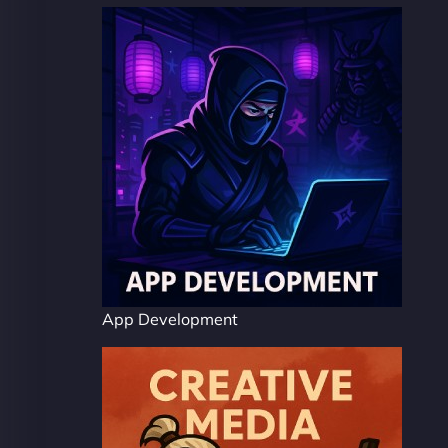
App Development