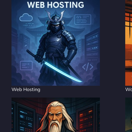
Web Hosting
Wo