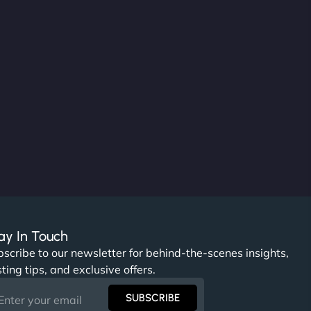
ay In Touch
scribe to our newsletter for behind-the-scenes insights,
ting tips, and exclusive offers.
SUBSCRIBE