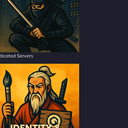
dicated Servers