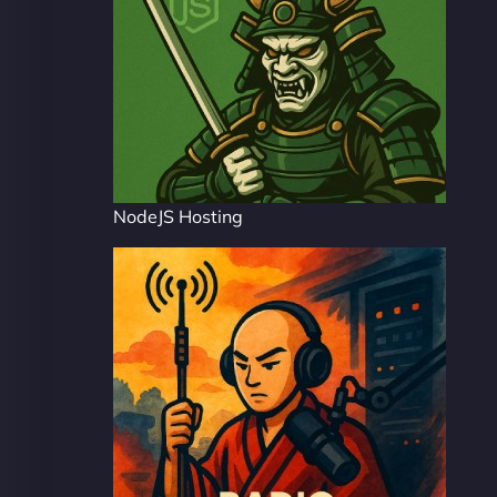
NodeJS Hosting