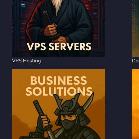
VPS Hosting
De