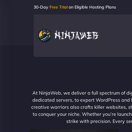
30-Day
Free Trial
on Eligible Hosting Plans
At NinjaWeb, we deliver a full spectrum of di
dedicated servers, to expert WordPress and No
creative warriors also crafts killer websites
to conquer your niche. Whether you’re launchi
strike with precision. Every s