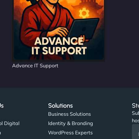
Advance IT Support
Us
Solutions
St
Sub
s
Business Solutions
hos
l Digital
Identity & Branding
m
WordPress Experts