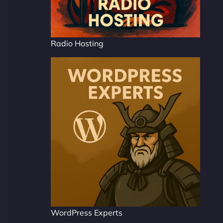
Radio Hosting
WordPress Experts