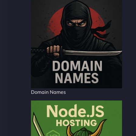
Domain Names