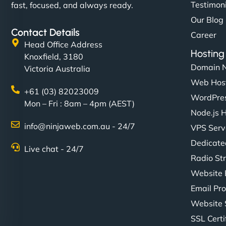
Testimon
fast, focused, and always ready.
Our Blog
Contact Details
Career
Head Office Address
Hosting
Knoxfield, 3180
Domain 
Victoria Australia
Web Hos
+61 (03) 82023009
WordPres
Mon – Fri : 8am – 4pm (AEST)
Node.js 
info@ninjaweb.com.au - 24/7
VPS Serv
Dedicate
Live chat - 24/7
Radio St
Website 
Email Pro
Website 
SSL Certi