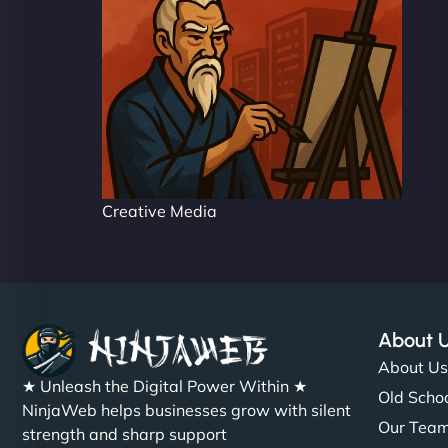
Creative Media
About 
About U
★ Unleash the Digital Power Within ★
Old Schoo
NinjaWeb helps businesses grow with silent
Our Tea
strength and sharp support