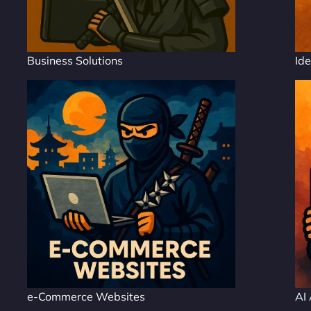
Business Solutions
Ide
e-Commerce Websites
AI