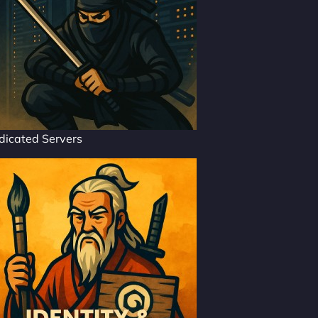
dicated Servers