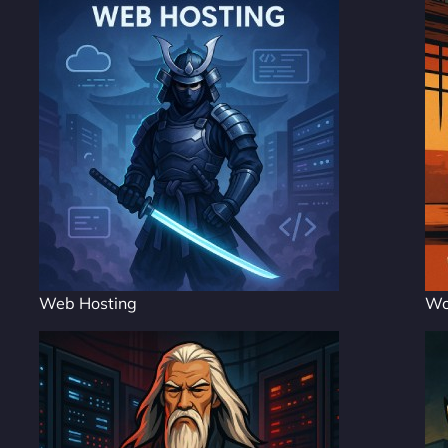
Web Hosting
Wo