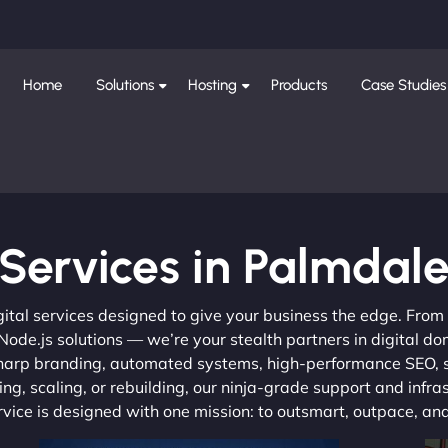
Home
Solutions
Hosting
Products
Case Studies
Services in Palmdal
gital services designed to give your business the edge. Fro
de.js solutions — we’re your stealth partners in digital do
, sharp branding, automated systems, high-performance SEO,
ng, scaling, or rebuilding, our ninja-grade support and infra
ervice is designed with one mission: to outsmart, outpace, a