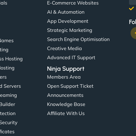
ials
E-Commerce Websites
AI & Automation
App Development
Fo
Strategic Marketing
Search Engine Optimisation
Names
Creative Media
ting
Advanced IT Support
s Hosting
Hosting
Ninja Support
ers
Members Area
d Servers
Open Support Ticket
reaming
Announcements
Builder
Knowledge Base
tection
Affiliate With Us
Security
ficates