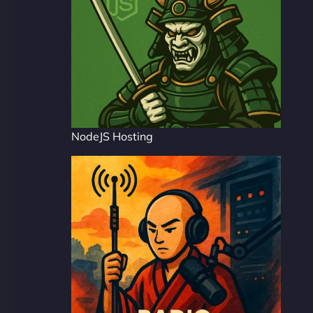
NodeJS Hosting