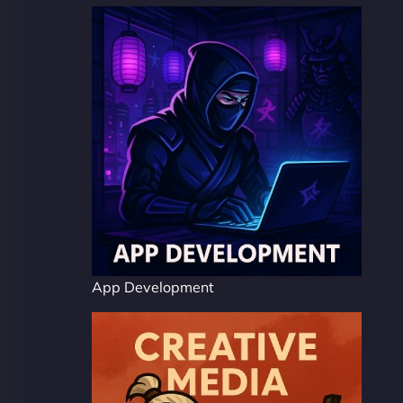
App Development