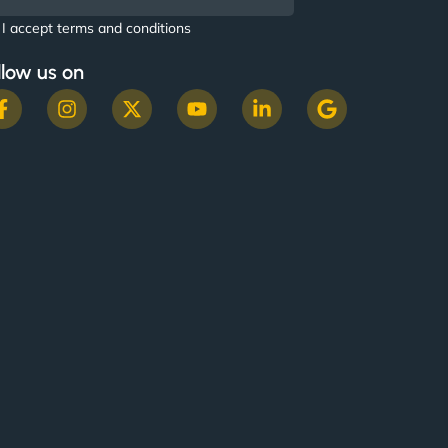
I accept terms and conditions
llow us on