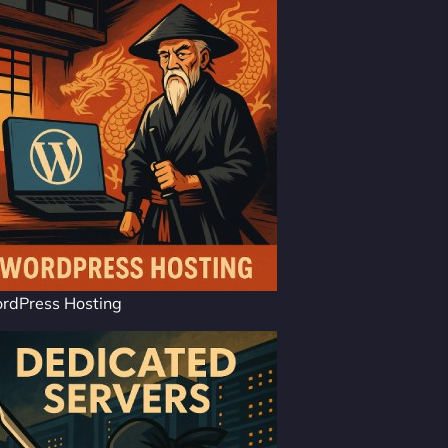
rdPress Hosting