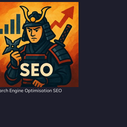
arch Engine Optimisation SEO