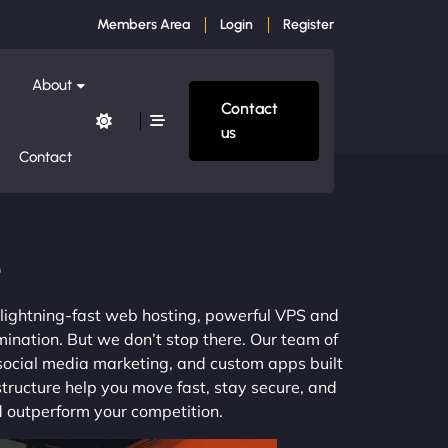
Members Area
Login
Register
About
Contact
us
Contact
e
m lightning-fast web hosting, powerful VPS and
mination. But we don’t stop there. Our team of
 social media marketing, and custom apps built
structure help you move fast, stay secure, and
nd outperform your competition.