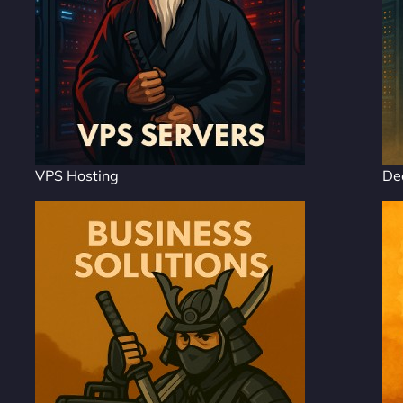
VPS Hosting
De