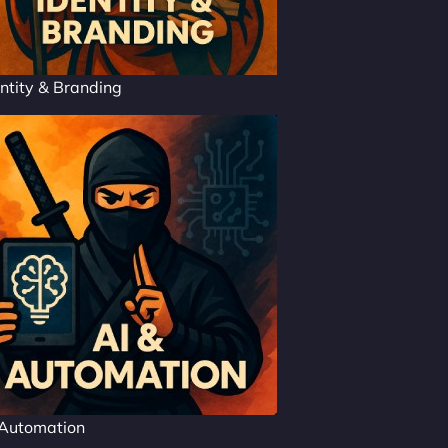
ntity & Branding
 Automation