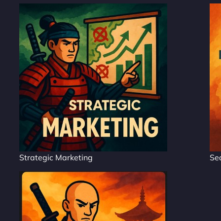
Strategic Marketing
Se