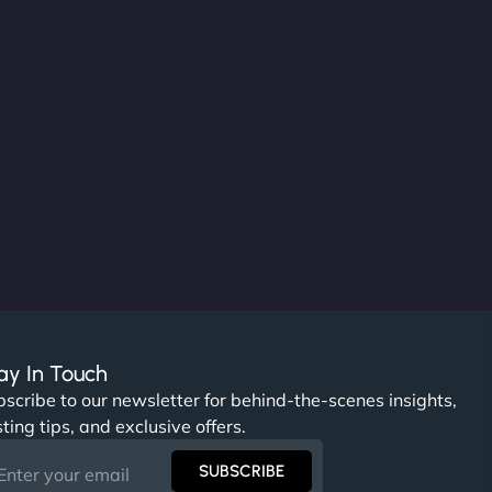
ay In Touch
scribe to our newsletter for behind-the-scenes insights,
ting tips, and exclusive offers.
SUBSCRIBE