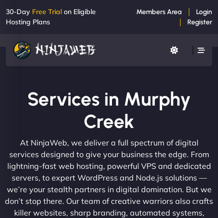
30-Day
Free Trial
on Eligible
Members Area
Login
Hosting Plans
Register
Services in Murphy
Creek
At NinjaWeb, we deliver a full spectrum of digital
services designed to give your business the edge. From
lightning-fast web hosting, powerful VPS and dedicated
servers, to expert WordPress and Node.js solutions —
we’re your stealth partners in digital domination. But we
don’t stop there. Our team of creative warriors also crafts
killer websites, sharp branding, automated systems,