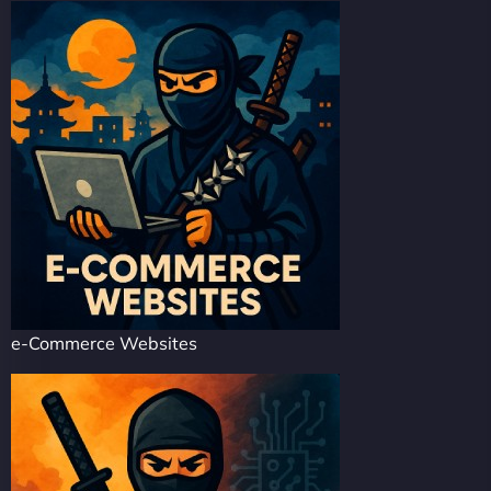
e-Commerce Websites