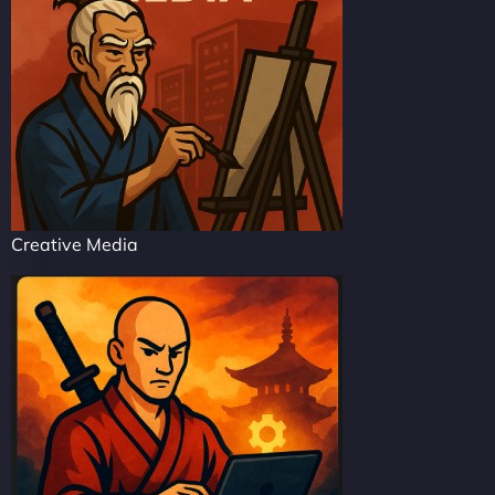
Creative Media