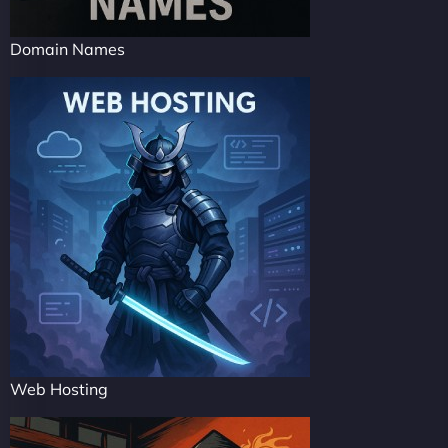
Domain Names
Web Hosting