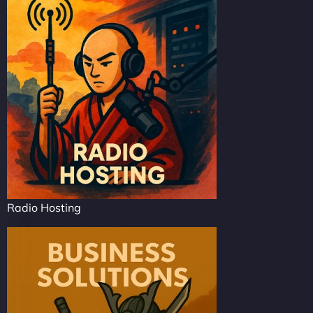
Radio Hosting