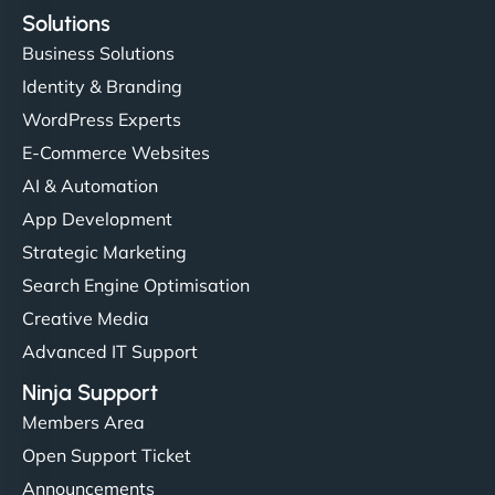
Solutions
Business Solutions
Identity & Branding
WordPress Experts
E-Commerce Websites
AI & Automation
App Development
Strategic Marketing
Search Engine Optimisation
Creative Media
Advanced IT Support
Ninja Support
Members Area
Open Support Ticket
Announcements