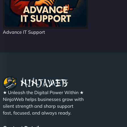
Advance IT Support
★ Unleash the Digital Power Within ★
NinjaWeb helps businesses grow with
silent strength and sharp support
fast, focused, and always ready.