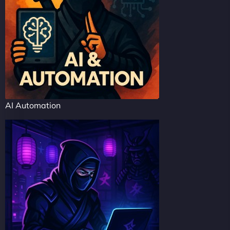
AI Automation