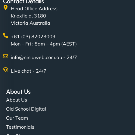
Contact Details
Head Office Address
Knoxfield, 3180
Victoria Australia
+61 (03) 82023009
Mon – Fri : 8am – 4pm (AEST)
info@ninjaweb.com.au - 24/7
Live chat - 24/7
About Us
About Us
Old School Digital
Our Team
Testimonials