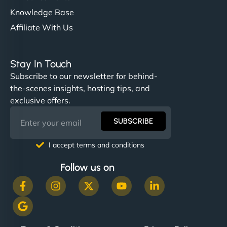
Knowledge Base
Affiliate With Us
Stay In Touch
Subscribe to our newsletter for behind-
the-scenes insights, hosting tips, and
exclusive offers.
SUBSCRIBE
I accept terms and conditions
Follow us on