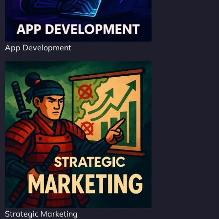
App Development
Strategic Marketing