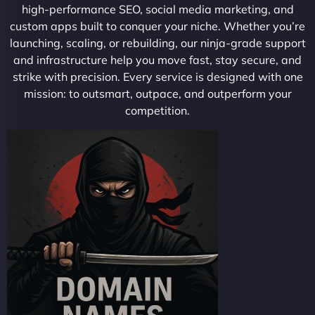
high-performance SEO, social media marketing, and
custom apps built to conquer your niche. Whether you’re
launching, scaling, or rebuilding, our ninja-grade support
and infrastructure help you move fast, stay secure, and
strike with precision. Every service is designed with one
mission: to outsmart, outpace, and outperform your
competition.