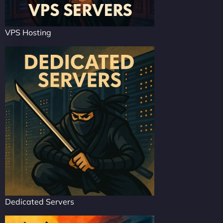
VPS Hosting
Dedicated Servers