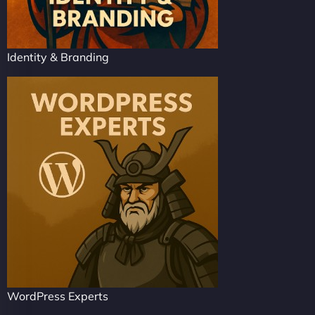
Identity & Branding
WordPress Experts