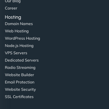
Our Blog
Career
Hosting
Domain Names
Web Hosting
WordPress Hosting
Node.js Hosting
VPS Servers
Dedicated Servers
Radio Streaming
Website Builder
Email Protection
Website Security
SSL Certificates