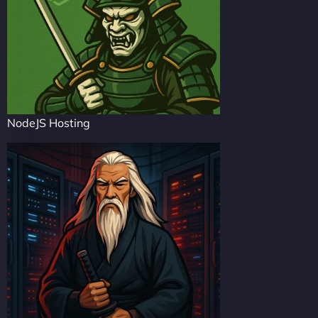
NodeJS Hosting