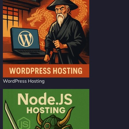
WordPress Hosting