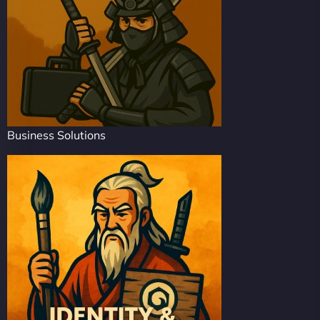
Business Solutions