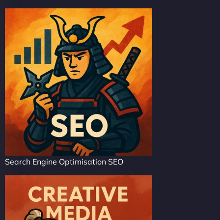
Search Engine Optimisation SEO