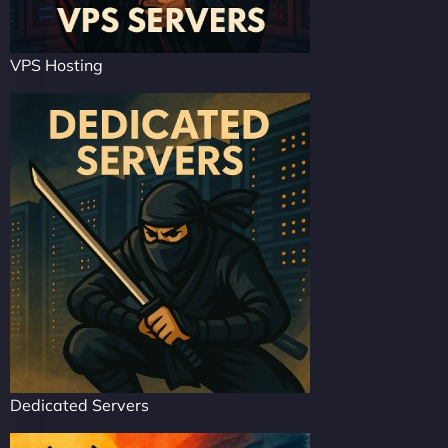
VPS Hosting
Dedicated Servers