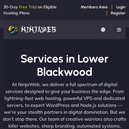
30-Day
Free Trial
on Eligible
Members Area
Login
Hosting Plans
Register
Services in Lower
Blackwood
At NinjaWeb, we deliver a full spectrum of digital
services designed to give your business the edge. From
lightning-fast web hosting, powerful VPS and dedicated
servers, to expert WordPress and Node.js solutions —
we’re your stealth partners in digital domination. But we
don’t stop there. Our team of creative warriors also crafts
killer websites, sharp branding, automated systems,