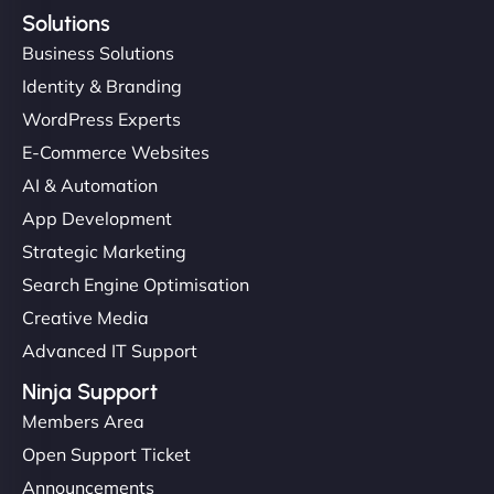
Solutions
Business Solutions
Identity & Branding
WordPress Experts
E-Commerce Websites
AI & Automation
App Development
Strategic Marketing
Search Engine Optimisation
Creative Media
Advanced IT Support
Ninja Support
Members Area
Open Support Ticket
Announcements