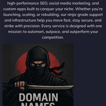
high-performance SEO, social media marketing, and
custom apps built to conquer your niche. Whether you’re
launching, scaling, or rebuilding, our ninja-grade support
and infrastructure help you move fast, stay secure, and
strike with precision. Every service is designed with one
mission: to outsmart, outpace, and outperform your
competition.