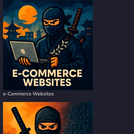
e-Commerce Websites