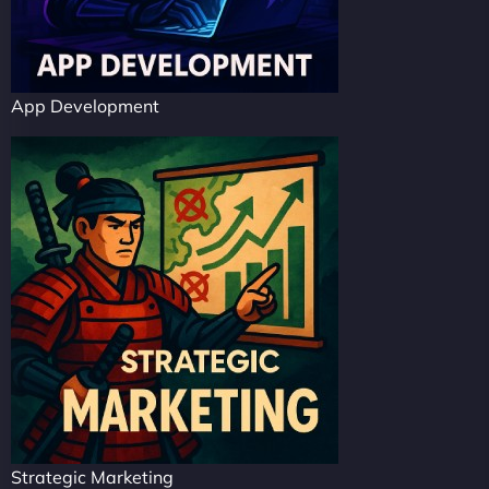
App Development
Strategic Marketing