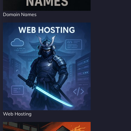
Domain Names
Web Hosting