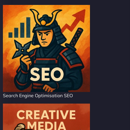
Search Engine Optimisation SEO