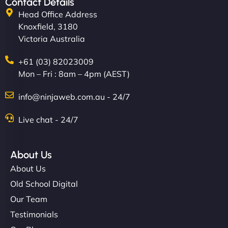
Contact Details
Head Office Address
Knoxfield, 3180
Victoria Australia
+61 (03) 82023009
Mon – Fri : 8am – 4pm (AEST)
info@ninjaweb.com.au - 24/7
Live chat - 24/7
About Us
About Us
Old School Digital
Our Team
Testimonials