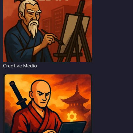
Creative Media