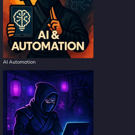
AI Automation