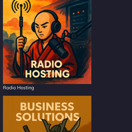
Radio Hosting