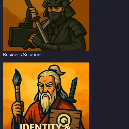
Business Solutions