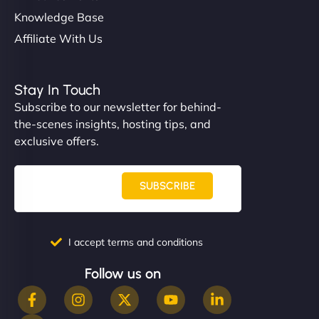
Knowledge Base
Affiliate With Us
Stay In Touch
Subscribe to our newsletter for behind-
the-scenes insights, hosting tips, and
exclusive offers.
SUBSCRIBE
I accept terms and conditions
Follow us on