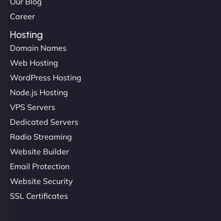
Our Blog
Career
Hosting
Domain Names
Web Hosting
WordPress Hosting
Node.js Hosting
VPS Servers
Dedicated Servers
Radio Streaming
Website Builder
Email Protection
Website Security
SSL Certificates