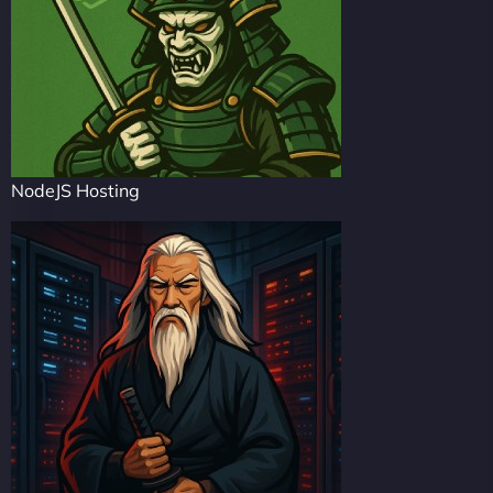
NodeJS Hosting