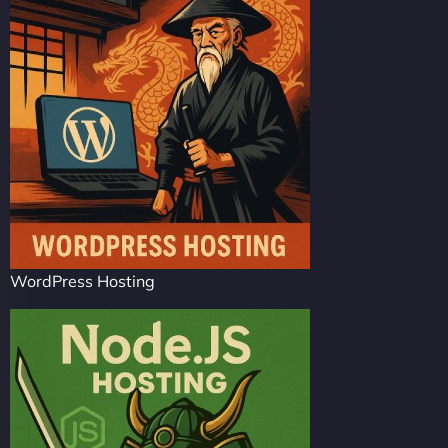
WordPress Hosting