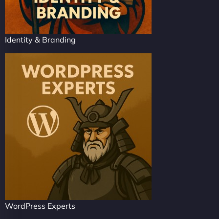
Identity & Branding
WordPress Experts