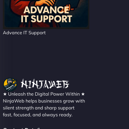
Advance IT Support
★ Unleash the Digital Power Within ★
NinjaWeb helps businesses grow with
silent strength and sharp support
fast, focused, and always ready.