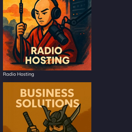
Radio Hosting