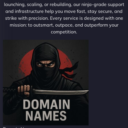
launching, scaling, or rebuilding, our ninja-grade support
and infrastructure help you move fast, stay secure, and
strike with precision. Every service is designed with one
mission: to outsmart, outpace, and outperform your
competition.