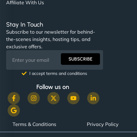
Affiliate With Us
Stay In Touch
Subscribe to our newsletter for behind-
the-scenes insights, hosting tips, and
exclusive offers.
SUBSCRIBE
I accept terms and conditions
Follow us on
Terms & Conditions
Privacy Policy