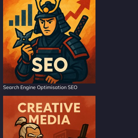
Search Engine Optimisation SEO