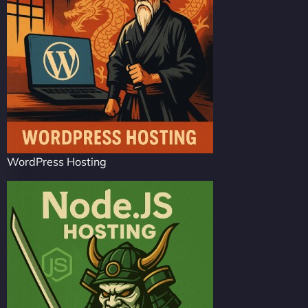
WordPress Hosting