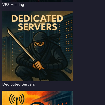
VPS Hosting
Dedicated Servers