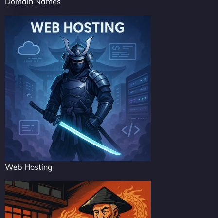
Domain Names
Web Hosting