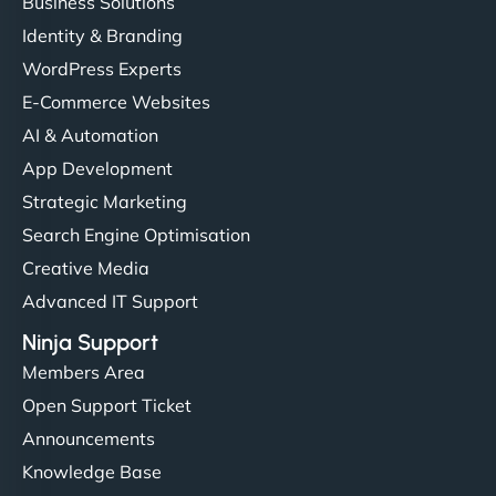
Business Solutions
Identity & Branding
WordPress Experts
E-Commerce Websites
AI & Automation
App Development
Strategic Marketing
Search Engine Optimisation
Creative Media
Advanced IT Support
Ninja Support
Members Area
Open Support Ticket
Announcements
Knowledge Base