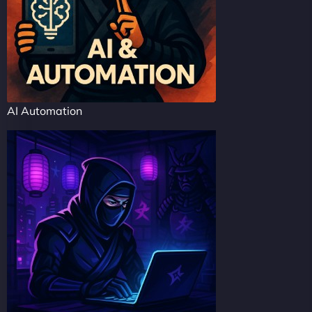
AI Automation