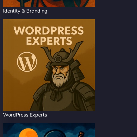
Identity & Branding
WordPress Experts