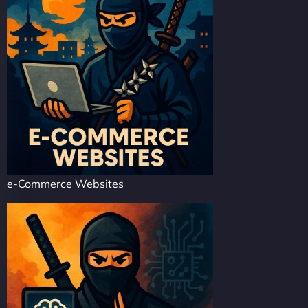
e-Commerce Websites