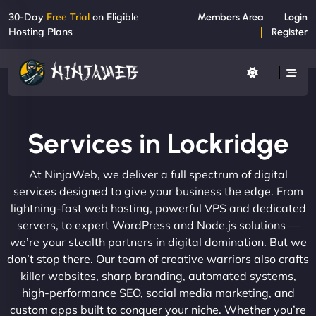
30-Day
Free Trial
on Eligible
Members Area
Login
Hosting Plans
Register
Services in Lockridge
At NinjaWeb, we deliver a full spectrum of digital
services designed to give your business the edge. From
lightning-fast web hosting, powerful VPS and dedicated
servers, to expert WordPress and Node.js solutions —
we’re your stealth partners in digital domination. But we
don’t stop there. Our team of creative warriors also crafts
killer websites, sharp branding, automated systems,
high-performance SEO, social media marketing, and
custom apps built to conquer your niche. Whether you’re