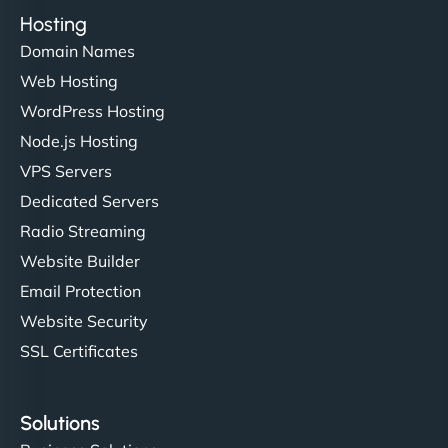
Hosting
Domain Names
Web Hosting
WordPress Hosting
Node.js Hosting
VPS Servers
Dedicated Servers
Radio Streaming
Website Builder
Email Protection
Website Security
SSL Certificates
Solutions