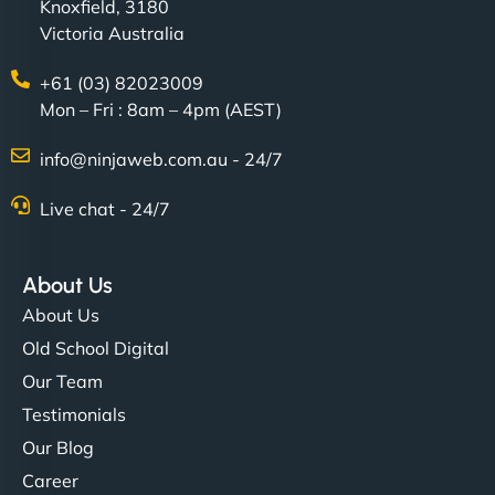
Knoxfield, 3180
Victoria Australia
+61 (03) 82023009
Mon – Fri : 8am – 4pm (AEST)
info@ninjaweb.com.au - 24/7
Live chat - 24/7
About Us
About Us
Old School Digital
Our Team
Testimonials
Our Blog
Career