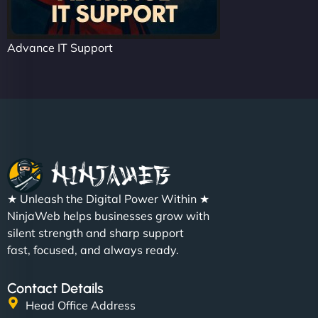
Advance IT Support
★ Unleash the Digital Power Within ★
NinjaWeb helps businesses grow with
silent strength and sharp support
fast, focused, and always ready.
Contact Details
Head Office Address