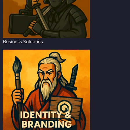
Business Solutions