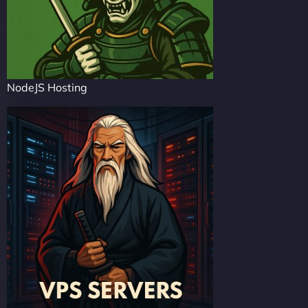
NodeJS Hosting