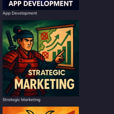
App Development
Strategic Marketing