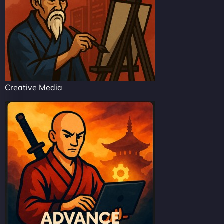
Creative Media