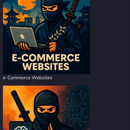
e-Commerce Websites