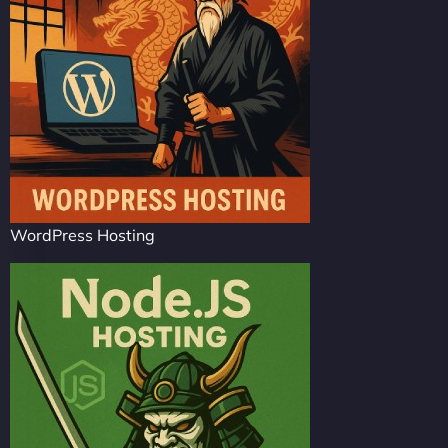
WordPress Hosting