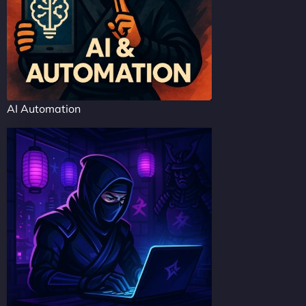
AI Automation