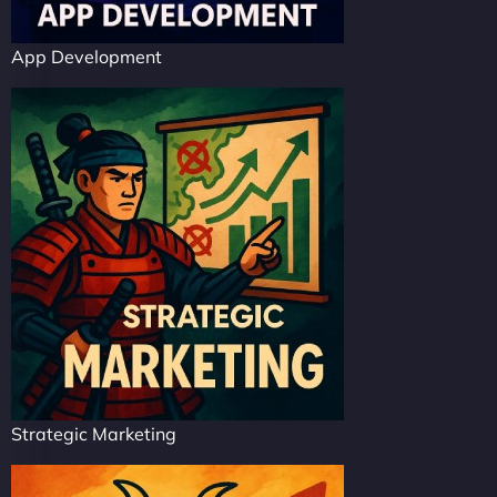
App Development
Strategic Marketing