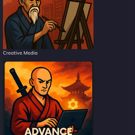
Creative Media