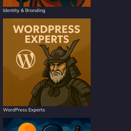
Identity & Branding
WordPress Experts