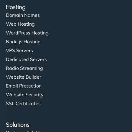
Hosting
Domain Names
Web Hosting
WordPress Hosting
Node.js Hosting
VPS Servers
Dedicated Servers
Radio Streaming
Website Builder
Email Protection
Website Security
SSL Certificates
Solutions