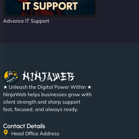
Advance IT Support
★ Unleash the Digital Power Within ★
NinjaWeb helps businesses grow with
silent strength and sharp support
fast, focused, and always ready.
Contact Details
Head Office Address