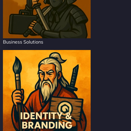
Business Solutions