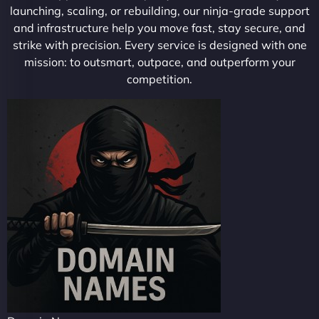
launching, scaling, or rebuilding, our ninja-grade support
and infrastructure help you move fast, stay secure, and
strike with precision. Every service is designed with one
mission: to outsmart, outpace, and outperform your
competition.