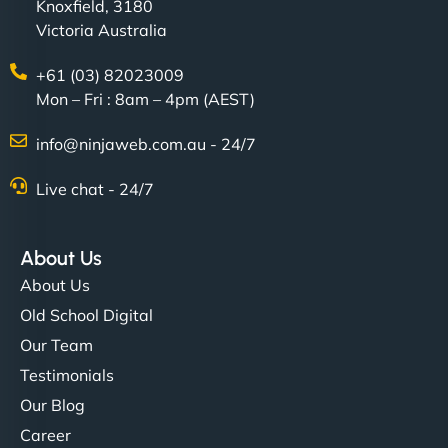
Knoxfield, 3180
Victoria Australia
+61 (03) 82023009
Mon – Fri : 8am – 4pm (AEST)
info@ninjaweb.com.au - 24/7
Live chat - 24/7
About Us
About Us
Old School Digital
Our Team
Testimonials
Our Blog
Career