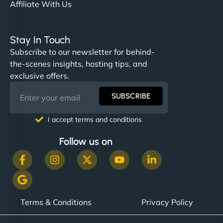
Affiliate With Us
Stay In Touch
Subscribe to our newsletter for behind-
the-scenes insights, hosting tips, and
exclusive offers.
SUBSCRIBE
I accept terms and conditions
Follow us on
Terms & Conditions
Privacy Policy