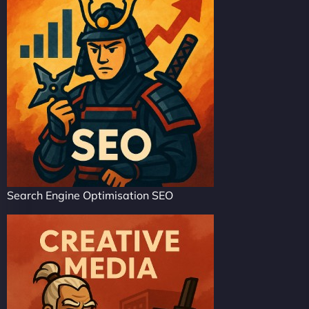
Search Engine Optimisation SEO