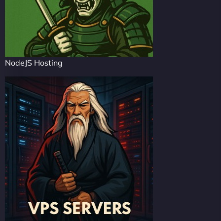
NodeJS Hosting