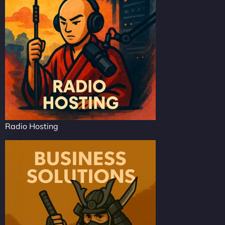
Radio Hosting