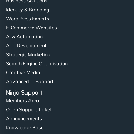
Business Solutions
Identity & Branding
WordPress Experts
E-Commerce Websites
AI & Automation
App Development
Strategic Marketing
Search Engine Optimisation
Creative Media
Advanced IT Support
Ninja Support
Members Area
Open Support Ticket
Announcements
Knowledge Base