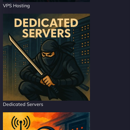
VPS Hosting
Dedicated Servers