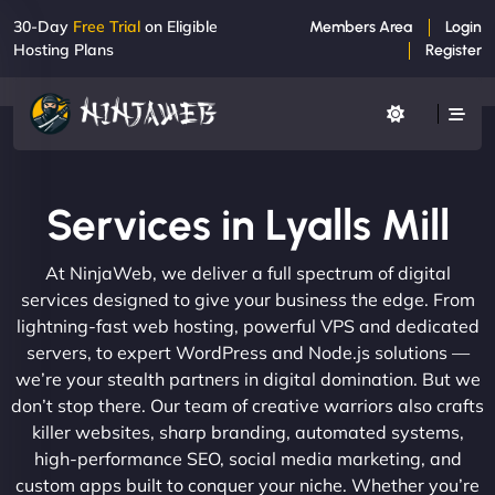
30-Day
Free Trial
on Eligible
Members Area
Login
Hosting Plans
Register
Services in Lyalls Mill
At NinjaWeb, we deliver a full spectrum of digital
services designed to give your business the edge. From
lightning-fast web hosting, powerful VPS and dedicated
servers, to expert WordPress and Node.js solutions —
we’re your stealth partners in digital domination. But we
don’t stop there. Our team of creative warriors also crafts
killer websites, sharp branding, automated systems,
high-performance SEO, social media marketing, and
custom apps built to conquer your niche. Whether you’re