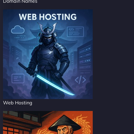
Domain Names
Web Hosting