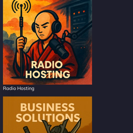
Radio Hosting