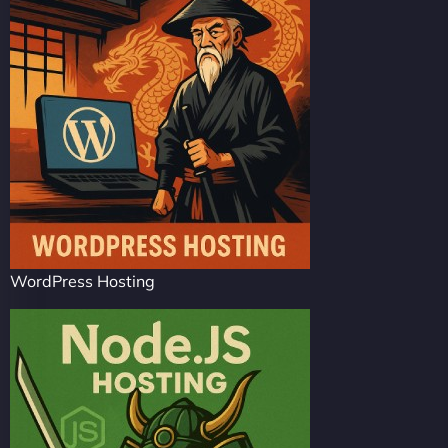
WordPress Hosting