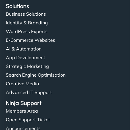
Solutions
Business Solutions
Identity & Branding
WordPress Experts
E-Commerce Websites
AI & Automation
App Development
Strategic Marketing
Search Engine Optimisation
Creative Media
Advanced IT Support
Ninja Support
Members Area
Open Support Ticket
Announcements