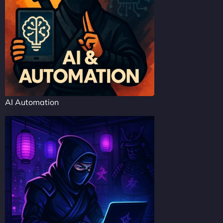
AI Automation