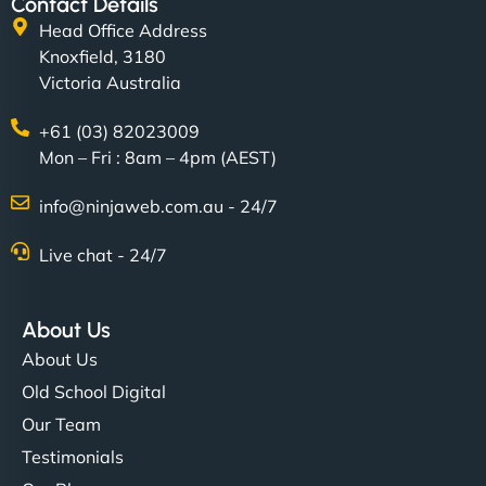
Contact Details
Head Office Address
Knoxfield, 3180
Victoria Australia
+61 (03) 82023009
Mon – Fri : 8am – 4pm (AEST)
info@ninjaweb.com.au - 24/7
Live chat - 24/7
About Us
About Us
Old School Digital
Our Team
Testimonials