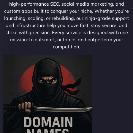
high-performance SEO, social media marketing, and
custom apps built to conquer your niche. Whether you’re
launching, scaling, or rebuilding, our ninja-grade support
and infrastructure help you move fast, stay secure, and
strike with precision. Every service is designed with one
mission: to outsmart, outpace, and outperform your
competition.