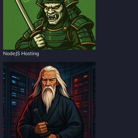
NodeJS Hosting