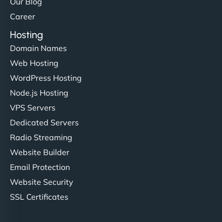
Our Blog
Career
Hosting
Domain Names
Web Hosting
WordPress Hosting
Node.js Hosting
VPS Servers
Dedicated Servers
Radio Streaming
Website Builder
Email Protection
Website Security
SSL Certificates