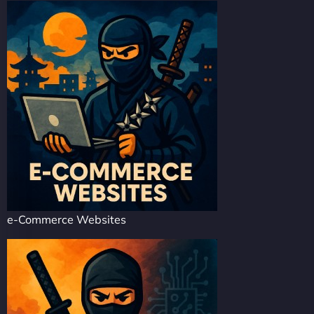
e-Commerce Websites