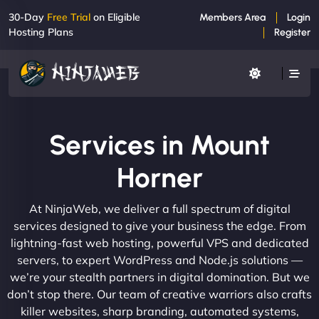
30-Day
Free Trial
on Eligible
Members Area
Login
Hosting Plans
Register
Services in Mount
Horner
At NinjaWeb, we deliver a full spectrum of digital
services designed to give your business the edge. From
lightning-fast web hosting, powerful VPS and dedicated
servers, to expert WordPress and Node.js solutions —
we’re your stealth partners in digital domination. But we
don’t stop there. Our team of creative warriors also crafts
killer websites, sharp branding, automated systems,