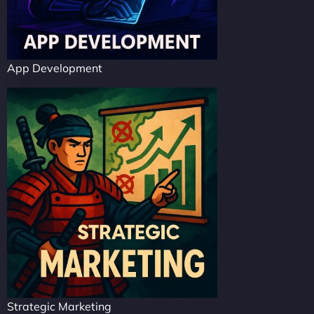
App Development
Strategic Marketing