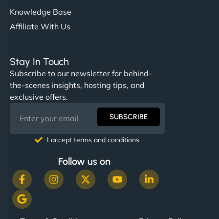
Knowledge Base
Affiliate With Us
Stay In Touch
Subscribe to our newsletter for behind-
the-scenes insights, hosting tips, and
exclusive offers.
SUBSCRIBE
I accept terms and conditions
Follow us on