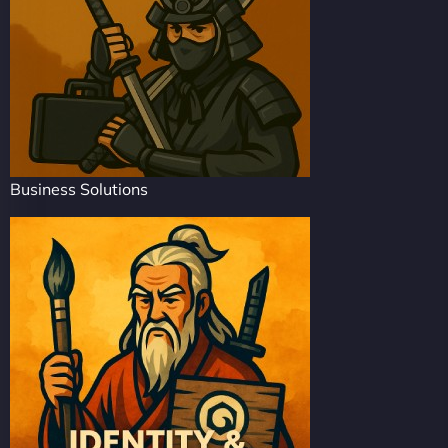
Business Solutions