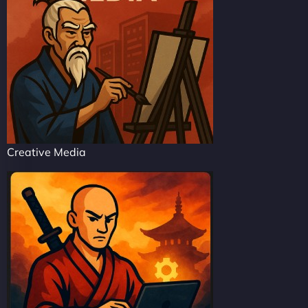
Creative Media