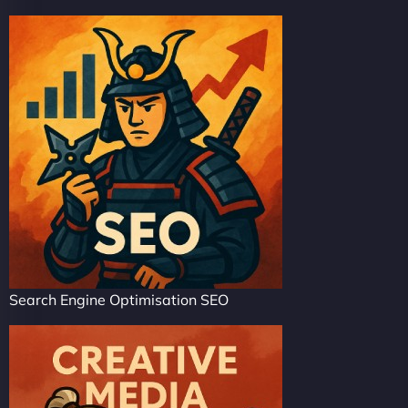
Search Engine Optimisation SEO