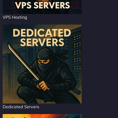
VPS Hosting
Dedicated Servers