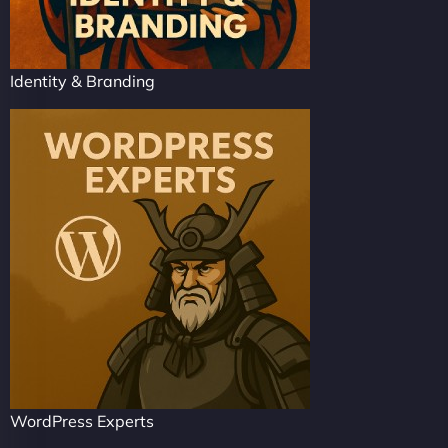
Identity & Branding
WordPress Experts