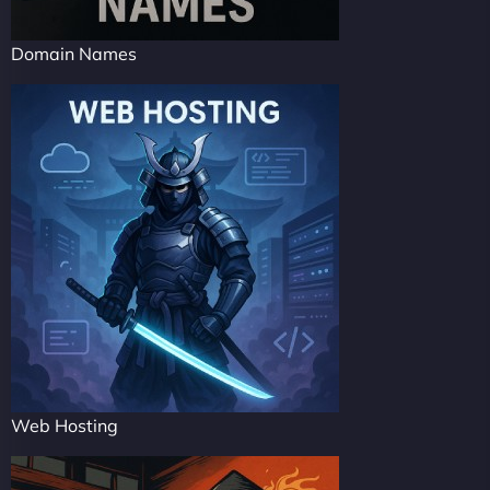
Domain Names
Web Hosting