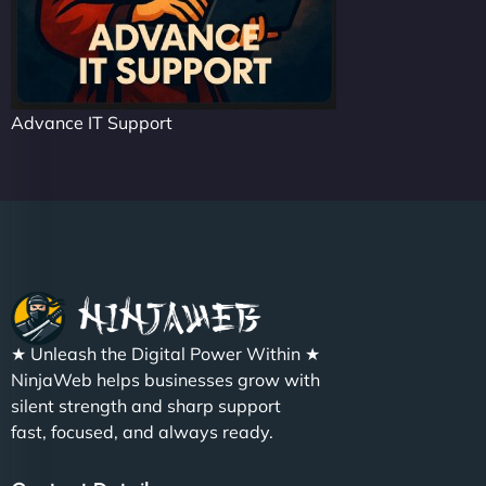
Advance IT Support
★ Unleash the Digital Power Within ★
NinjaWeb helps businesses grow with
silent strength and sharp support
fast, focused, and always ready.