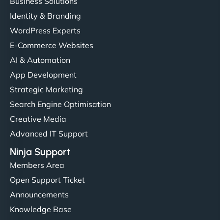
Business Solutions
Identity & Branding
WordPress Experts
E-Commerce Websites
AI & Automation
App Development
Strategic Marketing
Search Engine Optimisation
Creative Media
Advanced IT Support
Ninja Support
Members Area
Open Support Ticket
Announcements
Knowledge Base