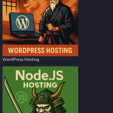
WordPress Hosting