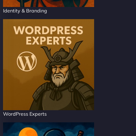
Identity & Branding
WordPress Experts