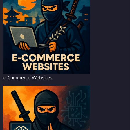
e-Commerce Websites