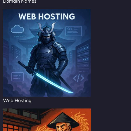
Domain Names
Web Hosting