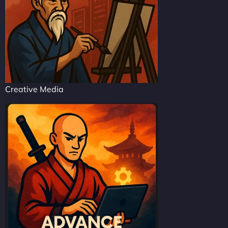
Creative Media