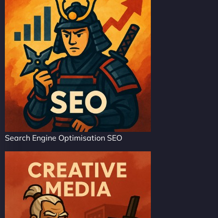
Search Engine Optimisation SEO