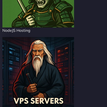
NodeJS Hosting