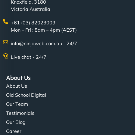
Knoxfield, 3180
Victoria Australia
+61 (03) 82023009
Mon – Fri : 8am – 4pm (AEST)
info@ninjaweb.com.au - 24/7
Live chat - 24/7
About Us
About Us
Old School Digital
Our Team
Testimonials
Our Blog
Career