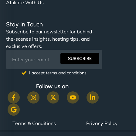
Affiliate With Us
Stay In Touch
Subscribe to our newsletter for behind-
the-scenes insights, hosting tips, and
exclusive offers.
SUBSCRIBE
I accept terms and conditions
Follow us on
Terms & Conditions
Privacy Policy