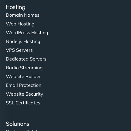
Hosting
Domain Names
Web Hosting
WordPress Hosting
Node.js Hosting
VPS Servers
Dedicated Servers
Radio Streaming
Website Builder
Email Protection
Website Security
SSL Certificates
Solutions