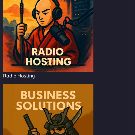
Radio Hosting