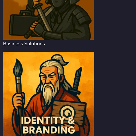
Business Solutions