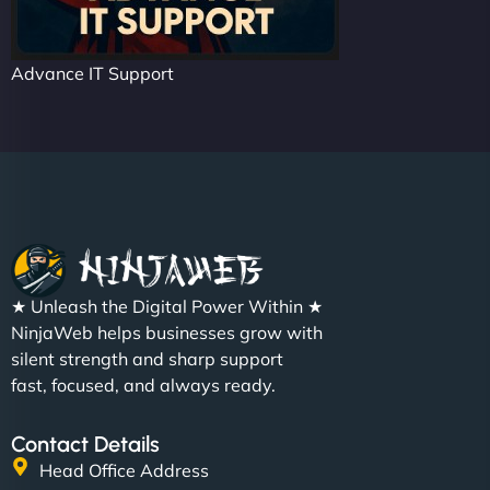
Advance IT Support
★ Unleash the Digital Power Within ★
NinjaWeb helps businesses grow with
silent strength and sharp support
fast, focused, and always ready.
Contact Details
Head Office Address