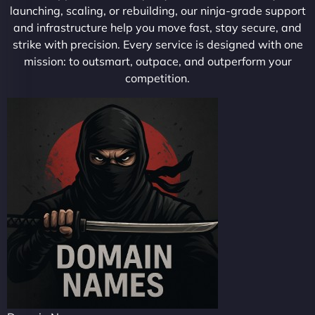
launching, scaling, or rebuilding, our ninja-grade support
and infrastructure help you move fast, stay secure, and
strike with precision. Every service is designed with one
mission: to outsmart, outpace, and outperform your
competition.