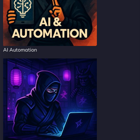
AI Automation