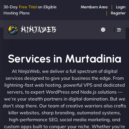
30-Day
Free Trial
on Eligible
Members Area
Login
Hosting Plans
Register
Services in Murtadinia
At NinjaWeb, we deliver a full spectrum of digital
services designed to give your business the edge. From
lightning-fast web hosting, powerful VPS and dedicated
servers, to expert WordPress and Node.js solutions —
we’re your stealth partners in digital domination. But we
don’t stop there. Our team of creative warriors also crafts
killer websites, sharp branding, automated systems,
high-performance SEO, social media marketing, and
custom apps built to conquer your niche. Whether you’re