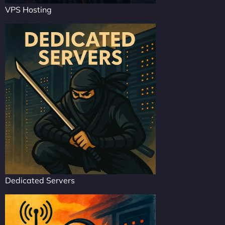
VPS Hosting
Dedicated Servers