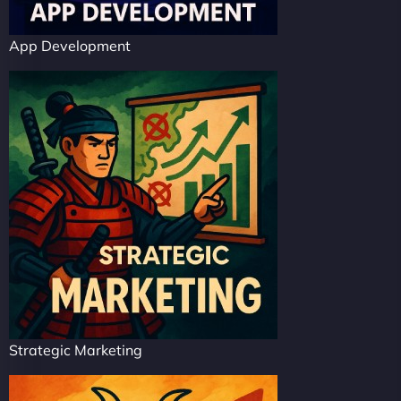
App Development
Strategic Marketing