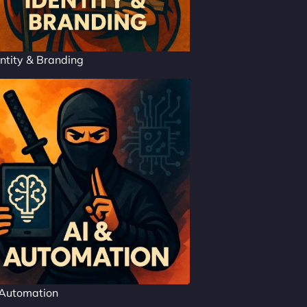
ntity & Branding
 Automation