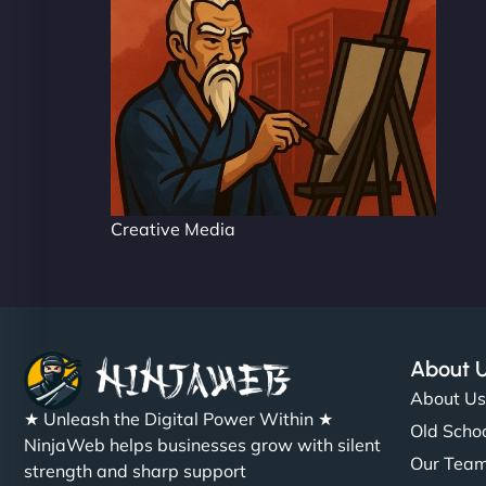
Creative Media
About 
About U
★ Unleash the Digital Power Within ★
Old Schoo
NinjaWeb helps businesses grow with silent
Our Tea
strength and sharp support