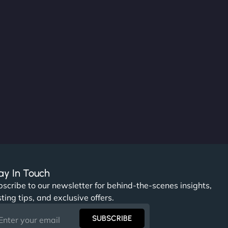
ay In Touch
scribe to our newsletter for behind-the-scenes insights,
ting tips, and exclusive offers.
SUBSCRIBE