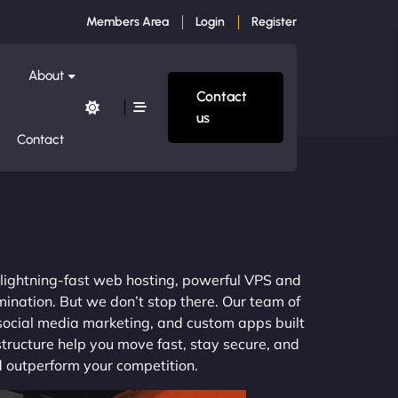
Members Area
Login
Register
About
Contact
us
Contact
m lightning-fast web hosting, powerful VPS and
mination. But we don’t stop there. Our team of
 social media marketing, and custom apps built
structure help you move fast, stay secure, and
nd outperform your competition.