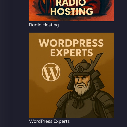
Radio Hosting
WordPress Experts