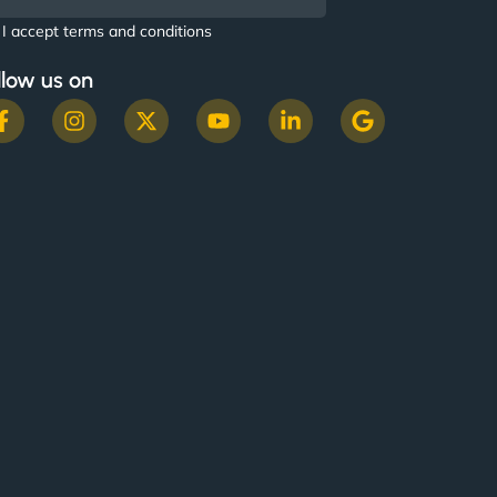
I accept terms and conditions
llow us on