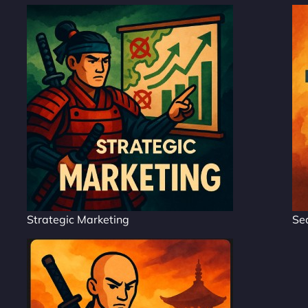
Strategic Marketing
Se