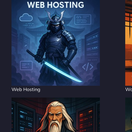
Web Hosting
Wo