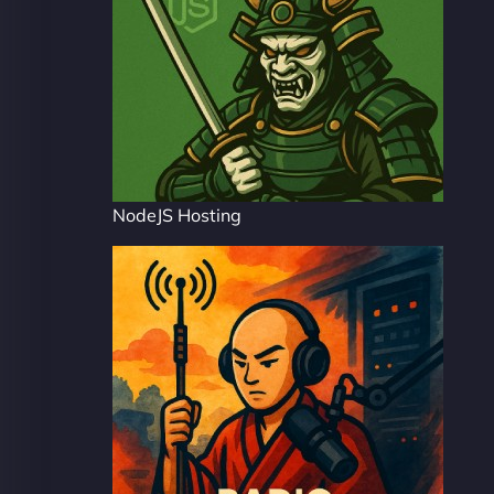
NodeJS Hosting