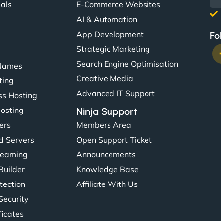
ials
E-Commerce Websites
AI & Automation
App Development
Fo
Strategic Marketing
Search Engine Optimisation
Names
Creative Media
ting
Advanced IT Support
s Hosting
Hosting
Ninja Support
ers
Members Area
d Servers
Open Support Ticket
reaming
Announcements
Builder
Knowledge Base
tection
Affiliate With Us
Security
ficates