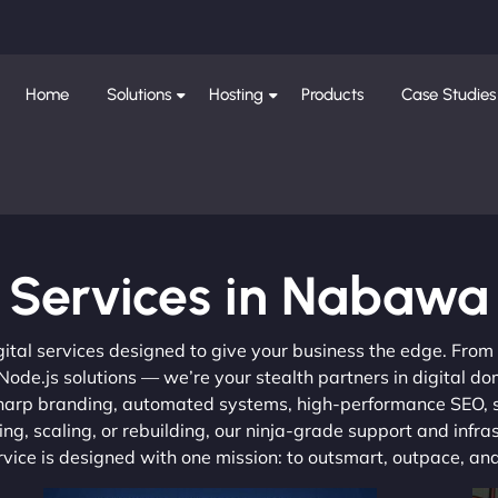
Home
Solutions
Hosting
Products
Case Studies
Services in Nabawa
gital services designed to give your business the edge. Fro
de.js solutions — we’re your stealth partners in digital do
, sharp branding, automated systems, high-performance SEO,
ng, scaling, or rebuilding, our ninja-grade support and infra
ervice is designed with one mission: to outsmart, outpace, a