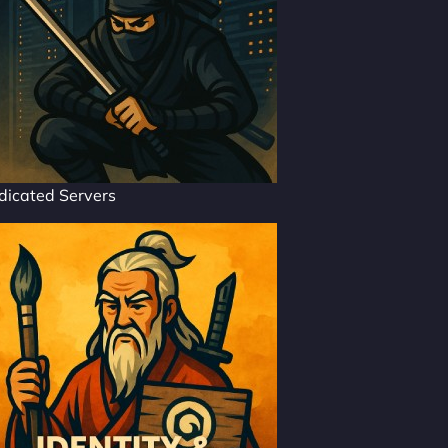
dicated Servers