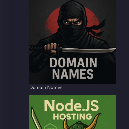
Domain Names