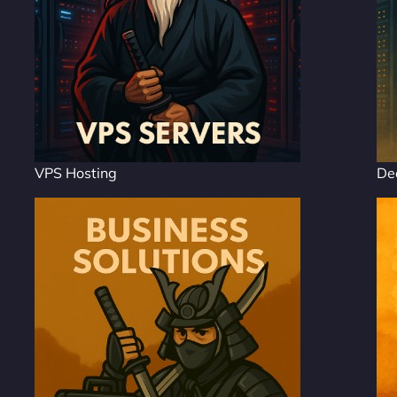
VPS Hosting
De