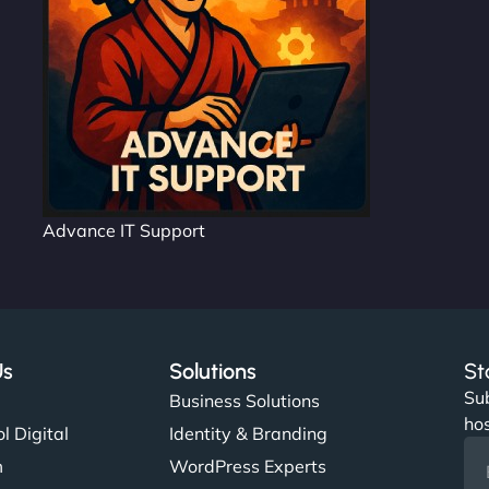
Advance IT Support
Us
Solutions
St
Sub
s
Business Solutions
hos
l Digital
Identity & Branding
m
WordPress Experts