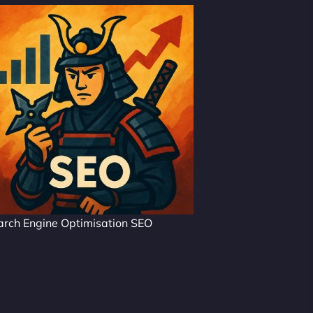
arch Engine Optimisation SEO