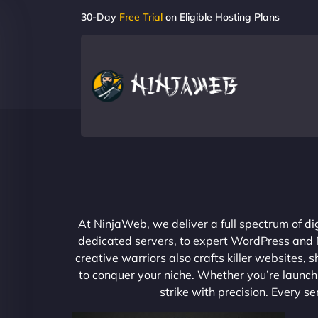
30-Day
Free Trial
on Eligible Hosting Plans
At NinjaWeb, we deliver a full spectrum of di
dedicated servers, to expert WordPress and No
creative warriors also crafts killer websites
to conquer your niche. Whether you’re launchi
strike with precision. Every s