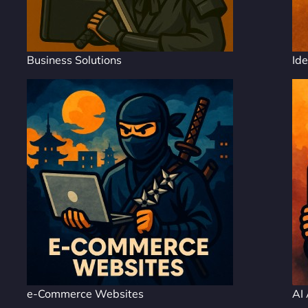
Business Solutions
Ide
e-Commerce Websites
AI