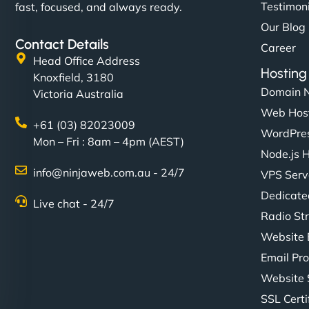
Testimon
fast, focused, and always ready.
Our Blog
Contact Details
Career
Head Office Address
Hosting
Knoxfield, 3180
Domain 
Victoria Australia
Web Hos
+61 (03) 82023009
WordPres
Mon – Fri : 8am – 4pm (AEST)
Node.js 
info@ninjaweb.com.au - 24/7
VPS Serv
Dedicate
Live chat - 24/7
Radio St
Website 
Email Pro
Website 
SSL Certi