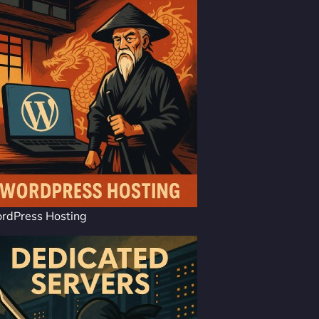
rdPress Hosting