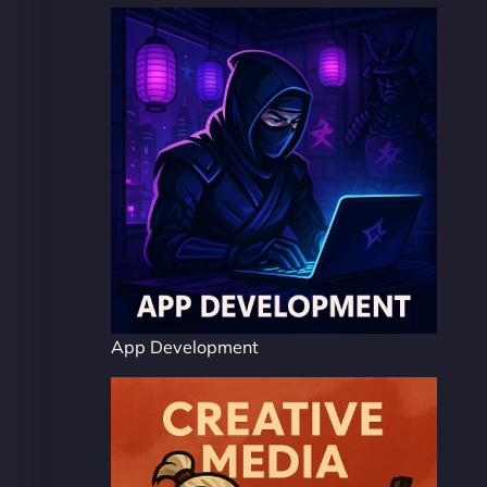
App Development