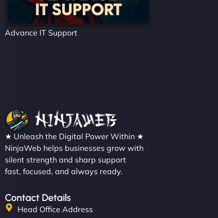
Advance IT Support
★ Unleash the Digital Power Within ★
NinjaWeb helps businesses grow with
silent strength and sharp support
fast, focused, and always ready.
Contact Details
Head Office Address