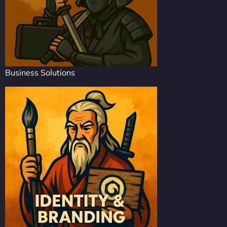
Business Solutions