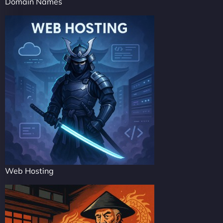
Domain Names
Web Hosting