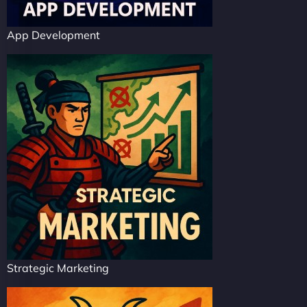
App Development
Strategic Marketing