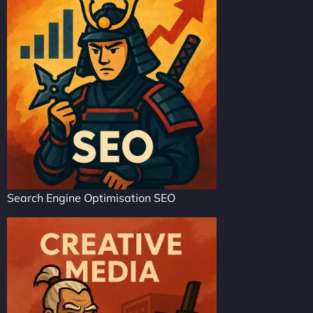
Search Engine Optimisation SEO