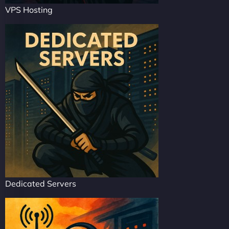
VPS Hosting
Dedicated Servers