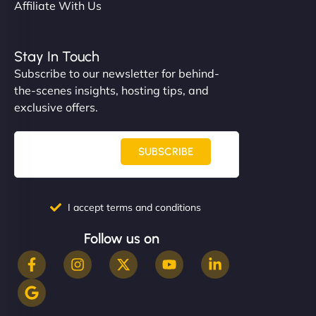
Affiliate With Us
Stay In Touch
Subscribe to our newsletter for behind-
the-scenes insights, hosting tips, and
exclusive offers.
SUBSCRIBE
I accept terms and conditions
Follow us on