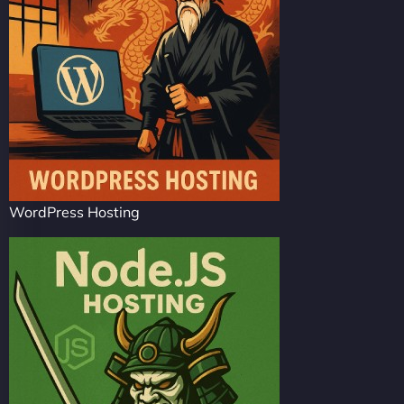
WordPress Hosting