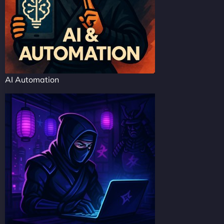
AI Automation