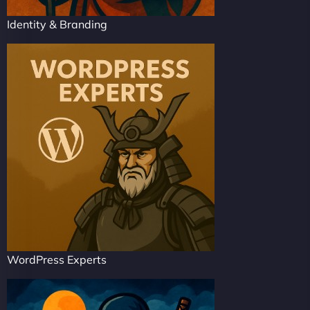
Identity & Branding
WordPress Experts