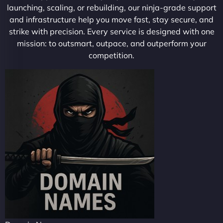
launching, scaling, or rebuilding, our ninja-grade support
and infrastructure help you move fast, stay secure, and
strike with precision. Every service is designed with one
mission: to outsmart, outpace, and outperform your
competition.