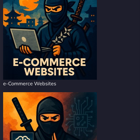
e-Commerce Websites