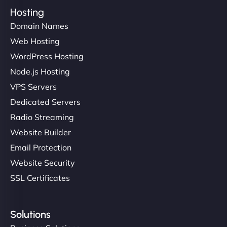
Hosting
Domain Names
Web Hosting
WordPress Hosting
Node.js Hosting
VPS Servers
Dedicated Servers
Radio Streaming
Website Builder
Email Protection
Website Security
SSL Certificates
Solutions