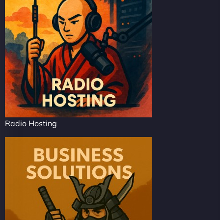
Radio Hosting