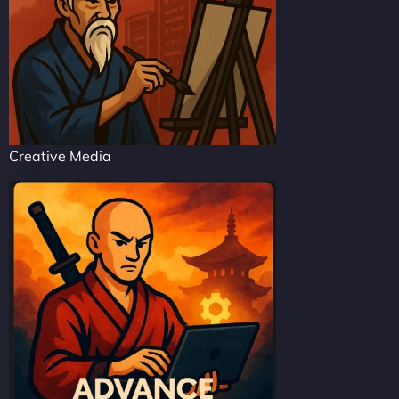
Creative Media