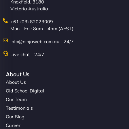
Knoxfield, 3180
Victoria Australia
+61 (03) 82023009
Mon – Fri : 8am – 4pm (AEST)
info@ninjaweb.com.au - 24/7
Live chat - 24/7
About Us
About Us
Old School Digital
Our Team
Testimonials
Our Blog
Career