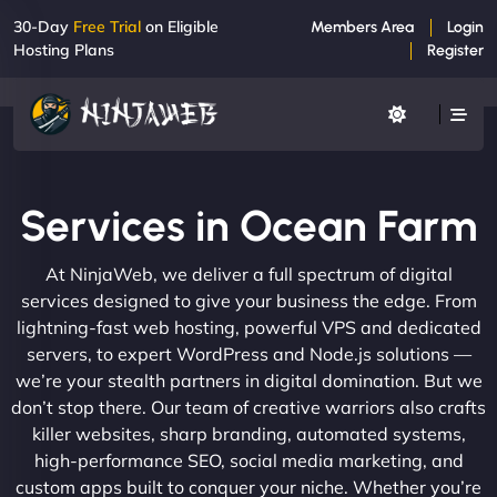
30-Day
Free Trial
on Eligible
Members Area
Login
Hosting Plans
Register
Services in Ocean Farm
At NinjaWeb, we deliver a full spectrum of digital
services designed to give your business the edge. From
lightning-fast web hosting, powerful VPS and dedicated
servers, to expert WordPress and Node.js solutions —
we’re your stealth partners in digital domination. But we
don’t stop there. Our team of creative warriors also crafts
killer websites, sharp branding, automated systems,
high-performance SEO, social media marketing, and
custom apps built to conquer your niche. Whether you’re