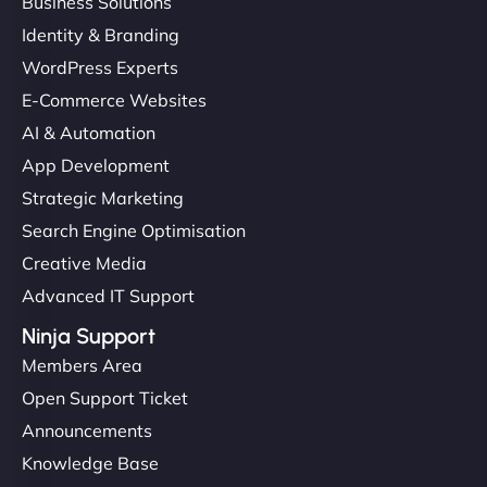
Business Solutions
Identity & Branding
WordPress Experts
E-Commerce Websites
AI & Automation
App Development
Strategic Marketing
Search Engine Optimisation
Creative Media
Advanced IT Support
Ninja Support
Members Area
Open Support Ticket
Announcements
Knowledge Base