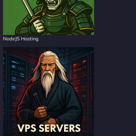
NodeJS Hosting