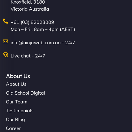
Knoxfield, 3180
Victoria Australia
+61 (03) 82023009
Mon – Fri : 8am – 4pm (AEST)
info@ninjaweb.com.au - 24/7
Live chat - 24/7
About Us
About Us
Old School Digital
Our Team
Testimonials
Our Blog
Career