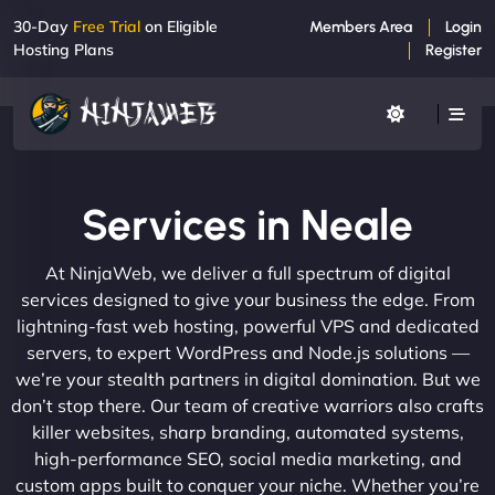
30-Day
Free Trial
on Eligible
Members Area
Login
Hosting Plans
Register
Services in Neale
At NinjaWeb, we deliver a full spectrum of digital
services designed to give your business the edge. From
lightning-fast web hosting, powerful VPS and dedicated
servers, to expert WordPress and Node.js solutions —
we’re your stealth partners in digital domination. But we
don’t stop there. Our team of creative warriors also crafts
killer websites, sharp branding, automated systems,
high-performance SEO, social media marketing, and
custom apps built to conquer your niche. Whether you’re