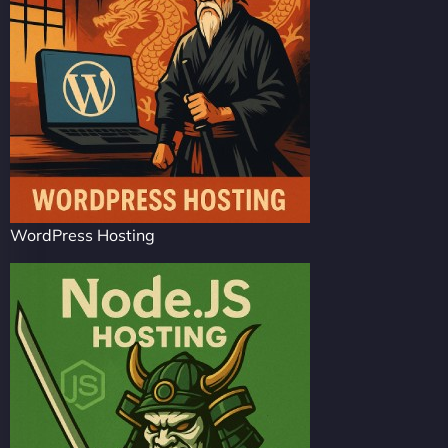
WordPress Hosting