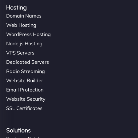
Hosting
Domain Names
Web Hosting
WordPress Hosting
Node.js Hosting
VPS Servers
Dedicated Servers
Radio Streaming
Website Builder
Email Protection
Website Security
SSL Certificates
Solutions