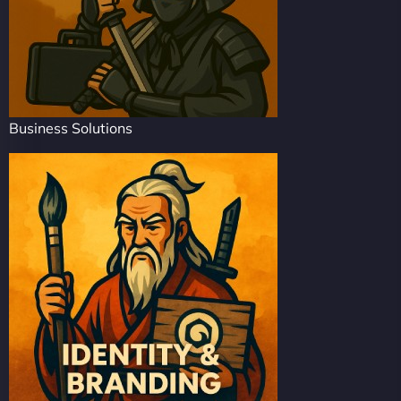
Business Solutions