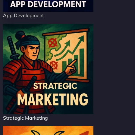
App Development
Strategic Marketing