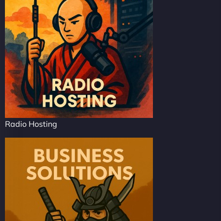
Radio Hosting