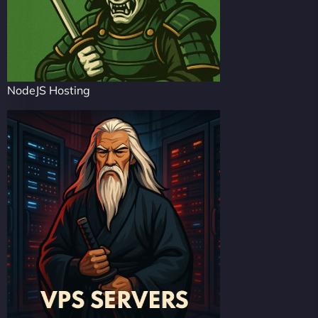
NodeJS Hosting