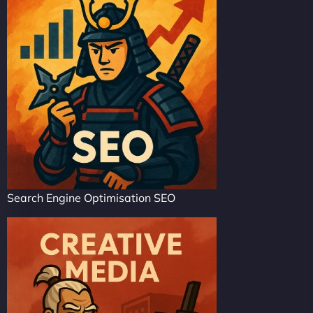
Search Engine Optimisation SEO