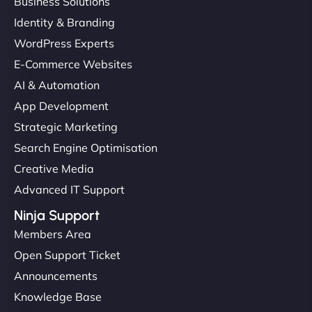
Business Solutions
Identity & Branding
WordPress Experts
E-Commerce Websites
AI & Automation
App Development
Strategic Marketing
Search Engine Optimisation
Creative Media
Advanced IT Support
Ninja Support
Members Area
Open Support Ticket
Announcements
Knowledge Base