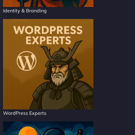
Identity & Branding
WordPress Experts