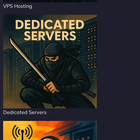
VPS Hosting
Dedicated Servers