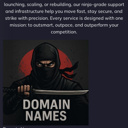
launching, scaling, or rebuilding, our ninja-grade support
and infrastructure help you move fast, stay secure, and
strike with precision. Every service is designed with one
mission: to outsmart, outpace, and outperform your
competition.