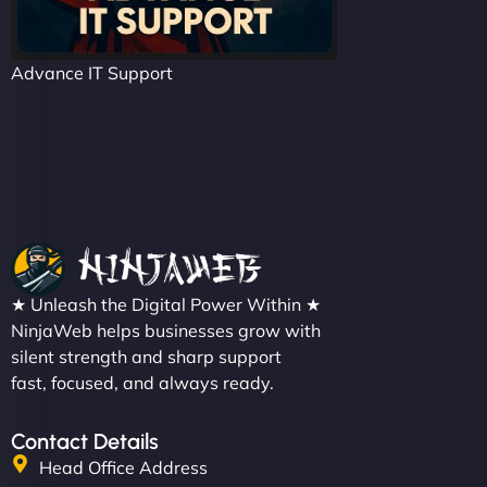
Advance IT Support
★ Unleash the Digital Power Within ★
NinjaWeb helps businesses grow with
silent strength and sharp support
fast, focused, and always ready.
Contact Details
Head Office Address