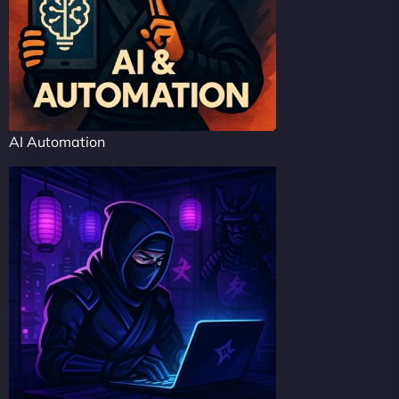
AI Automation