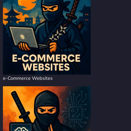
e-Commerce Websites