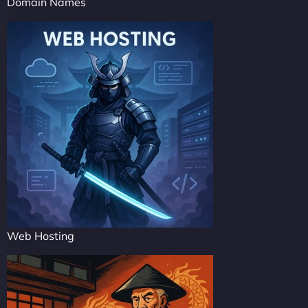
Domain Names
Web Hosting