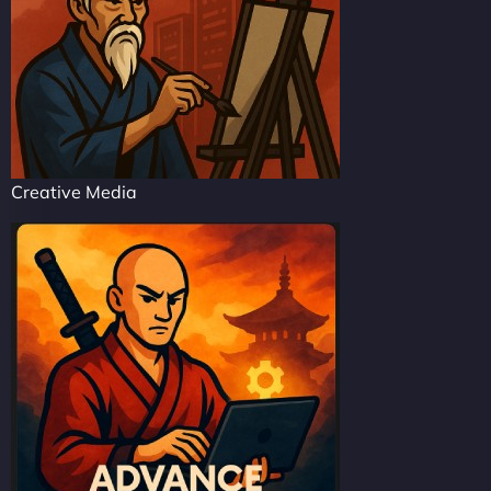
Creative Media