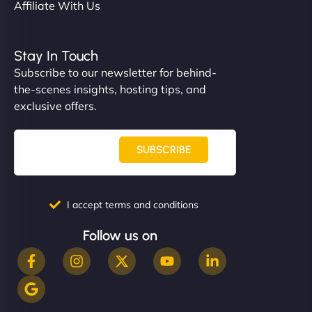
Affiliate With Us
Stay In Touch
Subscribe to our newsletter for behind-
the-scenes insights, hosting tips, and
exclusive offers.
SUBSCRIBE
I accept terms and conditions
Follow us on