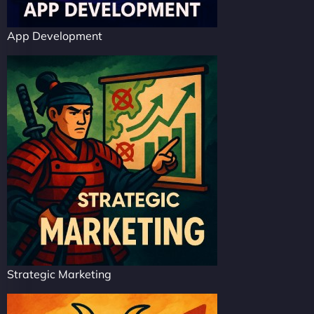
App Development
Strategic Marketing