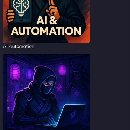
AI Automation