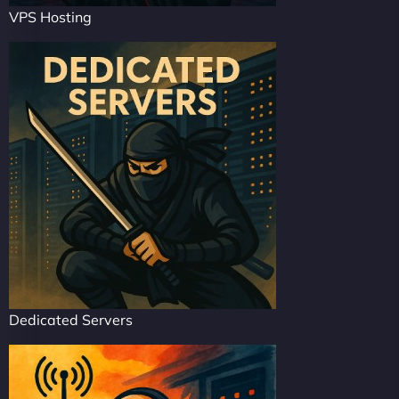
VPS Hosting
Dedicated Servers