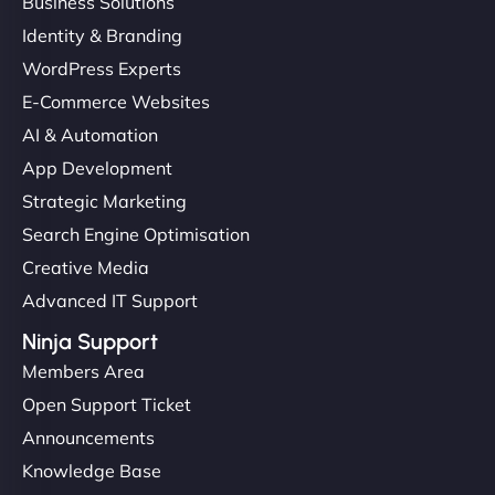
Business Solutions
Identity & Branding
WordPress Experts
E-Commerce Websites
AI & Automation
App Development
Strategic Marketing
Search Engine Optimisation
Creative Media
Advanced IT Support
Ninja Support
Members Area
Open Support Ticket
Announcements
Knowledge Base