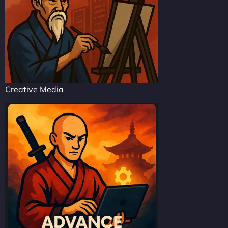
Creative Media