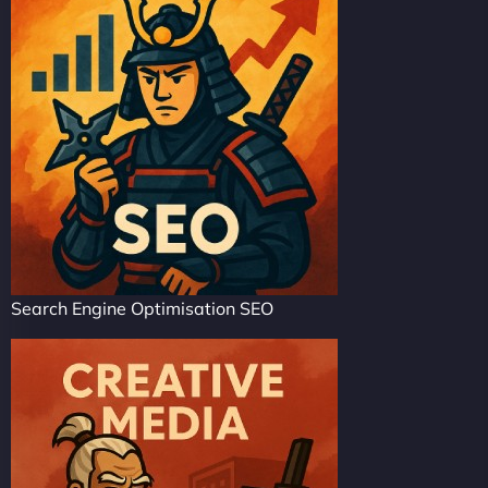
Search Engine Optimisation SEO