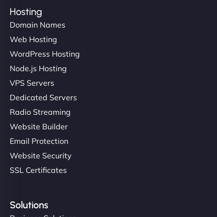
Hosting
Domain Names
Web Hosting
WordPress Hosting
Node.js Hosting
VPS Servers
Dedicated Servers
Radio Streaming
Website Builder
Email Protection
Website Security
SSL Certificates
Solutions