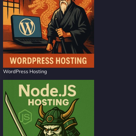
WordPress Hosting