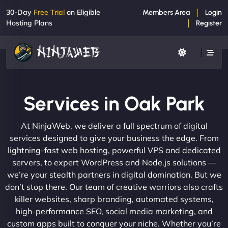
30-Day
Free Trial
on Eligible
Members Area
Login
Hosting Plans
Register
Services in Oak Park
At NinjaWeb, we deliver a full spectrum of digital
services designed to give your business the edge. From
lightning-fast web hosting, powerful VPS and dedicated
servers, to expert WordPress and Node.js solutions —
we’re your stealth partners in digital domination. But we
don’t stop there. Our team of creative warriors also crafts
killer websites, sharp branding, automated systems,
high-performance SEO, social media marketing, and
custom apps built to conquer your niche. Whether you’re