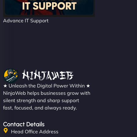
Advance IT Support
★ Unleash the Digital Power Within ★
NinjaWeb helps businesses grow with
silent strength and sharp support
fast, focused, and always ready.
Contact Details
Head Office Address