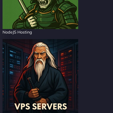
NodeJS Hosting