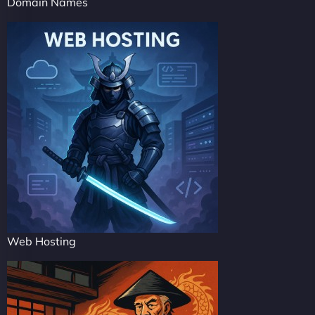
Domain Names
Web Hosting