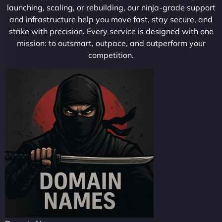
launching, scaling, or rebuilding, our ninja-grade support
and infrastructure help you move fast, stay secure, and
strike with precision. Every service is designed with one
mission: to outsmart, outpace, and outperform your
competition.