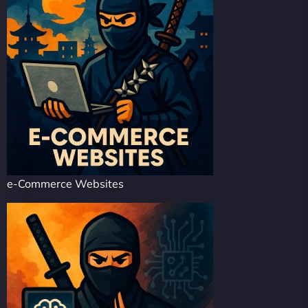
e-Commerce Websites