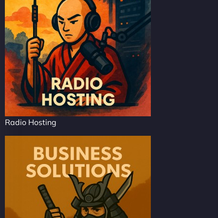
Radio Hosting