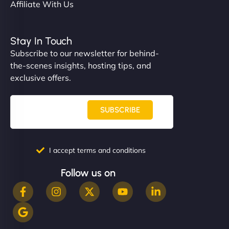
Affiliate With Us
Stay In Touch
Subscribe to our newsletter for behind-
the-scenes insights, hosting tips, and
exclusive offers.
SUBSCRIBE
I accept terms and conditions
Follow us on