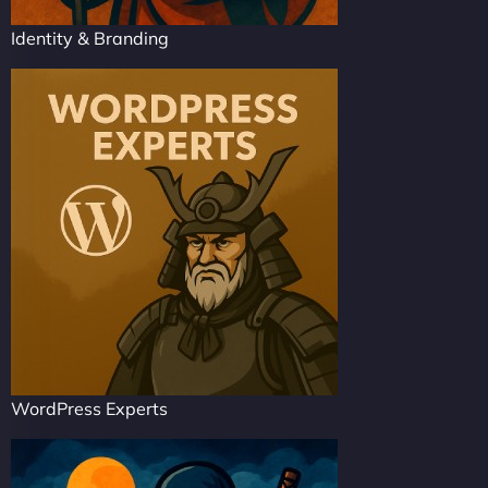
Identity & Branding
WordPress Experts