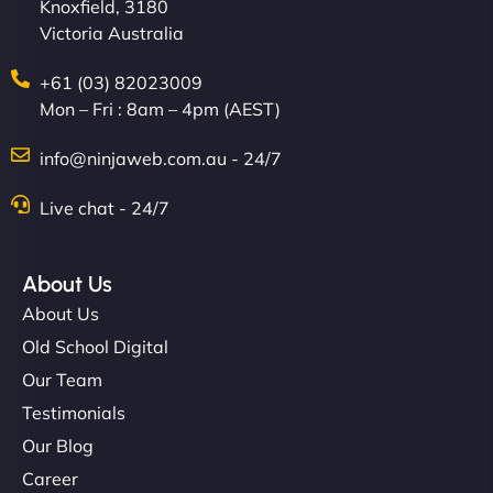
Knoxfield, 3180
Victoria Australia
+61 (03) 82023009
Mon – Fri : 8am – 4pm (AEST)
info@ninjaweb.com.au - 24/7
Live chat - 24/7
About Us
About Us
Old School Digital
Our Team
Testimonials
Our Blog
Career