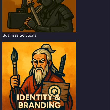
Business Solutions