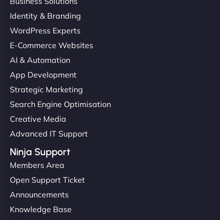
Business Solutions
Identity & Branding
WordPress Experts
E-Commerce Websites
AI & Automation
App Development
Strategic Marketing
Search Engine Optimisation
Creative Media
Advanced IT Support
Ninja Support
Members Area
Open Support Ticket
Announcements
Knowledge Base