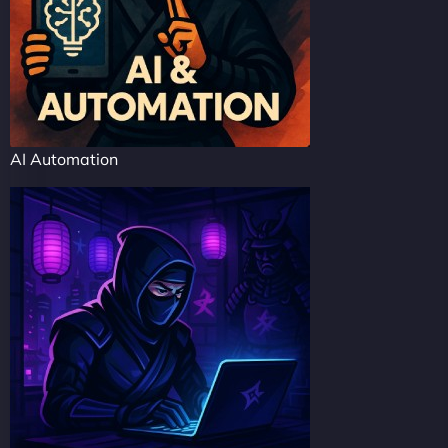
AI Automation