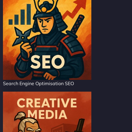
Search Engine Optimisation SEO