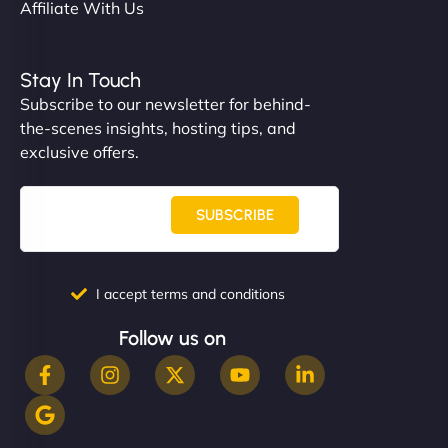
Affiliate With Us
Stay In Touch
Subscribe to our newsletter for behind-
the-scenes insights, hosting tips, and
exclusive offers.
SUBSCRIBE
I accept terms and conditions
Follow us on