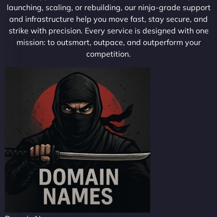
launching, scaling, or rebuilding, our ninja-grade support
and infrastructure help you move fast, stay secure, and
strike with precision. Every service is designed with one
mission: to outsmart, outpace, and outperform your
competition.