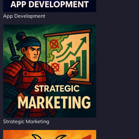
App Development
Strategic Marketing