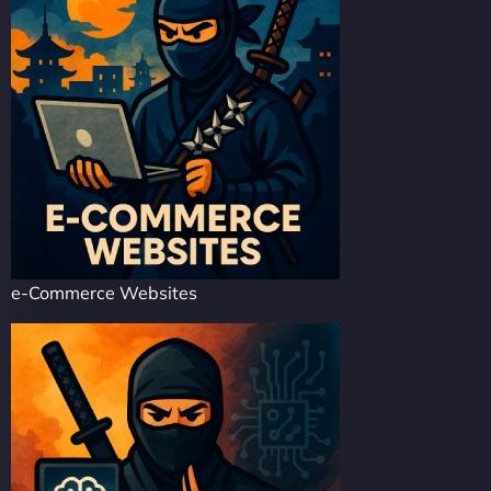
e-Commerce Websites