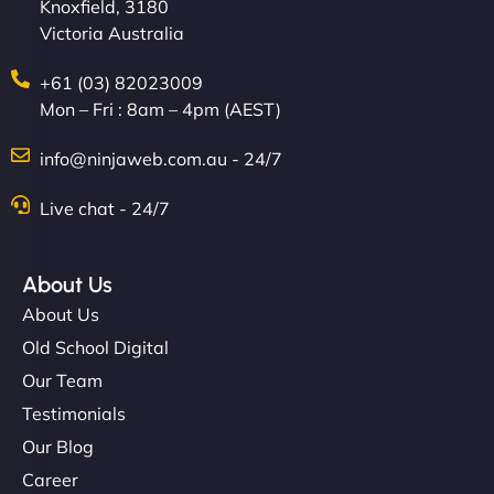
Knoxfield, 3180
Victoria Australia
+61 (03) 82023009
Mon – Fri : 8am – 4pm (AEST)
info@ninjaweb.com.au - 24/7
Live chat - 24/7
About Us
About Us
Old School Digital
Our Team
Testimonials
Our Blog
Career