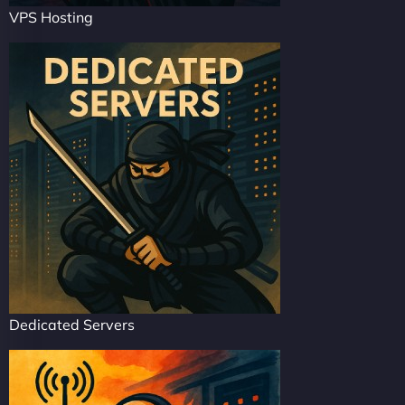
VPS Hosting
Dedicated Servers