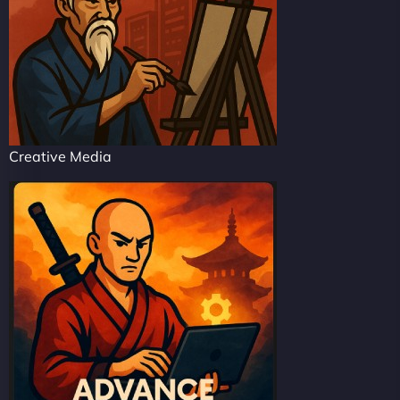
Creative Media