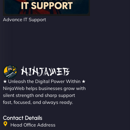
Advance IT Support
★ Unleash the Digital Power Within ★
NinjaWeb helps businesses grow with
silent strength and sharp support
fast, focused, and always ready.
Contact Details
Head Office Address