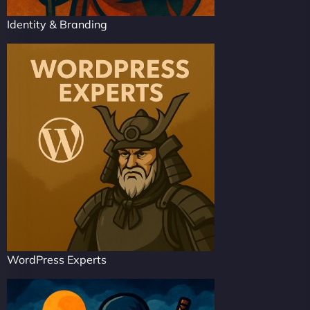
Identity & Branding
WordPress Experts