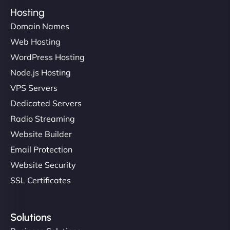
Hosting
Domain Names
Web Hosting
WordPress Hosting
Node.js Hosting
VPS Servers
Dedicated Servers
Radio Streaming
Website Builder
Email Protection
Website Security
SSL Certificates
Solutions