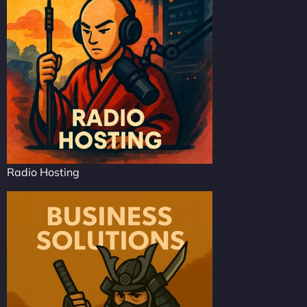
Radio Hosting