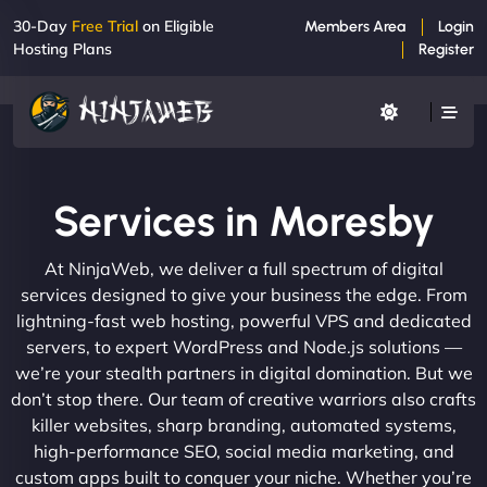
30-Day
Free Trial
on Eligible
Members Area
Login
Hosting Plans
Register
Services in Moresby
At NinjaWeb, we deliver a full spectrum of digital
services designed to give your business the edge. From
lightning-fast web hosting, powerful VPS and dedicated
servers, to expert WordPress and Node.js solutions —
we’re your stealth partners in digital domination. But we
don’t stop there. Our team of creative warriors also crafts
killer websites, sharp branding, automated systems,
high-performance SEO, social media marketing, and
custom apps built to conquer your niche. Whether you’re