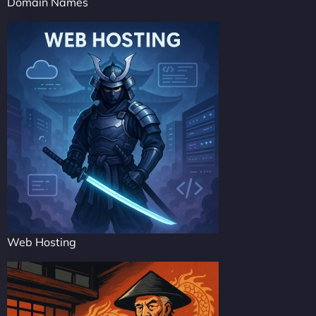
Domain Names
Web Hosting