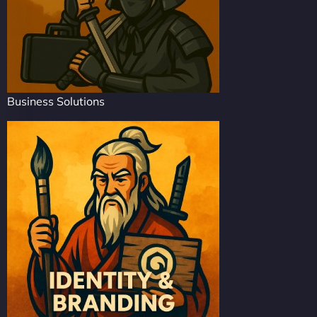
Business Solutions