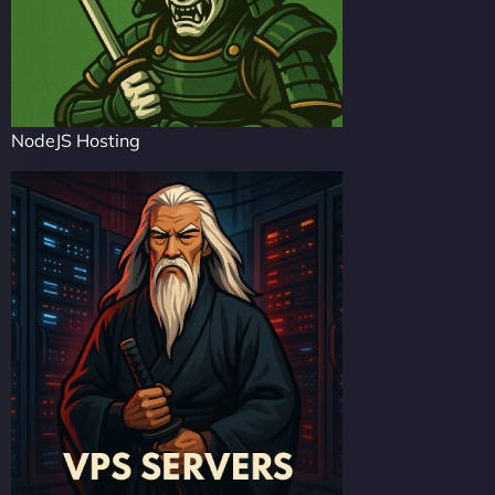
NodeJS Hosting