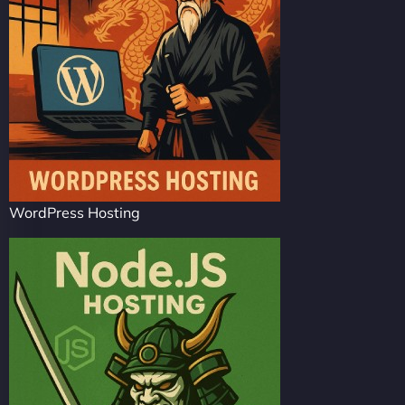
WordPress Hosting