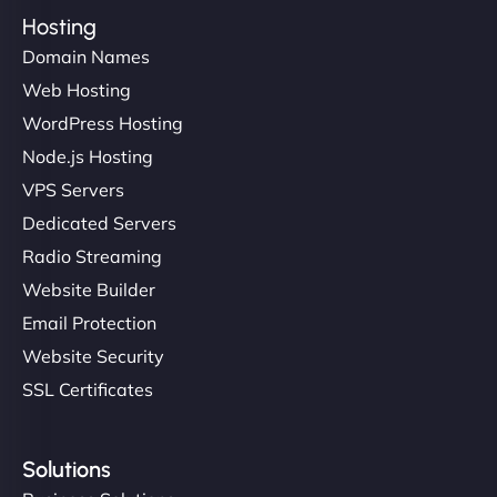
Hosting
Domain Names
Web Hosting
WordPress Hosting
Node.js Hosting
VPS Servers
Dedicated Servers
Radio Streaming
Website Builder
Email Protection
Website Security
SSL Certificates
Solutions