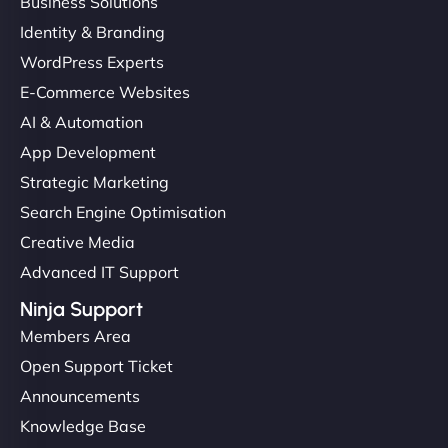
Business Solutions
Identity & Branding
WordPress Experts
E-Commerce Websites
AI & Automation
App Development
Strategic Marketing
Search Engine Optimisation
Creative Media
Advanced IT Support
Ninja Support
Members Area
Open Support Ticket
Announcements
Knowledge Base