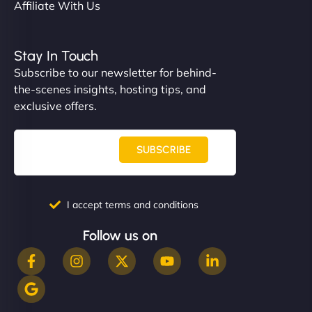
Affiliate With Us
Stay In Touch
Subscribe to our newsletter for behind-
the-scenes insights, hosting tips, and
exclusive offers.
SUBSCRIBE
I accept terms and conditions
Follow us on