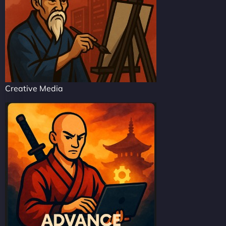
Creative Media