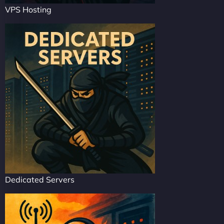
VPS Hosting
Dedicated Servers