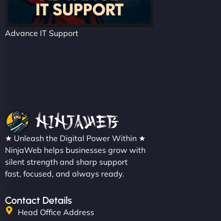
Advance IT Support
★ Unleash the Digital Power Within ★
NinjaWeb helps businesses grow with
silent strength and sharp support
fast, focused, and always ready.
Contact Details
Head Office Address