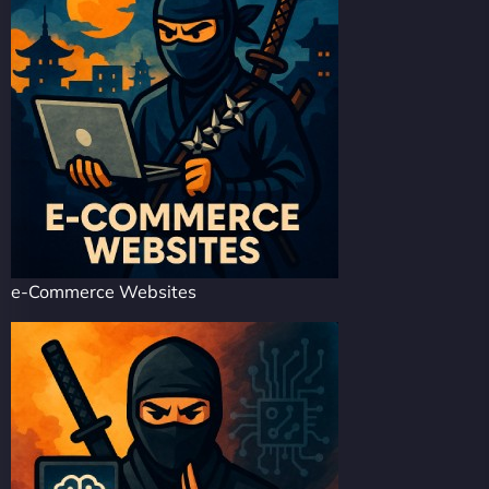
e-Commerce Websites