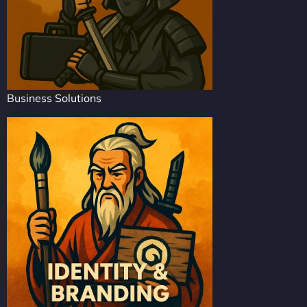
Business Solutions