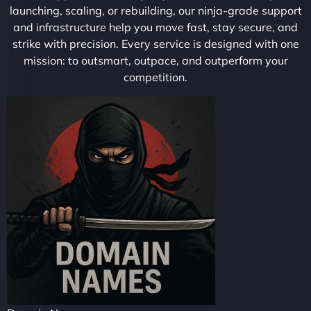
launching, scaling, or rebuilding, our ninja-grade support
and infrastructure help you move fast, stay secure, and
strike with precision. Every service is designed with one
mission: to outsmart, outpace, and outperform your
competition.