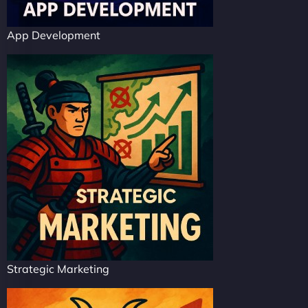
App Development
Strategic Marketing