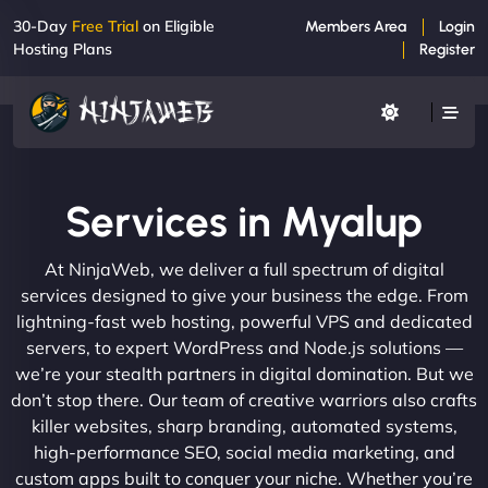
30-Day
Free Trial
on Eligible
Members Area
Login
Hosting Plans
Register
Services in Myalup
At NinjaWeb, we deliver a full spectrum of digital
services designed to give your business the edge. From
lightning-fast web hosting, powerful VPS and dedicated
servers, to expert WordPress and Node.js solutions —
we’re your stealth partners in digital domination. But we
don’t stop there. Our team of creative warriors also crafts
killer websites, sharp branding, automated systems,
high-performance SEO, social media marketing, and
custom apps built to conquer your niche. Whether you’re