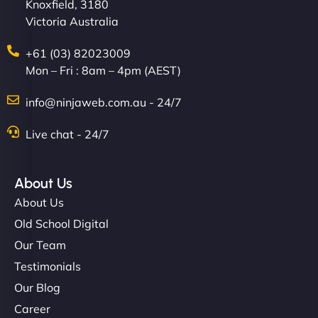
Knoxfield, 3180
Victoria Australia
+61 (03) 82023009
Mon – Fri : 8am – 4pm (AEST)
info@ninjaweb.com.au - 24/7
Live chat - 24/7
About Us
About Us
Old School Digital
Our Team
Testimonials
Our Blog
Career