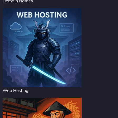
Domain Names
Web Hosting