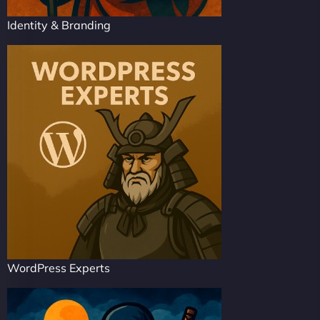
Identity & Branding
WordPress Experts