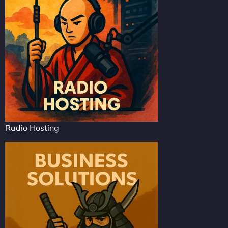
Radio Hosting