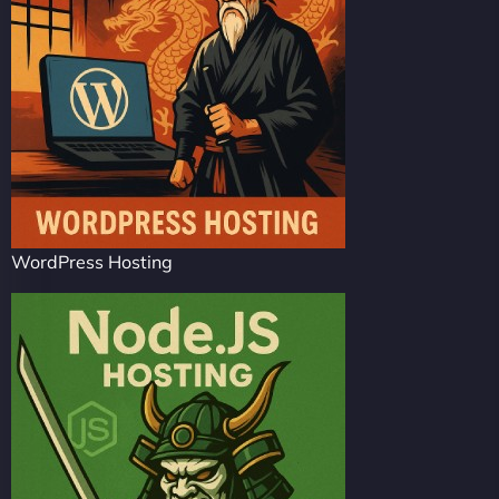
WordPress Hosting