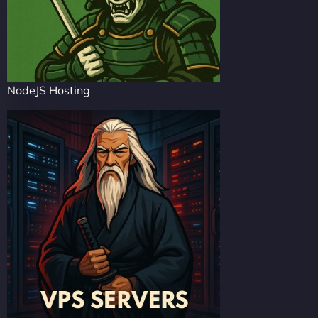
NodeJS Hosting