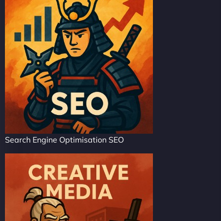
Search Engine Optimisation SEO