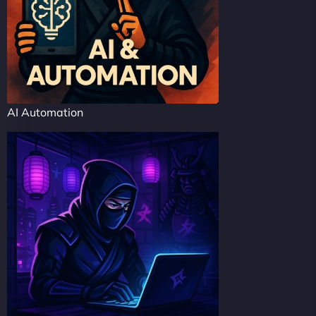
AI Automation