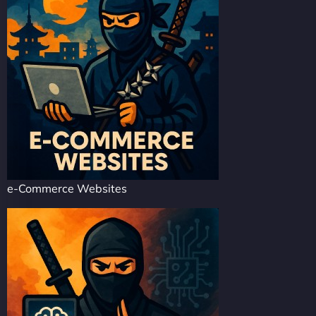
e-Commerce Websites