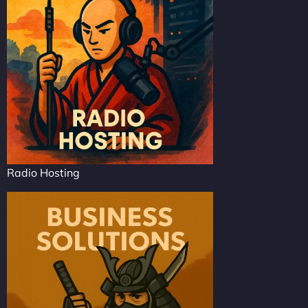
Radio Hosting