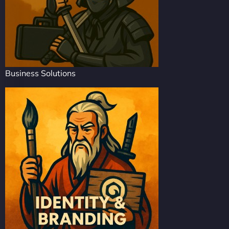
Business Solutions