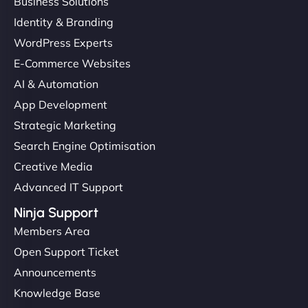
Business Solutions
Identity & Branding
WordPress Experts
E-Commerce Websites
AI & Automation
App Development
Strategic Marketing
Search Engine Optimisation
Creative Media
Advanced IT Support
Ninja Support
Members Area
Open Support Ticket
Announcements
Knowledge Base