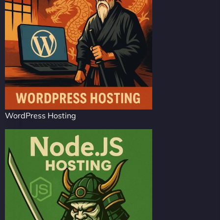
WordPress Hosting