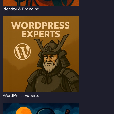
Identity & Branding
WordPress Experts