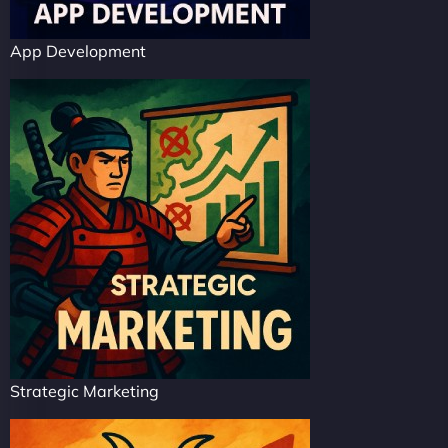
App Development
Strategic Marketing