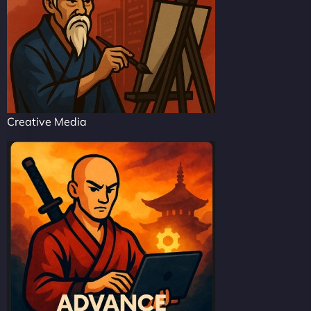
Creative Media