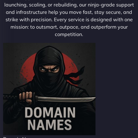
launching, scaling, or rebuilding, our ninja-grade support
and infrastructure help you move fast, stay secure, and
strike with precision. Every service is designed with one
mission: to outsmart, outpace, and outperform your
competition.