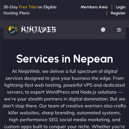
30-Day
Free Trial
on Eligible
Members Area
Login
Hosting Plans
Register
Services in Nepean
At NinjaWeb, we deliver a full spectrum of digital
services designed to give your business the edge. From
lightning-fast web hosting, powerful VPS and dedicated
servers, to expert WordPress and Node.js solutions —
we’re your stealth partners in digital domination. But we
don’t stop there. Our team of creative warriors also crafts
killer websites, sharp branding, automated systems,
high-performance SEO, social media marketing, and
custom apps built to conquer your niche. Whether you’re