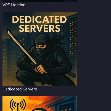
VPS Hosting
Dedicated Servers