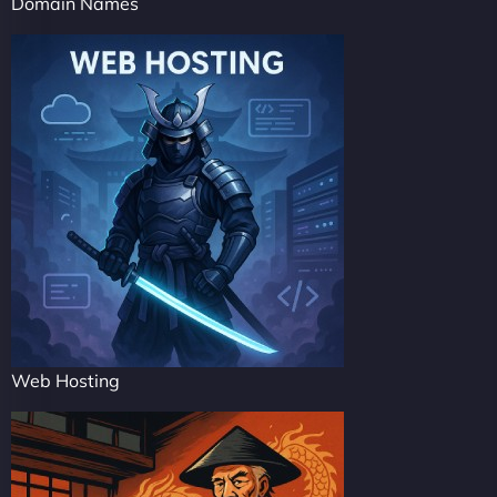
Domain Names
Web Hosting