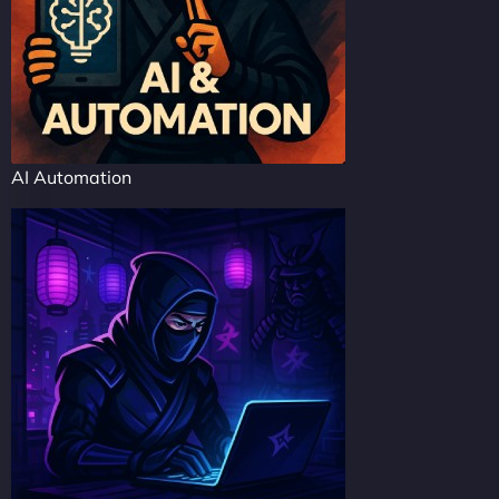
AI Automation