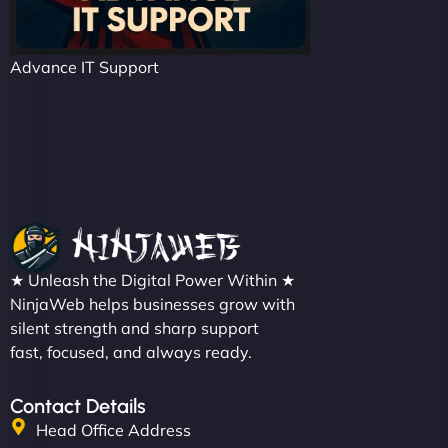
Advance IT Support
★ Unleash the Digital Power Within ★
NinjaWeb helps businesses grow with
silent strength and sharp support
fast, focused, and always ready.
Contact Details
Head Office Address