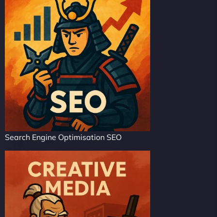
Search Engine Optimisation SEO