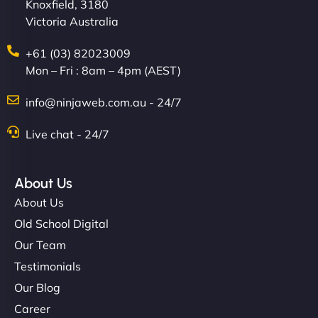
Knoxfield, 3180
Victoria Australia
+61 (03) 82023009
Mon – Fri : 8am – 4pm (AEST)
info@ninjaweb.com.au - 24/7
Live chat - 24/7
About Us
About Us
Old School Digital
Our Team
Testimonials
Our Blog
Career