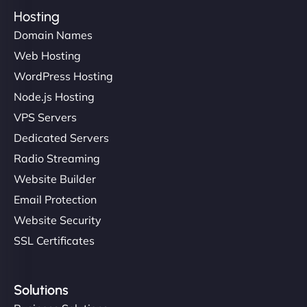
Hosting
Domain Names
Web Hosting
WordPress Hosting
Node.js Hosting
VPS Servers
Dedicated Servers
Radio Streaming
Website Builder
Email Protection
Website Security
SSL Certificates
Solutions