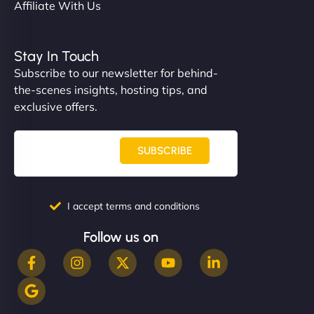
Affiliate With Us
Stay In Touch
Subscribe to our newsletter for behind-
the-scenes insights, hosting tips, and
exclusive offers.
SUBSCRIBE
I accept terms and conditions
Follow us on