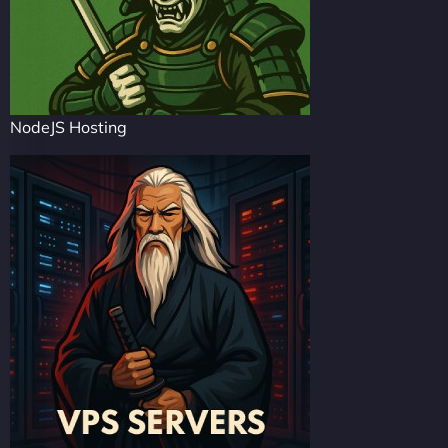
NodeJS Hosting