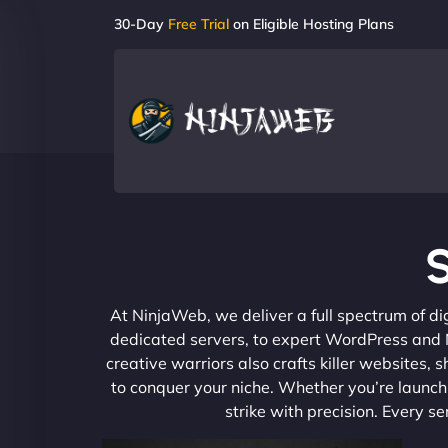
30-Day
Free Trial
on Eligible Hosting Plans
S
At NinjaWeb, we deliver a full spectrum of di
dedicated servers, to expert WordPress and No
creative warriors also crafts killer websites
to conquer your niche. Whether you’re launchi
strike with precision. Every s