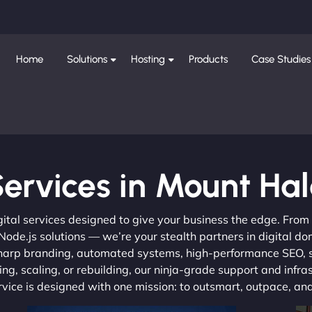
Home
Solutions
Hosting
Products
Case Studies
ervices in Mount Ha
gital services designed to give your business the edge. Fro
de.js solutions — we’re your stealth partners in digital do
, sharp branding, automated systems, high-performance SEO,
ng, scaling, or rebuilding, our ninja-grade support and infra
ervice is designed with one mission: to outsmart, outpace, a