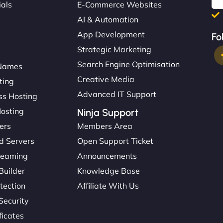
ials
E-Commerce Websites
AI & Automation
App Development
Fo
Strategic Marketing
Search Engine Optimisation
Names
Creative Media
ting
Advanced IT Support
s Hosting
Hosting
Ninja Support
ers
Members Area
d Servers
Open Support Ticket
reaming
Announcements
Builder
Knowledge Base
tection
Affiliate With Us
Security
ficates