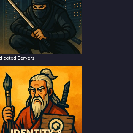
dicated Servers