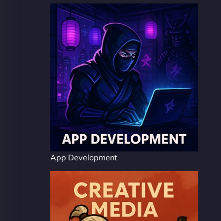
App Development