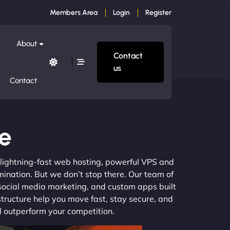
Members Area
Login
Register
About
Contact
us
Contact
le
m lightning-fast web hosting, powerful VPS and
mination. But we don’t stop there. Our team of
 social media marketing, and custom apps built
structure help you move fast, stay secure, and
nd outperform your competition.