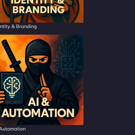
ntity & Branding
 Automation