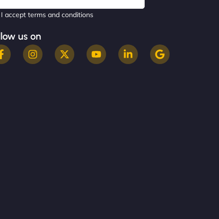
I accept terms and conditions
llow us on