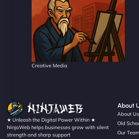
Creative Media
About 
About U
★ Unleash the Digital Power Within ★
Old Schoo
NinjaWeb helps businesses grow with silent
Our Tea
strength and sharp support