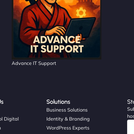
Advance IT Support
Us
Solutions
St
Sub
s
Business Solutions
hos
l Digital
Identity & Branding
m
WordPress Experts