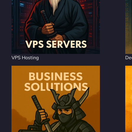
VPS Hosting
De