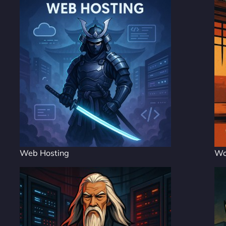
Web Hosting
Wo