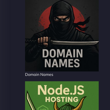
Domain Names