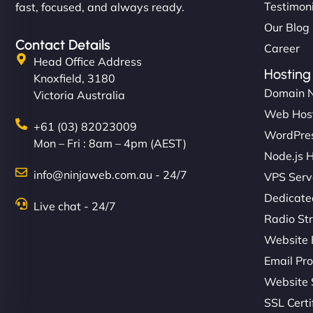
Testimon
fast, focused, and always ready.
Our Blog
Contact Details
Career
Head Office Address
Hosting
Knoxfield, 3180
Domain 
Victoria Australia
Web Hos
+61 (03) 82023009
WordPres
Mon – Fri : 8am – 4pm (AEST)
Node.js 
info@ninjaweb.com.au - 24/7
VPS Serv
Dedicate
Live chat - 24/7
Radio St
Website 
Email Pro
Website 
SSL Certi