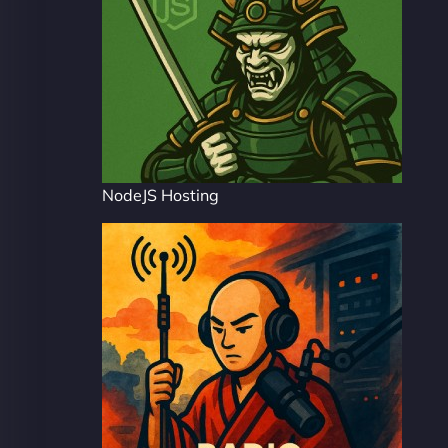
NodeJS Hosting