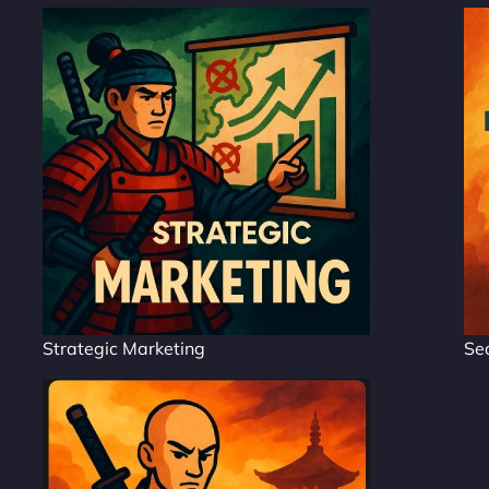
Strategic Marketing
Se