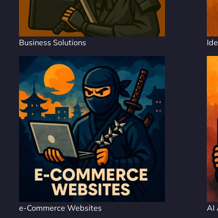
Business Solutions
Ide
e-Commerce Websites
AI