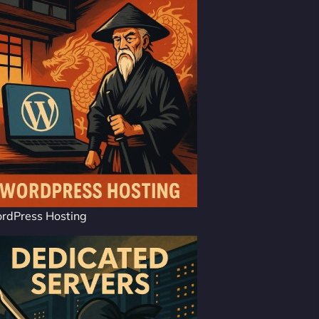
rdPress Hosting