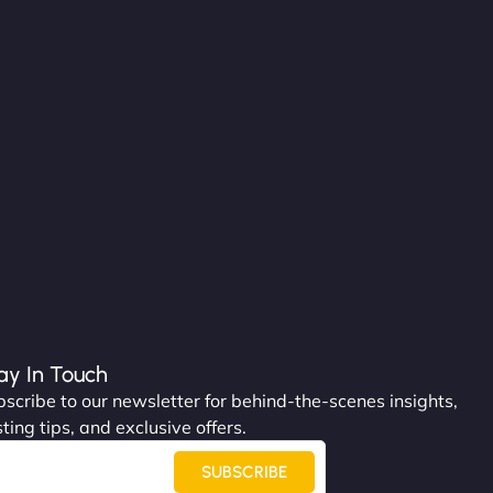
ay In Touch
scribe to our newsletter for behind-the-scenes insights,
ting tips, and exclusive offers.
SUBSCRIBE