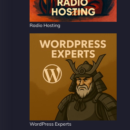
Radio Hosting
WordPress Experts