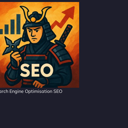
arch Engine Optimisation SEO