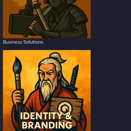
Business Solutions