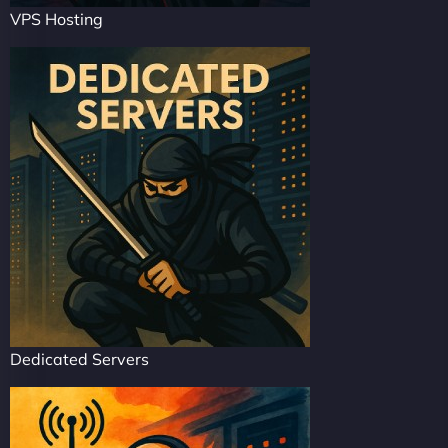
VPS Hosting
Dedicated Servers