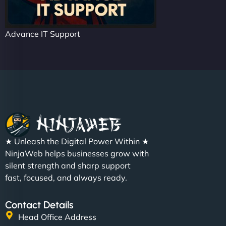
Advance IT Support
★ Unleash the Digital Power Within ★
NinjaWeb helps businesses grow with
silent strength and sharp support
fast, focused, and always ready.
Contact Details
Head Office Address