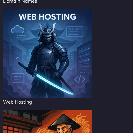
Domain Names
Web Hosting