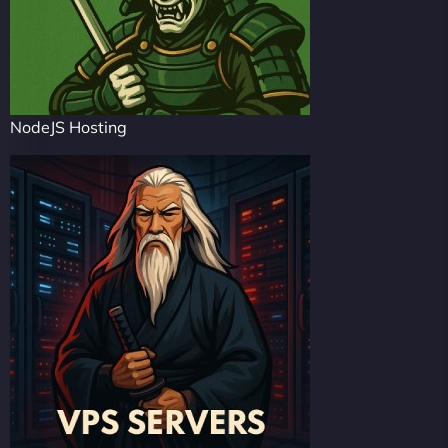
NodeJS Hosting