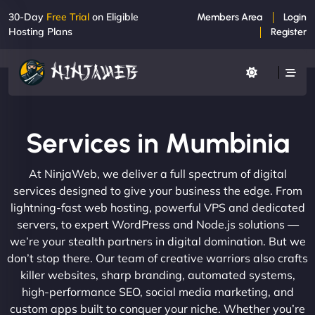
30-Day
Free Trial
on Eligible
Members Area
Login
Hosting Plans
Register
Services in Mumbinia
At NinjaWeb, we deliver a full spectrum of digital
services designed to give your business the edge. From
lightning-fast web hosting, powerful VPS and dedicated
servers, to expert WordPress and Node.js solutions —
we’re your stealth partners in digital domination. But we
don’t stop there. Our team of creative warriors also crafts
killer websites, sharp branding, automated systems,
high-performance SEO, social media marketing, and
custom apps built to conquer your niche. Whether you’re