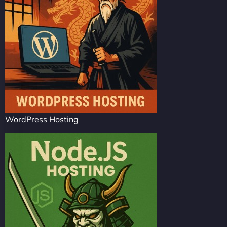
WordPress Hosting