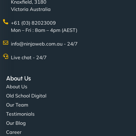
Knoxfield, 3180
Victoria Australia
+61 (03) 82023009
Mon – Fri : 8am – 4pm (AEST)
info@ninjaweb.com.au - 24/7
Live chat - 24/7
About Us
About Us
Old School Digital
Our Team
Testimonials
Our Blog
Career