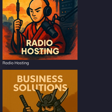
Radio Hosting