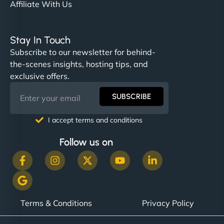
Affiliate With Us
Stay In Touch
Subscribe to our newsletter for behind-
the-scenes insights, hosting tips, and
exclusive offers.
SUBSCRIBE
I accept terms and conditions
Follow us on
Terms & Conditions
Privacy Policy