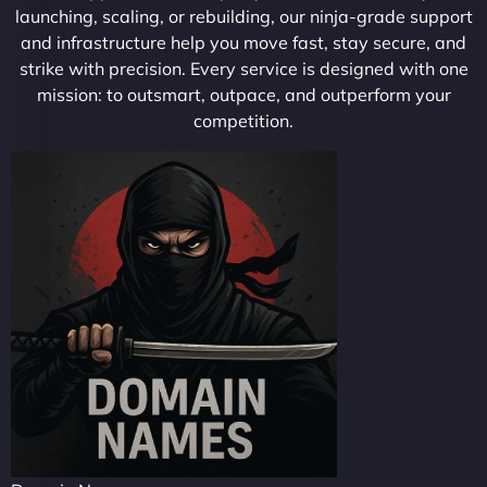
launching, scaling, or rebuilding, our ninja-grade support
and infrastructure help you move fast, stay secure, and
strike with precision. Every service is designed with one
mission: to outsmart, outpace, and outperform your
competition.