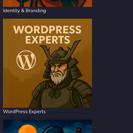
Identity & Branding
WordPress Experts