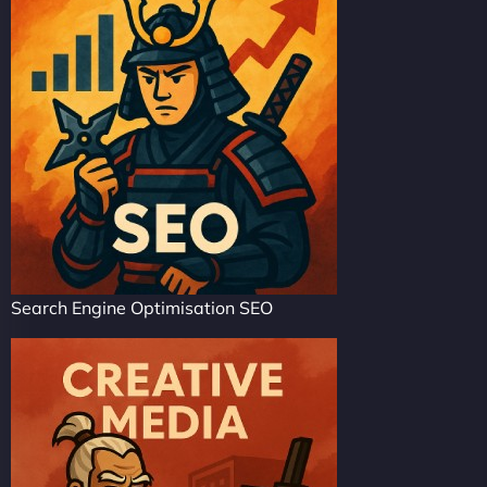
Search Engine Optimisation SEO