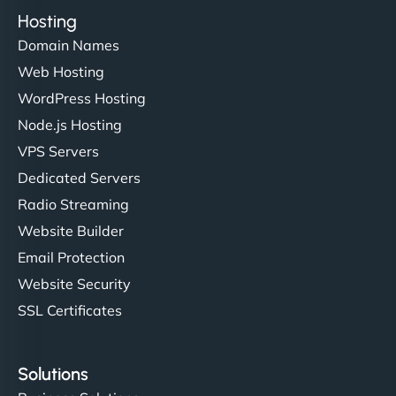
Hosting
Domain Names
Web Hosting
WordPress Hosting
Node.js Hosting
VPS Servers
Dedicated Servers
Radio Streaming
Website Builder
Email Protection
Website Security
SSL Certificates
Solutions