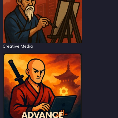
Creative Media