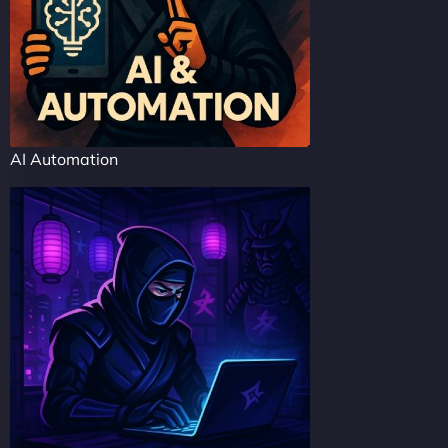
AI Automation