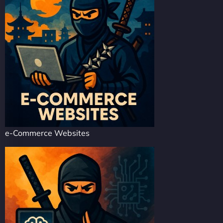
e-Commerce Websites