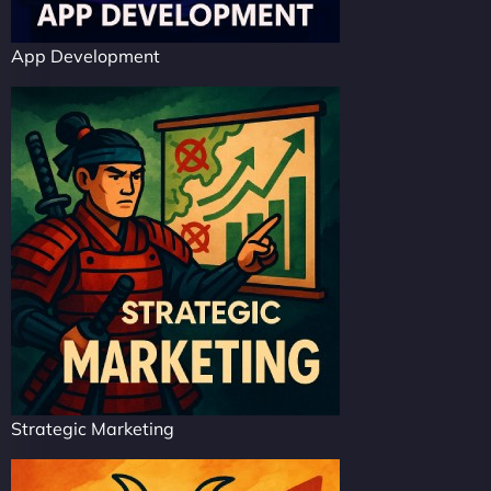
App Development
Strategic Marketing