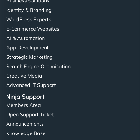
Business Solutions
Identity & Branding
WordPress Experts
E-Commerce Websites
AI & Automation
App Development
Strategic Marketing
Search Engine Optimisation
Creative Media
Advanced IT Support
Ninja Support
Members Area
Open Support Ticket
Announcements
Knowledge Base