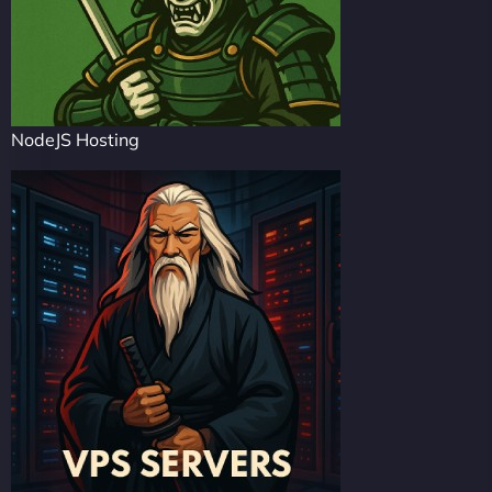
NodeJS Hosting