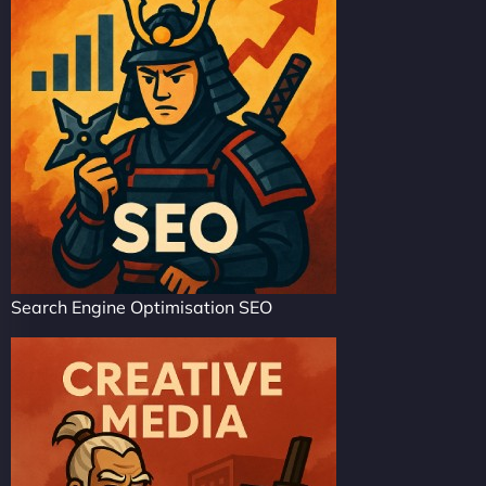
Search Engine Optimisation SEO