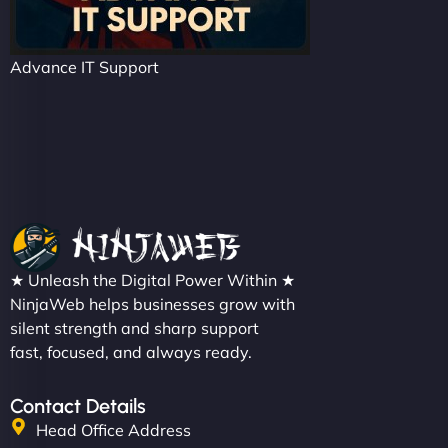
Advance IT Support
★ Unleash the Digital Power Within ★
NinjaWeb helps businesses grow with
silent strength and sharp support
fast, focused, and always ready.
Contact Details
Head Office Address