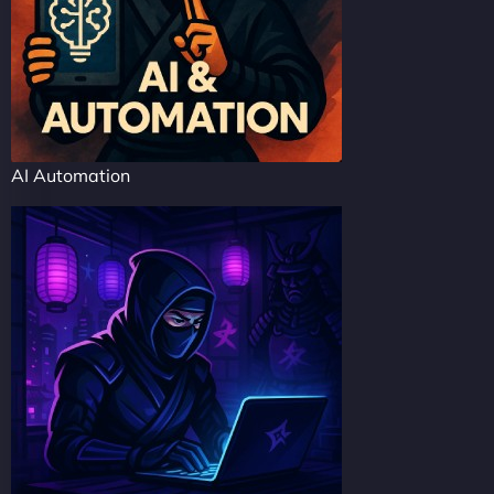
AI Automation