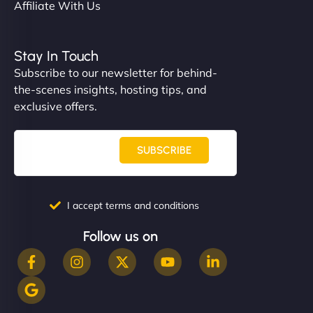
Affiliate With Us
Stay In Touch
Subscribe to our newsletter for behind-
the-scenes insights, hosting tips, and
exclusive offers.
SUBSCRIBE
I accept terms and conditions
Follow us on