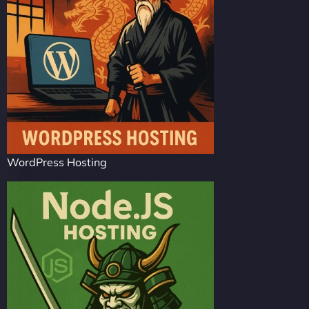
WordPress Hosting