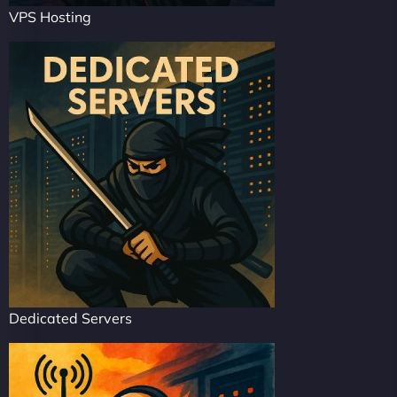
VPS Hosting
Dedicated Servers