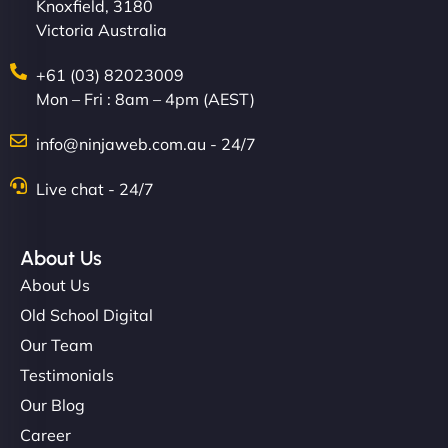
Knoxfield, 3180
Victoria Australia
+61 (03) 82023009
Mon – Fri : 8am – 4pm (AEST)
info@ninjaweb.com.au - 24/7
Live chat - 24/7
About Us
About Us
Old School Digital
Our Team
Testimonials
Our Blog
Career