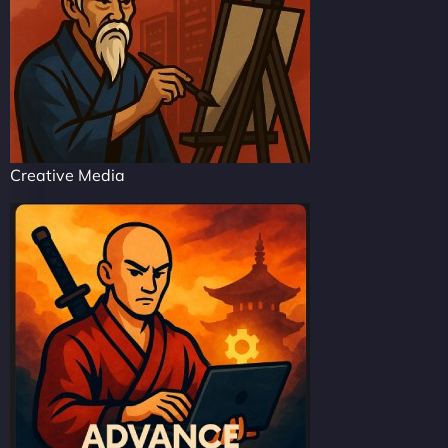
Creative Media