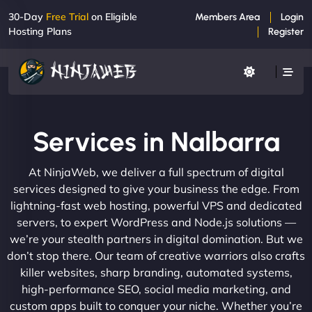
30-Day
Free Trial
on Eligible
Members Area
Login
Hosting Plans
Register
Services in Nalbarra
At NinjaWeb, we deliver a full spectrum of digital
services designed to give your business the edge. From
lightning-fast web hosting, powerful VPS and dedicated
servers, to expert WordPress and Node.js solutions —
we’re your stealth partners in digital domination. But we
don’t stop there. Our team of creative warriors also crafts
killer websites, sharp branding, automated systems,
high-performance SEO, social media marketing, and
custom apps built to conquer your niche. Whether you’re