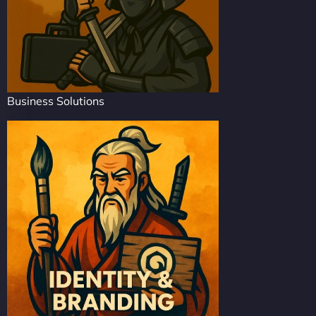
Business Solutions