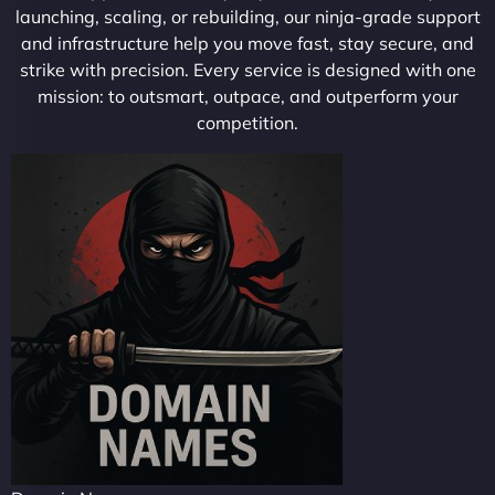
launching, scaling, or rebuilding, our ninja-grade support
and infrastructure help you move fast, stay secure, and
strike with precision. Every service is designed with one
mission: to outsmart, outpace, and outperform your
competition.