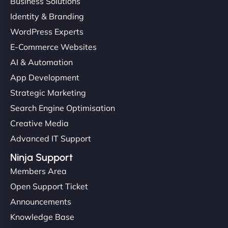
Business Solutions
Identity & Branding
WordPress Experts
E-Commerce Websites
AI & Automation
App Development
Strategic Marketing
Search Engine Optimisation
Creative Media
Advanced IT Support
Ninja Support
Members Area
Open Support Ticket
Announcements
Knowledge Base