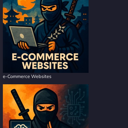
e-Commerce Websites