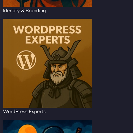
Identity & Branding
WordPress Experts