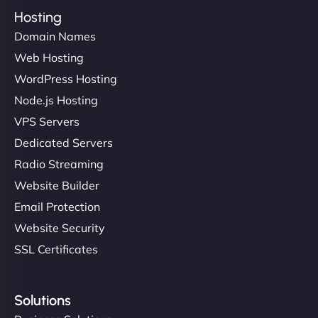
Hosting
Domain Names
Web Hosting
WordPress Hosting
Node.js Hosting
VPS Servers
Dedicated Servers
Radio Streaming
Website Builder
Email Protection
Website Security
SSL Certificates
Solutions