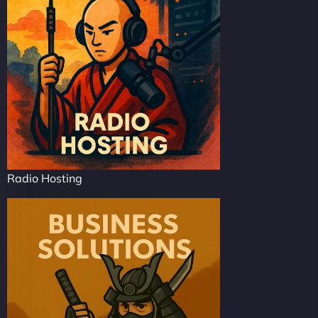
Radio Hosting