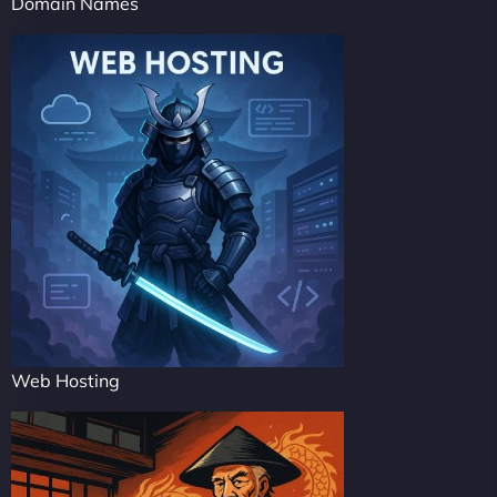
Domain Names
Web Hosting