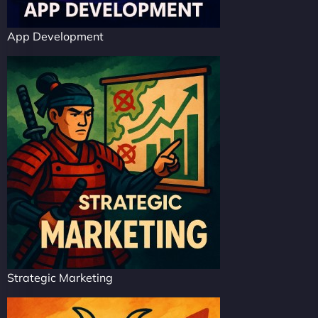
App Development
Strategic Marketing